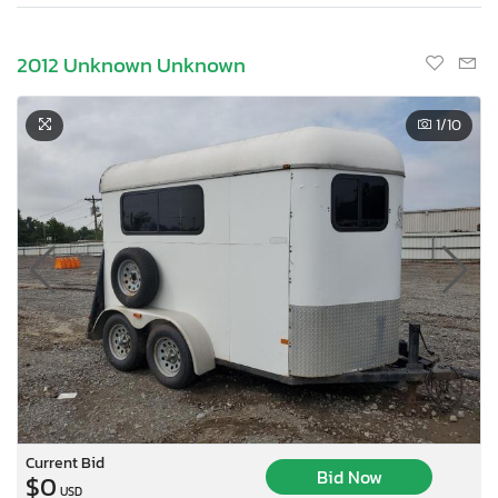
2012 Unknown Unknown
1
/10
Current Bid
Bid Now
$0
USD