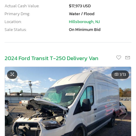
Actual Cash Value:
$17,973 USD
Primary Dmg:
Water / Flood
Location:
Hillsborough, NJ
Sale Status:
On Minimum Bid
2024 Ford Transit T-250 Delivery Van
1
/13