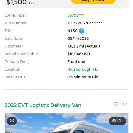
$1,500
USD
Lot Number:
56793***
VIN Number:
1FT7X2B67G*******
Title:
NJ SC
E
Sale Date:
08/14/2026
Odometer:
181,212 mi (Actual)
Actual Cash Value:
$18,946 USD
Primary Dmg:
Front end
Location:
Hillsborough, NJ
Sale Status:
On Minimum Bid
2022 EVT Logistic Delivery Van
1
/13