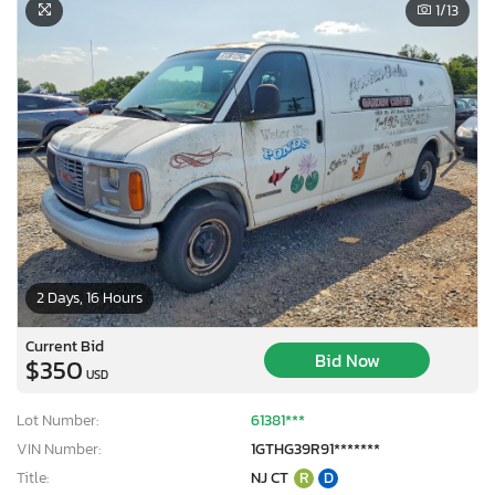
1
/13
2 Days, 16 Hours
Current Bid
Bid Now
$350
USD
Lot Number:
61381***
VIN Number:
1GTHG39R91*******
Title:
NJ CT
R
D