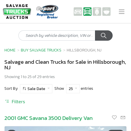
HOME
BUY SALVAGE TRUCKS
HILLSBOROUGH, NJ
Salvage and Clean Trucks for Sale in Hillsborough,
NJ
Showing 1 to 25 of 29 entries
Sort By
Show
entries
Sale Date
25
Filters
2001 GMC Savana 3500 Delivery Van