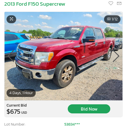
2013 Ford F150 Supercrew
1
/12
4 Days, 1 Hour
Current Bid
Bid Now
$675
USD
Lot Number:
53834***