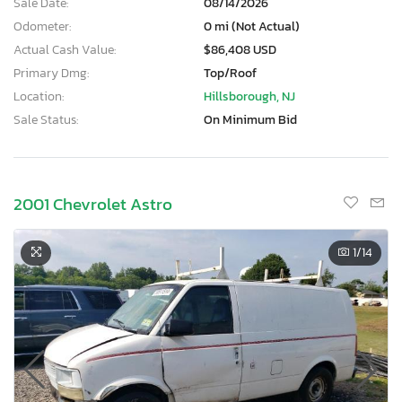
Sale Date:
08/14/2026
Odometer:
0 mi (Not Actual)
Actual Cash Value:
$86,408 USD
Primary Dmg:
Top/Roof
Location:
Hillsborough, NJ
Sale Status:
On Minimum Bid
2001 Chevrolet Astro
1
/14