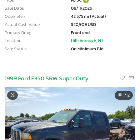
Title:
NJ SC
R
Sale Date:
08/11/2026
Odometer:
42,575 mi (Actual)
Actual Cash Value:
$20,909 USD
Primary Dmg:
Front end
Location:
Hillsborough, NJ
Sale Status:
On Minimum Bid
1999 Ford F350 SRW Super Duty
1
/12