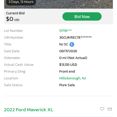
3 Days, 13 Hours
Current Bid
Bid Now
$0
USD
Lot Number:
51718***
VIN Number:
3GCUKREC7E*******
Title:
NJ SC
E
Sale Date:
08/11/2026
Odometer:
0 mi (Not Actual)
Actual Cash Value:
$13,135 USD
Primary Dmg:
Front end
Location:
Hillsborough, NJ
Sale Status:
Pure Sale
2022 Ford Maverick XL