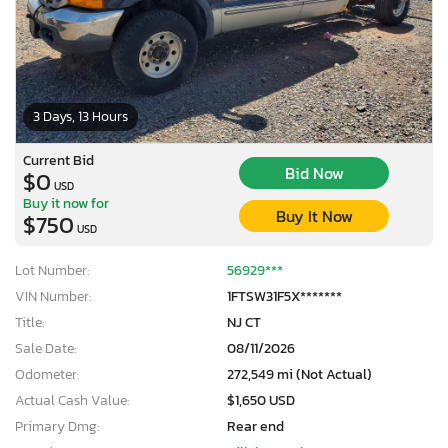
3 Days, 13 Hours
Current Bid
Bid Now
$0
USD
Buy it now for
Buy It Now
$750
USD
Lot Number:
56929***
VIN Number:
1FTSW31F5X*******
Title:
NJ CT
Sale Date:
08/11/2026
Odometer:
272,549 mi (Not Actual)
Actual Cash Value:
$1,650 USD
Primary Dmg:
Rear end