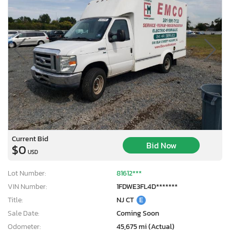
Current Bid
Bid Now
$0
USD
Lot Number:
81612***
VIN Number:
1FDWE3FL4D*******
Title:
NJ CT
E
Sale Date:
Coming Soon
Odometer:
45,675 mi (Actual)