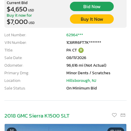
Current Bid
Bid Now
$4,650
USD
Buy it now for
Buy It Now
$7,000
USD
Lot Number:
62964***
VIN Number:
1C6RR6FT7K*******
Title:
PA CT
R
Sale Date:
08/11/2026
Odometer:
96,616 mi (Not Actual)
Primary Dmg:
Minor Dents / Scratches
Location:
Hillsborough, NJ
Sale Status:
On Minimum Bid
2018 GMC Sierra K1500 SLT