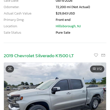
Sale Date:
08/11/2026
Odometer:
72,200 mi (Not Actual)
Actual Cash Value:
$29,843 USD
Primary Dmg:
Front end
Location:
Hillsborough, NJ
Sale Status:
Pure Sale
2019 Chevrolet Silverado K1500 LT
1
/12