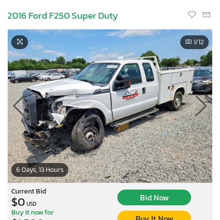
2016 Ford F250 Super Duty
1
/12
6 Days, 13 Hours
Current Bid
Bid Now
$0
USD
Buy it now for
Buy It Now