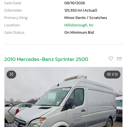
Sale Date:
08/10/2026
Odometer:
125,933 mi (Actual)
Primary Dmg:
Minor Dents / Scratches
Location:
Hillsborough, NJ
Sale Status:
On Minimum Bid
2010 Mercedes-Benz Sprinter 2500
1
/13