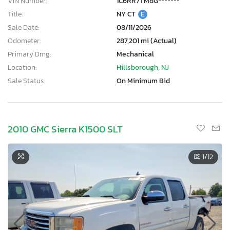
VIN Number:
1C6RR7TM8G*******
Title:
NY CT
E
Sale Date:
08/11/2026
Odometer:
287,201 mi (Actual)
Primary Dmg:
Mechanical
Location:
Hillsborough, NJ
Sale Status:
On Minimum Bid
2010 GMC Sierra K1500 SLT
1
/12