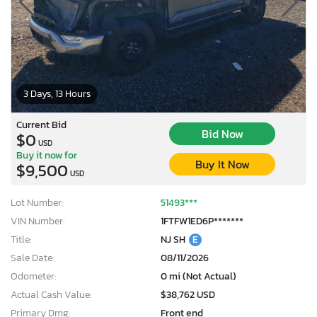
3 Days, 13 Hours
Current Bid
Bid Now
$0
USD
Buy it now for
Buy It Now
$9,500
USD
Lot Number:
51493***
VIN Number:
1FTFW1ED6P*******
Title:
NJ SH
E
Sale Date:
08/11/2026
Odometer:
0 mi (Not Actual)
Actual Cash Value:
$38,762 USD
Primary Dmg:
Front end