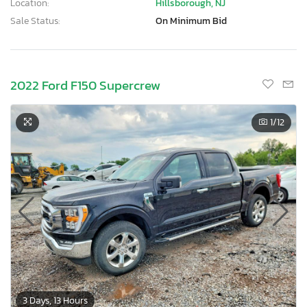
Location:
Hillsborough, NJ
Sale Status:
On Minimum Bid
2022 Ford F150 Supercrew
1
/12
3 Days, 13 Hours