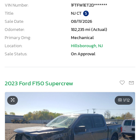
VIN Number:
1FTFW1ET2D*******
Title:
NJ CT
S
Sale Date:
08/11/2026
Odometer:
182,235 mi (Actual)
Primary Dmg:
Mechanical
Location:
Hillsborough, NJ
Sale Status:
On Approval
2023 Ford F150 Supercrew
1
/12