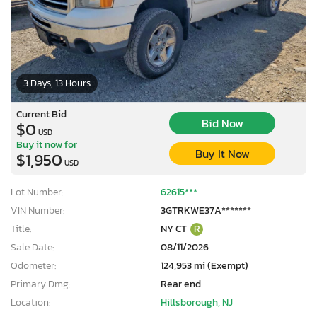
3 Days, 13 Hours
Current Bid
Bid Now
$0
USD
Buy it now for
Buy It Now
$1,950
USD
Lot Number:
62615***
VIN Number:
3GTRKWE37A*******
Title:
NY CT
R
Sale Date:
08/11/2026
Odometer:
124,953 mi (Exempt)
Primary Dmg:
Rear end
Location:
Hillsborough, NJ