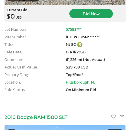
Current Bid
Bid Now
$0
USD
Lot Number:
57583***
VIN Number:
1FTEW1EP5N*******
Title:
NJ SC
R
Sale Date:
08/11/2026
Odometer:
61,226 mi (Not Actual)
Actual Cash Value:
$29,759 USD
Primary Dmg:
Top/Roof
Location:
Hillsborough, NJ
Sale Status:
On Minimum Bid
2016 Dodge RAM 1500 SLT