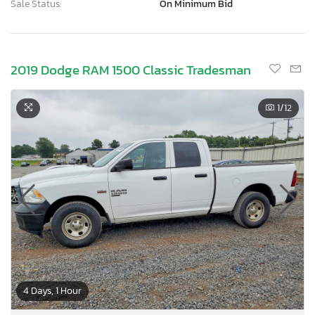
Sale Status:
On Minimum Bid
2019 Dodge RAM 1500 Classic Tradesman
1
/12
4 Days, 1 Hour