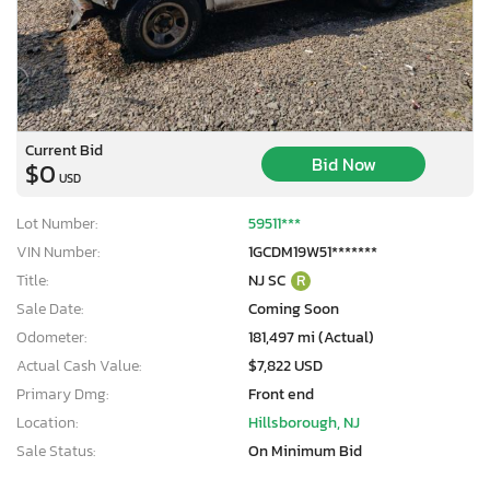
Current Bid
Bid Now
$0
USD
Lot Number:
59511***
VIN Number:
1GCDM19W51*******
Title:
NJ SC
R
Sale Date:
Coming Soon
Odometer:
181,497 mi (Actual)
Actual Cash Value:
$7,822 USD
Primary Dmg:
Front end
Location:
Hillsborough, NJ
Sale Status:
On Minimum Bid