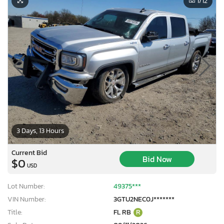
1
/12
3 Days, 13 Hours
Current Bid
Bid Now
$0
USD
Lot Number:
49375***
VIN Number:
3GTU2NEC0J*******
Title:
FL RB
R