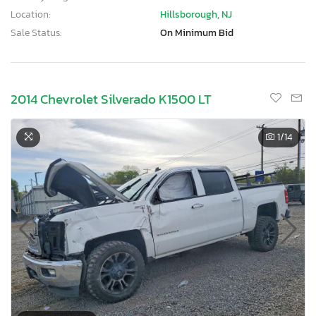
Location:
Hillsborough, NJ
Sale Status:
On Minimum Bid
2014 Chevrolet Silverado K1500 LT
1
/14