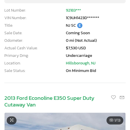
Lot Number:
92183***
VIN Number:
1C9UH1423D*******
Title:
NJ SC
E
Sale Date:
Coming Soon
Odometer:
0 mi (Not Actual)
Actual Cash Value:
$7,530 USD
Primary Dmg:
Undercarriage
Location:
Hillsborough, NJ
Sale Status:
On Minimum Bid
2013 Ford Econoline E350 Super Duty
Cutaway Van
1
/13