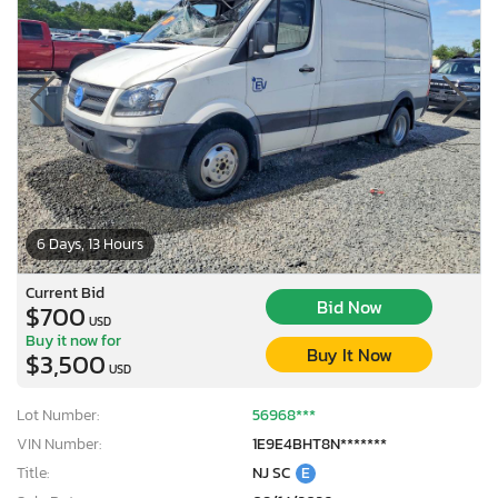
6 Days, 13 Hours
Current Bid
Bid Now
$700
USD
Buy it now for
Buy It Now
$3,500
USD
Lot Number:
56968***
VIN Number:
1E9E4BHT8N*******
Title:
NJ SC
E