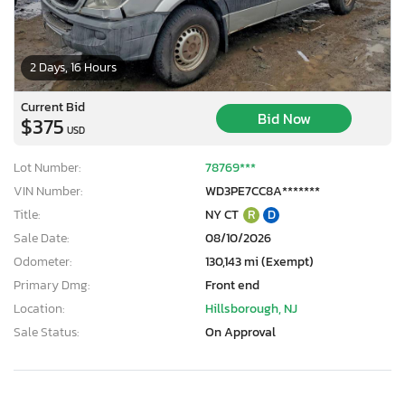
2 Days, 16 Hours
Current Bid
Bid Now
$375
USD
Lot Number:
78769***
VIN Number:
WD3PE7CC8A*******
Title:
NY CT
R
D
Sale Date:
08/10/2026
Odometer:
130,143 mi (Exempt)
Primary Dmg:
Front end
Location:
Hillsborough, NJ
Sale Status:
On Approval