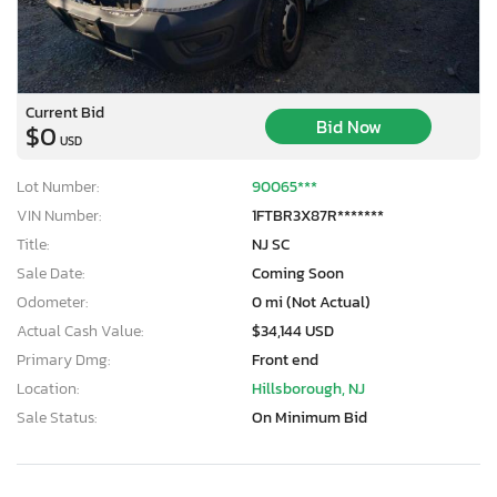
Current Bid
Bid Now
$0
USD
Lot Number:
90065***
VIN Number:
1FTBR3X87R*******
Title:
NJ SC
Sale Date:
Coming Soon
Odometer:
0 mi (Not Actual)
Actual Cash Value:
$34,144 USD
Primary Dmg:
Front end
Location:
Hillsborough, NJ
Sale Status:
On Minimum Bid
×