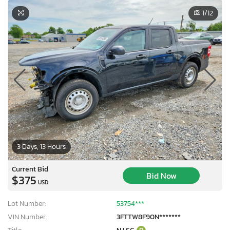
1
/12
3 Days, 13 Hours
Current Bid
Bid Now
$375
USD
Lot Number:
53754***
VIN Number:
3FTTW8F90N*******