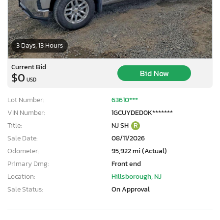
3 Days, 13 Hours
Current Bid
Bid Now
$0
USD
Lot Number:
63610***
VIN Number:
1GCUYDED0K*******
Title:
NJ SH
R
Sale Date:
08/11/2026
Odometer:
95,922 mi (Actual)
Primary Dmg:
Front end
Location:
Hillsborough, NJ
Sale Status:
On Approval