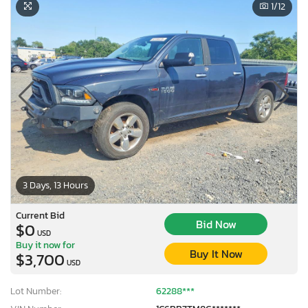
1
/12
3 Days, 13 Hours
Current Bid
Bid Now
$0
USD
Buy it now for
Buy It Now
$3,700
USD
Lot Number:
62288***