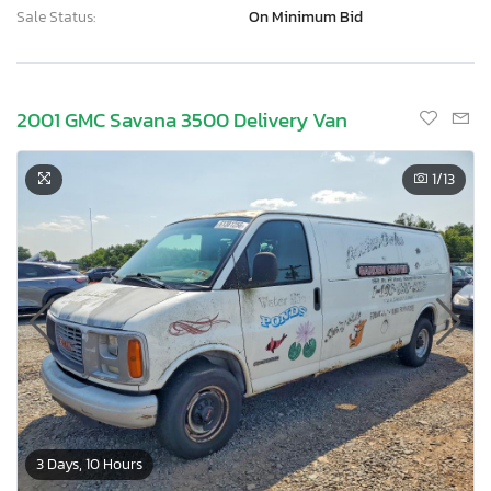
Sale Status:
On Minimum Bid
2001 GMC Savana 3500 Delivery Van
1
/13
3 Days, 10 Hours