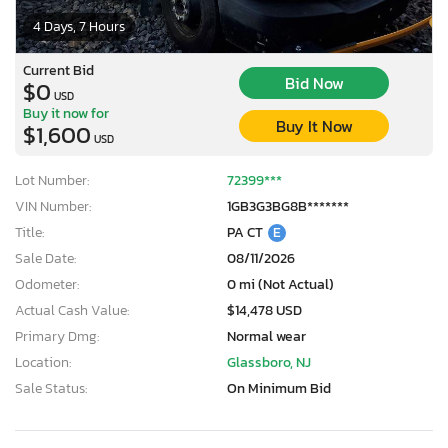
4 Days, 7 Hours
Current Bid
Bid Now
$0
USD
Buy it now for
Buy It Now
$1,600
USD
Lot Number:
72399***
VIN Number:
1GB3G3BG8B*******
Title:
PA CT
E
Sale Date:
08/11/2026
Odometer:
0 mi (Not Actual)
Actual Cash Value:
$14,478 USD
Primary Dmg:
Normal wear
Location:
Glassboro, NJ
Sale Status:
On Minimum Bid