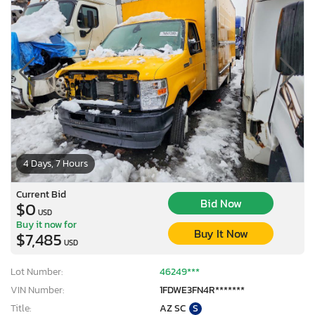
4 Days, 7 Hours
Current Bid
Bid Now
$0
USD
Buy it now for
Buy It Now
$7,485
USD
Lot Number:
46249***
VIN Number:
1FDWE3FN4R*******
Title:
AZ SC
S