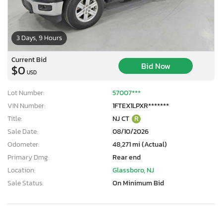
3 Days, 9 Hours
Current Bid
Bid Now
$0
USD
Lot Number:
57007***
VIN Number:
1FTEX1LPXR*******
Title:
NJ CT
R
Sale Date:
08/10/2026
Odometer:
48,271 mi (Actual)
Primary Dmg:
Rear end
Location:
Glassboro, NJ
Sale Status:
On Minimum Bid