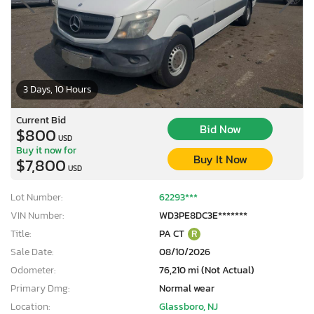
3 Days, 10 Hours
Current Bid
Bid Now
$800
USD
Buy it now for
Buy It Now
$7,800
USD
Lot Number:
62293***
VIN Number:
WD3PE8DC3E*******
Title:
PA CT
R
Sale Date:
08/10/2026
Odometer:
76,210 mi (Not Actual)
Primary Dmg:
Normal wear
Location:
Glassboro, NJ