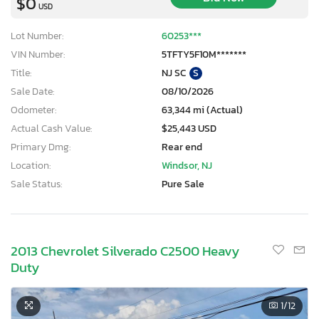
$0
USD
Lot Number:
60253***
VIN Number:
5TFTY5F10M*******
Title:
NJ SC
S
Sale Date:
08/10/2026
Odometer:
63,344 mi (Actual)
Actual Cash Value:
$25,443 USD
Primary Dmg:
Rear end
Location:
Windsor, NJ
Sale Status:
Pure Sale
2013 Chevrolet Silverado C2500 Heavy
Duty
1
/12