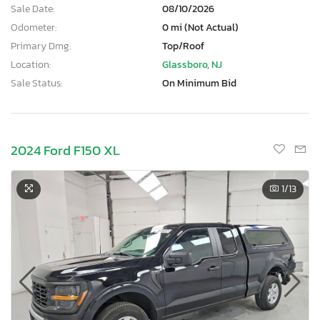
Sale Date:
08/10/2026
Odometer:
0 mi (Not Actual)
Primary Dmg:
Top/Roof
Location:
Glassboro, NJ
Sale Status:
On Minimum Bid
2024 Ford F150 XL
1
/13