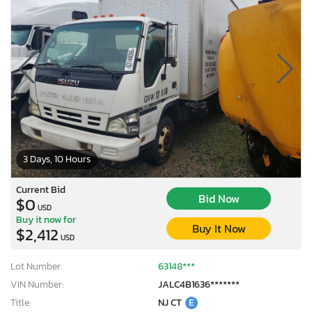
3 Days, 10 Hours
Current Bid
Bid Now
$0
USD
Buy it now for
Buy It Now
$2,412
USD
Lot Number:
63148***
VIN Number:
JALC4B1636*******
Title:
NJ CT
E