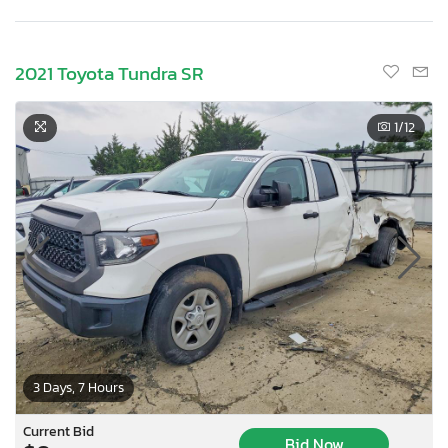
2021 Toyota Tundra SR
1
/12
3 Days, 7 Hours
Current Bid
Bid Now