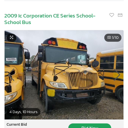
2009 Ic Corporation CE Series School-
School Bus
1
/10
4 Days, 10 Hours
Current Bid