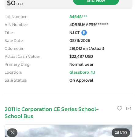
Bid Now
$0
USD
Lot Number:
84648***
VIN Number:
4DRBUAAP59*******
Title:
NJ CT
E
Sale Date:
08/11/2026
Odometer:
213,012 mi (Actual)
Actual Cash Value:
$22,487 USD
Primary Dmg:
Normal wear
Location:
Glassboro, NJ
Sale Status:
On Approval
2011 Ic Corporation CE Series School-
School Bus
1
/10