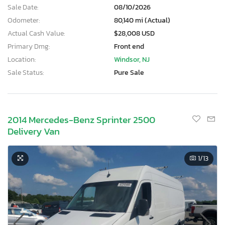
Sale Date:
08/10/2026
Odometer:
80,140 mi (Actual)
Actual Cash Value:
$28,008 USD
Primary Dmg:
Front end
Location:
Windsor, NJ
Sale Status:
Pure Sale
2014 Mercedes-Benz Sprinter 2500
Delivery Van
1
/13