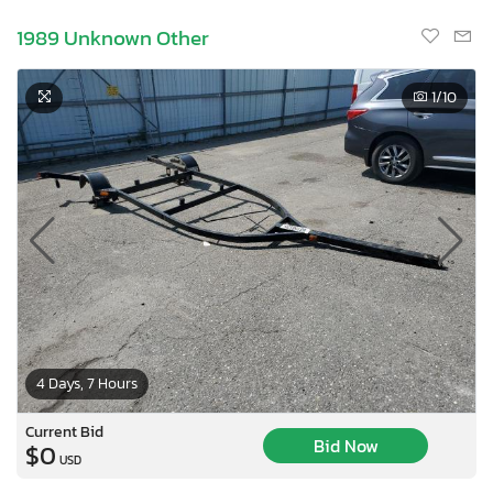
1989 Unknown Other
1
/10
4 Days, 7 Hours
×
Current Bid
Bid Now
$0
USD