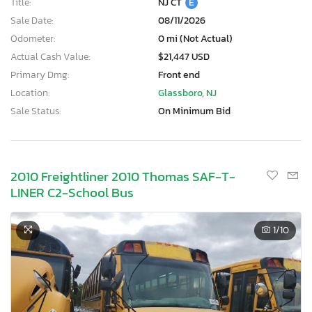
Title:
NJ CT
E
Sale Date:
08/11/2026
Odometer:
0 mi (Not Actual)
Actual Cash Value:
$21,447 USD
Primary Dmg:
Front end
Location:
Glassboro, NJ
Sale Status:
On Minimum Bid
2010 Freightliner 2010 Thomas SAF-T-
LINER C2-School Bus
1
/10