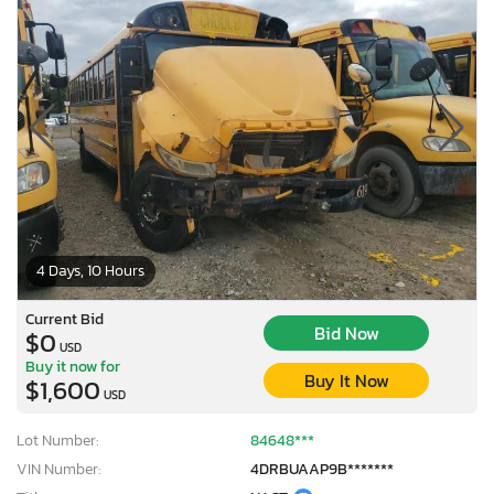
4 Days, 10 Hours
Current Bid
Bid Now
$0
USD
Buy it now for
Buy It Now
$1,600
USD
Lot Number:
84648***
VIN Number:
4DRBUAAP9B*******