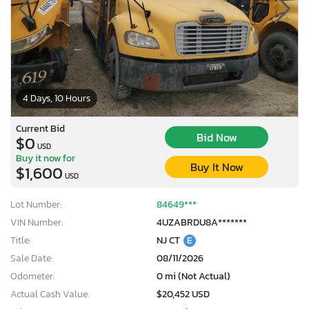
4 Days, 10 Hours
Current Bid
Bid Now
$0
USD
Buy it now for
Buy It Now
$1,600
USD
Lot Number:
84649***
VIN Number:
4UZABRDU8A*******
Title:
NJ CT
E
Sale Date:
08/11/2026
Odometer:
0 mi (Not Actual)
Actual Cash Value:
$20,452 USD