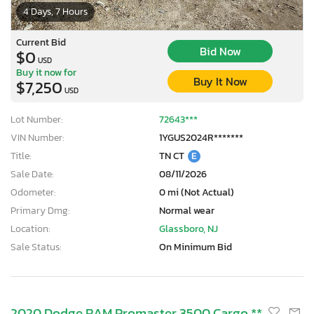
4 Days, 7 Hours
Current Bid
Bid Now
$0
USD
Buy it now for
Buy It Now
$7,250
USD
Lot Number:
72643***
VIN Number:
1YGUS2024R*******
Title:
TN CT
E
Sale Date:
08/11/2026
Odometer:
0 mi (Not Actual)
Primary Dmg:
Normal wear
Location:
Glassboro, NJ
Sale Status:
On Minimum Bid
2020 Dodge RAM Promaster 3500 Cargo **