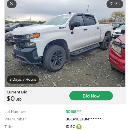
1
/12
3 Days, 7 Hours
Current Bid
Bid Now
$0
USD
Lot Number:
50168***
VIN Number:
3GCPYCEF3M*******
Title:
ID SC
R