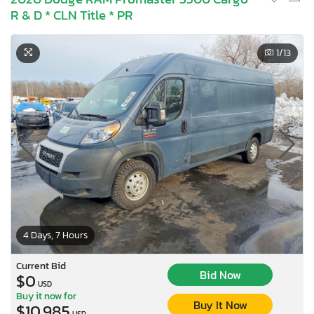
R & D * CLN Title * PR
1
/13
4 Days, 7 Hours
Current Bid
Bid Now
$0
USD
Buy it now for
Buy It Now
$10,985
USD