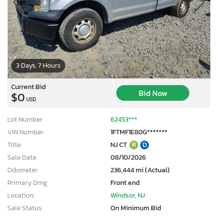
3 Days, 7 Hours
Current Bid
Bid Now
$0
USD
Lot Number:
62453***
VIN Number:
1FTMF1E80G*******
Title:
NJ CT
R
D
Sale Date:
08/10/2026
Odometer:
236,444 mi (Actual)
Primary Dmg:
Front end
Location:
Windsor, NJ
Sale Status:
On Minimum Bid