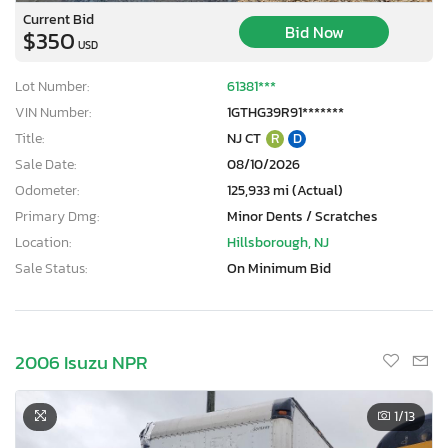
Current Bid
Bid Now
$350
USD
Lot Number:
61381***
VIN Number:
1GTHG39R91*******
Title:
NJ CT
R
D
Sale Date:
08/10/2026
Odometer:
125,933 mi (Actual)
Primary Dmg:
Minor Dents / Scratches
Location:
Hillsborough, NJ
Sale Status:
On Minimum Bid
2006 Isuzu NPR
1
/13