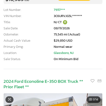
Lot Number:
79117***
VIN Number:
3C6URVJG5L*******
Title:
NJ CT
R
Sale Date:
08/11/2026
Odometer:
75,545 mi (Actual)
Actual Cash Value:
$29,850 USD
Primary Dmg:
Normal wear
Location:
Glassboro, NJ
Sale Status:
On Minimum Bid
2024 Ford Econoline E-350 BOX Truck **
Prior Fleet **
1
/14