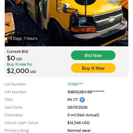
4 Days, 7 Hours
Current Bid
Bid Now
$0
USD
Buy it now for
Buy It Now
$2,000
USD
Lot Number:
72392***
VIN Number:
1GB0G2BA9B*******
Title:
PA CT
E
Sale Date:
08/11/2026
Odometer:
0 mi (Not Actual)
Actual Cash Value:
$14,546 USD
Primary Dmg:
Normal wear