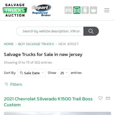
HOME
BUY SALVAGE TRUCKS
NEW JERSEY
Salvage Trucks for Sale in new jersey
Showing 51 to 75 of 302 entries
Sort By
Show
entries
Sale Date
25
Filters
2021 Chevrolet Silverado K1500 Trail Boss
Custom