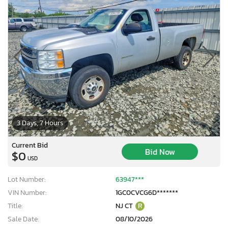
3 Days, 7 Hours
Current Bid
Bid Now
$0
USD
Lot Number:
63947***
VIN Number:
1GC0CVCG6D*******
Title:
NJ CT
R
Sale Date:
08/10/2026