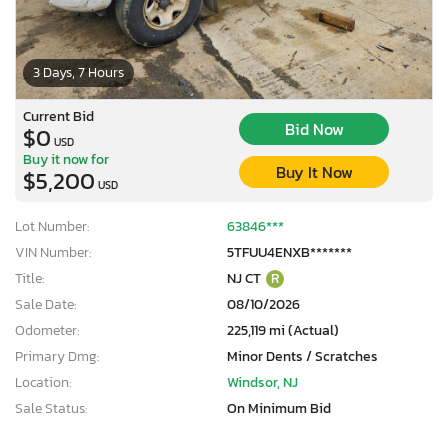
3 Days, 7 Hours
Current Bid
Bid Now
$0
USD
Buy it now for
Buy It Now
$5,200
USD
Lot Number:
63846***
VIN Number:
5TFUU4ENXB*******
Title:
NJ CT
R
Sale Date:
08/10/2026
Odometer:
225,119 mi (Actual)
Primary Dmg:
Minor Dents / Scratches
Location:
Windsor, NJ
Sale Status:
On Minimum Bid