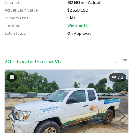
Odometer:
182,140 mi (Actual)
Actual Cash Value:
$2,550 USD
Primary Dmg:
Side
Location:
Windsor, NJ
Sale Status:
On Approval
2011 Toyota Tacoma V6
1
/12