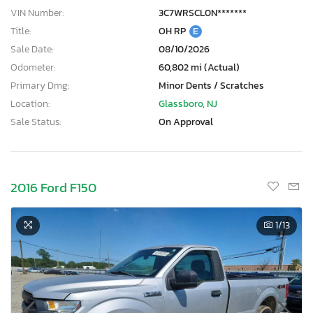
VIN Number:
3C7WRSCL0N*******
Title:
OH RP
E
Sale Date:
08/10/2026
Odometer:
60,802 mi (Actual)
Primary Dmg:
Minor Dents / Scratches
Location:
Glassboro, NJ
Sale Status:
On Approval
2016 Ford F150
1
/13