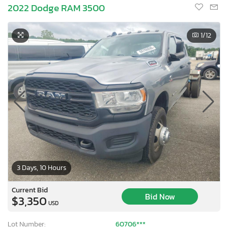
2022 Dodge RAM 3500
1
/12
3 Days, 10 Hours
Current Bid
Bid Now
$3,350
USD
Lot Number:
60706***