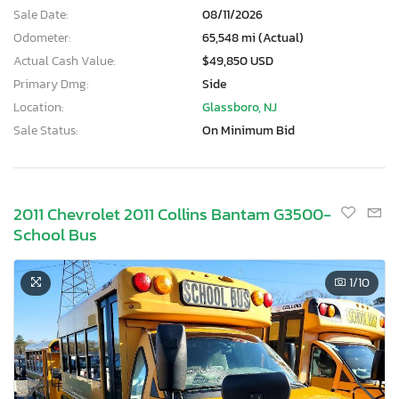
Sale Date:
08/11/2026
Odometer:
65,548 mi (Actual)
Actual Cash Value:
$49,850 USD
Primary Dmg:
Side
Location:
Glassboro, NJ
Sale Status:
On Minimum Bid
2011 Chevrolet 2011 Collins Bantam G3500-
School Bus
1
/10