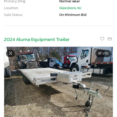
Primary Dmg:
Normal wear
Location:
Glassboro, NJ
Sale Status:
On Minimum Bid
2024 Aluma Equipment Trailer
1
/10