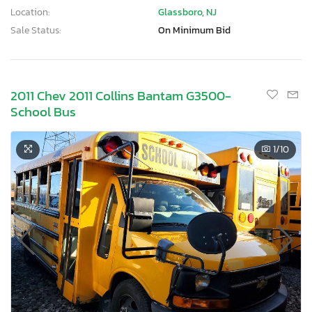
Location:
Glassboro, NJ
Sale Status:
On Minimum Bid
2011 Chev 2011 Collins Bantam G3500-
School Bus
1
/10