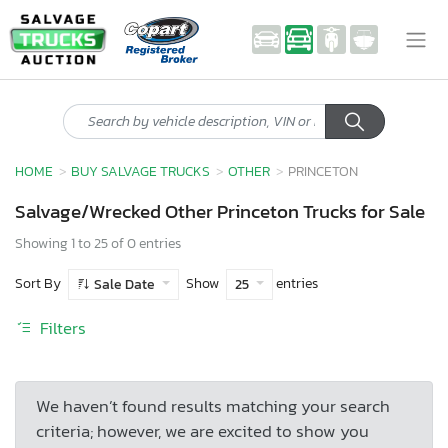
HOME
BUY SALVAGE TRUCKS
OTHER
PRINCETON
Salvage/Wrecked Other Princeton Trucks for Sale
Showing 1 to 25 of 0 entries
Sort By
Show
entries
Sale Date
25
Filters
We haven’t found results matching your search
criteria; however, we are excited to show you