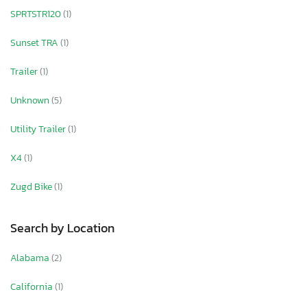
SPRTSTR120
(1)
Sunset TRA
(1)
Trailer
(1)
Unknown
(5)
Utility Trailer
(1)
X4
(1)
Zugd Bike
(1)
Search by Location
Alabama
(2)
California
(1)