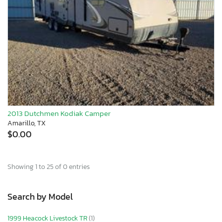
2013 Dutchmen Kodiak Camper
Amarillo, TX
$0.00
Showing 1 to 25 of 0 entries
Search by Model
1999 Heacock Livestock TR
(1)