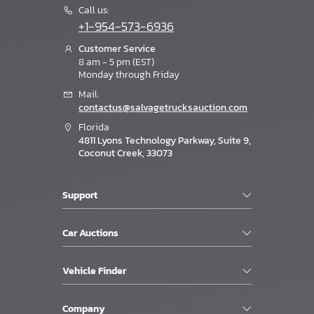
Call us:
+1-954-573-6936
Customer Service
8 am - 5 pm (EST)
Monday through Friday
Mail:
contactus@salvagetrucksauction.com
Florida
4811 Lyons Technology Parkway, Suite 9,
Coconut Creek, 33073
Support
Car Auctions
Vehicle Finder
Company