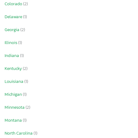
Colorado
(2)
Delaware
(1)
Georgia
(2)
Illinois
(1)
Indiana
(1)
Kentucky
(2)
Louisiana
(1)
Michigan
(1)
Minnesota
(2)
Montana
(1)
North Carolina
(1)