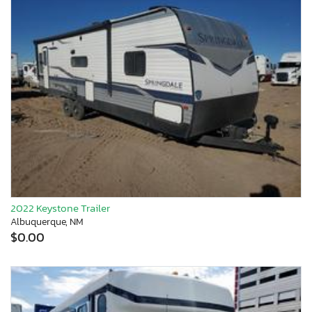
2022 Keystone Trailer
Albuquerque, NM
$0.00