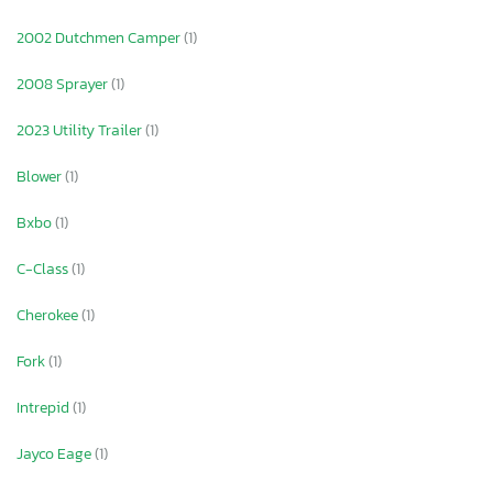
2002 Dutchmen Camper
(1)
2008 Sprayer
(1)
2023 Utility Trailer
(1)
Blower
(1)
Bxbo
(1)
C-Class
(1)
Cherokee
(1)
Fork
(1)
Intrepid
(1)
Jayco Eage
(1)