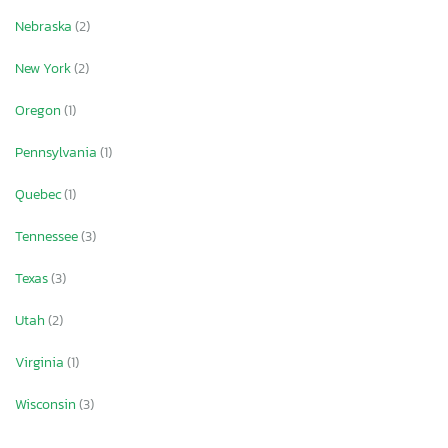
Nebraska
(2)
New York
(2)
Oregon
(1)
Pennsylvania
(1)
Quebec
(1)
Tennessee
(3)
Texas
(3)
Utah
(2)
Virginia
(1)
Wisconsin
(3)