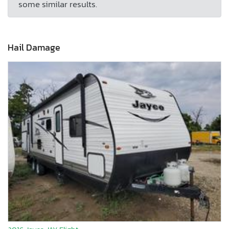
some similar results.
Hail Damage