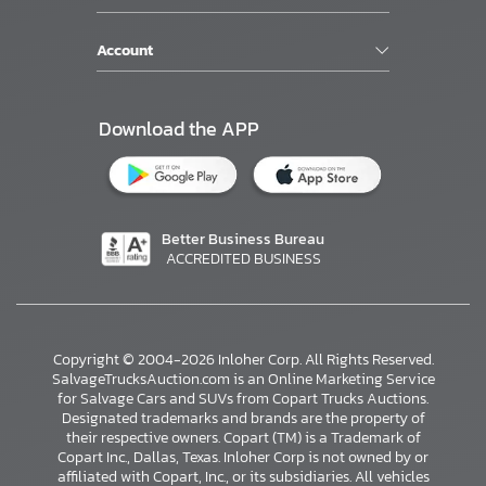
Account
Download the APP
Better Business Bureau
ACCREDITED BUSINESS
Copyright © 2004-2026 Inloher Corp. All Rights Reserved.
SalvageTrucksAuction.com is an Online Marketing Service
for Salvage Cars and SUVs from Copart Trucks Auctions.
Designated trademarks and brands are the property of
their respective owners. Copart (TM) is a Trademark of
Copart Inc., Dallas, Texas. Inloher Corp is not owned by or
affiliated with Copart, Inc., or its subsidiaries. All vehicles