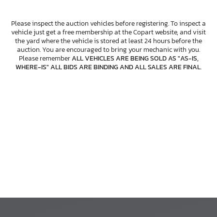
Please inspect the auction vehicles before registering. To inspect a
vehicle just get a free membership at the Copart website, and visit
the yard where the vehicle is stored at least 24 hours before the
auction. You are encouraged to bring your mechanic with you.
Please remember
ALL VEHICLES ARE BEING SOLD AS "AS-IS,
WHERE-IS" ALL BIDS ARE BINDING AND ALL SALES ARE FINAL
.