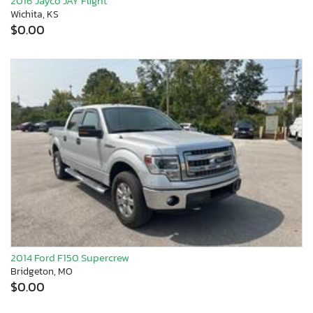
2016 Jayco JAY Flight
Wichita, KS
$0.00
2014 Ford F150 Supercrew
Bridgeton, MO
$0.00