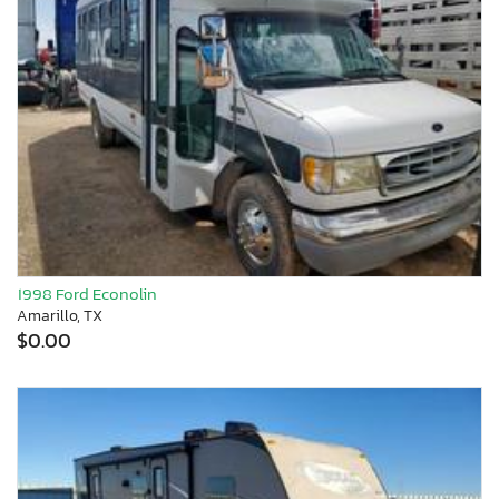
1998 Ford Econolin
Amarillo, TX
$0.00