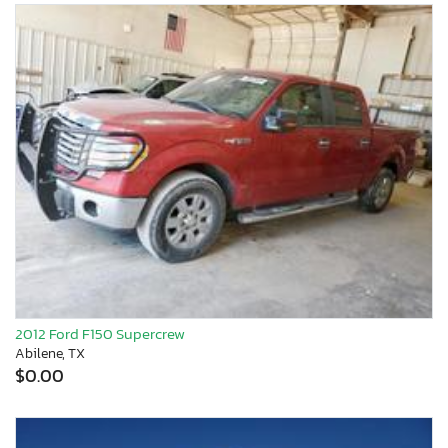
2012 Ford F150 Supercrew
Abilene, TX
$0.00