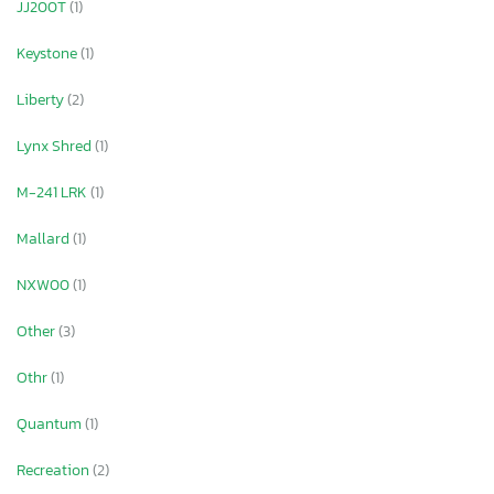
JJ200T
(1)
Keystone
(1)
Liberty
(2)
Lynx Shred
(1)
M-241 LRK
(1)
Mallard
(1)
NXW00
(1)
Other
(3)
Othr
(1)
Quantum
(1)
Recreation
(2)