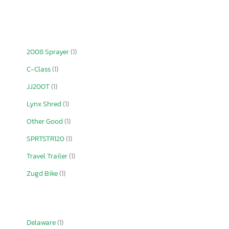
2008 Sprayer
(1)
C-Class
(1)
JJ200T
(1)
Lynx Shred
(1)
Other Good
(1)
SPRTSTR120
(1)
Travel Trailer
(1)
Zugd Bike
(1)
Delaware
(1)