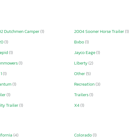
02 Dutchmen Camper
(1)
2004 Sooner Horse Trailer
(1)
20
(1)
Bxbo
(1)
repid
(1)
Jayco Eage
(1)
wnmowers
(1)
Liberty
(2)
 1
(1)
Other
(5)
antum
(1)
Recreation
(3)
iler
(1)
Trailers
(1)
lity Trailer
(1)
X4
(1)
ifornia
(4)
Colorado
(1)