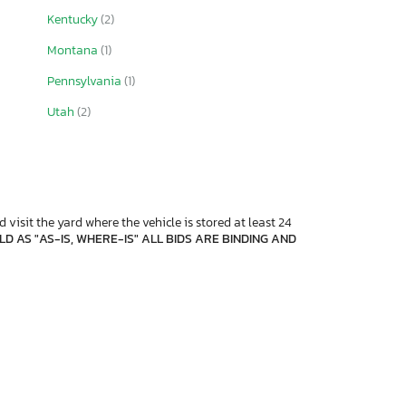
Kentucky
(2)
Montana
(1)
Pennsylvania
(1)
Utah
(2)
 visit the yard where the vehicle is stored at least 24
D AS "AS-IS, WHERE-IS" ALL BIDS ARE BINDING AND