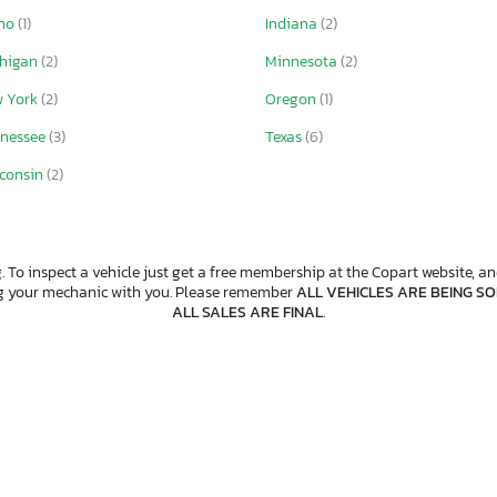
aho
(1)
Indiana
(2)
chigan
(2)
Minnesota
(2)
w York
(2)
Oregon
(1)
nessee
(3)
Texas
(6)
consin
(2)
. To inspect a vehicle just get a free membership at the Copart website, and
ng your mechanic with you. Please remember
ALL VEHICLES ARE BEING SOL
ALL SALES ARE FINAL
.