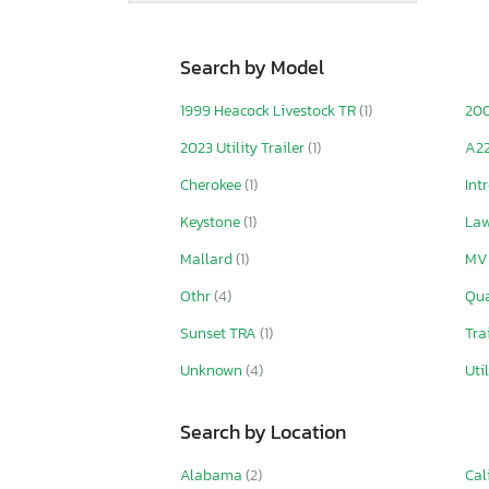
Search by Model
1999 Heacock Livestock TR
(1)
20
2023 Utility Trailer
(1)
A2
Cherokee
(1)
Int
Keystone
(1)
La
Mallard
(1)
MV
Othr
(4)
Qu
Sunset TRA
(1)
Tra
Unknown
(4)
Uti
Search by Location
Alabama
(2)
Cal