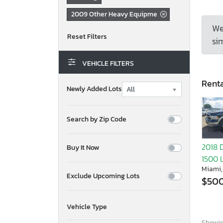
2009 Other Heavy Equipme
We
sim
VEHICLE FILTERS
Renta
Newly Added Lots
Search by Zip Code
2018 
Buy It Now
1500 
Miami,
Exclude Upcoming Lots
$50
Vehicle Type
Showing