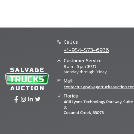
Call us:
+1-954-573-6936
Customer Service
8 am - 5 pm (EST)
Monday through Friday
Mail:
contactus@salvagetrucksauction.co
Florida
4811 Lyons Technology Parkway, Suite
9,
Coconut Creek, 33073