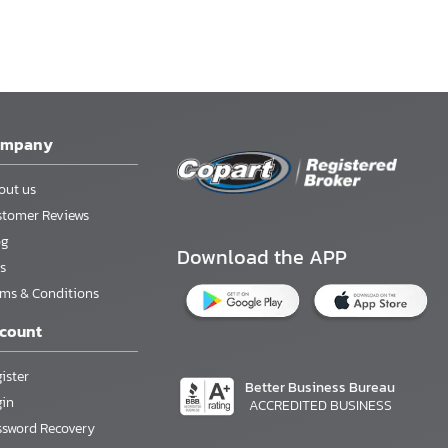
ompany
out us
stomer Reviews
og
Download the APP
s
rms & Conditions
count
ister
Better Business Bureau
gin
ACCREDITED BUSINESS
ssword Recovery