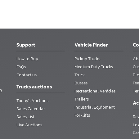
Support
Vehicle Finder
C
How to Buy
Pickup Trucks
Ab
FAQs
Medium Duty Trucks
Cu
Contact us
Truck
Bl
Busses
Fee
Trucks auctions
m
Recreational Vehicles
Te
Trailers
Today's Auctions
Ac
Industrial Equipment
Sales Calendar
Forklifts
Sales List
Reg
Live Auctions
Lo
Pa