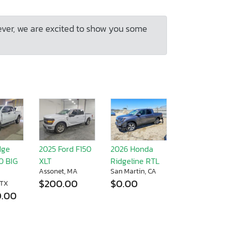
ever, we are excited to show you some
dge
2025 Ford F150
2026 Honda
0 BIG
XLT
Ridgeline RTL
Assonet, MA
San Martin, CA
$200.00
$0.00
 TX
0.00