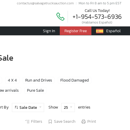
contactus@salvagetrucksauction.com
Mon to Fri 8 am to 5 pm EST
Call Us Today!
+1-954-573-6936
(Hablamos Español)
Sign In
Register Free
Español
Sale
4 X 4
Run and Drives
Flood Damaged
ew arrivals
Pure Sale
rt By
Show
entries
Sale Date
25
Filters
Save Search
Print