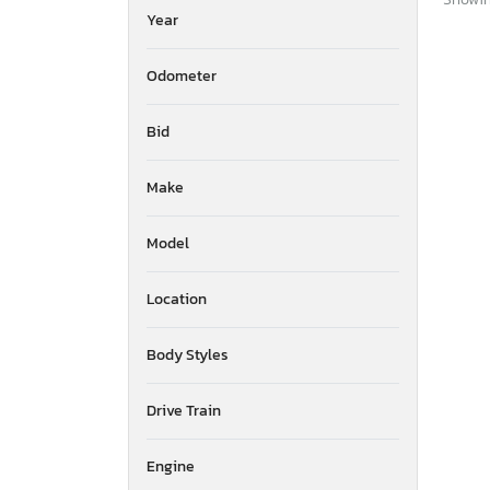
Year
Odometer
Bid
Make
Model
Location
Body Styles
Drive Train
Engine