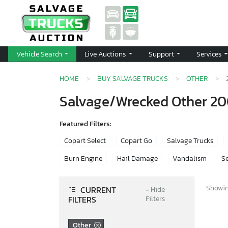
Vehicle Search
Live Auctions
Support
Services
HOME
BUY SALVAGE TRUCKS
OTHER
Salvage/Wrecked Other 20
Featured Filters:
Copart Select
Copart Go
Salvage Trucks
Burn Engine
Hail Damage
Vandalism
Se
Showing
CURRENT
−
Hide
FILTERS
Filters
Other