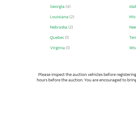
Georgia
(4)
Id
Louisiana
(2)
Mi
Nebraska
(2)
Ne
Quebec
(1)
Ten
Virginia
(1)
Wis
Please inspect the auction vehicles before registering
hours before the auction. You are encouraged to bri