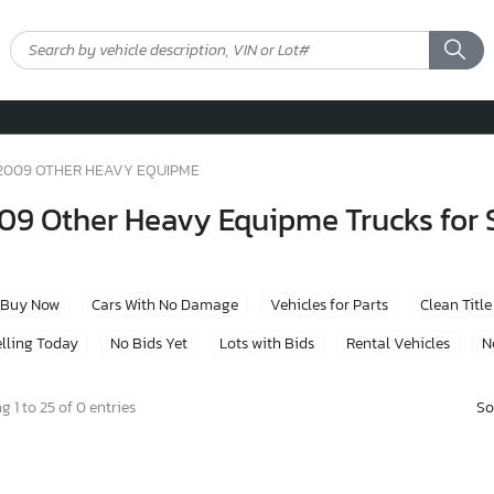
2009 OTHER HEAVY EQUIPME
09 Other Heavy Equipme Trucks for 
Buy Now
Cars With No Damage
Vehicles for Parts
Clean Title
lling Today
No Bids Yet
Lots with Bids
Rental Vehicles
N
So
 1 to 25 of 0 entries