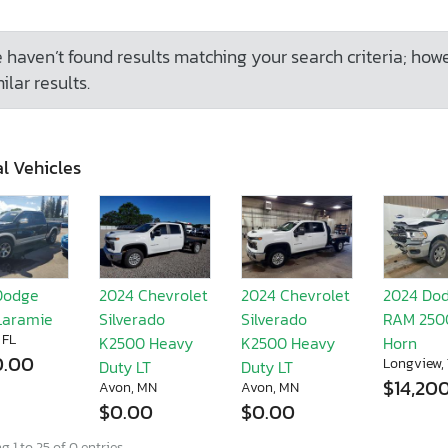
 haven’t found results matching your search criteria; how
ilar results.
l Vehicles
Dodge
2024 Chevrolet
2024 Chevrolet
2024 Do
Laramie
Silverado
Silverado
RAM 250
 FL
K2500 Heavy
K2500 Heavy
Horn
0.00
Longview,
Duty LT
Duty LT
$14,20
Avon, MN
Avon, MN
$0.00
$0.00
 1 to 25 of 0 entries