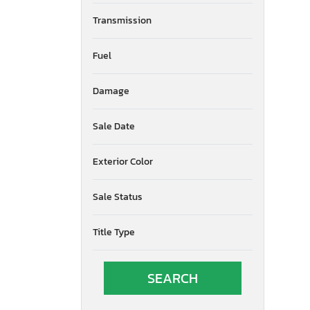
Transmission
Fuel
Damage
Sale Date
Exterior Color
Sale Status
Title Type