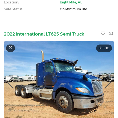
Location:
Eight Mile, AL
Sale Status:
On Minimum Bid
2022 International LT625 Semi Truck
1
/10