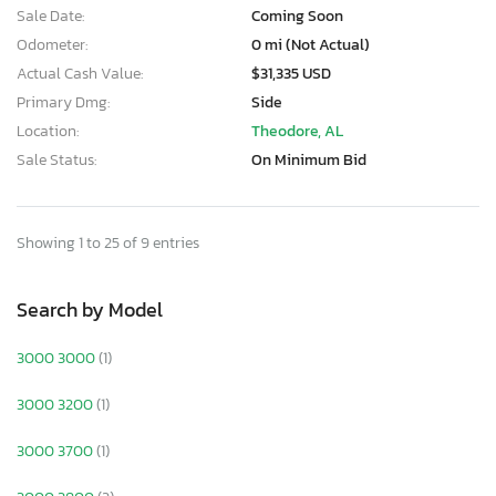
Sale Date:
Coming Soon
Odometer:
0 mi (Not Actual)
Actual Cash Value:
$31,335 USD
Primary Dmg:
Side
Location:
Theodore, AL
Sale Status:
On Minimum Bid
Showing 1 to 25 of 9 entries
Search by Model
3000 3000
(1)
3000 3200
(1)
3000 3700
(1)