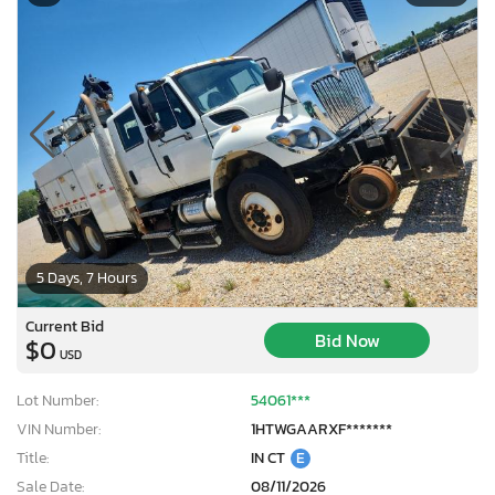
5 Days, 7 Hours
Current Bid
Bid Now
$0
USD
Lot Number:
54061***
VIN Number:
1HTWGAARXF*******
Title:
IN CT
E
Sale Date:
08/11/2026