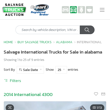
HOME
BUY SALVAGE TRUCKS
ALABAMA
INTERNATIONAL
Salvage International Trucks for Sale in alabama
Showing 1 to 25 of 9 entries
Sort By
Show
entries
Sale Date
25
Filters
2014 International 4300
1
/13