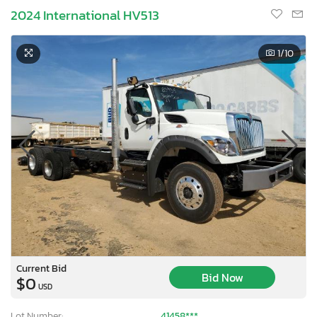
2024 International HV513
1
/10
Current Bid
Bid Now
$0
USD
Lot Number:
41458***