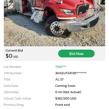
Current Bid
Bid Now
$0
USD
Lot Number:
71321***
VIN Number:
3HAEUTARXR*******
Title:
AL ST
Sale Date:
Coming Soon
Odometer:
0 mi (Not Actual)
Actual Cash Value:
$382,500 USD
Primary Dmg:
Front end