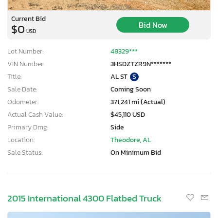
Current Bid
Bid Now
$0
USD
Lot Number:
48329***
VIN Number:
3HSDZTZR9N*******
Title:
AL ST
S
Sale Date:
Coming Soon
Odometer:
371,241 mi (Actual)
Actual Cash Value:
$45,110 USD
Primary Dmg:
Side
Location:
Theodore, AL
Sale Status:
On Minimum Bid
2015 International 4300 Flatbed Truck