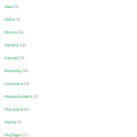
Iowa
(2)
Idaho
(1)
Illinois
(4)
Indiana
(13)
Kansas
(9)
Kentucky
(4)
Louisiana
(9)
Massachusetts
(2)
Maryland
(4)
Maine
(1)
Michigan
(7)