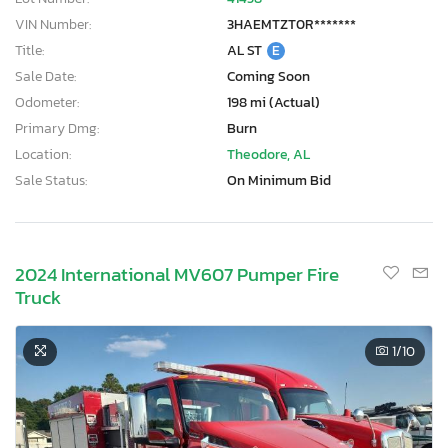
VIN Number:
3HAEMTZT0R*******
Title:
AL ST
E
Sale Date:
Coming Soon
Odometer:
198 mi (Actual)
Primary Dmg:
Burn
Location:
Theodore, AL
Sale Status:
On Minimum Bid
2024 International MV607 Pumper Fire
Truck
1
/10