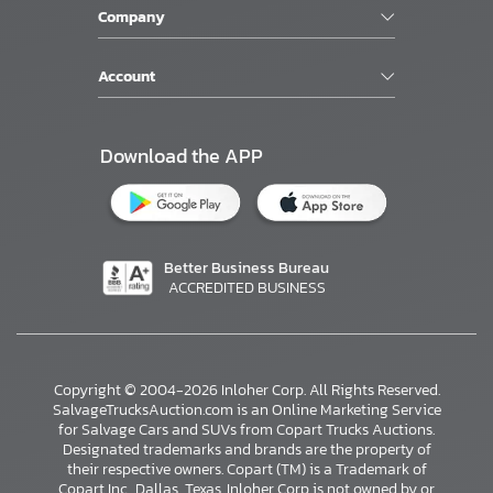
Company
Account
Download the APP
Better Business Bureau
ACCREDITED BUSINESS
Copyright © 2004-2026 Inloher Corp. All Rights Reserved.
SalvageTrucksAuction.com is an Online Marketing Service
for Salvage Cars and SUVs from Copart Trucks Auctions.
Designated trademarks and brands are the property of
their respective owners. Copart (TM) is a Trademark of
Copart Inc., Dallas, Texas. Inloher Corp is not owned by or