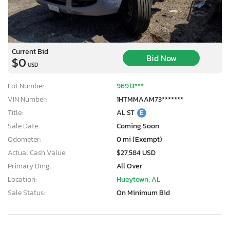
Current Bid
Bid Now
$0
USD
Lot Number:
96913***
VIN Number:
1HTMMAAM73*******
Title:
AL ST
E
Sale Date:
Coming Soon
Odometer:
0 mi (Exempt)
Actual Cash Value:
$27,584 USD
Primary Dmg:
All Over
Location:
Hueytown, AL
Sale Status:
On Minimum Bid