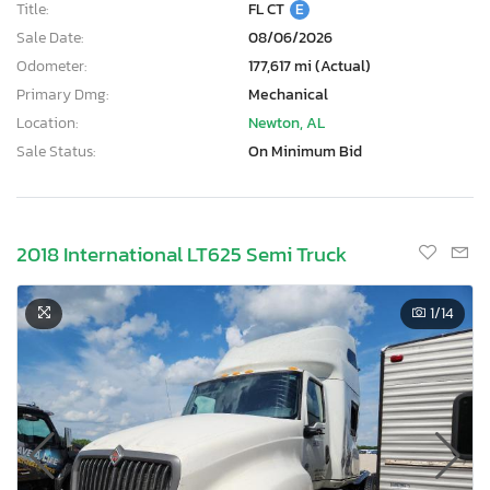
Title:
FL CT
E
Sale Date:
08/06/2026
Odometer:
177,617 mi (Actual)
Primary Dmg:
Mechanical
Location:
Newton, AL
Sale Status:
On Minimum Bid
2018 International LT625 Semi Truck
1
/14