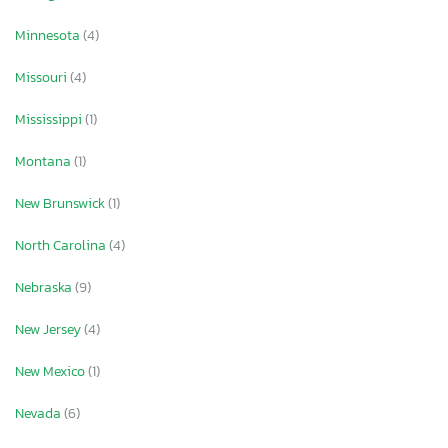
Minnesota
(4)
Missouri
(4)
Mississippi
(1)
Montana
(1)
New Brunswick
(1)
North Carolina
(4)
Nebraska
(9)
New Jersey
(4)
New Mexico
(1)
Nevada
(6)