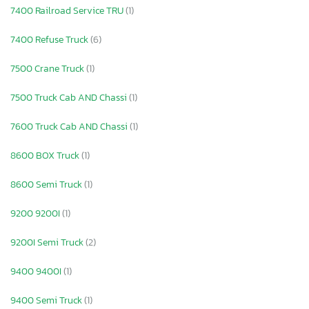
7400 Railroad Service TRU
(1)
7400 Refuse Truck
(6)
7500 Crane Truck
(1)
7500 Truck Cab AND Chassi
(1)
7600 Truck Cab AND Chassi
(1)
8600 BOX Truck
(1)
8600 Semi Truck
(1)
9200 9200I
(1)
9200I Semi Truck
(2)
9400 9400I
(1)
9400 Semi Truck
(1)