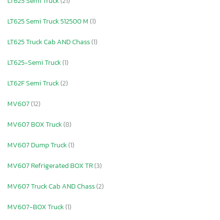
LT625 Semi Truck
(21)
LT625 Semi Truck 512500 M
(1)
LT625 Truck Cab AND Chass
(1)
LT625-Semi Truck
(1)
LT62F Semi Truck
(2)
MV607
(12)
MV607 BOX Truck
(8)
MV607 Dump Truck
(1)
MV607 Refrigerated BOX TR
(3)
MV607 Truck Cab AND Chass
(2)
MV607-BOX Truck
(1)