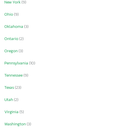
New York
(9)
Ohio
(9)
Oklahoma
(3)
Ontario
(2)
Oregon
(3)
Pennsylvania
(10)
Tennessee
(9)
Texas
(23)
Utah
(2)
Virginia
(5)
Washington
(3)