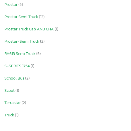
Prostar
(5)
Prostar Semi Truck
(13)
Prostar Truck Cab AND CHA
(1)
Prostar-Semi Truck
(2)
RH613 Semi Truck
(5)
S-SERIES 1754
(1)
School Bus
(2)
Scout
(1)
Terrastar
(2)
Truck
(1)