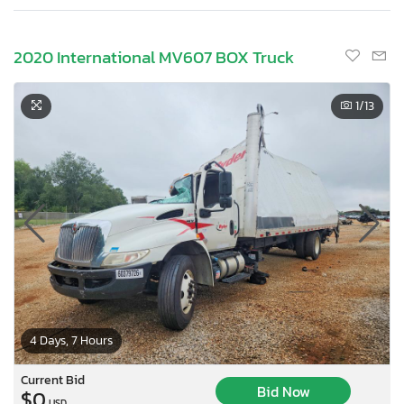
2020 International MV607 BOX Truck
1
/13
4 Days, 7 Hours
Current Bid
Bid Now
$0
USD