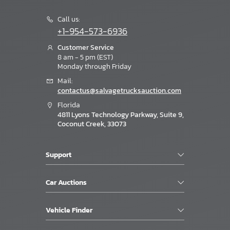
Call us:
+1-954-573-6936
Customer Service
8 am - 5 pm (EST)
Monday through Friday
Mail:
contactus@salvagetrucksauction.com
Florida
4811 Lyons Technology Parkway, Suite 9,
Coconut Creek, 33073
Support
Car Auctions
Vehicle Finder