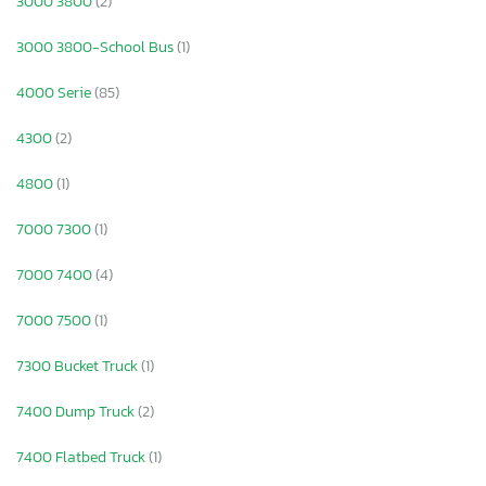
3000 3800
(2)
3000 3800-School Bus
(1)
4000 Serie
(85)
4300
(2)
4800
(1)
7000 7300
(1)
7000 7400
(4)
7000 7500
(1)
7300 Bucket Truck
(1)
7400 Dump Truck
(2)
7400 Flatbed Truck
(1)