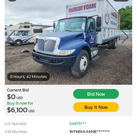
8 Hours, 42 Minutes
Current Bid
Bid Now
$0
USD
Buy it now for
Buy It Now
$6,100
USD
Lot Number:
54975***
VIN Number:
1HTMMAAM9E*******