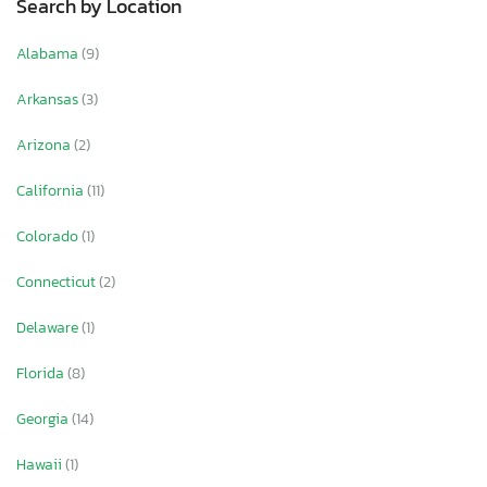
Search by Location
Alabama
(9)
Arkansas
(3)
Arizona
(2)
California
(11)
Colorado
(1)
Connecticut
(2)
Delaware
(1)
Florida
(8)
Georgia
(14)
Hawaii
(1)