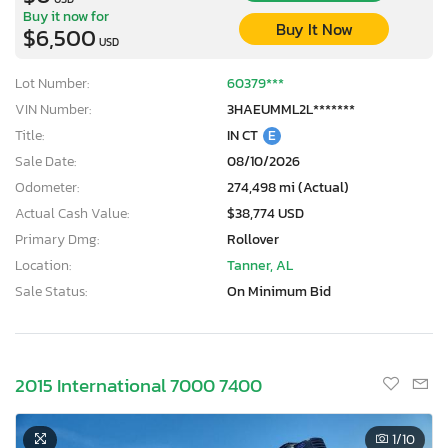
Buy it now for
Buy It Now
$6,500
USD
Lot Number:
60379***
VIN Number:
3HAEUMML2L*******
Title:
IN CT
E
Sale Date:
08/10/2026
Odometer:
274,498 mi (Actual)
Actual Cash Value:
$38,774 USD
Primary Dmg:
Rollover
Location:
Tanner, AL
Sale Status:
On Minimum Bid
2015 International 7000 7400
1
/10