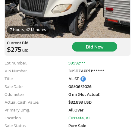
7 Hours, 42 Minutes
Current Bid
Bid Now
$275
USD
Lot Number:
59992***
VIN Number:
3HSDZAPR1J*******
Title:
AL ST
E
Sale Date:
08/06/2026
Odometer:
0 mi (Not Actual)
Actual Cash Value:
$32,893 USD
Primary Dmg:
All Over
Location:
Cusseta, AL
Sale Status:
Pure Sale