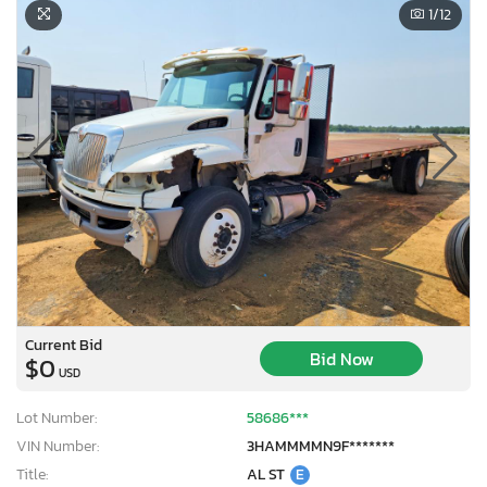
1
/12
Current Bid
Bid Now
$0
USD
Lot Number:
58686***
VIN Number:
3HAMMMMN9F*******
Title:
AL ST
E