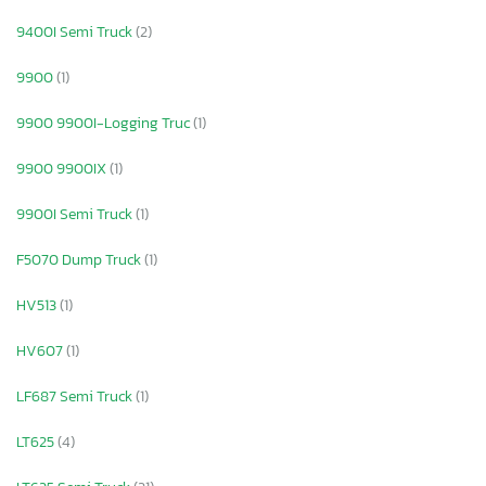
9400I Semi Truck
(2)
9900
(1)
9900 9900I-Logging Truc
(1)
9900 9900IX
(1)
9900I Semi Truck
(1)
F5070 Dump Truck
(1)
HV513
(1)
HV607
(1)
LF687 Semi Truck
(1)
LT625
(4)