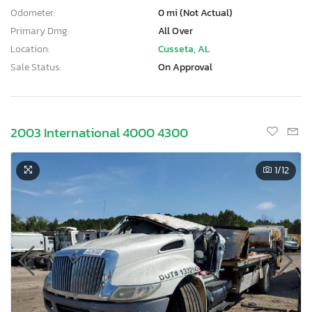
Odometer:
0 mi (Not Actual)
Primary Dmg:
All Over
Location:
Cusseta, AL
Sale Status:
On Approval
2003 International 4000 4300
1
/12