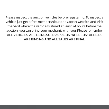
Please inspect the auction vehicles before registering. To inspect a
vehicle just get a free membership at the Copart website, and visit
the yard where the vehicle is stored at least 24 hours before the
auction, you can bring your mechanic with you. Please remember
ALL VEHICLES ARE BEING SOLD AS "AS-IS, WHERE-IS" ALL BIDS
ARE BINDING AND ALL SALES ARE FINAL
.