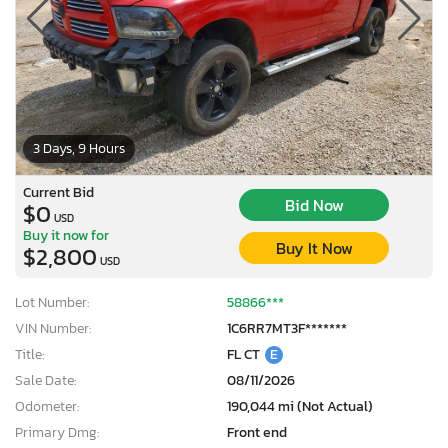
3 Days, 9 Hours
Current Bid
Bid Now
$0
USD
Buy it now for
Buy It Now
$2,800
USD
Lot Number:
58866***
VIN Number:
1C6RR7MT3F*******
Title:
FL CT
E
Sale Date:
08/11/2026
Odometer:
190,044 mi (Not Actual)
Primary Dmg:
Front end