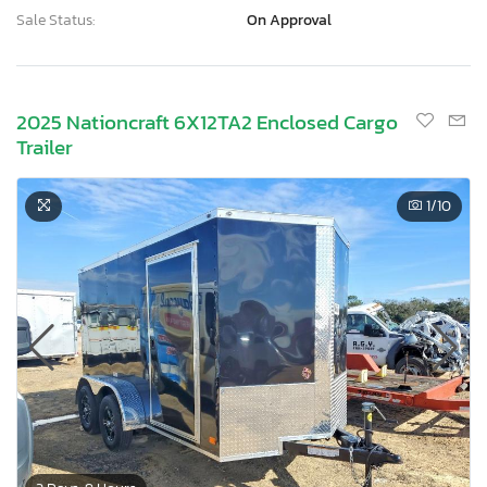
Sale Status:
On Approval
2025 Nationcraft 6X12TA2 Enclosed Cargo
Trailer
1
/10