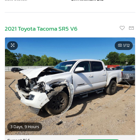
2021 Toyota Tacoma SR5 V6
1
/12
3 Days, 9 Hours