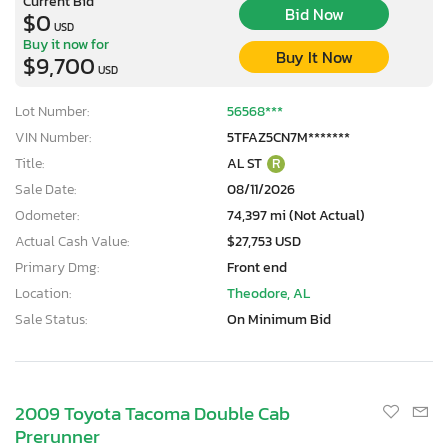
Current Bid
Bid Now
$0
USD
Buy it now for
Buy It Now
$9,700
USD
Lot Number:
56568***
VIN Number:
5TFAZ5CN7M*******
Title:
AL ST
R
Sale Date:
08/11/2026
Odometer:
74,397 mi (Not Actual)
Actual Cash Value:
$27,753 USD
Primary Dmg:
Front end
Location:
Theodore, AL
Sale Status:
On Minimum Bid
2009 Toyota Tacoma Double Cab
Prerunner