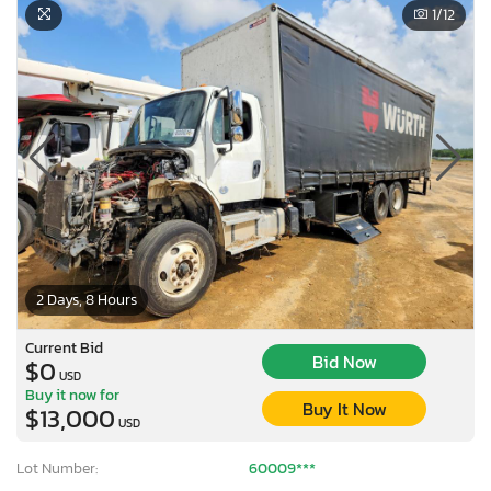
1
/12
2 Days, 8 Hours
Current Bid
Bid Now
$0
USD
Buy it now for
Buy It Now
$13,000
USD
Lot Number:
60009***