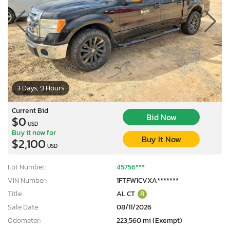
3 Days, 9 Hours
Current Bid
Bid Now
$0
USD
Buy it now for
Buy It Now
$2,100
USD
Lot Number:
45756***
VIN Number:
1FTFW1CVXA*******
Title:
AL CT
R
Sale Date:
08/11/2026
Odometer:
223,560 mi (Exempt)