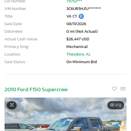
Lot Number:
79752***
VIN Number:
3C6UR5HJ5J*******
Title:
VA CT
E
Sale Date:
08/11/2026
Odometer:
0 mi (Not Actual)
Actual Cash Value:
$26,447 USD
Primary Dmg:
Mechanical
Location:
Theodore, AL
Sale Status:
On Minimum Bid
2010 Ford F150 Supercrew
1
/12