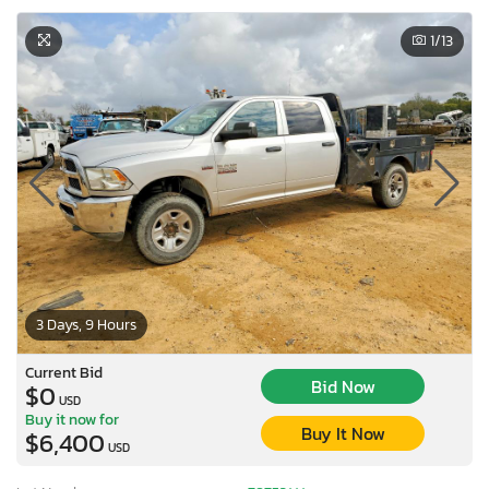
1
/13
3 Days, 9 Hours
Current Bid
Bid Now
$0
USD
Buy it now for
Buy It Now
$6,400
USD