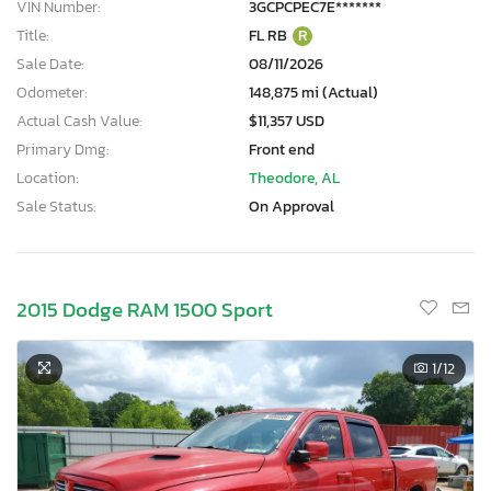
VIN Number:
3GCPCPEC7E*******
Title:
FL RB
R
Sale Date:
08/11/2026
Odometer:
148,875 mi (Actual)
Actual Cash Value:
$11,357 USD
Primary Dmg:
Front end
Location:
Theodore, AL
Sale Status:
On Approval
2015 Dodge RAM 1500 Sport
1
/12