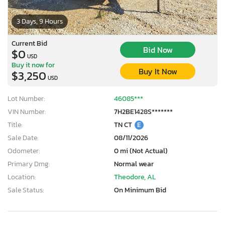
3 Days, 9 Hours
Current Bid
Bid Now
$0
USD
Buy it now for
Buy It Now
$3,250
USD
Lot Number:
46085***
VIN Number:
7H2BE1428S*******
Title:
TN CT
E
Sale Date:
08/11/2026
Odometer:
0 mi (Not Actual)
Primary Dmg:
Normal wear
Location:
Theodore, AL
Sale Status:
On Minimum Bid