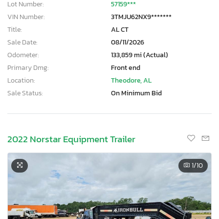
Lot Number:
57159***
VIN Number:
3TMJU62NX9*******
Title:
AL CT
Sale Date:
08/11/2026
Odometer:
133,859 mi (Actual)
Primary Dmg:
Front end
Location:
Theodore, AL
Sale Status:
On Minimum Bid
2022 Norstar Equipment Trailer
1
/10