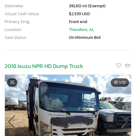
Odometer:
310,812 mi (Exempt)
Actual Cash Value:
$2,539 USD
Primary Dmg:
Front end
Location:
Theodore, AL
Sale Status:
On Minimum Bid
2018 Isuzu NPR HD Dump Truck
1
/10