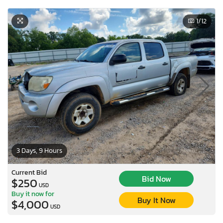
1
/12
3 Days, 9 Hours
Current Bid
Bid Now
$250
USD
Buy it now for
Buy It Now
$4,000
USD