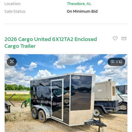
Location:
Theodore, AL
Sale Status:
On Minimum Bid
2026 Cargo United 6X12TA2 Enclosed
Cargo Trailer
1
/10