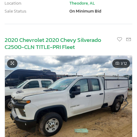
Location:
Theodore, AL
Sale Status:
On Minimum Bid
2020 Chevrolet 2020 Chevy Silverado
C2500-CLN TITLE-PRI Fleet
1
/12