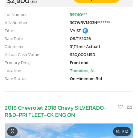
$2,900
USD
Lot Number:
59740***
VIN Number:
3C7WRVMG3N*******
Title:
VA ST
E
Sale Date:
08/11/2026
Odometer:
31,111 mi (Actual)
Actual Cash Value:
$30,000 USD
Primary Dmg:
Front end
Location:
Theodore, AL
Sale Status:
On Minimum Bid
2018 Chevrolet 2018 Chevy SILVERADO-
R&D-PRI FLEET-CK ENG ON
1
/12