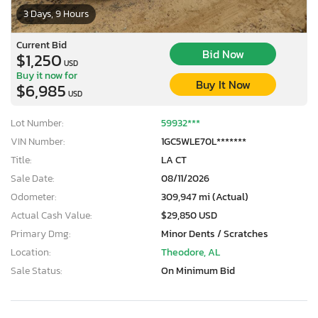
3 Days, 9 Hours
Current Bid
Bid Now
$1,250
USD
Buy it now for
Buy It Now
$6,985
USD
Lot Number:
59932***
VIN Number:
1GC5WLE70L*******
Title:
LA CT
Sale Date:
08/11/2026
Odometer:
309,947 mi (Actual)
Actual Cash Value:
$29,850 USD
Primary Dmg:
Minor Dents / Scratches
Location:
Theodore, AL
Sale Status:
On Minimum Bid