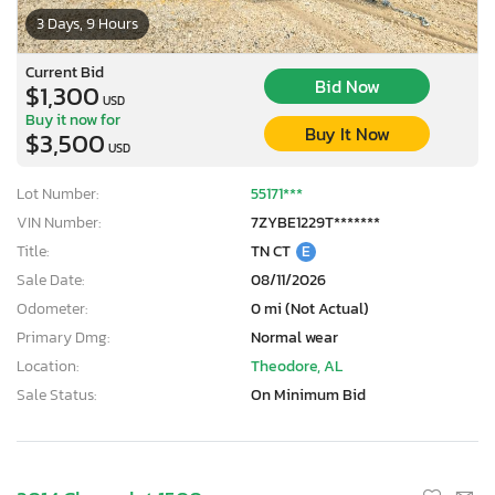
3 Days, 9 Hours
Current Bid
Bid Now
$1,300
USD
Buy it now for
Buy It Now
$3,500
USD
Lot Number:
55171***
VIN Number:
7ZYBE1229T*******
Title:
TN CT
E
Sale Date:
08/11/2026
Odometer:
0 mi (Not Actual)
Primary Dmg:
Normal wear
Location:
Theodore, AL
Sale Status:
On Minimum Bid