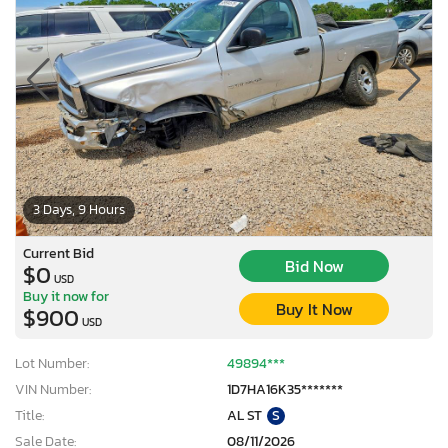
3 Days, 9 Hours
Current Bid
Bid Now
$0
USD
Buy it now for
Buy It Now
$900
USD
Lot Number:
49894***
VIN Number:
1D7HA16K35*******
Title:
AL ST
S
Sale Date:
08/11/2026