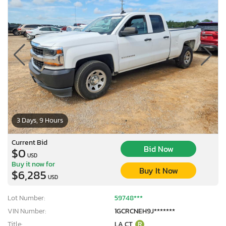
3 Days, 9 Hours
Current Bid
Bid Now
$0
USD
Buy it now for
Buy It Now
$6,285
USD
Lot Number:
59748***
VIN Number:
1GCRCNEH9J*******
Title:
LA CT
R