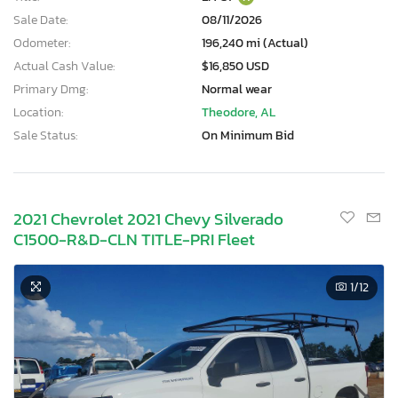
Sale Date:
08/11/2026
Odometer:
196,240 mi (Actual)
Actual Cash Value:
$16,850 USD
Primary Dmg:
Normal wear
Location:
Theodore, AL
Sale Status:
On Minimum Bid
2021 Chevrolet 2021 Chevy Silverado
C1500-R&D-CLN TITLE-PRI Fleet
1
/12
×