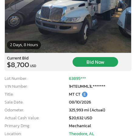
2 Days, 8 Hours
Current Bid
Bid Now
$8,700
USD
Lot Number:
63895***
VIN Number:
1HTEUMML1L*******
Title:
MT CT
E
Sale Date:
08/10/2026
Odometer:
325,993 mi (Actual)
Actual Cash Value:
$20,632 USD
Primary Dmg:
Mechanical
Location:
Theodore, AL