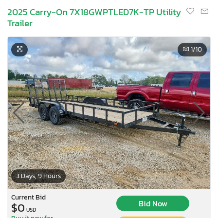
2025 Carry-On 7X18GWPTLED7K-TP Utility
Trailer
1
/10
3 Days, 9 Hours
Current Bid
Bid Now
$0
USD
Buy it now for