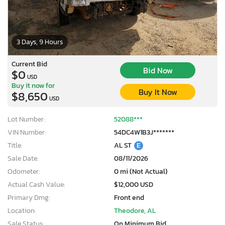
3 Days, 9 Hours
Current Bid
Bid Now
$0
USD
Buy it now for
Buy It Now
$8,650
USD
Lot Number:
52088***
VIN Number:
54DC4W1B3J*******
Title:
AL ST
E
Sale Date:
08/11/2026
Odometer:
0 mi (Not Actual)
Actual Cash Value:
$12,000 USD
Primary Dmg:
Front end
Location:
Theodore, AL
Sale Status:
On Minimum Bid