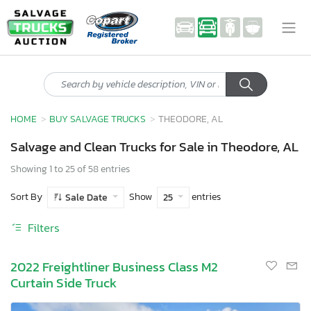
HOME
BUY SALVAGE TRUCKS
THEODORE, AL
Salvage and Clean Trucks for Sale in Theodore, AL
Showing 1 to 25 of 58 entries
Sort By
Show
entries
Sale Date
25
Filters
2022 Freightliner Business Class M2
Curtain Side Truck