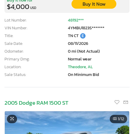
Buy It Now
$4,000
USD
Lot Number:
48192***
VIN Number:
4YMBU1823S*******
Title:
TN CT
E
Sale Date:
08/11/2026
Odometer:
0 mi (Not Actual)
Primary Dmg:
Normal wear
Location:
Theodore, AL
Sale Status:
On Minimum Bid
2005 Dodge RAM 1500 ST
1
/12