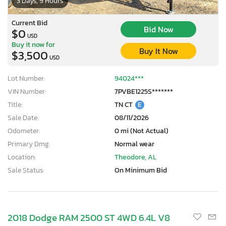
3 Days, 9 Hours
Current Bid
Bid Now
$0
USD
Buy it now for
Buy It Now
$3,500
USD
Lot Number:
94024***
VIN Number:
7PVBE1225S*******
Title:
TN CT
E
Sale Date:
08/11/2026
Odometer:
0 mi (Not Actual)
Primary Dmg:
Normal wear
Location:
Theodore, AL
Sale Status:
On Minimum Bid
2018 Dodge RAM 2500 ST 4WD 6.4L V8