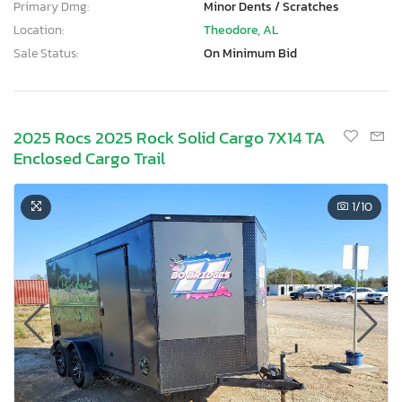
Primary Dmg:
Minor Dents / Scratches
Location:
Theodore, AL
Sale Status:
On Minimum Bid
2025 Rocs 2025 Rock Solid Cargo 7X14 TA
Enclosed Cargo Trail
1
/10