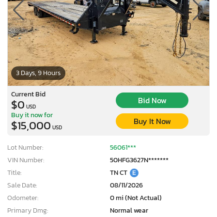
3 Days, 9 Hours
Current Bid
Bid Now
$0
USD
Buy it now for
Buy It Now
$15,000
USD
Lot Number:
56061***
VIN Number:
50HFG3627N*******
Title:
TN CT
E
Sale Date:
08/11/2026
Odometer:
0 mi (Not Actual)
Primary Dmg:
Normal wear