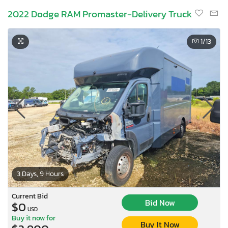
2022 Dodge RAM Promaster-Delivery Truck
1
/13
3 Days, 9 Hours
Current Bid
Bid Now
$0
USD
Buy it now for
Buy It Now