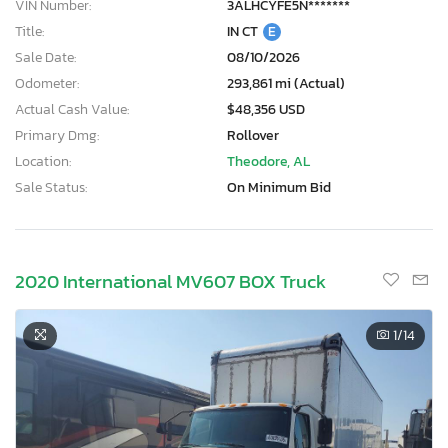
VIN Number:
3ALHCYFE5N*******
Title:
IN CT
E
Sale Date:
08/10/2026
Odometer:
293,861 mi (Actual)
Actual Cash Value:
$48,356 USD
Primary Dmg:
Rollover
Location:
Theodore, AL
Sale Status:
On Minimum Bid
2020 International MV607 BOX Truck
1
/14