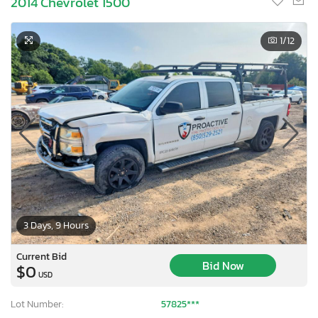
2014 Chevrolet 1500
1
/12
3 Days, 9 Hours
Current Bid
Bid Now
$0
USD
Lot Number:
57825***