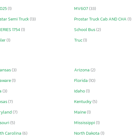
025
(1)
MV607
(33)
star Semi Truck
(13)
Prostar Truck Cab AND CHA
(1)
ERIES 1754
(1)
School Bus
(2)
iler
(1)
Truc
(1)
kansas
(3)
Arizona
(2)
laware
(1)
Florida
(10)
wa
(3)
Idaho
(1)
nsas
(7)
Kentucky
(5)
ryland
(7)
Maine
(1)
souri
(5)
Mississippi
(1)
th Carolina
(6)
North Dakota
(1)