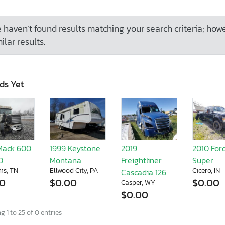
 haven’t found results matching your search criteria; how
ilar results.
ds Yet
Mack 600
1999 Keystone
2019
2010 For
0
Montana
Freightliner
Super
is, TN
Ellwood City, PA
Cicero, IN
Cascadia 126
00
$0.00
$0.00
Casper, WY
$0.00
 1 to 25 of 0 entries