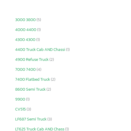
3000 3800
(5)
4000 4400
(1)
4300 4300
(1)
4400 Truck Cab AND Chassi
(1)
4900 Refuse Truck
(2)
7000 7400
(4)
7400 Flatbed Truck
(2)
8600 Semi Truck
(2)
9900
(1)
CV515
(3)
LF687 Semi Truck
(3)
LT625 Truck Cab AND Chass
(1)