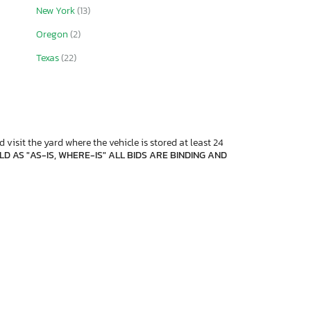
New York
(13)
Oregon
(2)
Texas
(22)
 visit the yard where the vehicle is stored at least 24
D AS "AS-IS, WHERE-IS" ALL BIDS ARE BINDING AND