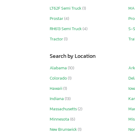
LT62F Semi Truck
(1)
MA
Prostar
(4)
Pro
RH613 Semi Truck
(4)
S-S
Tractor
(1)
Tra
Search by Location
Alabama
(10)
Ar
Colorado
(1)
De
Hawaii
(1)
Io
Indiana
(13)
Ka
Massachusetts
(2)
Ma
Minnesota
(6)
Mis
New Brunswick
(1)
Nor