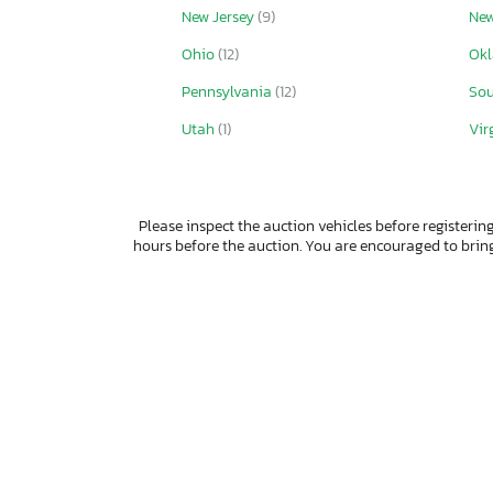
New Jersey
(9)
New
Ohio
(12)
Ok
Pennsylvania
(12)
Sou
Utah
(1)
Vir
Please inspect the auction vehicles before registering
hours before the auction. You are encouraged to bri