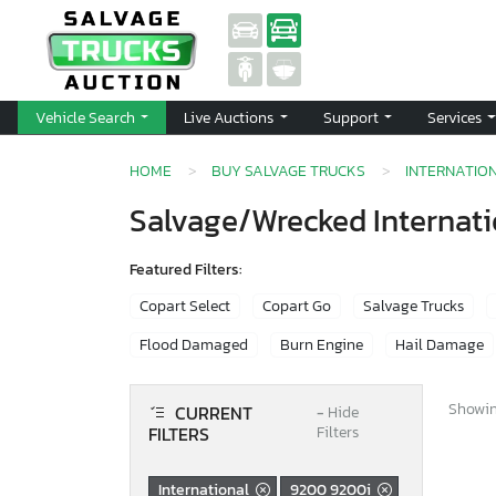
Vehicle Search
Live Auctions
Support
Services
HOME
BUY SALVAGE TRUCKS
INTERNATIO
Salvage/Wrecked Internati
Featured Filters:
Copart Select
Copart Go
Salvage Trucks
Flood Damaged
Burn Engine
Hail Damage
Showing
CURRENT
−
Hide
FILTERS
Filters
International
9200 9200i