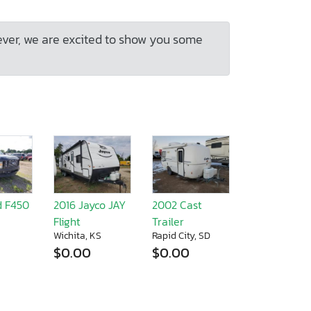
ever, we are excited to show you some
d F450
2016 Jayco JAY
2002 Cast
Flight
Trailer
Wichita, KS
Rapid City, SD
$0.00
$0.00