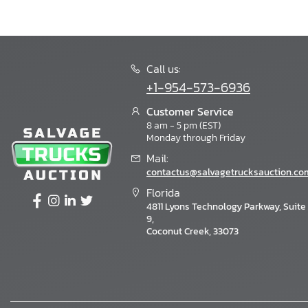
Call us:
+1-954-573-6936
Customer Service
8 am - 5 pm (EST)
Monday through Friday
Mail:
contactus@salvagetrucksauction.co
Florida
4811 Lyons Technology Parkway, Suite
9,
Coconut Creek, 33073