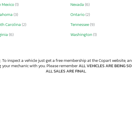
 Mexico
(1)
Nevada
(6)
lahoma
(3)
Ontario
(2)
th Carolina
(2)
Tennessee
(9)
ginia
(6)
Washington
(1)
. To inspect a vehicle just get a free membership at the Copart website, and
ng your mechanic with you. Please remember
ALL VEHICLES ARE BEING SOL
ALL SALES ARE FINAL
.