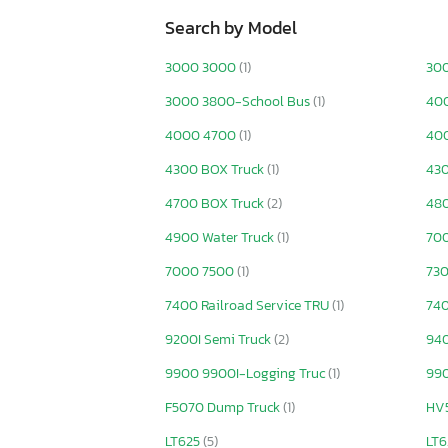
Search by Model
3000 3000
(1)
30
3000 3800-School Bus
(1)
40
4000 4700
(1)
400
4300 BOX Truck
(1)
430
4700 BOX Truck
(2)
48
4900 Water Truck
(1)
70
7000 7500
(1)
730
7400 Railroad Service TRU
(1)
740
9200I Semi Truck
(2)
940
9900 9900I-Logging Truc
(1)
99
F5070 Dump Truck
(1)
HV
LT625
(5)
LT6