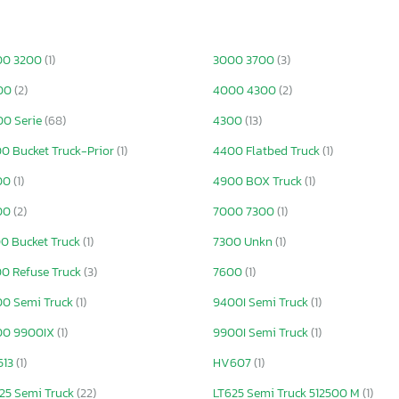
00 3200
(1)
3000 3700
(3)
00
(2)
4000 4300
(2)
0 Serie
(68)
4300
(13)
0 Bucket Truck-Prior
(1)
4400 Flatbed Truck
(1)
00
(1)
4900 BOX Truck
(1)
00
(2)
7000 7300
(1)
0 Bucket Truck
(1)
7300 Unkn
(1)
0 Refuse Truck
(3)
7600
(1)
0 Semi Truck
(1)
9400I Semi Truck
(1)
00 9900IX
(1)
9900I Semi Truck
(1)
513
(1)
HV607
(1)
25 Semi Truck
(22)
LT625 Semi Truck 512500 M
(1)