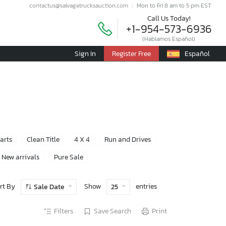
contactus@salvagetrucksauction.com
Mon to Fri 8 am to 5 pm EST
Call Us Today!
+1-954-573-6936
(Hablamos Español)
Sign In
Register Free
Español
Parts
Clean Title
4 X 4
Run and Drives
New arrivals
Pure Sale
rt By
Show
entries
Sale Date
25
Filters
Save Search
Print