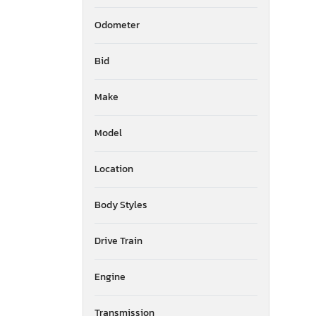
Odometer
Bid
Make
Model
Location
Body Styles
Drive Train
Engine
Transmission