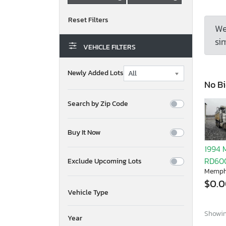
We
sim
VEHICLE FILTERS
Newly Added Lots
No Bi
Search by Zip Code
Buy It Now
1994 
RD60
Exclude Upcoming Lots
Memph
$0.
Vehicle Type
Showing
Year