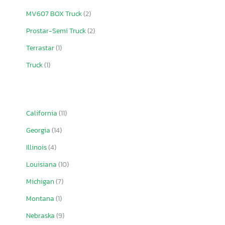
MV607 BOX Truck
(2)
Prostar-Semi Truck
(2)
Terrastar
(1)
Truck
(1)
California
(11)
Georgia
(14)
Illinois
(4)
Louisiana
(10)
Michigan
(7)
Montana
(1)
Nebraska
(9)