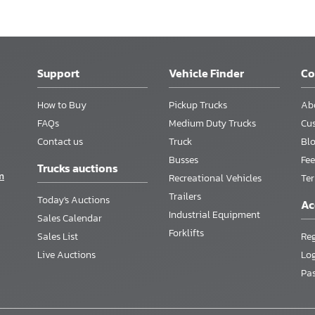
Support
Vehicle Finder
C
How to Buy
Pickup Trucks
Ab
FAQs
Medium Duty Trucks
Cu
Contact us
Truck
Bl
Busses
Fee
Trucks auctions
m
Recreational Vehicles
Te
Trailers
Today's Auctions
Ac
Industrial Equipment
Sales Calendar
Forklifts
Sales List
Reg
Live Auctions
Lo
Pa