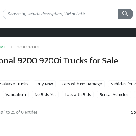
NAL
9200 9200I
onal 9200 9200i Trucks for Sale
Salvage Trucks
Buy Now
Cars With No Damage
Vehicles for 
Vandalism
No Bids Yet
Lots with Bids
Rental Vehicles
So
 1 to 25 of 0 entries