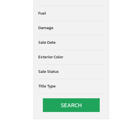
Fuel
Damage
Sale Date
Exterior Color
Sale Status
Title Type