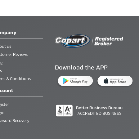
ompany
out us
stomer Reviews
og
Download the APP
s
rms & Conditions
count
ister
Better Business Bureau
gin
ACCREDITED BUSINESS
ssword Recovery