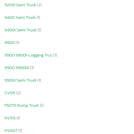
9200I Semi Truck
(2)
9400 Semi Truck
(1)
9400I Semi Truck
(1)
9900
(1)
9900 9900I-Logging Truc
(1)
9900 9900IX
(1)
9900I Semi Truck
(1)
CV515
(2)
F5070 Dump Truck
(1)
HV513
(1)
HV607
(1)