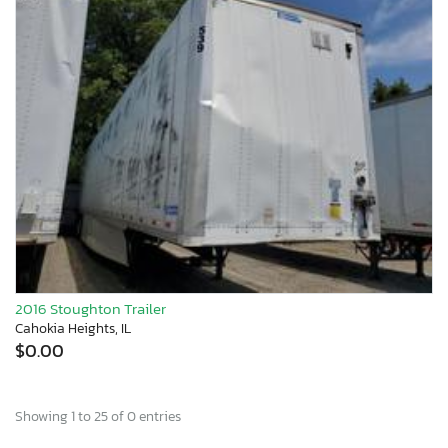
2016 Stoughton Trailer
Cahokia Heights, IL
$0.00
Showing 1 to 25 of 0 entries