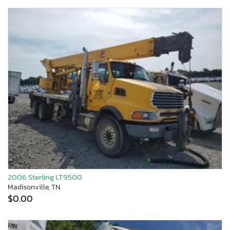
2006 Sterling LT9500
Madisonville, TN
$0.00