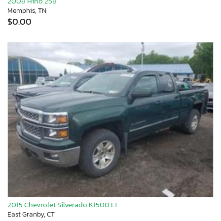
2008 Hino 258
Memphis, TN
$0.00
2015 Chevrolet Silverado K1500 LT
East Granby, CT