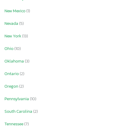
New Mexico
(1)
Nevada
(5)
New York
(13)
Ohio
(10)
Oklahoma
(3)
Ontario
(2)
Oregon
(2)
Pennsylvania
(10)
South Carolina
(2)
Tennessee
(7)