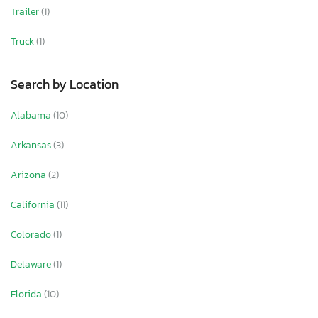
Trailer
(1)
Truck
(1)
Search by Location
Alabama
(10)
Arkansas
(3)
Arizona
(2)
California
(11)
Colorado
(1)
Delaware
(1)
Florida
(10)