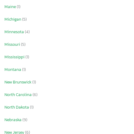
Maine
(1)
Michigan
(5)
Minnesota
(4)
Missouri
(5)
Mississippi
(1)
Montana
(1)
New Brunswick
(1)
North Carolina
(6)
North Dakota
(1)
Nebraska
(9)
New Jersey
(6)