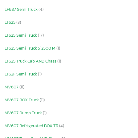
LF687 Semi Truck
(4)
LT625
(3)
LT625 Semi Truck
(17)
LT625 Semi Truck 512500 M
(1)
LT625 Truck Cab AND Chass
(1)
LT62F Semi Truck
(1)
MV607
(11)
MV607 BOX Truck
(11)
MV607 Dump Truck
(1)
MV607 Refrigerated BOX TR
(4)