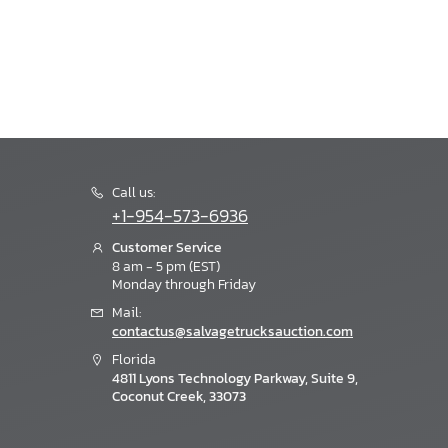
Call us:
+1-954-573-6936
Customer Service
8 am - 5 pm (EST)
Monday through Friday
Mail:
contactus@salvagetrucksauction.com
Florida
4811 Lyons Technology Parkway, Suite 9,
Coconut Creek, 33073