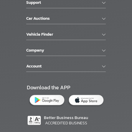
Support
Car Auctions
Vehicle Finder
Company
Account
Download the APP
Better Business Bureau
ACCREDITED BUSINESS