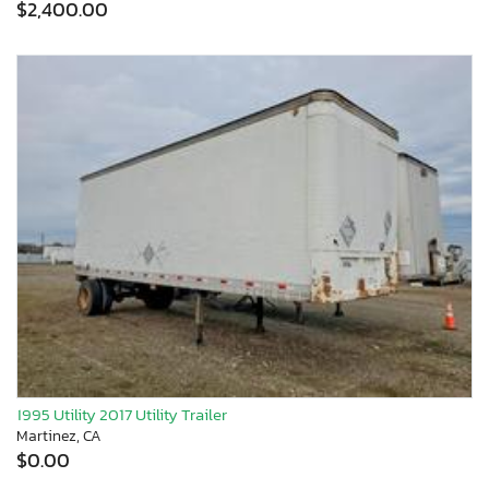
$2,400.00
1995 Utility 2017 Utility Trailer
Martinez, CA
$0.00