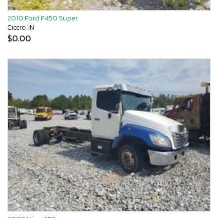
2010 Ford F450 Super
Cicero, IN
$0.00