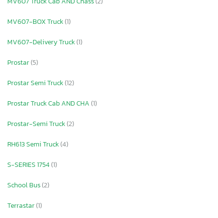
MV607 Truck Cab AND Chass
(2)
MV607-BOX Truck
(1)
MV607-Delivery Truck
(1)
Prostar
(5)
Prostar Semi Truck
(12)
Prostar Truck Cab AND CHA
(1)
Prostar-Semi Truck
(2)
RH613 Semi Truck
(4)
S-SERIES 1754
(1)
School Bus
(2)
Terrastar
(1)