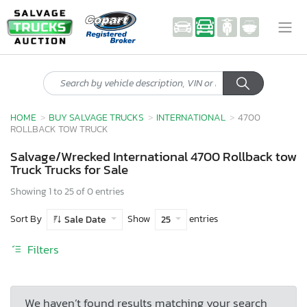
HOME
BUY SALVAGE TRUCKS
INTERNATIONAL
4700
ROLLBACK TOW TRUCK
Salvage/Wrecked International 4700 Rollback tow
Truck Trucks for Sale
Showing 1 to 25 of 0 entries
Sort By
Show
entries
Sale Date
25
Filters
We haven’t found results matching your search