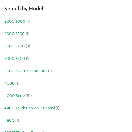
Search by Model
3000 3000
(1)
3000 3200
(1)
3000 3700
(3)
3000 3800
(5)
3000 3800-School Bus
(1)
4000
(1)
4000 Serie
(91)
4400 Truck Cab AND Chassi
(1)
4800
(1)