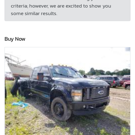
criteria; however, we are excited to show you
some similar results.
Buy Now