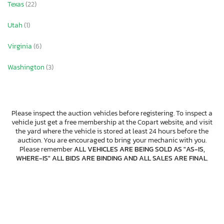
Texas
(22)
Utah
(1)
Virginia
(6)
Washington
(3)
Please inspect the auction vehicles before registering. To inspect a
vehicle just get a free membership at the Copart website, and visit
the yard where the vehicle is stored at least 24 hours before the
auction. You are encouraged to bring your mechanic with you.
Please remember
ALL VEHICLES ARE BEING SOLD AS "AS-IS,
WHERE-IS" ALL BIDS ARE BINDING AND ALL SALES ARE FINAL
.