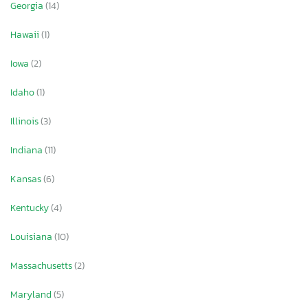
Georgia
(14)
Hawaii
(1)
Iowa
(2)
Idaho
(1)
Illinois
(3)
Indiana
(11)
Kansas
(6)
Kentucky
(4)
Louisiana
(10)
Massachusetts
(2)
Maryland
(5)