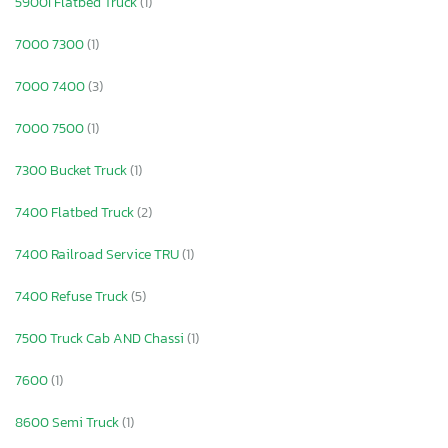
5900I Flatbed Truck
(1)
7000 7300
(1)
7000 7400
(3)
7000 7500
(1)
7300 Bucket Truck
(1)
7400 Flatbed Truck
(2)
7400 Railroad Service TRU
(1)
7400 Refuse Truck
(5)
7500 Truck Cab AND Chassi
(1)
7600
(1)
8600 Semi Truck
(1)