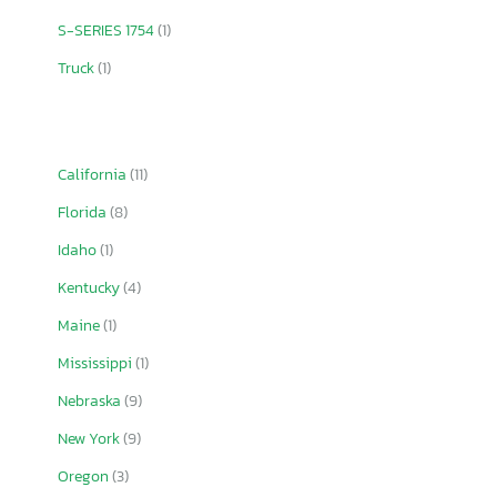
S-SERIES 1754
(1)
Truck
(1)
California
(11)
Florida
(8)
Idaho
(1)
Kentucky
(4)
Maine
(1)
Mississippi
(1)
Nebraska
(9)
New York
(9)
Oregon
(3)