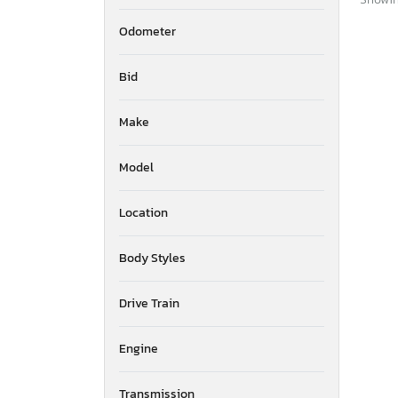
Odometer
Bid
Make
Model
Location
Body Styles
Drive Train
Engine
Transmission