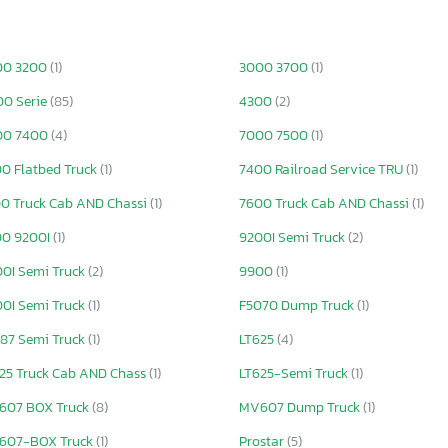
00 3200
(1)
3000 3700
(1)
0 Serie
(85)
4300
(2)
00 7400
(4)
7000 7500
(1)
0 Flatbed Truck
(1)
7400 Railroad Service TRU
(1)
0 Truck Cab AND Chassi
(1)
7600 Truck Cab AND Chassi
(1)
00 9200I
(1)
9200I Semi Truck
(2)
0I Semi Truck
(2)
9900
(1)
0I Semi Truck
(1)
F5070 Dump Truck
(1)
87 Semi Truck
(1)
LT625
(4)
25 Truck Cab AND Chass
(1)
LT625-Semi Truck
(1)
607 BOX Truck
(8)
MV607 Dump Truck
(1)
607-BOX Truck
(1)
Prostar
(5)