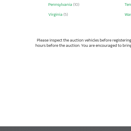
Pennsylvania
(10)
Ten
Virginia
(5)
Wa
Please inspect the auction vehicles before registering
hours before the auction. You are encouraged to bri