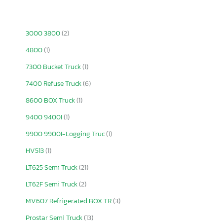
3000 3800
(2)
4800
(1)
7300 Bucket Truck
(1)
7400 Refuse Truck
(6)
8600 BOX Truck
(1)
9400 9400I
(1)
9900 9900I-Logging Truc
(1)
HV513
(1)
LT625 Semi Truck
(21)
LT62F Semi Truck
(2)
MV607 Refrigerated BOX TR
(3)
Prostar Semi Truck
(13)