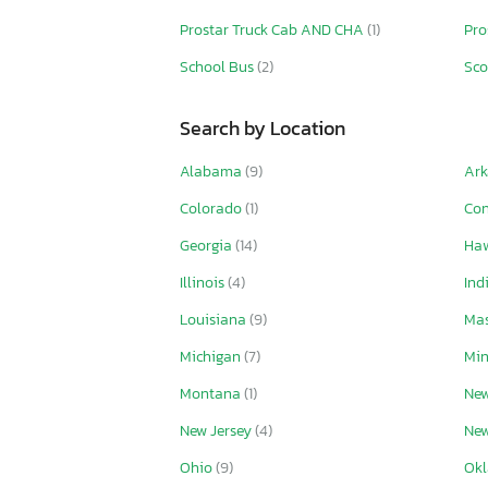
Prostar Truck Cab AND CHA
(1)
Pro
School Bus
(2)
Sc
Search by Location
Alabama
(9)
Ar
Colorado
(1)
Con
Georgia
(14)
Ha
Illinois
(4)
Ind
Louisiana
(9)
Mas
Michigan
(7)
Mi
Montana
(1)
New
New Jersey
(4)
New
Ohio
(9)
Ok