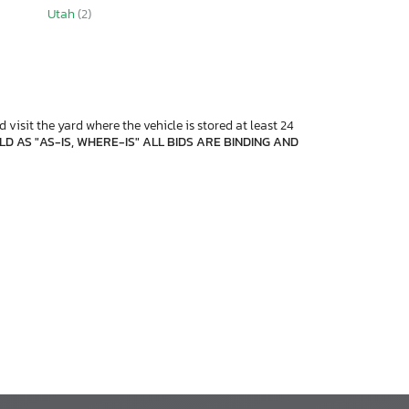
Utah
(2)
 visit the yard where the vehicle is stored at least 24
D AS "AS-IS, WHERE-IS" ALL BIDS ARE BINDING AND