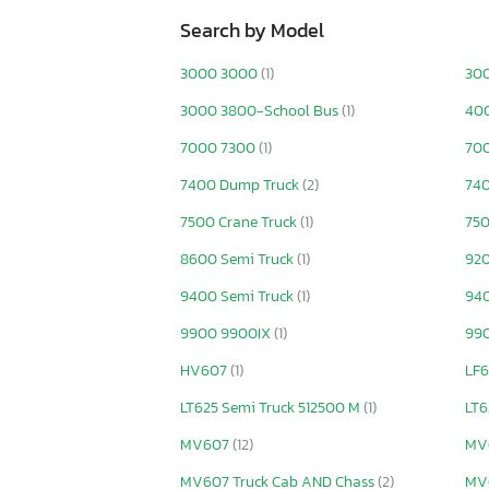
Search by Model
3000 3000
(1)
30
3000 3800-School Bus
(1)
400
7000 7300
(1)
70
7400 Dump Truck
(2)
740
7500 Crane Truck
(1)
750
8600 Semi Truck
(1)
92
9400 Semi Truck
(1)
940
9900 9900IX
(1)
990
HV607
(1)
LF6
LT625 Semi Truck 512500 M
(1)
LT6
MV607
(12)
MV
MV607 Truck Cab AND Chass
(2)
MV