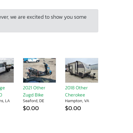
ever, we are excited to show you some
dge
2021 Other
2018 Other
0
Zugd Bike
Cherokee
ns, LA
Seaford, DE
Hampton, VA
$0.00
$0.00