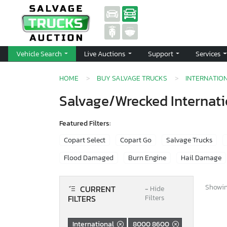
Vehicle Search
Live Auctions
Support
Services
HOME
BUY SALVAGE TRUCKS
INTERNATIO
Salvage/Wrecked Internati
Featured Filters:
Copart Select
Copart Go
Salvage Trucks
Flood Damaged
Burn Engine
Hail Damage
Showing
CURRENT
−
Hide
FILTERS
Filters
International
8000 8600