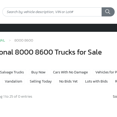
NAL
8000 8600
onal 8000 8600 Trucks for Sale
Salvage Trucks
Buy Now
Cars With No Damage
Vehicles for 
Vandalism
Selling Today
No Bids Yet
Lots with Bids
R
So
 1 to 25 of 0 entries