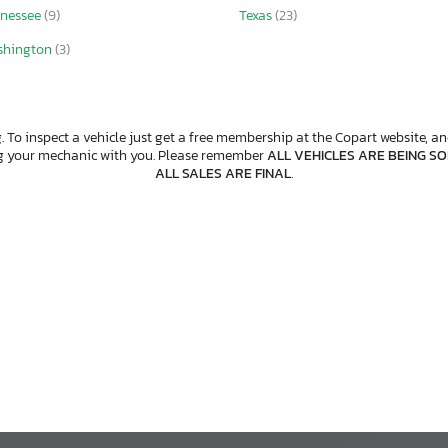
nessee
(9)
Texas
(23)
shington
(3)
. To inspect a vehicle just get a free membership at the Copart website, and
ng your mechanic with you. Please remember
ALL VEHICLES ARE BEING SOL
ALL SALES ARE FINAL
.