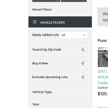
We
sim
VEHICLE FILTERS
Newly Added Lots
Pure 
Search by Zip Code
Buy It Now
2012 
83X24T
Exclude Upcoming Lots
Traile
Gaston
Vehicle Type
$125
Year
Showing