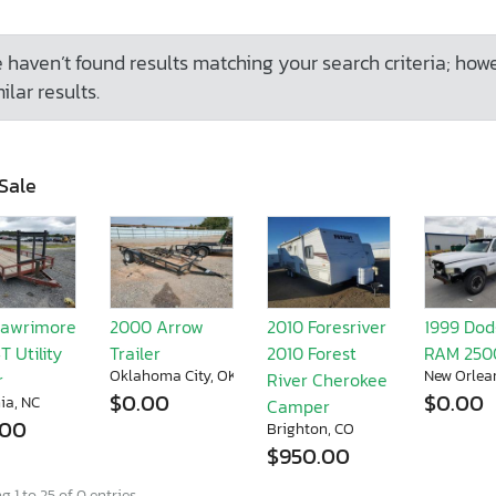
 haven’t found results matching your search criteria; how
ilar results.
Sale
Lawrimore
2000 Arrow
2010 Foresriver
1999 Do
 Utility
Trailer
2010 Forest
RAM 250
Oklahoma City, OK
New Orlea
r
River Cherokee
$0.00
$0.00
ia, NC
Camper
.00
Brighton, CO
$950.00
 1 to 25 of 0 entries