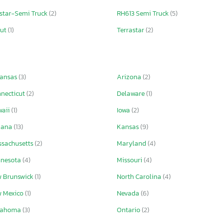
star-Semi Truck
(2)
RH613 Semi Truck
(5)
out
(1)
Terrastar
(2)
kansas
(3)
Arizona
(2)
necticut
(2)
Delaware
(1)
waii
(1)
Iowa
(2)
iana
(13)
Kansas
(9)
sachusetts
(2)
Maryland
(4)
nnesota
(4)
Missouri
(4)
 Brunswick
(1)
North Carolina
(4)
 Mexico
(1)
Nevada
(6)
lahoma
(3)
Ontario
(2)