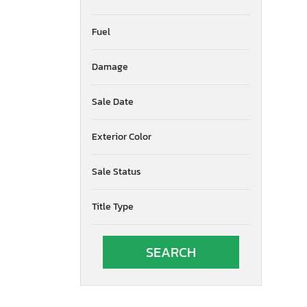
Fuel
Damage
Sale Date
Exterior Color
Sale Status
Title Type