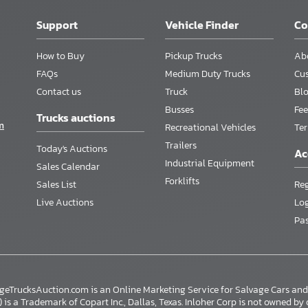
Support
Vehicle Finder
C
How to Buy
Pickup Trucks
Ab
FAQs
Medium Duty Trucks
Cu
Contact us
Truck
Bl
Busses
Fee
Trucks auctions
m
Recreational Vehicles
Te
Trailers
Today's Auctions
Ac
Industrial Equipment
Sales Calendar
Forklifts
Sales List
Reg
Live Auctions
Lo
Pa
ageTrucksAuction.com is an Online Marketing Service for Salvage Cars a
s a Trademark of Copart Inc., Dallas, Texas. Inloher Corp is not owned by or a