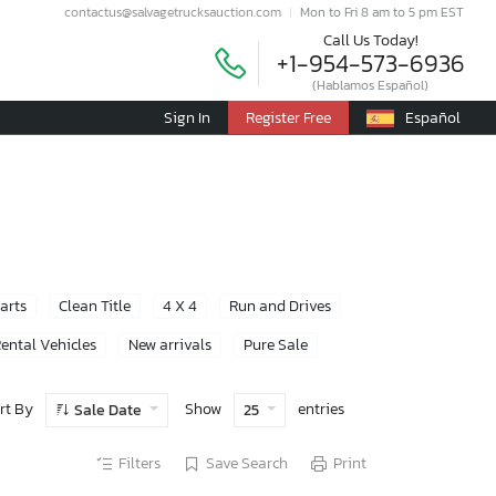
contactus@salvagetrucksauction.com
Mon to Fri 8 am to 5 pm EST
Call Us Today!
+1-954-573-6936
(Hablamos Español)
Sign In
Register Free
Español
Parts
Clean Title
4 X 4
Run and Drives
ental Vehicles
New arrivals
Pure Sale
rt By
Show
entries
Sale Date
25
Filters
Save Search
Print