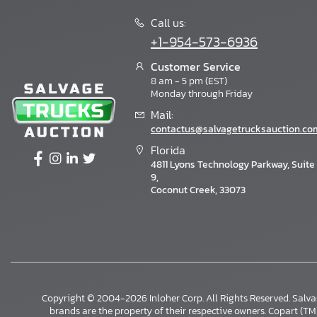
Call us:
+1-954-573-6936
Customer Service
8 am - 5 pm (EST)
Monday through Friday
Mail:
contactus@salvagetrucksauction.co
Florida
4811 Lyons Technology Parkway, Suite
9,
Coconut Creek, 33073
Copyright © 2004-2026 Inloher Corp. All Rights Reserved. Salv
×
brands are the property of their respective owners. Copart (TM) i