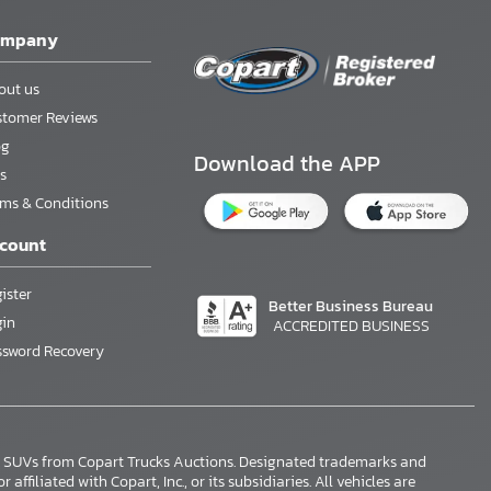
ompany
out us
stomer Reviews
og
Download the APP
s
rms & Conditions
count
ister
Better Business Bureau
gin
ACCREDITED BUSINESS
ssword Recovery
nd SUVs from Copart Trucks Auctions. Designated trademarks and
ffiliated with Copart, Inc., or its subsidiaries. All vehicles are