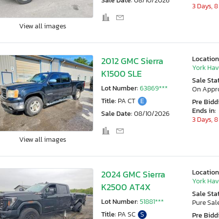
Sale Date:
08/10/2026
3 Days, 8
View all images
Location
2012 GMC Sierra
York Hav
K1500 SLE
Sale Sta
Lot Number:
63869***
On Appr
Title:
PA CT
E
Pre Bidd
Ends in:
Sale Date:
08/10/2026
3 Days, 8
View all images
Location
2024 GMC Sierra
York Hav
K2500 AT4X
Sale Sta
Lot Number:
51881***
Pure Sal
Title:
PA SC
S
Pre Bidd