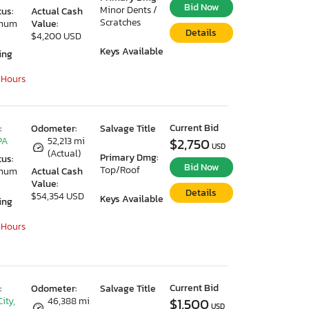
Bid Now
Minor Dents /
tus:
Actual Cash
Scratches
imum
Value:
Details
$4,200 USD
Keys Available
ing
 Hours
Current Bid
:
Odometer:
Salvage Title
PA
52,213 mi
$2,750
USD
(Actual)
Primary Dmg:
tus:
Bid Now
Top/Roof
imum
Actual Cash
Value:
Details
$54,354 USD
Keys Available
ing
 Hours
Current Bid
:
Odometer:
Salvage Title
ity,
46,388 mi
$1,500
USD