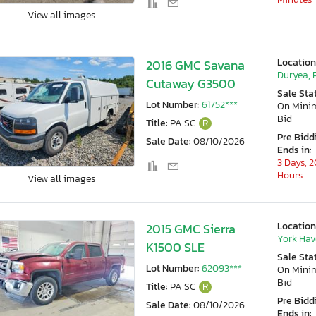
View all images
Location
2016 GMC Savana
Duryea, 
Cutaway G3500
Sale Sta
Lot Number:
61752***
On Min
Bid
Title:
PA SC
R
Pre Bidd
Sale Date:
08/10/2026
Ends in:
3 Days, 2
Hours
View all images
Location
2015 GMC Sierra
York Hav
K1500 SLE
Sale Sta
Lot Number:
62093***
On Min
Bid
Title:
PA SC
R
Pre Bidd
Sale Date:
08/10/2026
Ends in: