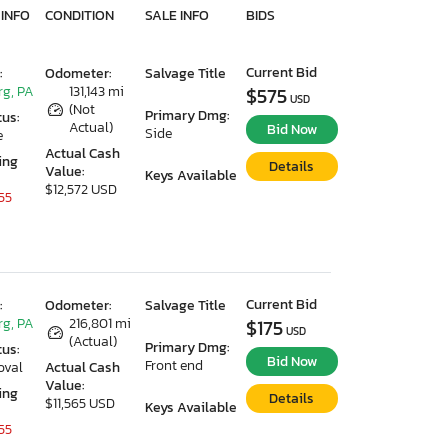
 INFO
CONDITION
SALE INFO
BIDS
Current Bid
:
Odometer:
Salvage Title
g, PA
131,143 mi
$575
USD
(Not
Primary Dmg:
tus:
Actual)
Bid Now
Side
e
Actual Cash
ing
Details
Value:
Keys Available
$12,572 USD
55
Current Bid
:
Odometer:
Salvage Title
g, PA
216,801 mi
$175
USD
(Actual)
Primary Dmg:
tus:
Bid Now
Front end
oval
Actual Cash
Value:
ing
Details
$11,565 USD
Keys Available
55