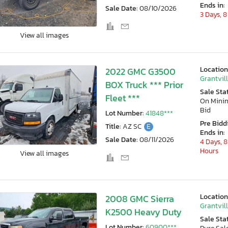
Ends in:
Sale Date:
08/10/2026
3 Days, 8
View all images
Location
2022 GMC G3500
Grantvill
BOX Truck *** Prior
Sale Sta
Fleet ***
On Min
Bid
Lot Number:
41848***
Pre Bidd
Title:
AZ SC
E
Ends in:
Sale Date:
08/11/2026
4 Days, 8
Hours
View all images
Location
2008 GMC Sierra
Grantvill
K2500 Heavy Duty
Sale Sta
Lot Number:
60900***