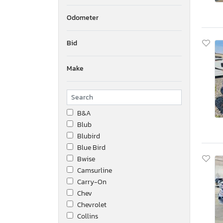
Odometer
Bid
Make
B&A
Blub
Blubird
Blue Bird
Bwise
Camsurline
Carry-On
Chev
Chevrolet
Collins