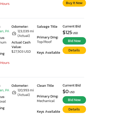
Buy It Now
 Hours
Current Bid
:
Odometer:
Salvage Title
en, PA
123,039 mi
$125
USD
(Actual)
Primary Dmg:
tus:
Bid Now
Top/Roof
imum
Actual Cash
Value:
Details
$27,503 USD
Keys Available
ing
 Hours
Current Bid
:
Odometer:
Clean Title
en, PA
120,993 mi
$0
USD
(Actual)
Primary Dmg:
tus:
Bid Now
Mechanical
oval
ing
Details
Keys Available