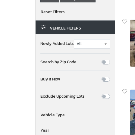
VEHICLE FILTERS
Newly Added Lots
Search by Zip Code
Buy It Now
Exclude Upcoming Lots
Vehicle Type
Year