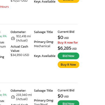
$70,127 USD
Keys Available
 Hours
Current Bid
:
Odometer:
Salvage Title
e, PA
102,418 mi
$0
USD
(Actual)
Primary Dmg:
tus:
Buy it now for
Mechanical
imum
Actual Cash
$6,285
USD
Value:
$34,850 USD
Keys Available
Bid Now
ing
Buy It Now
Current Bid
:
Odometer:
Salvage Title
e, PA
233,340 mi
$0
USD
(Actual)
Primary Dmg:
tus:
Bid Now
Top/Roof