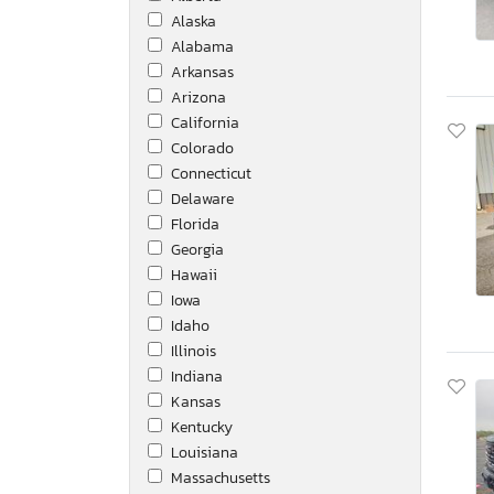
Alaska
Hyundai Translead Inc
Alabama
IC
Arkansas
Ic Corporation
Arizona
Icrp
California
Inger-Rand
Colorado
International
Connecticut
Isuzu
Delaware
Jayco Jay
Florida
Jeep
Georgia
John Deere
Hawaii
Kaufman
Iowa
Kenworth
Idaho
Keystone
Illinois
Layton
Indiana
Lokt
Kansas
Mack
Kentucky
Mercedes-Benz
Louisiana
Midstate
Massachusetts
Niss