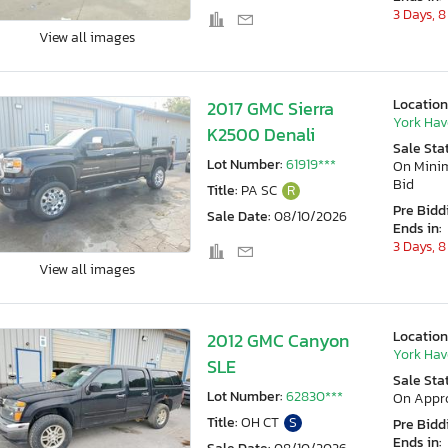
3 Days, 8
View all images
Location
2017 GMC Sierra
York Hav
K2500 Denali
Sale Sta
Lot Number:
61919***
On Min
Bid
Title:
PA SC
R
Pre Bidd
Sale Date:
08/10/2026
Ends in:
3 Days, 8
View all images
Location
2012 GMC Canyon
York Hav
SLE
Sale Sta
Lot Number:
62830***
On Appr
Title:
OH CT
S
Pre Bidd
Ends in: