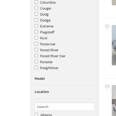
Columbia
Cougar
Dodg
Dodge
Extreme
Flagstaff
Ford
Foresriver
Forest River
Forest River Sier
Forester
Freightliner
Frht - Freightliner
Model
Fsro
GMC
Location
Great Dane
Hino
Honda
Hvee
Alberta
Hyundai