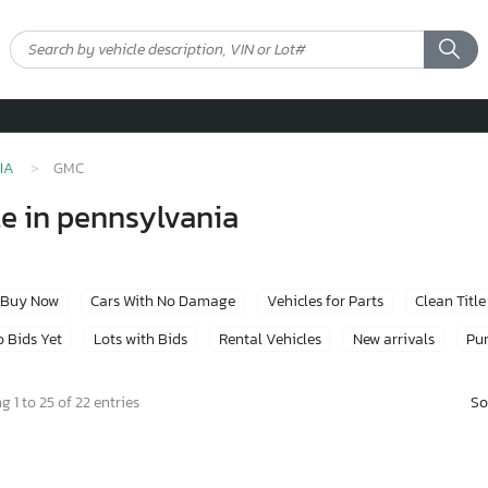
IA
GMC
le in pennsylvania
Buy Now
Cars With No Damage
Vehicles for Parts
Clean Title
 Bids Yet
Lots with Bids
Rental Vehicles
New arrivals
Pur
So
 1 to 25 of 22 entries