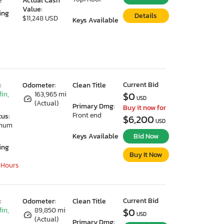
e
Actual Cash
Value:
ing
Details
$11,248 USD
Keys Available
Current Bid
:
Odometer:
Clean Title
lin,
163,965 mi
$0
USD
(Actual)
Primary Dmg:
Buy it now for
Front end
tus:
$6,200
USD
imum
Keys Available
Bid Now
ing
Buy It Now
 Hours
Current Bid
:
Odometer:
Clean Title
lin,
89,850 mi
$0
USD
(Actual)
Primary Dmg: