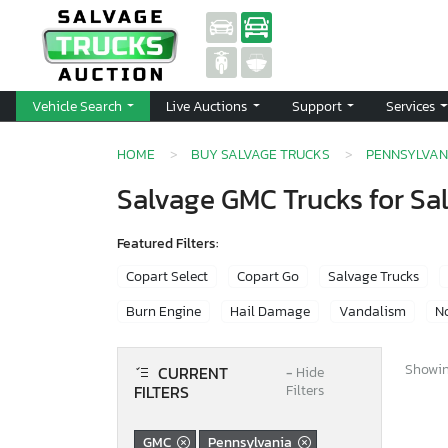
Vehicle Search
Live Auctions
Support
Services
HOME
BUY SALVAGE TRUCKS
PENNSYLVAN
Salvage GMC Trucks for Sa
Featured Filters:
Copart Select
Copart Go
Salvage Trucks
Burn Engine
Hail Damage
Vandalism
No
Showing
CURRENT
−
Hide
FILTERS
Filters
GMC
Pennsylvania