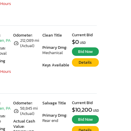
 Hours
Current Bid
:
Odometer:
Clean Title
en, PA
212,089 mi
$0
USD
(Actual)
Primary Dmg:
tus:
Bid Now
Mechanical
oval
ing
Details
Keys Available
 Hours
Current Bid
:
Odometer:
Salvage Title
en, PA
58,845 mi
$10,200
USD
(Actual)
Primary Dmg:
tus:
Bid Now
Rear end
e
Actual Cash
Value:
ing
Details