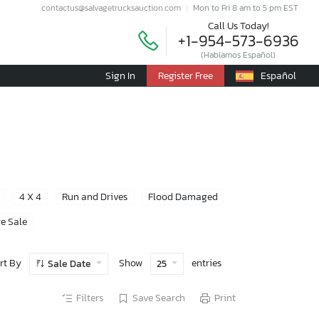
contactus@salvagetrucksauction.com
Mon to Fri 8 am to 5 pm EST
Call Us Today!
+1-954-573-6936
(Hablamos Español)
Sign In
Register Free
Español
4 X 4
Run and Drives
Flood Damaged
e Sale
rt By
Show
entries
Sale Date
25
Filters
Save Search
Print