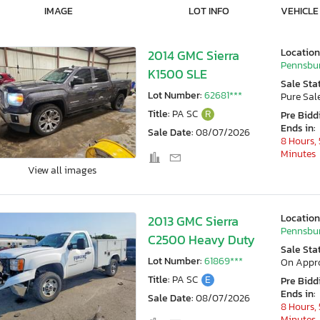
IMAGE
LOT INFO
VEHICLE
Location
2014 GMC Sierra
Pennsbur
K1500 SLE
Sale Sta
Lot Number:
62681***
Pure Sal
Title:
PA SC
R
Pre Bidd
Ends in:
Sale Date:
08/07/2026
8 Hours, 
Minutes
View all images
Location
2013 GMC Sierra
Pennsbur
C2500 Heavy Duty
Sale Sta
Lot Number:
61869***
On Appr
Title:
PA SC
E
Pre Bidd
Ends in:
Sale Date:
08/07/2026
8 Hours, 
Minutes