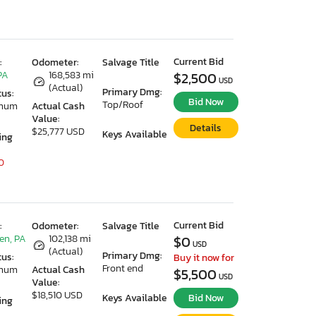
Current Bid
:
Odometer:
Salvage Title
PA
168,583 mi
$2,500
USD
(Actual)
Primary Dmg:
tus:
Bid Now
Top/Roof
imum
Actual Cash
Value:
Details
$25,777 USD
Keys Available
ing
0
Current Bid
:
Odometer:
Salvage Title
en, PA
102,138 mi
$0
USD
(Actual)
Primary Dmg:
tus:
Buy it now for
Front end
imum
Actual Cash
$5,500
USD
Value:
$18,510 USD
Keys Available
Bid Now
ing