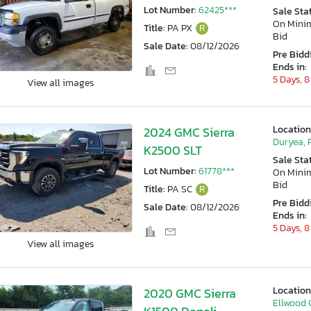
Lot Number:
62425***
Sale Sta
On Min
Title:
PA PX
R
Bid
Sale Date:
08/12/2026
Pre Bidd
Ends in:
5 Days, 8
View all images
Location
2024 GMC Sierra
Duryea, 
K2500 SLT
Sale Sta
Lot Number:
61778***
On Min
Bid
Title:
PA SC
R
Pre Bidd
Sale Date:
08/12/2026
Ends in:
5 Days, 8
View all images
Location
2020 GMC Sierra
Ellwood C