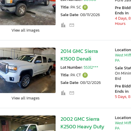
Pure Sal
Title:
PA SC
R
Pre Bidd
Ends in:
Sale Date:
08/11/2026
4 Days, 8
Hours
View all images
Location
2014 GMC Sierra
West Miff
K1500 Denali
PA
Lot Number:
55312***
Sale Sta
On Min
Title:
PA CT
R
Bid
Sale Date:
08/12/2026
Pre Bidd
Ends in:
5 Days, 8
View all images
Location
2002 GMC Sierra
West Miff
K2500 Heavy Duty
PA