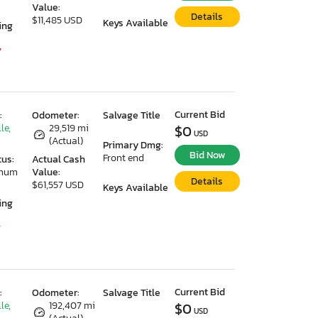
Value:
Details
$11,485 USD
Keys Available
ing
7
Current Bid
:
Odometer:
Salvage Title
le,
29,519 mi
$0
USD
(Actual)
Primary Dmg:
Bid Now
Front end
tus:
Actual Cash
imum
Value:
Details
$61,557 USD
Keys Available
ing
7
Current Bid
:
Odometer:
Salvage Title
le,
192,407 mi
$0
USD