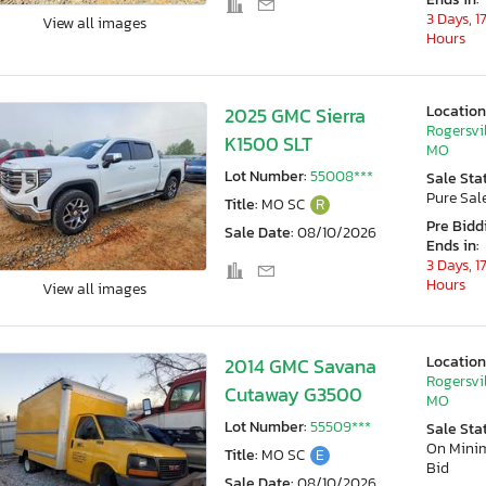
3 Days, 1
View all images
Hours
Location
2025 GMC Sierra
Rogersvil
K1500 SLT
MO
Lot Number:
55008***
Sale Sta
Pure Sal
Title:
MO SC
R
Pre Bidd
Sale Date:
08/10/2026
Ends in:
3 Days, 1
Hours
View all images
Location
2014 GMC Savana
Rogersvil
Cutaway G3500
MO
Lot Number:
55509***
Sale Sta
On Min
Title:
MO SC
E
Bid
Sale Date:
08/10/2026