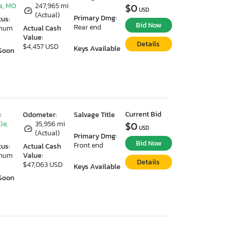
a, MO
247,965 mi
$0
USD
(Actual)
Primary Dmg:
tus:
Bid Now
Rear end
imum
Actual Cash
Value:
Details
$4,457 USD
Keys Available
Soon
Current Bid
:
Odometer:
Salvage Title
le,
35,956 mi
$0
USD
(Actual)
Primary Dmg:
Bid Now
Front end
tus:
Actual Cash
imum
Value:
Details
$47,063 USD
Keys Available
Soon