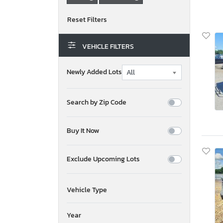
VEHICLE FILTERS
Newly Added Lots
Search by Zip Code
Buy It Now
Exclude Upcoming Lots
Vehicle Type
Year