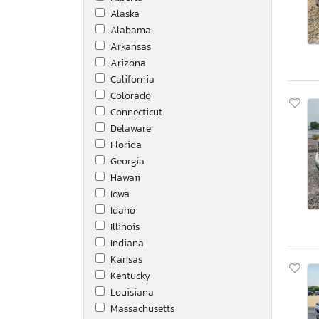
Alaska
Jayco
Alabama
Jayco Jay
Arkansas
Jeep
Arizona
Kentucky
California
Kenworth
Colorado
Keystone
Connecticut
Keystone Bullet Ultr
Delaware
Kutb
Florida
Manac Trailers Usa
Georgia
Mercedes-Benz
Hawaii
Monaco
Iowa
Montana
Idaho
Nissan
Illinois
Peterbilt
Indiana
Polar
Kansas
Puma
Kentucky
Reef
Louisiana
Reefer Utility
Massachusetts
Reitnouer