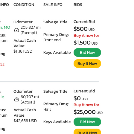
 INFO
CONDITION
SALE INFO
BIDS
Current Bid
:
Odometer:
Salvage Title
n, MO
205,827 mi
$500
USD
(Exempt)
Primary Dmg:
tus:
Buy it now for
Front end
imum
Actual Cash
$1,500
USD
Value:
$11,161 USD
Keys Available
Bid Now
ing
Buy It Now
 52
Current Bid
:
Odometer:
Salvage Title
le,
60,707 mi
$0
USD
(Actual)
Primary Dmg:
Buy it now for
Hail
tus:
Actual Cash
$25,000
USD
imum
Value:
$42,658 USD
Keys Available
Bid Now
ing
Buy It Now