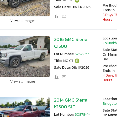
Title:
MO SC
R
Pre Bidd
Sale Date:
08/10/2026
Ends in:
3 Days, 1
Hours
View all images
Location
2016 GMC Sierra
Columbi
C1500
Sale Sta
Lot Number:
62622***
On Min
Bid
Title:
MO CT
R
Pre Bidd
Sale Date:
08/11/2026
Ends in:
4 Days, 1
Hours
View all images
Location
2014 GMC Sierra
Bridgeto
K1500 SLT
Sale Sta
Lot Number:
60878***
On Min