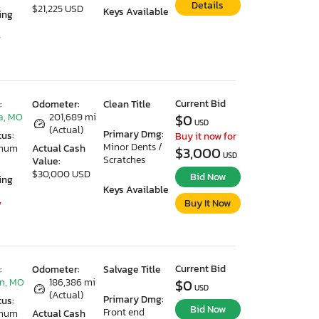
Details
$21,225 USD
Keys Available
ing
7
Current Bid
:
Odometer:
Clean Title
a, MO
201,689 mi
$0
USD
(Actual)
Primary Dmg:
tus:
Buy it now for
Minor Dents /
imum
Actual Cash
$3,000
USD
Scratches
Value:
$30,000 USD
Bid Now
ing
Keys Available
Buy It Now
7
Current Bid
:
Odometer:
Salvage Title
n, MO
186,386 mi
$0
USD
(Actual)
Primary Dmg:
tus:
Bid Now
Front end
imum
Actual Cash