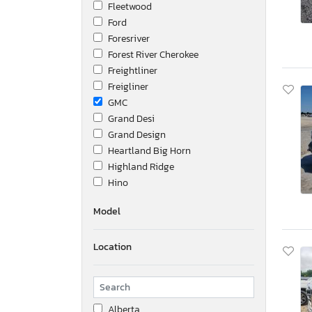
Fleetwood
Ford
Foresriver
Forest River Cherokee
Freightliner
Freigliner
GMC
Grand Desi
Grand Design
Heartland Big Horn
Highland Ridge
Hino
Honda
Model
Hyundai
Hyundai Translead Inc
Location
Ic Corporation
Idgm
International
Interstate
Alberta
Isuzu