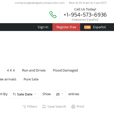
contactus@salvagetrucksauction.com
Mon to Fri 8 am to 5 pm EST
Call Us Today!
+1-954-573-6936
(Hablamos Español)
Sign In
Register Free
Español
4 X 4
Run and Drives
Flood Damaged
ew arrivals
Pure Sale
rt By
Show
entries
Sale Date
25
Filters
Save Search
Print