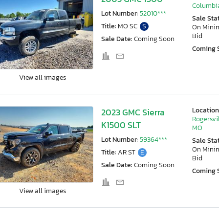
Columbi
Lot Number:
52010***
Sale Sta
Title:
MO SC
S
On Min
Bid
Sale Date:
Coming Soon
Coming 
View all images
Location
2023 GMC Sierra
Rogersvil
K1500 SLT
MO
Lot Number:
59364***
Sale Sta
On Min
Title:
AR ST
E
Bid
Sale Date:
Coming Soon
Coming 
View all images