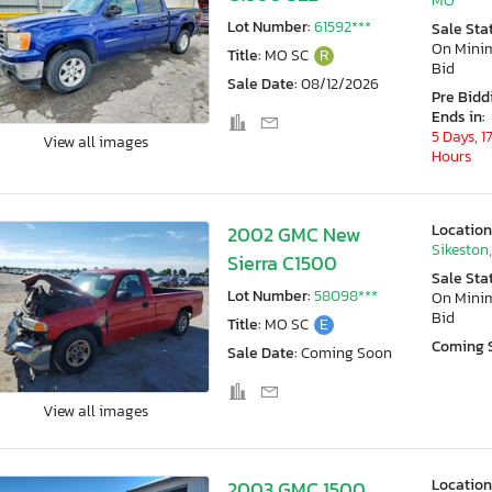
MO
Lot Number:
61592***
Sale Sta
On Min
Title:
MO SC
R
Bid
Sale Date:
08/12/2026
Pre Bidd
Ends in:
5 Days, 1
View all images
Hours
Location
2002 GMC New
Sikeston
Sierra C1500
Sale Sta
Lot Number:
58098***
On Min
Bid
Title:
MO SC
E
Coming 
Sale Date:
Coming Soon
View all images
Location
2003 GMC 1500