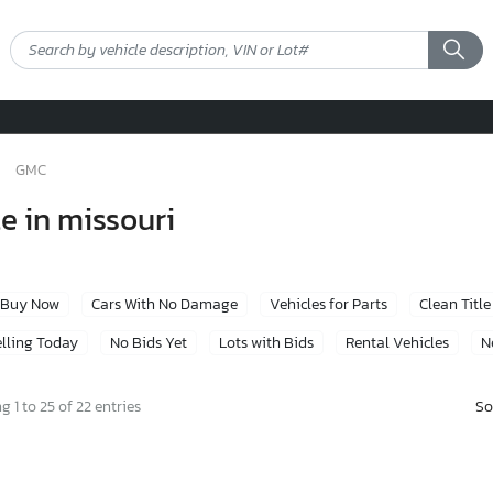
GMC
e in missouri
Buy Now
Cars With No Damage
Vehicles for Parts
Clean Title
lling Today
No Bids Yet
Lots with Bids
Rental Vehicles
N
So
 1 to 25 of 22 entries