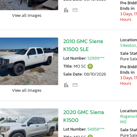
Pre Bidd
Ends in:
3 Days, 1
View all images
Hours
Location
2010 GMC Sierra
Sikeston
K1500 SLE
Sale Sta
Lot Number:
52999***
Pure Sal
Title:
MO SC
R
Pre Bidd
Ends in:
Sale Date:
08/10/2026
3 Days, 1
Hours
View all images
Location
2020 GMC Sierra
Rogersvil
K1500
MO
Lot Number:
54858***
Sale Sta
Pure Sal