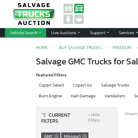
Vehicle Search
Live Auctions
Support
Services
HOME
BUY SALVAGE TRUCKS
MISSOURI
Salvage GMC Trucks for Sal
Featured Filters:
Copart Select
Copart Go
Salvage Trucks
Burn Engine
Hail Damage
Vandalism
Se
Showing
CURRENT
−
Hide
FILTERS
Filters
GMC
Missouri