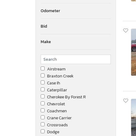
Odometer
Bid
Make
Airstream
Braxton Creek
Case Ih
Caterpillar
Cherokee By Forest R
Chevrolet
Coachmen
Crane Carrier
Crossroads
Dodge