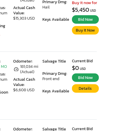
(Actual)
Primary Dmg:
Buy it now for
Hail
tus:
Actual Cash
$5,450
USD
imum
Value:
$15,303 USD
Keys Available
Bid Now
ing
Buy It Now
7
Current Bid
:
Odometer:
Salvage Title
, MO
181,034 mi
$0
USD
(Actual)
Primary Dmg:
tus:
Bid Now
Front end
imum
Actual Cash
Value:
Details
$6,608 USD
Keys Available
Soon
Current Bid
:
Odometer:
Salvage Title