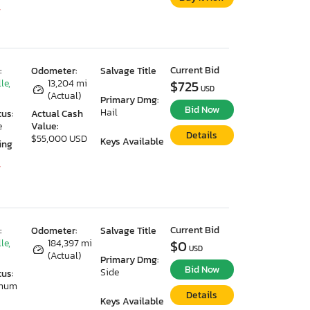
7
Current Bid
:
Odometer:
Salvage Title
le,
13,204 mi
$725
USD
(Actual)
Primary Dmg:
Bid Now
Hail
tus:
Actual Cash
e
Value:
Details
$55,000 USD
Keys Available
ing
7
Current Bid
:
Odometer:
Salvage Title
le,
184,397 mi
$0
USD
(Actual)
Primary Dmg:
Bid Now
Side
tus:
imum
Details
Keys Available