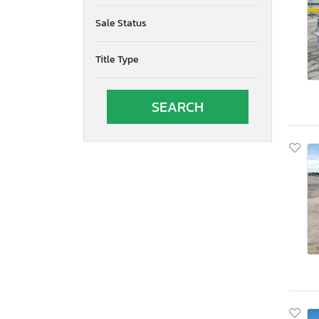
Oregon
Sale Status
Pennsylvania
Quebec
Title Type
South Carolina
South Dakota
Tennessee
Texas
Utah
Virginia
Vermont
Washington
Wisconsin
West Virginia
Wyoming