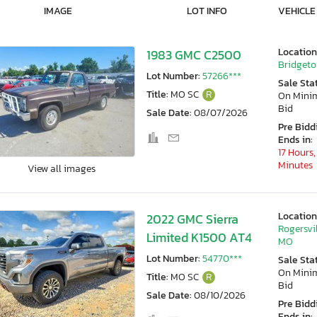
IMAGE
LOT INFO
VEHICLE
Location
1983 GMC C2500
Bridgeto
Lot Number:
57266***
Sale Sta
Title:
MO SC
R
On Min
Bid
Sale Date:
08/07/2026
Pre Bidd
Ends in:
17 Hours,
Minutes
View all images
Location
2022 GMC Sierra
Rogersvil
Limited K1500 AT4
MO
Lot Number:
54770***
Sale Sta
On Min
Title:
MO SC
R
Bid
Sale Date:
08/10/2026
Pre Bidd
Ends in: