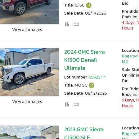
Bid
Title:
ID SC
R
Pre Bidd
Sale Date:
08/11/2026
Ends in:
4 Days, 1
Hours
View all images
Location
2024 GMC Sierra
Rogersvil
K1500 Denali
MO
Ultimate
Sale Sta
On Min
Lot Number:
85622***
Bid
Title:
MO SC
R
Pre Bidd
Sale Date:
08/12/2026
Ends in:
5 Days, 1
View all images
Hours
Location
2013 GMC Sierra
Rogersvil
C1500 SLE