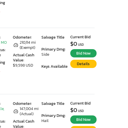
ing
7
Current Bid
:
Odometer:
Salvage Title
, MO
210,114 mi
$0
USD
(Exempt)
Primary Dmg:
tus:
Bid Now
Side
e
Actual Cash
Value:
ing
Details
$9,598 USD
Keys Available
7
Current Bid
:
Odometer:
Salvage Title
le,
147,004 mi
$0
USD
(Actual)
Primary Dmg:
Bid Now
Hail
tus:
Actual Cash
e
Value: