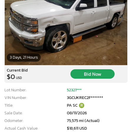
3 Days, 21 Hours
Current Bid
Bid Now
$0
USD
Lot Number:
52321***
VIN Number:
3GCUKREC2F*******
Title:
PA SC
R
Sale Date:
08/11/2026
Odometer:
75,575 mi (Actual)
Actual Cash Value:
$18,611 USD