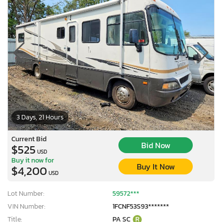
3 Days, 21 Hours
Current Bid
Bid Now
$525
USD
Buy it now for
Buy It Now
$4,200
USD
Lot Number:
59572***
VIN Number:
1FCNF53S93*******
Title:
PA SC
R