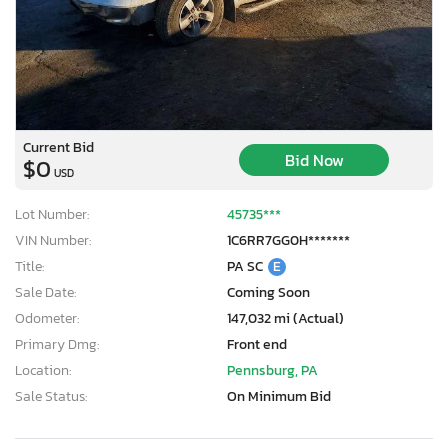
Current Bid
Bid Now
$0
USD
Lot Number:
45735***
VIN Number:
1C6RR7GG0H*******
Title:
PA SC
E
Sale Date:
Coming Soon
Odometer:
147,032 mi (Actual)
Primary Dmg:
Front end
Location:
Pennsburg, PA
Sale Status:
On Minimum Bid