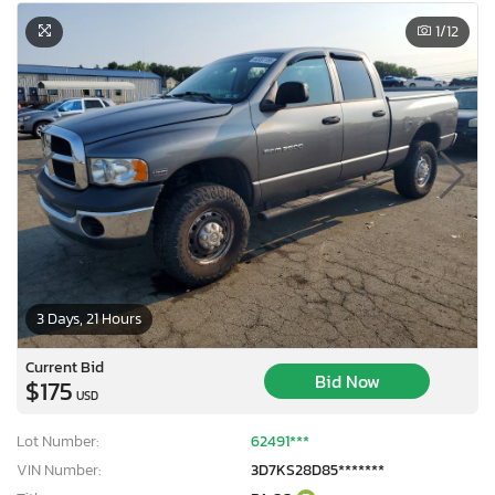
1
/12
3 Days, 21 Hours
Current Bid
Bid Now
$175
USD
Lot Number:
62491***
VIN Number:
3D7KS28D85*******