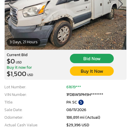
3 Days, 21 Hours
Current Bid
Bid Now
$0
USD
Buy it now for
Buy It Now
$1,500
USD
Lot Number:
61619***
VIN Number:
1FDBW5PM9H*******
Title:
PA SC
S
Sale Date:
08/11/2026
Odometer:
186,891 mi (Actual)
Actual Cash Value:
$29,396 USD