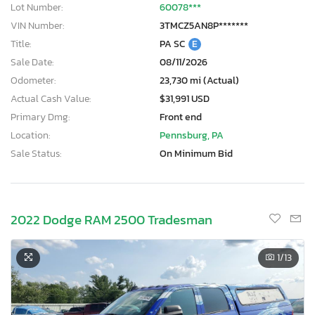
Lot Number:
60078***
VIN Number:
3TMCZ5AN8P*******
Title:
PA SC
E
Sale Date:
08/11/2026
Odometer:
23,730 mi (Actual)
Actual Cash Value:
$31,991 USD
Primary Dmg:
Front end
Location:
Pennsburg, PA
Sale Status:
On Minimum Bid
2022 Dodge RAM 2500 Tradesman
1
/13