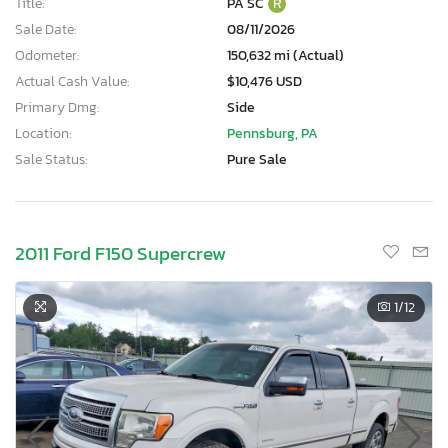
Title:
PA SC
R
Sale Date:
08/11/2026
Odometer:
150,632 mi (Actual)
Actual Cash Value:
$10,476 USD
Primary Dmg:
Side
Location:
Pennsburg, PA
Sale Status:
Pure Sale
2011 Ford F150 Supercrew
1
/12