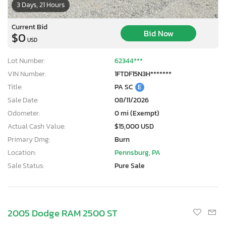
3 Days, 21 Hours
Current Bid
Bid Now
$0
USD
Lot Number:
62344***
VIN Number:
1FTDF15N3H*******
Title:
PA SC
E
Sale Date:
08/11/2026
Odometer:
0 mi (Exempt)
Actual Cash Value:
$15,000 USD
Primary Dmg:
Burn
Location:
Pennsburg, PA
Sale Status:
Pure Sale
2005 Dodge RAM 2500 ST