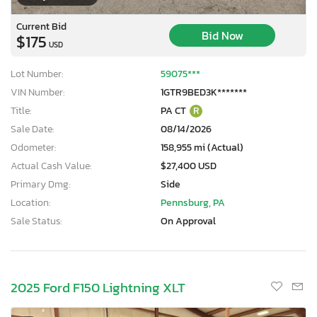
Current Bid
Bid Now
$175
USD
Lot Number:
59075***
VIN Number:
1GTR9BED3K*******
Title:
PA CT
R
Sale Date:
08/14/2026
Odometer:
158,955 mi (Actual)
Actual Cash Value:
$27,400 USD
Primary Dmg:
Side
Location:
Pennsburg, PA
Sale Status:
On Approval
2025 Ford F150 Lightning XLT