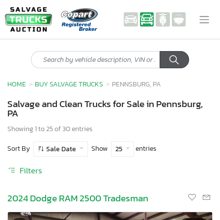
HOME
BUY SALVAGE TRUCKS
PENNSBURG, PA
Salvage and Clean Trucks for Sale in Pennsburg,
PA
Showing 1 to 25 of 30 entries
Sort By
Show
entries
Sale Date
25
Filters
2024 Dodge RAM 2500 Tradesman