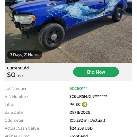
3 Days, 21 Hours
Current Bid
Bid Now
$0
USD
Lot Number:
60260***
VIN Number:
3C6UR5HJXN*******
Title:
PA SC
R
Sale Date:
08/11/2026
Odometer:
105,232 mi (Actual)
Actual Cash Value:
$24,253 USD
Primary Dmg:
Front end