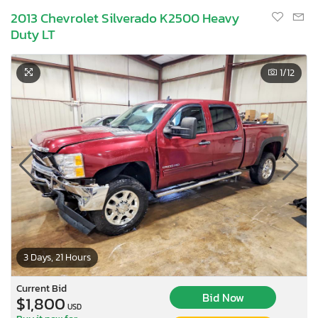
2013 Chevrolet Silverado K2500 Heavy
Duty LT
1
/12
3 Days, 21 Hours
Current Bid
Bid Now
$1,800
USD