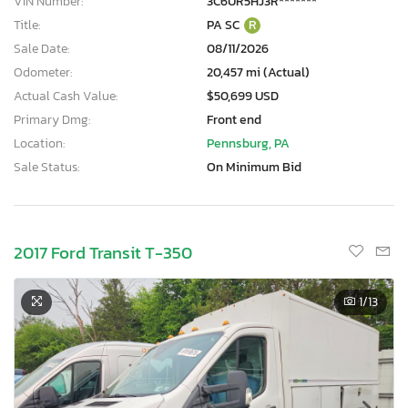
VIN Number:
3C6UR5HJ3R*******
Title:
PA SC
R
Sale Date:
08/11/2026
Odometer:
20,457 mi (Actual)
Actual Cash Value:
$50,699 USD
Primary Dmg:
Front end
Location:
Pennsburg, PA
Sale Status:
On Minimum Bid
2017 Ford Transit T-350
1
/13