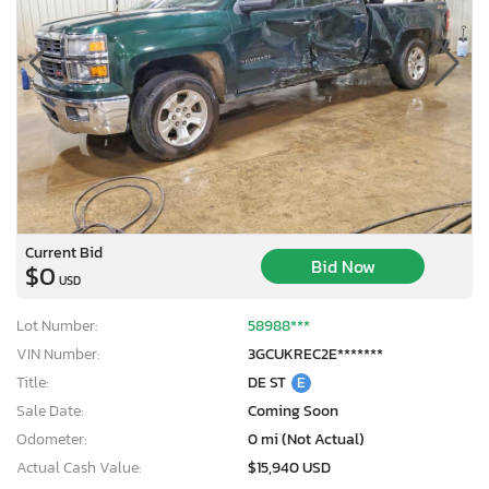
Current Bid
Bid Now
$0
USD
Lot Number:
58988***
VIN Number:
3GCUKREC2E*******
Title:
DE ST
E
Sale Date:
Coming Soon
×
Odometer:
0 mi (Not Actual)
Actual Cash Value:
$15,940 USD