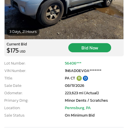
3 Days, 21 Hours
Current Bid
Bid Now
$175
USD
Lot Number:
56406***
VIN Number:
1N6AD0EV0A*******
Title:
PA CT
R
D
Sale Date:
08/11/2026
Odometer:
223,623 mi (Actual)
Primary Dmg:
Minor Dents / Scratches
Location:
Pennsburg, PA
Sale Status:
On Minimum Bid