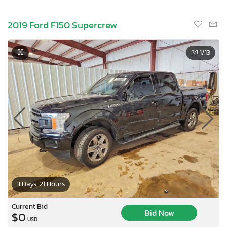
2019 Ford F150 Supercrew
1
/13
3 Days, 21 Hours
Current Bid
Bid Now
$0
USD