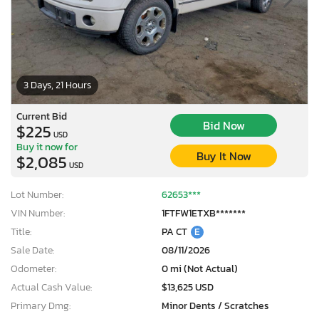
3 Days, 21 Hours
Current Bid
Bid Now
$225
USD
Buy it now for
Buy It Now
$2,085
USD
Lot Number:
62653***
VIN Number:
1FTFW1ETXB*******
Title:
PA CT
E
Sale Date:
08/11/2026
Odometer:
0 mi (Not Actual)
Actual Cash Value:
$13,625 USD
Primary Dmg:
Minor Dents / Scratches