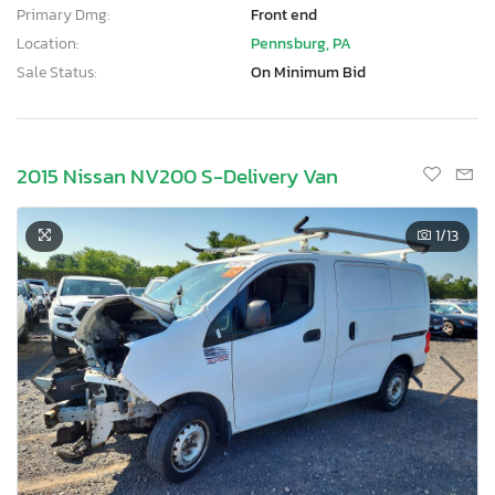
Primary Dmg:
Front end
Location:
Pennsburg, PA
Sale Status:
On Minimum Bid
2015 Nissan NV200 S-Delivery Van
1
/13