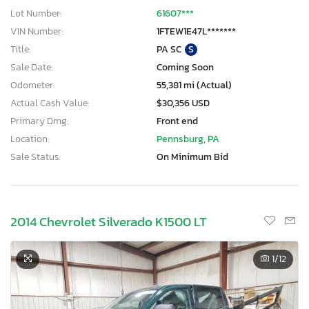
Lot Number:
61607***
VIN Number:
1FTEW1E47L*******
Title:
PA SC
S
Sale Date:
Coming Soon
Odometer:
55,381 mi (Actual)
Actual Cash Value:
$30,356 USD
Primary Dmg:
Front end
Location:
Pennsburg, PA
Sale Status:
On Minimum Bid
2014 Chevrolet Silverado K1500 LT
1
/12