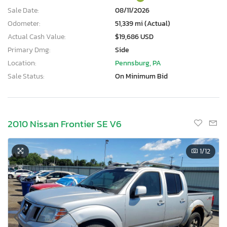
Sale Date:
08/11/2026
Odometer:
51,339 mi (Actual)
Actual Cash Value:
$19,686 USD
Primary Dmg:
Side
Location:
Pennsburg, PA
Sale Status:
On Minimum Bid
2010 Nissan Frontier SE V6
1
/12