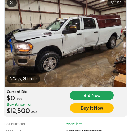
1
/12
3 Days, 21 Hours
Current Bid
Bid Now
$0
USD
Buy it now for
Buy It Now
$12,500
USD
Lot Number:
56991***