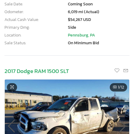
Sale Date:
Coming Soon
Odometer:
6,019 mi (Actual)
Actual Cash Value:
$54,267 USD
Primary Dmg:
Side
Location:
Pennsburg, PA
Sale Status:
On Minimum Bid
2017 Dodge RAM 1500 SLT
1
/12