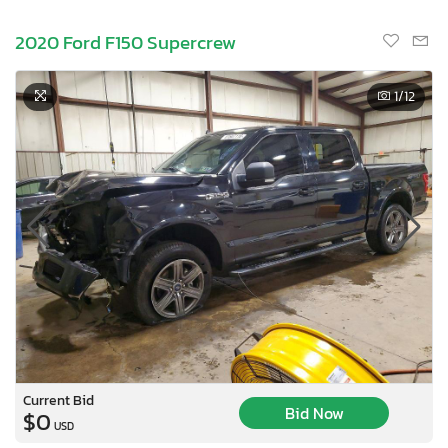
2020 Ford F150 Supercrew
1
/12
Current Bid
Bid Now
$0
USD