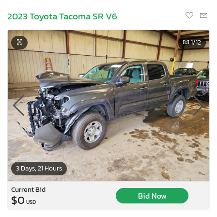
2023 Toyota Tacoma SR V6
1
/12
3 Days, 21 Hours
Current Bid
Bid Now
$0
USD