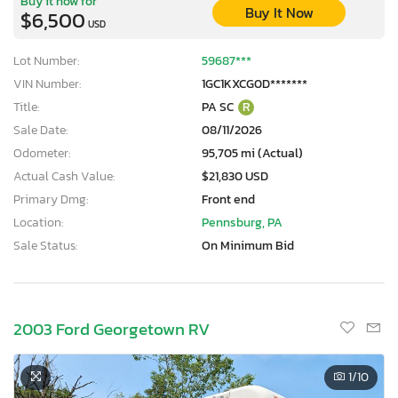
Buy it now for
Buy It Now
$6,500
USD
Lot Number:
59687***
VIN Number:
1GC1KXCG0D*******
Title:
PA SC
R
Sale Date:
08/11/2026
Odometer:
95,705 mi (Actual)
Actual Cash Value:
$21,830 USD
Primary Dmg:
Front end
Location:
Pennsburg, PA
Sale Status:
On Minimum Bid
2003 Ford Georgetown RV
1
/10