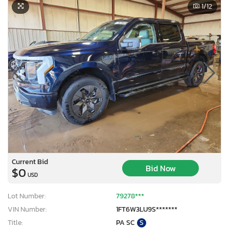
1
/12
Current Bid
Bid Now
$0
USD
Lot Number:
79278***
VIN Number:
1FT6W3LU9S*******
Title:
PA SC
S