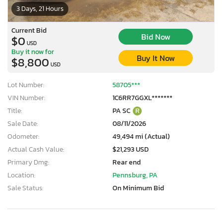
3 Days, 21 Hours
Current Bid
Bid Now
$0
USD
Buy it now for
Buy It Now
$8,800
USD
Lot Number:
58705***
VIN Number:
1C6RR7GGXL*******
Title:
PA SC
R
Sale Date:
08/11/2026
Odometer:
49,494 mi (Actual)
Actual Cash Value:
$21,293 USD
Primary Dmg:
Rear end
Location:
Pennsburg, PA
Sale Status:
On Minimum Bid