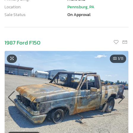
Location:
Pennsburg, PA
Sale Status:
On Approval
1987 Ford F150
1
/11