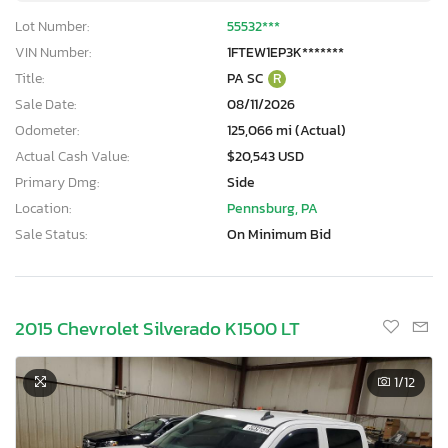
Lot Number:
55532***
VIN Number:
1FTEW1EP3K*******
Title:
PA SC
R
Sale Date:
08/11/2026
Odometer:
125,066 mi (Actual)
Actual Cash Value:
$20,543 USD
Primary Dmg:
Side
Location:
Pennsburg, PA
Sale Status:
On Minimum Bid
2015 Chevrolet Silverado K1500 LT
1
/12