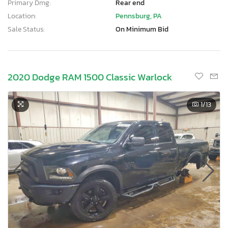
Primary Dmg:
Rear end
Location:
Pennsburg, PA
Sale Status:
On Minimum Bid
2020 Dodge RAM 1500 Classic Warlock
1
/13