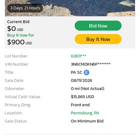
3 Days, 21 Hours
Current Bid
Bid Now
$0
USD
Buy it now for
Buy It Now
$900
USD
Lot Number:
63611***
VIN Number:
3N6CM0KN6F*******
Title:
PA SC
E
Sale Date:
08/11/2026
Odometer:
0 mi (Not Actual)
Actual Cash Value:
$15,865 USD
Primary Dmg:
Front end
Location:
Pennsburg, PA
Sale Status:
On Minimum Bid