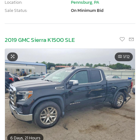
Location:
Pennsburg, PA
Sale Status:
On Minimum Bid
2019 GMC Sierra K1500 SLE
1
/12
6 Days, 21 Hours