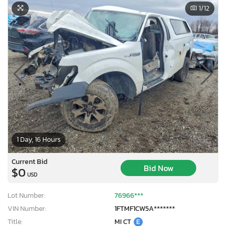
1
/12
1 Day, 16 Hours
Current Bid
Bid Now
$0
USD
Lot Number:
76966***
VIN Number:
1FTMF1CW5A*******
Title:
MI CT
E