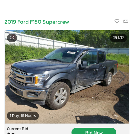
2019 Ford F150 Supercrew
1
/12
1 Day, 16 Hours
Current Bid
Bid Now