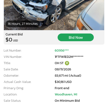
16 Hours, 27 Minutes
Current Bid
Bid Now
$0
USD
Lot Number:
60956***
VIN Number:
1FTFW1ED2M*******
Title:
OH ST
R
Sale Date:
08/11/2026
Odometer:
83,671 mi (Actual)
Actual Cash Value:
$30,161 USD
Primary Dmg:
Front end
Location:
Woodhaven, MI
Sale Status:
On Minimum Bid