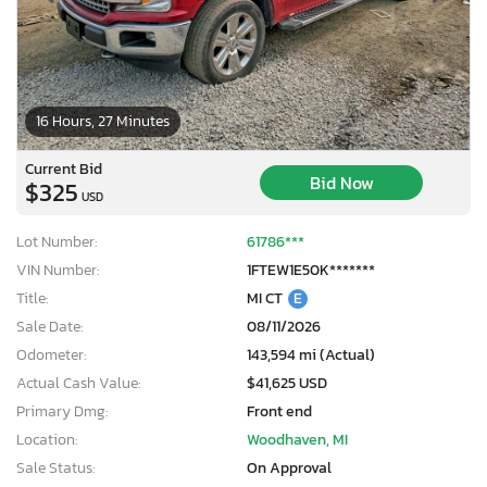
16 Hours, 27 Minutes
Current Bid
Bid Now
$325
USD
Lot Number:
61786***
VIN Number:
1FTEW1E50K*******
Title:
MI CT
E
Sale Date:
08/11/2026
Odometer:
143,594 mi (Actual)
Actual Cash Value:
$41,625 USD
Primary Dmg:
Front end
Location:
Woodhaven, MI
Sale Status:
On Approval