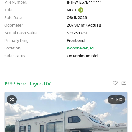
VIN Number:
1FTFW1E67B*******
Title:
MI CT
R
Sale Date:
08/11/2026
Odometer:
207,917 mi (Actual)
Actual Cash Value:
$19,253 USD
Primary Dmg:
Front end
Location:
Woodhaven, MI
Sale Status:
On Minimum Bid
1997 Ford Jayco RV
1
/10