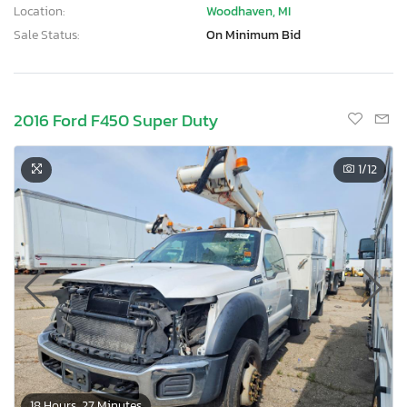
Location:
Woodhaven, MI
Sale Status:
On Minimum Bid
2016 Ford F450 Super Duty
1
/12
18 Hours, 27 Minutes