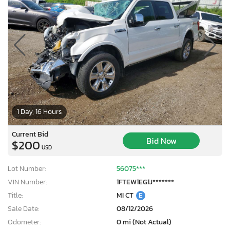
1 Day, 16 Hours
Current Bid
Bid Now
$200
USD
Lot Number:
56075***
VIN Number:
1FTEW1EG1J*******
Title:
MI CT
E
Sale Date:
08/12/2026
Odometer:
0 mi (Not Actual)