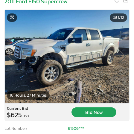
2011 Ford F150 Supercrew
1
/12
16 Hours, 27 Minutes
Current Bid
Bid Now
$625
USD
Lot Number:
61506***