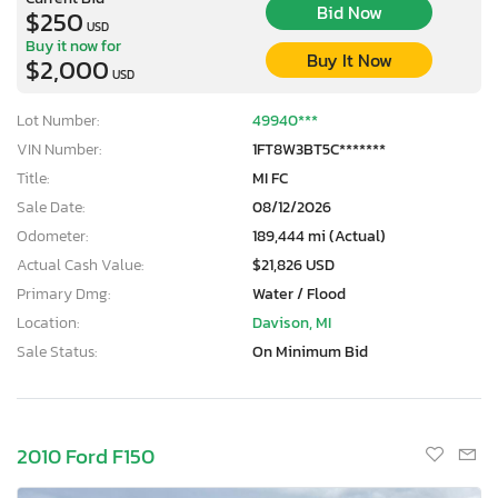
Bid Now
$250
USD
Buy it now for
Buy It Now
$2,000
USD
Lot Number:
49940***
VIN Number:
1FT8W3BT5C*******
Title:
MI FC
Sale Date:
08/12/2026
Odometer:
189,444 mi (Actual)
Actual Cash Value:
$21,826 USD
Primary Dmg:
Water / Flood
Location:
Davison, MI
Sale Status:
On Minimum Bid
2010 Ford F150