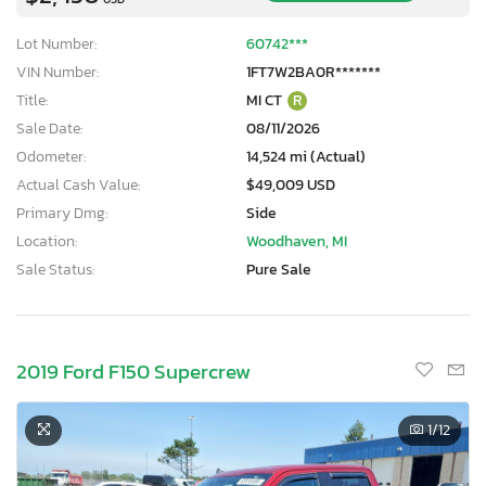
Lot Number:
60742***
VIN Number:
1FT7W2BA0R*******
Title:
MI CT
R
Sale Date:
08/11/2026
Odometer:
14,524 mi (Actual)
Actual Cash Value:
$49,009 USD
Primary Dmg:
Side
Location:
Woodhaven, MI
Sale Status:
Pure Sale
2019 Ford F150 Supercrew
1
/12