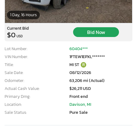
1 Day, 16 Hours
Current Bid
Bid Now
$0
USD
Lot Number:
60404***
VIN Number:
1FTEW1EPXL*******
Title:
MI ST
R
Sale Date:
08/12/2026
Odometer:
63,206 mi (Actual)
Actual Cash Value:
$26,211 USD
Primary Dmg:
Front end
Location:
Davison, MI
Sale Status:
Pure Sale
×