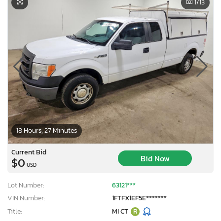
1
/13
18 Hours, 27 Minutes
Current Bid
Bid Now
$0
USD
Lot Number:
63121***
VIN Number:
1FTFX1EF5E*******
Title:
MI CT
R