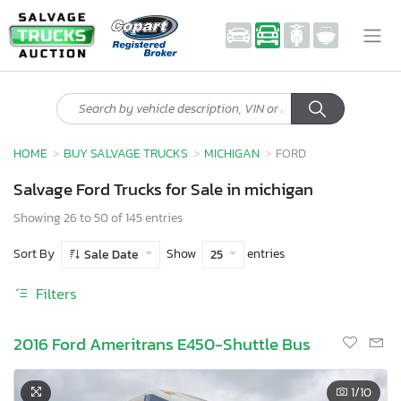
HOME
BUY SALVAGE TRUCKS
MICHIGAN
FORD
Salvage Ford Trucks for Sale in michigan
Showing 26 to 50 of 145 entries
Sort By
Show
entries
Sale Date
25
Filters
2016 Ford Ameritrans E450-Shuttle Bus
1
/10