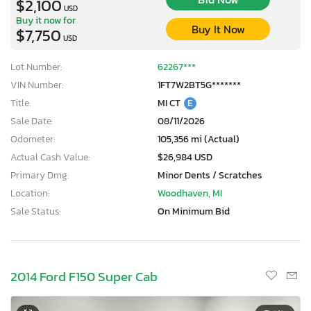
$2,100
USD
Buy it now for
Buy It Now
$7,750
USD
Lot Number:
62267***
VIN Number:
1FT7W2BT5G*******
Title:
MI CT
E
Sale Date:
08/11/2026
Odometer:
105,356 mi (Actual)
Actual Cash Value:
$26,984 USD
Primary Dmg:
Minor Dents / Scratches
Location:
Woodhaven, MI
Sale Status:
On Minimum Bid
2014 Ford F150 Super Cab