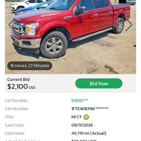
16 Hours, 27 Minutes
Current Bid
Bid Now
$2,100
USD
Lot Number:
63910***
VIN Number:
1FTEW1EP8K*******
Title:
MI CT
R
Sale Date:
08/11/2026
Odometer:
49,791 mi (Actual)