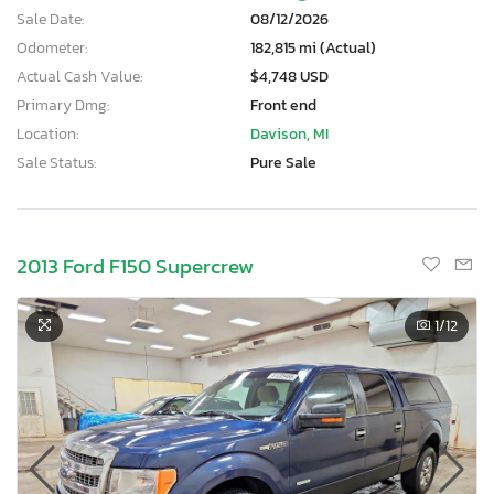
Sale Date:
08/12/2026
Odometer:
182,815 mi (Actual)
Actual Cash Value:
$4,748 USD
Primary Dmg:
Front end
Location:
Davison, MI
Sale Status:
Pure Sale
2013 Ford F150 Supercrew
1
/12