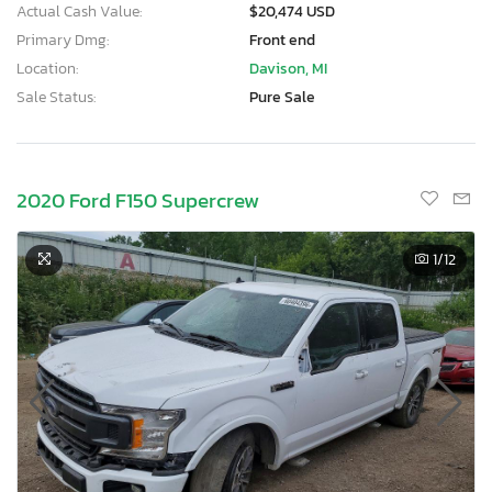
Actual Cash Value:
$20,474 USD
Primary Dmg:
Front end
Location:
Davison, MI
Sale Status:
Pure Sale
2020 Ford F150 Supercrew
1
/12