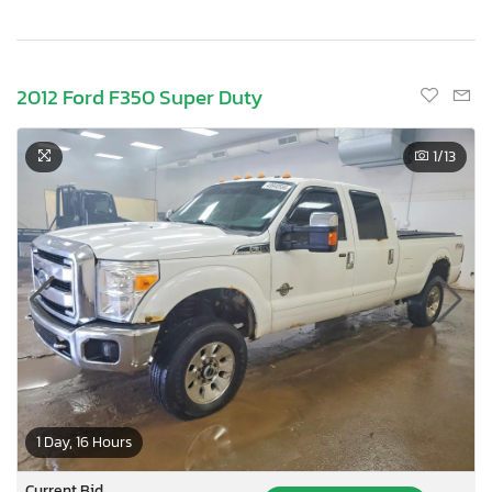
2012 Ford F350 Super Duty
1
/13
1 Day, 16 Hours
Current Bid