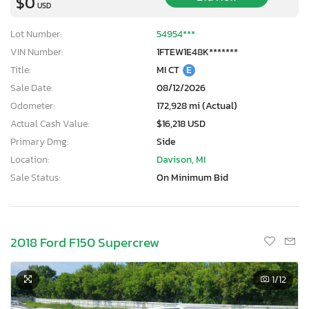
$0
USD
Lot Number:
54954***
VIN Number:
1FTEW1E48K*******
Title:
MI CT
E
Sale Date:
08/12/2026
Odometer:
172,928 mi (Actual)
Actual Cash Value:
$16,218 USD
Primary Dmg:
Side
Location:
Davison, MI
Sale Status:
On Minimum Bid
2018 Ford F150 Supercrew
1
/12