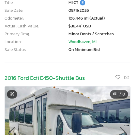
Title:
MI CT
E
Sale Date:
08/11/2026
Odometer:
106,446 mi (Actual)
Actual Cash Value:
$38,441 USD
Primary Dmg:
Minor Dents / Scratches
Location:
Woodhaven, MI
Sale Status:
On Minimum Bid
2016 Ford Ecii E450-Shuttle Bus
1
/10