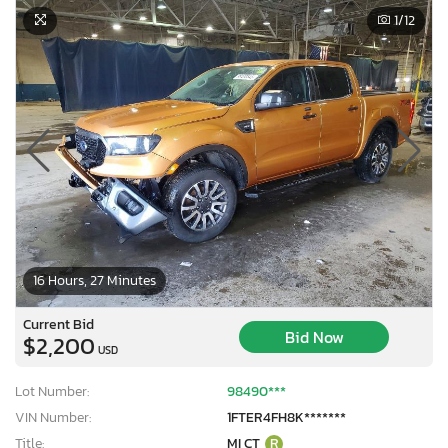
1
/12
16 Hours, 27 Minutes
Current Bid
Bid Now
$2,200
USD
Lot Number:
98490***
VIN Number:
1FTER4FH8K*******
Title:
MI CT
R