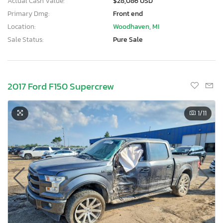
Actual Cash Value:
$28,086 USD
Primary Dmg:
Front end
Location:
Woodhaven, MI
Sale Status:
Pure Sale
2017 Ford F150 Supercrew
1
/11