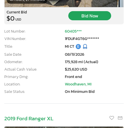
Current Bid
Bid Now
$0
USD
Lot Number:
60405***
VIN Number:
1FDUF4GT6G*******
Title:
MI CT
E
Sale Date:
08/11/2026
Odometer:
175,928 mi (Actual)
Actual Cash Value:
$25,620 USD
Primary Dmg:
Front end
Location:
Woodhaven, MI
Sale Status:
On Minimum Bid
2019 Ford Ranger XL