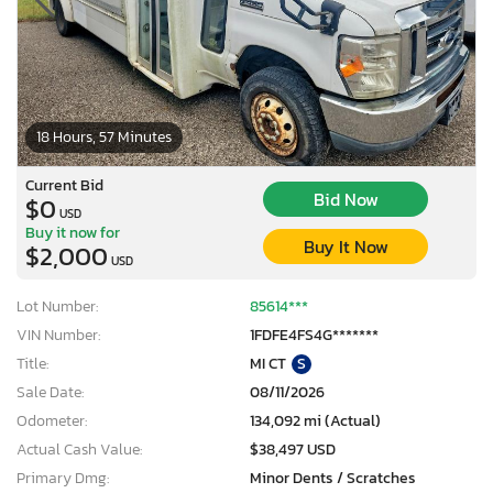
18 Hours, 57 Minutes
Current Bid
Bid Now
$0
USD
Buy it now for
Buy It Now
$2,000
USD
Lot Number:
85614***
VIN Number:
1FDFE4FS4G*******
Title:
MI CT
S
Sale Date:
08/11/2026
Odometer:
134,092 mi (Actual)
Actual Cash Value:
$38,497 USD
Primary Dmg:
Minor Dents / Scratches