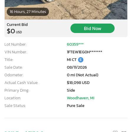
16 Hours, 27 Minutes
Current Bid
Bid Now
$0
USD
Lot Number:
60359***
VIN Number:
1FTEW1EG0H*******
Title:
MI CT
E
Sale Date:
08/11/2026
Odometer:
0 mi (Not Actual)
Actual Cash Value:
$18,098 USD
Primary Dmg:
Side
Location:
Woodhaven, MI
Sale Status:
Pure Sale