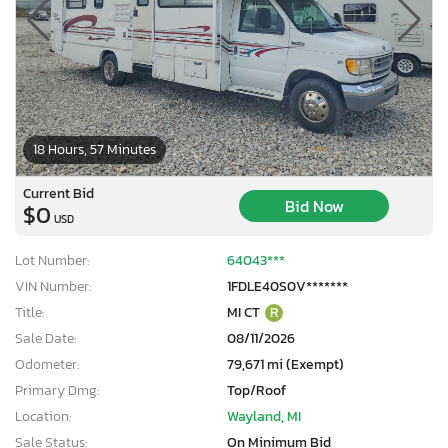
18 Hours, 57 Minutes
Current Bid
Bid Now
$0
USD
Lot Number:
64043***
VIN Number:
1FDLE40S0V*******
Title:
MI CT
R
Sale Date:
08/11/2026
Odometer:
79,671 mi (Exempt)
Primary Dmg:
Top/Roof
Location:
Wayland, MI
Sale Status:
On Minimum Bid