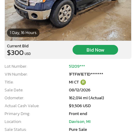
1 Day, 16 Hours
Current Bid
Bid Now
$300
USD
Lot Number:
51209***
VIN Number:
1FTFW1ET1D*******
Title:
MI CT
R
Sale Date:
08/12/2026
Odometer:
162,014 mi (Actual)
Actual Cash Value:
$9,506 USD
Primary Dmg:
Front end
Location:
Davison, MI
Sale Status:
Pure Sale