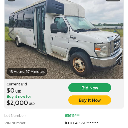
18 Hours, 57 Minutes
Current Bid
Bid Now
$0
USD
Buy it now for
Buy It Now
$2,000
USD
Lot Number:
85615***
VIN Number:
1FDXE4FS5G*******