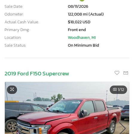
Sale Date:
08/11/2026
Odometer:
122,008 mi (Actual)
Actual Cash Value:
$18,022 USD
Primary Dmg:
Front end
Location:
Woodhaven, MI
Sale Status:
On Minimum Bid
2019 Ford F150 Supercrew
1
/12