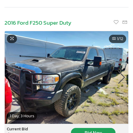
2016 Ford F250 Super Duty
1
/12
1 Day, 3 Hours
Current Bid
Bid Now