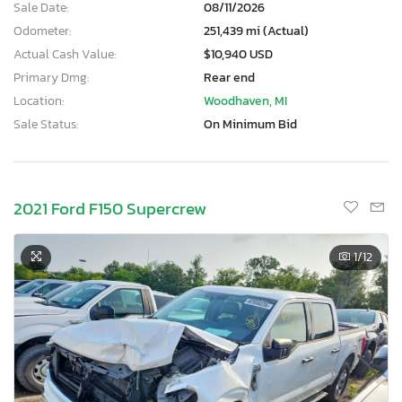
Sale Date:
08/11/2026
Odometer:
251,439 mi (Actual)
Actual Cash Value:
$10,940 USD
Primary Dmg:
Rear end
Location:
Woodhaven, MI
Sale Status:
On Minimum Bid
2021 Ford F150 Supercrew
1
/12