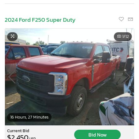
2024 Ford F250 Super Duty
1
/12
16 Hours, 27 Minutes
Current Bid
Bid Now
$2,450
USD