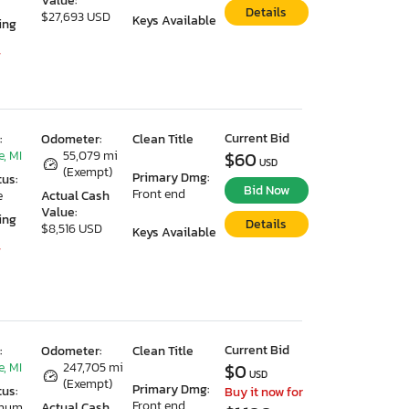
Value:
Details
$27,693 USD
Keys Available
ing
7
Current Bid
:
Odometer:
Clean Title
, MI
55,079 mi
$60
USD
(Exempt)
Primary Dmg:
tus:
Bid Now
Front end
e
Actual Cash
Value:
ing
Details
$8,516 USD
Keys Available
7
Current Bid
:
Odometer:
Clean Title
, MI
247,705 mi
$0
USD
(Exempt)
Primary Dmg:
tus:
Buy it now for
Front end
imum
Actual Cash