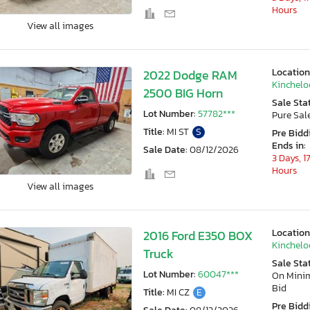
Hours
View all images
Location
2022 Dodge RAM
Kincheloe
2500 BIG Horn
Sale Sta
Lot Number:
57782***
Pure Sal
Title:
MI ST
S
Pre Bidd
Ends in:
Sale Date:
08/12/2026
3 Days, 1
Hours
View all images
Location
2016 Ford E350 BOX
Kincheloe
Truck
Sale Sta
Lot Number:
60047***
On Min
Bid
Title:
MI CZ
E
Pre Bidd