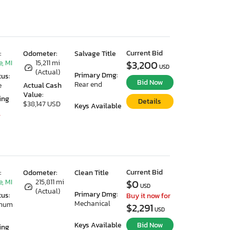
Current Bid
:
Odometer:
Salvage Title
, MI
15,211 mi
$3,200
USD
(Actual)
Primary Dmg:
tus:
Bid Now
Rear end
e
Actual Cash
Value:
ing
Details
$38,147 USD
Keys Available
7
Current Bid
:
Odometer:
Clean Title
, MI
215,811 mi
$0
USD
(Actual)
Primary Dmg:
tus:
Buy it now for
Mechanical
imum
$2,291
USD
Keys Available
Bid Now
ing