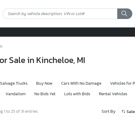
MI
or Sale in Kincheloe, MI
Salvage Trucks
Buy Now
Cars With No Damage
Vehicles for 
Vandalism
No Bids Yet
Lots with Bids
Rental Vehicles
Sort By
 1 to 25 of 31 entries
Sale