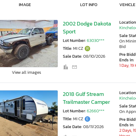
IMAGE
LOT INFO
VEHICLE
Location
2002 Dodge Dakota
Kincheloe
Sport
Sale Sta
Lot Number:
63030***
On Min
Bid
Title:
MI CZ
R
Pre Bidd
Sale Date:
08/10/2026
Ends in:
1 Day, 19
View all images
Location
2018 Gulf Stream
Kincheloe
Trailmaster Camper
Sale Sta
Lot Number:
62660***
On Appr
Title:
MI CZ
E
Pre Bidd
Ends in:
Sale Date:
08/11/2026
2 Days, 1
Hours