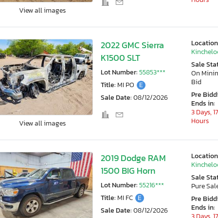
View all images
Location
2022 GMC Sierra
Kincheloe
K1500 SLT
Sale Sta
Lot Number:
55853***
On Min
Bid
Title:
MI PO
E
Pre Bidd
Sale Date:
08/12/2026
Ends in:
3 Days, 1
Hours
View all images
Location
2019 Dodge RAM
Kincheloe
1500 BIG Horn
Sale Sta
Lot Number:
55216***
Pure Sal
Title:
MI FC
E
Pre Bidd
Ends in:
Sale Date:
08/12/2026
3 Days, 1