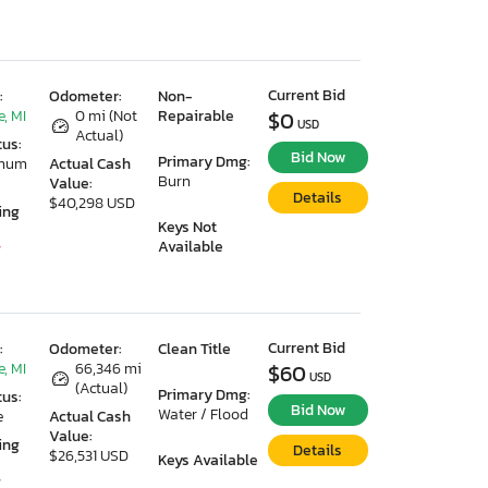
Current Bid
:
Odometer:
Non-
, MI
0 mi (Not
Repairable
$0
USD
Actual)
tus:
Bid Now
Primary Dmg:
imum
Actual Cash
Burn
Value:
Details
$40,298 USD
ing
Keys Not
Available
7
Current Bid
:
Odometer:
Clean Title
, MI
66,346 mi
$60
USD
(Actual)
Primary Dmg:
tus:
Bid Now
Water / Flood
e
Actual Cash
Value:
ing
Details
$26,531 USD
Keys Available
7