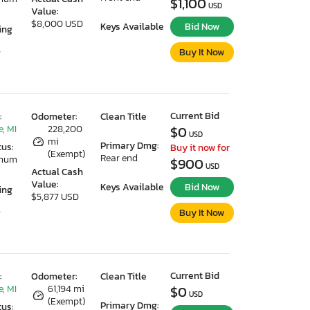
$1,100
USD
Value:
$8,000 USD
Keys Available
Bid Now
ing
Buy It Now
7
Current Bid
:
Odometer:
Clean Title
, MI
228,200
$0
USD
mi
Primary Dmg:
tus:
Buy it now for
(Exempt)
Rear end
imum
$900
USD
Actual Cash
Value:
Keys Available
Bid Now
ing
$5,877 USD
Buy It Now
7
Current Bid
:
Odometer:
Clean Title
, MI
61,194 mi
$0
USD
(Exempt)
Primary Dmg:
tus: