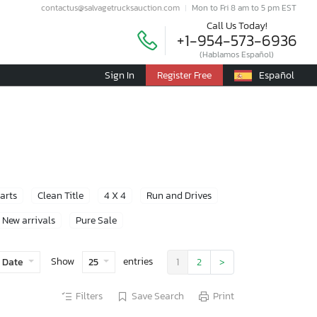
contactus@salvagetrucksauction.com
Mon to Fri 8 am to 5 pm EST
Call Us Today!
+1-954-573-6936
(Hablamos Español)
Sign In
Register Free
Español
Parts
Clean Title
4 X 4
Run and Drives
New arrivals
Pure Sale
Show
entries
 Date
25
1
2
>
Filters
Save Search
Print