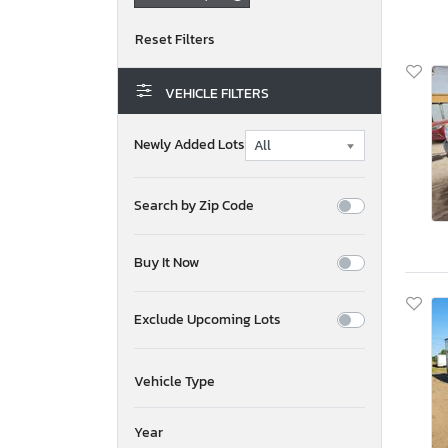
VEHICLE FILTERS
Newly Added Lots
Search by Zip Code
Buy It Now
Exclude Upcoming Lots
Vehicle Type
Year