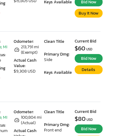
$15,805 USD
Keys Available
Bid Now
ing
Buy It Now
7
Current Bid
:
Odometer:
Clean Title
, MI
213,791 mi
$60
USD
(Exempt)
Primary Dmg:
tus:
Bid Now
Side
e
Actual Cash
Value:
ing
Details
$9,308 USD
Keys Available
7
Current Bid
:
Odometer:
Clean Title
, MI
100,804 mi
$80
USD
(Actual)
Primary Dmg:
tus:
Bid Now
Front end
imum
Actual Cash