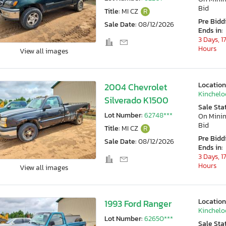
Bid
Title:
MI CZ
R
Pre Bidd
Sale Date:
08/12/2026
Ends in:
3 Days, 1
Hours
View all images
Location
2004 Chevrolet
Kincheloe
Silverado K1500
Sale Sta
Lot Number:
62748***
On Min
Bid
Title:
MI CZ
R
Pre Bidd
Sale Date:
08/12/2026
Ends in:
3 Days, 1
Hours
View all images
Location
1993 Ford Ranger
Kincheloe
Lot Number:
62650***
Sale Sta