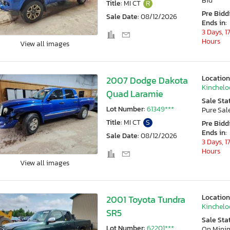
Bid
Title:
MI CT
R
Pre Bidd
Sale Date:
08/12/2026
Ends in:
3 Days, 1
Hours
View all images
Location
2007 Dodge Dakota
Kincheloe
Quad Laramie
Sale Sta
Lot Number:
61349***
Pure Sal
Title:
MI CT
S
Pre Bidd
Ends in:
Sale Date:
08/12/2026
3 Days, 1
Hours
View all images
Location
2001 Toyota Tundra
Kincheloe
SR5
Sale Sta
Lot Number:
62201***
On Min