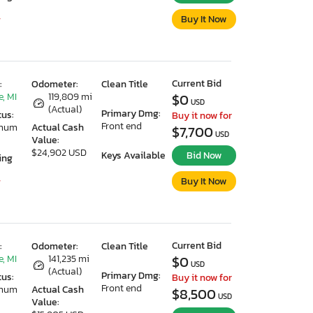
Buy It Now
7
Current Bid
:
Odometer:
Clean Title
, MI
119,809 mi
$0
USD
(Actual)
Primary Dmg:
tus:
Buy it now for
Front end
imum
Actual Cash
$7,700
USD
Value:
$24,902 USD
Keys Available
Bid Now
ing
Buy It Now
7
Current Bid
:
Odometer:
Clean Title
, MI
141,235 mi
$0
USD
(Actual)
Primary Dmg:
tus:
Buy it now for
Front end
imum
Actual Cash
$8,500
USD
Value: