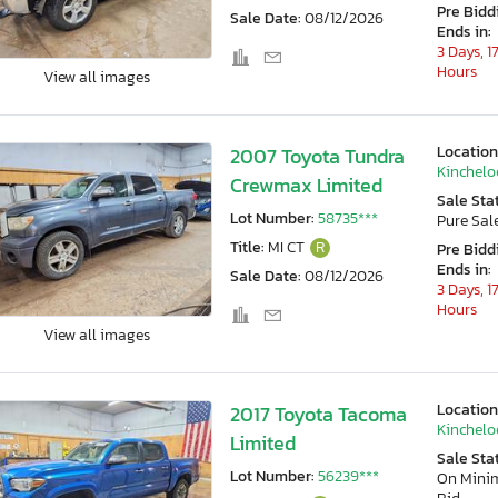
Pre Bidd
Sale Date:
08/12/2026
Ends in:
3 Days, 1
Hours
View all images
Location
2007 Toyota Tundra
Kincheloe
Crewmax Limited
Sale Sta
Lot Number:
58735***
Pure Sal
Title:
MI CT
R
Pre Bidd
Ends in:
Sale Date:
08/12/2026
3 Days, 1
Hours
View all images
Location
2017 Toyota Tacoma
Kincheloe
Limited
Sale Sta
Lot Number:
56239***
On Min