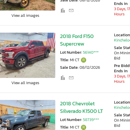
Sale Date:
08/12/2026
Ends in:
3 Days, 1
Hours
View all images
Location
2018 Ford F150
Kincheloe
Supercrew
Sale Sta
Lot Number:
56140***
On Min
Bid
Title:
MI CT
R
Pre Bidd
Sale Date:
08/12/2026
Ends in:
3 Days, 1
Hours
View all images
Location
2018 Chevrolet
Kincheloe
Silverado K1500 LT
Sale Sta
Lot Number:
58739***
On Min
Bid
Title:
MI CT
R