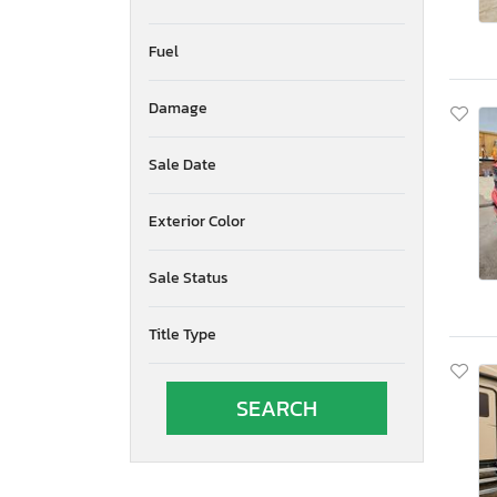
Fuel
Damage
Sale Date
Exterior Color
Sale Status
Title Type