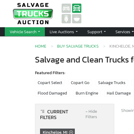
Vehicle Search
Live Auctions
Support
Services
HOME
BUY SALVAGE TRUCKS
KINCHELOE, 
Salvage and Clean Trucks f
Featured Filters:
Copart Select
Copart Go
Salvage Trucks
Flood Damaged
Burn Engine
Hail Damage
Showing
CURRENT
−
Hide
FILTERS
Filters
Kincheloe, MI