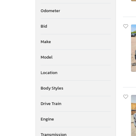
Odometer
Bid
Make
Model
Location
Body Styles
Drive Train
Engine
Transmission