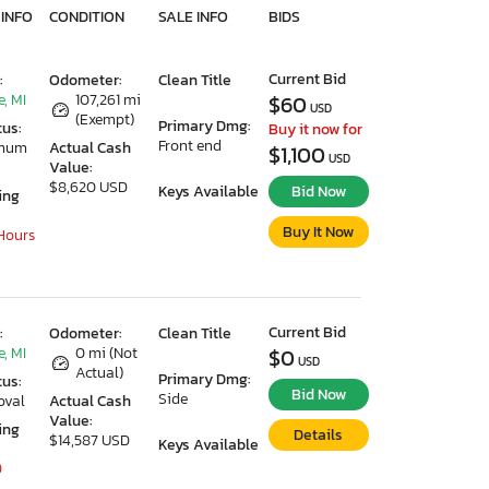
 INFO
CONDITION
SALE INFO
BIDS
Current Bid
:
Odometer:
Clean Title
, MI
107,261 mi
$60
USD
(Exempt)
Primary Dmg:
tus:
Buy it now for
Front end
imum
Actual Cash
$1,100
USD
Value:
$8,620 USD
Keys Available
Bid Now
ing
Buy It Now
 Hours
Current Bid
:
Odometer:
Clean Title
, MI
0 mi (Not
$0
USD
Actual)
Primary Dmg:
tus:
Bid Now
Side
oval
Actual Cash
Value:
ing
Details
$14,587 USD
Keys Available
9