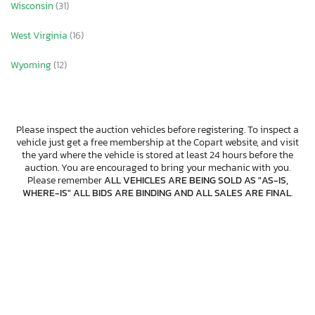
Wisconsin
(31)
West Virginia
(16)
Wyoming
(12)
Please inspect the auction vehicles before registering. To inspect a
vehicle just get a free membership at the Copart website, and visit
the yard where the vehicle is stored at least 24 hours before the
auction. You are encouraged to bring your mechanic with you.
Please remember
ALL VEHICLES ARE BEING SOLD AS "AS-IS,
WHERE-IS" ALL BIDS ARE BINDING AND ALL SALES ARE FINAL
.