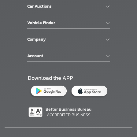
Car Auctions
Vehicle Finder
Company
Account
Download the APP
Better Business Bureau
ACCREDITED BUSINESS