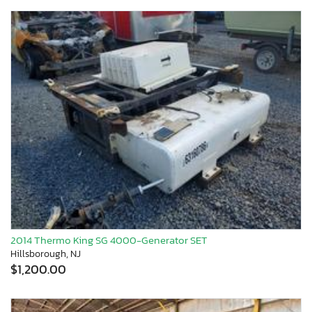
2014 Thermo King SG 4000-Generator SET
Hillsborough, NJ
$1,200.00