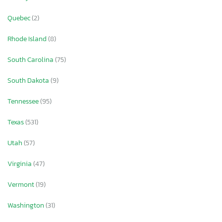
Quebec
(2)
Rhode Island
(8)
South Carolina
(75)
South Dakota
(9)
Tennessee
(95)
Texas
(531)
Utah
(57)
Virginia
(47)
Vermont
(19)
Washington
(31)