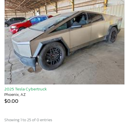
2025 Tesla Cybertruck
Phoenix, AZ
$0.00
Showing 1 to 25 of 0 entries