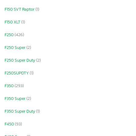
F150 SVT Raptor
(1)
F150 XLT
(1)
F250
(426)
F250 Super
(2)
F250 Super Duty
(2)
F250SUPDTY
(1)
F350
(293)
F350 Super
(2)
F350 Super Duty
(1)
F450
(93)