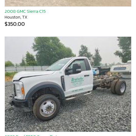
2008 GMC Sierra C15
Houston, TX
$350.00