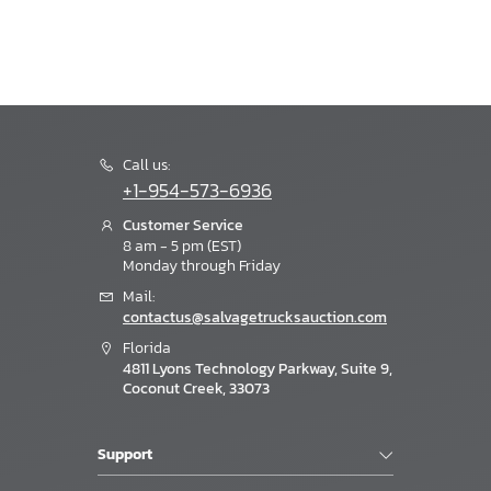
Call us:
+1-954-573-6936
Customer Service
8 am - 5 pm (EST)
Monday through Friday
Mail:
contactus@salvagetrucksauction.com
Florida
4811 Lyons Technology Parkway, Suite 9,
Coconut Creek, 33073
Support