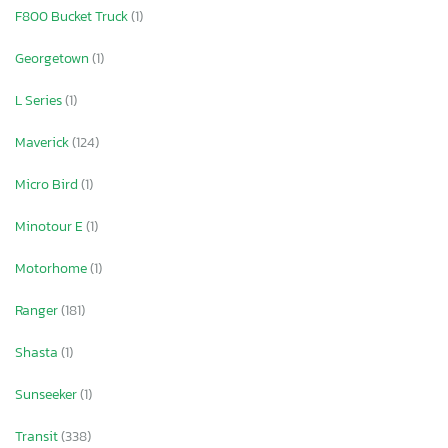
F800 Bucket Truck
(1)
Georgetown
(1)
L Series
(1)
Maverick
(124)
Micro Bird
(1)
Minotour E
(1)
Motorhome
(1)
Ranger
(181)
Shasta
(1)
Sunseeker
(1)
Transit
(338)