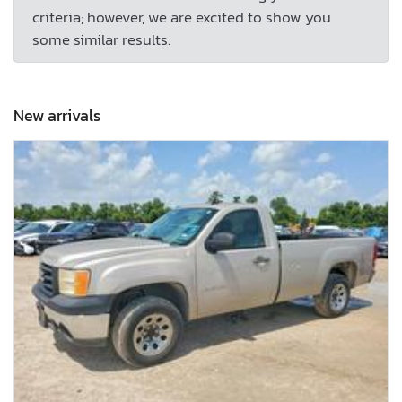
criteria; however, we are excited to show you
some similar results.
New arrivals