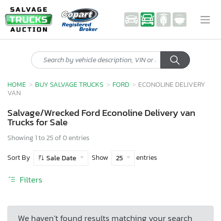
HOME
BUY SALVAGE TRUCKS
FORD
ECONOLINE DELIVERY
VAN
Salvage/Wrecked Ford Econoline Delivery van
Trucks for Sale
Showing 1 to 25 of 0 entries
Sort By
Show
entries
Sale Date
25
Filters
We haven’t found results matching your search