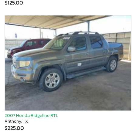
$125.00
2007 Honda Ridgeline RTL
Anthony, TX
$225.00