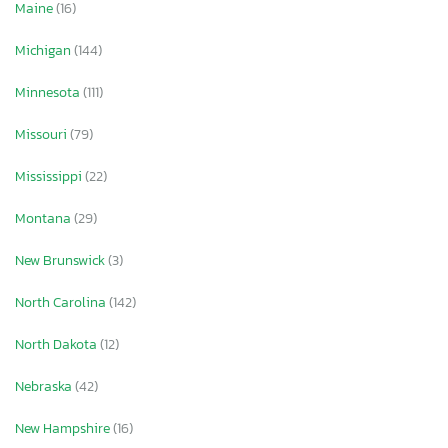
Maine
(16)
Michigan
(144)
Minnesota
(111)
Missouri
(79)
Mississippi
(22)
Montana
(29)
New Brunswick
(3)
North Carolina
(142)
North Dakota
(12)
Nebraska
(42)
New Hampshire
(16)