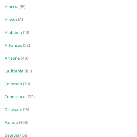
Alberta
(15)
Alaska
(8)
Alabama
(111)
Arkansas
(58)
Arizona
(49)
California
(161)
Colorado
(78)
Connecticut
(32)
Delaware
(16)
Florida
(363)
Georgia
(158)