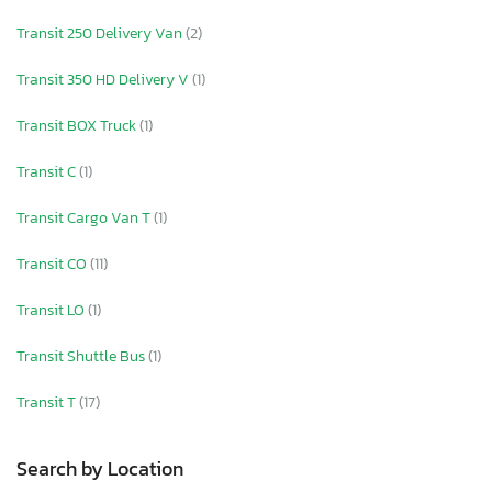
Transit 250 Delivery Van
(2)
Transit 350 HD Delivery V
(1)
Transit BOX Truck
(1)
Transit C
(1)
Transit Cargo Van T
(1)
Transit CO
(11)
Transit LO
(1)
Transit Shuttle Bus
(1)
Transit T
(17)
Search by Location