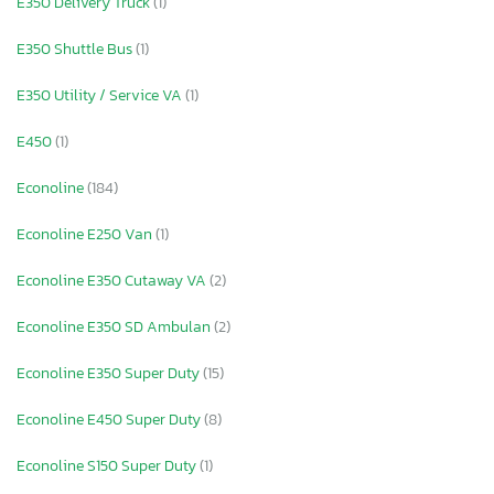
E350 Delivery Truck
(1)
E350 Shuttle Bus
(1)
E350 Utility / Service VA
(1)
E450
(1)
Econoline
(184)
Econoline E250 Van
(1)
Econoline E350 Cutaway VA
(2)
Econoline E350 SD Ambulan
(2)
Econoline E350 Super Duty
(15)
Econoline E450 Super Duty
(8)
Econoline S150 Super Duty
(1)