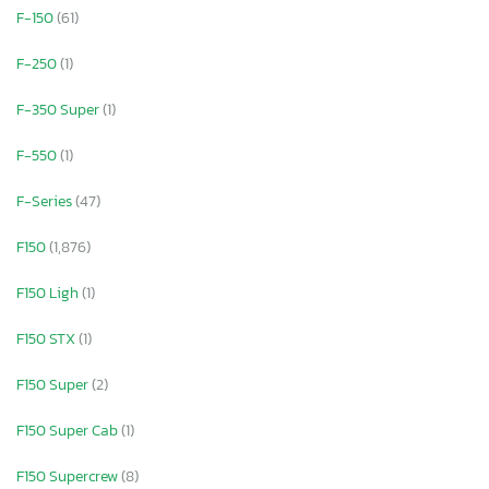
F-150
(61)
F-250
(1)
F-350 Super
(1)
F-550
(1)
F-Series
(47)
F150
(1,876)
F150 Ligh
(1)
F150 STX
(1)
F150 Super
(2)
F150 Super Cab
(1)
F150 Supercrew
(8)