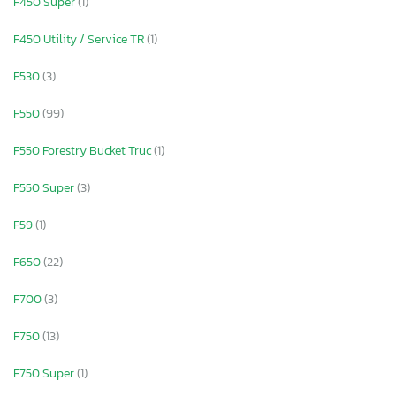
F450 Super
(1)
F450 Utility / Service TR
(1)
F530
(3)
F550
(99)
F550 Forestry Bucket Truc
(1)
F550 Super
(3)
F59
(1)
F650
(22)
F700
(3)
F750
(13)
F750 Super
(1)