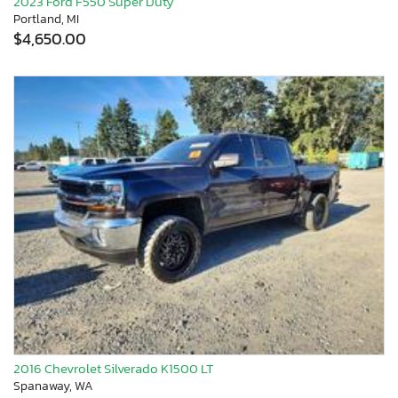
2023 Ford F550 Super Duty
Portland, MI
$4,650.00
2016 Chevrolet Silverado K1500 LT
Spanaway, WA