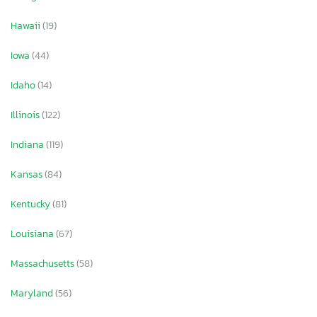
Hawaii
(19)
Iowa
(44)
Idaho
(14)
Illinois
(122)
Indiana
(119)
Kansas
(84)
Kentucky
(81)
Louisiana
(67)
Massachusetts
(58)
Maryland
(56)