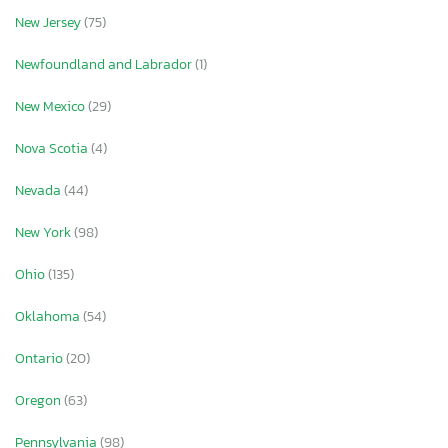
New Jersey
(75)
Newfoundland and Labrador
(1)
New Mexico
(29)
Nova Scotia
(4)
Nevada
(44)
New York
(98)
Ohio
(135)
Oklahoma
(54)
Ontario
(20)
Oregon
(63)
Pennsylvania
(98)