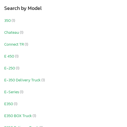
Search by Model
350
(1)
Chateau
(1)
Connect TR
(1)
E 450
(1)
E-250
(1)
E-350 Delivery Truck
(1)
E-Series
(1)
E350
(1)
E350 BOX Truck
(1)