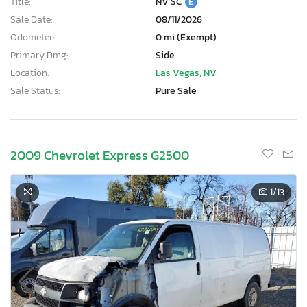
Title:
NV SC
E
Sale Date:
08/11/2026
Odometer:
0 mi (Exempt)
Primary Dmg:
Side
Location:
Las Vegas, NV
Sale Status:
Pure Sale
2009 Chevrolet Express G2500
1
/13