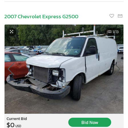
2007 Chevrolet Express G2500
1
/13
Current Bid
Bid Now
$0
USD