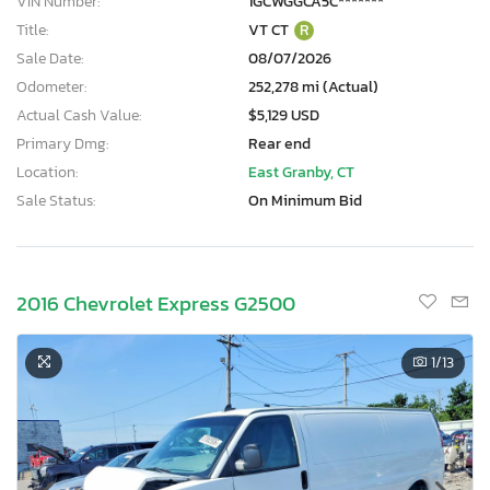
VIN Number:
1GCWGGCA5C*******
Title:
VT CT
R
Sale Date:
08/07/2026
Odometer:
252,278 mi (Actual)
Actual Cash Value:
$5,129 USD
Primary Dmg:
Rear end
Location:
East Granby, CT
Sale Status:
On Minimum Bid
2016 Chevrolet Express G2500
1
/13