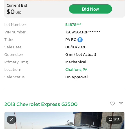
Current Bid
Bid Now
$0
USD
Lot Number:
54878***
VIN Number:
1GCWGGCF2F*******
Title:
PA RC
E
Sale Date:
08/10/2026
Odometer:
0 mi (Not Actual)
Primary Dmg:
Mechanical
Location:
Chalfont, PA
Sale Status:
On Approval
2013 Chevrolet Express G2500
1
/13