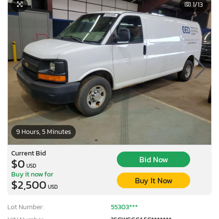
1
/13
9 Hours, 5 Minutes
Current Bid
Bid Now
$0
USD
Buy it now for
Buy It Now
$2,500
USD
Lot Number:
55303***