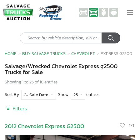
HOME
BUY SALVAGE TRUCKS
CHEVROLET
EXPRESS G2500
Salvage/Wrecked Chevrolet Express g2500
Trucks for Sale
Showing 1 to 25 of 18 entries
Sort By
Show
entries
Sale Date
25
Filters
2012 Chevrolet Express G2500