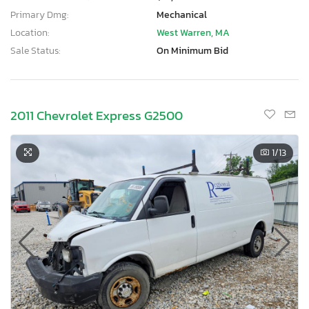
Primary Dmg:
Mechanical
Location:
West Warren, MA
Sale Status:
On Minimum Bid
2011 Chevrolet Express G2500
1
/13