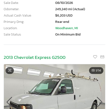
Sale Date:
08/10/2026
Odometer:
249,240 mi (Actual)
Actual Cash Value:
$6,203 USD
Primary Dmg:
Rear end
Location:
Woodhaven, MI
Sale Status:
On Minimum Bid
2013 Chevrolet Express G2500
1
/14