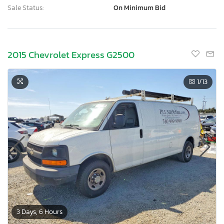
Sale Status:
On Minimum Bid
2015 Chevrolet Express G2500
1
/13
3 Days, 6 Hours