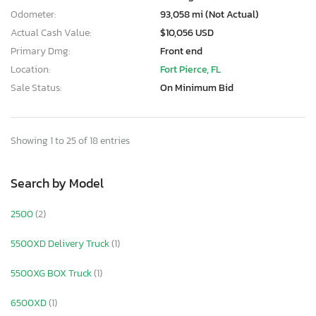
Odometer:
93,058 mi (Not Actual)
Actual Cash Value:
$10,056 USD
Primary Dmg:
Front end
Location:
Fort Pierce, FL
Sale Status:
On Minimum Bid
Showing 1 to 25 of 18 entries
Search by Model
2500
(2)
5500XD Delivery Truck
(1)
5500XG BOX Truck
(1)
6500XD
(1)