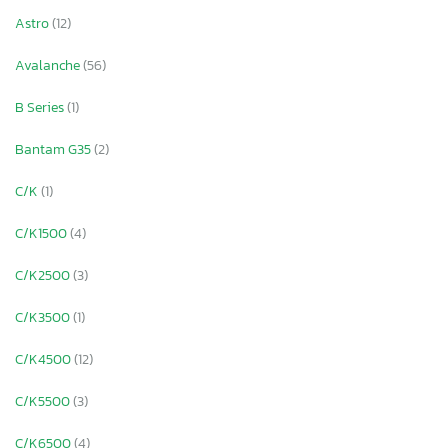
Astro
(12)
Avalanche
(56)
B Series
(1)
Bantam G35
(2)
C/K
(1)
C/K1500
(4)
C/K2500
(3)
C/K3500
(1)
C/K4500
(12)
×
C/K5500
(3)
C/K6500
(4)