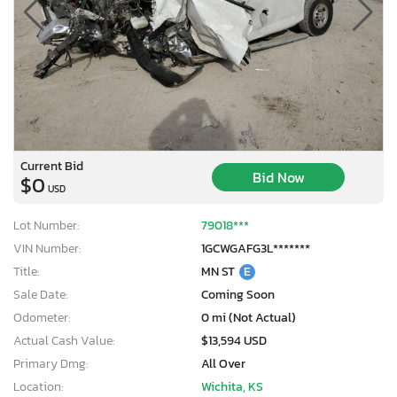
Current Bid
Bid Now
$0
USD
Lot Number:
79018***
VIN Number:
1GCWGAFG3L*******
Title:
MN ST
E
Sale Date:
Coming Soon
Odometer:
0 mi (Not Actual)
Actual Cash Value:
$13,594 USD
Primary Dmg:
All Over
Location:
Wichita, KS