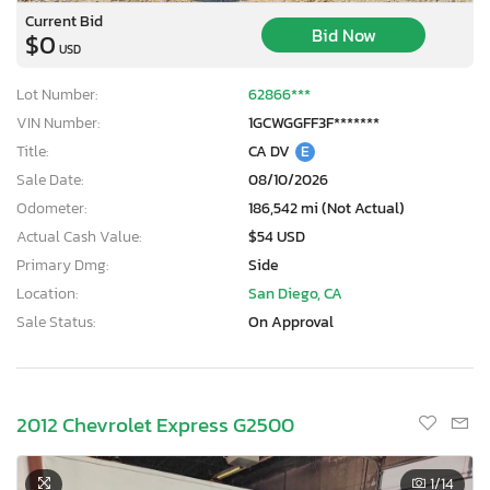
Current Bid
Bid Now
$0
USD
Lot Number:
62866***
VIN Number:
1GCWGGFF3F*******
Title:
CA DV
E
Sale Date:
08/10/2026
Odometer:
186,542 mi (Not Actual)
Actual Cash Value:
$54 USD
Primary Dmg:
Side
Location:
San Diego, CA
Sale Status:
On Approval
2012 Chevrolet Express G2500
1
/14