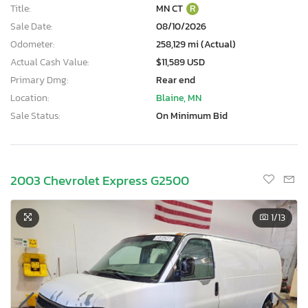
Title:
MN CT
R
Sale Date:
08/10/2026
Odometer:
258,129 mi (Actual)
Actual Cash Value:
$11,589 USD
Primary Dmg:
Rear end
Location:
Blaine, MN
Sale Status:
On Minimum Bid
2003 Chevrolet Express G2500
1
/13