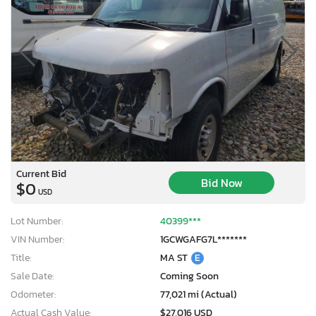
Current Bid
Bid Now
$0
USD
Lot Number:
40399***
VIN Number:
1GCWGAFG7L*******
Title:
MA ST
E
Sale Date:
Coming Soon
Odometer:
77,021 mi (Actual)
Actual Cash Value:
$27,016 USD