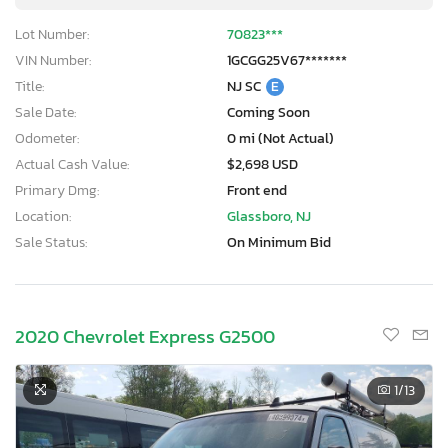
Lot Number:
70823***
VIN Number:
1GCGG25V67*******
Title:
NJ SC
E
Sale Date:
Coming Soon
Odometer:
0 mi (Not Actual)
Actual Cash Value:
$2,698 USD
Primary Dmg:
Front end
Location:
Glassboro, NJ
Sale Status:
On Minimum Bid
2020 Chevrolet Express G2500
1
/13