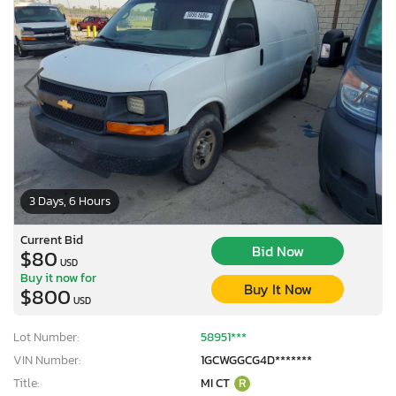
3 Days, 6 Hours
Current Bid
Bid Now
$80
USD
Buy it now for
Buy It Now
$800
USD
Lot Number:
58951***
VIN Number:
1GCWGGCG4D*******
Title:
MI CT
R