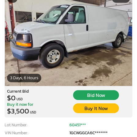
3 Days, 6 Hours
Current Bid
Bid Now
$0
USD
Buy it now for
Buy It Now
$3,500
USD
Lot Number:
60451***
VIN Number:
1GCWGGCA6C*******