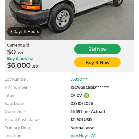
3 Days, 6 Hours
Current Bid
Bid Now
$0
USD
Buy it now for
Buy It Now
$6,000
USD
Lot Number:
55390***
VIN Number:
1GCWGECB5D*******
Title:
CA DV
R
Sale Date:
08/10/2026
Odometer:
55,597 mi (Actual)
Actual Cash Value:
$11,901 USD
Primary Dmg:
Normal wear
Location:
Van Nuys, CA