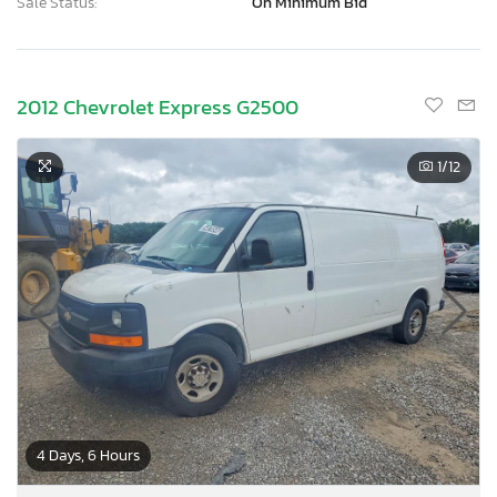
Sale Status:
On Minimum Bid
2012 Chevrolet Express G2500
1
/12
4 Days, 6 Hours