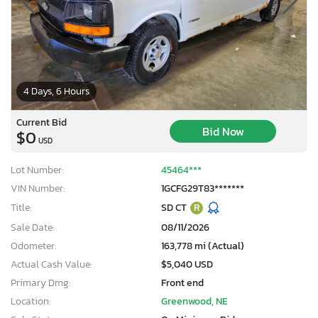
4 Days, 6 Hours
Current Bid
Bid Now
$0
USD
Lot Number:
45464***
VIN Number:
1GCFG29T83*******
Title:
SD CT
R
Sale Date:
08/11/2026
Odometer:
163,778 mi (Actual)
Actual Cash Value:
$5,040 USD
Primary Dmg:
Front end
Location:
Greenwood, NE