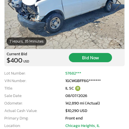
7 Hours, 35 Minutes
Current Bid
Bid Now
$400
USD
Lot Number:
57682***
VIN Number:
1GCWGBFF6G*******
Title:
IL SC
R
Sale Date:
08/07/2026
Odometer:
142,890 mi (Actual)
Actual Cash Value:
$10,290 USD
Primary Dmg:
Front end
Location:
Chicago Heights, IL