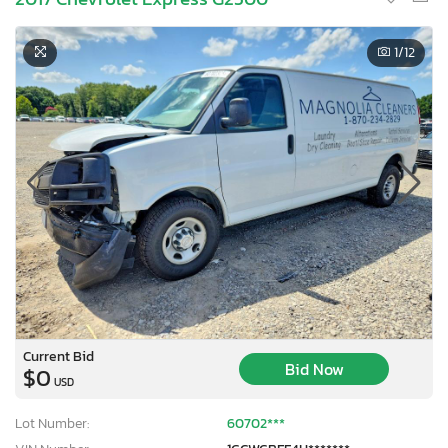
1
/12
Current Bid
Bid Now
$0
USD
Lot Number:
60702***