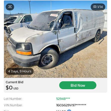
1
/14
4 Days, 9 Hours
Current Bid
Bid Now
$0
USD
Lot Number:
52948***
VIN Number:
1GCGG29V97*******