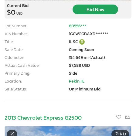
Current Bid
Bid Now
$0
USD
Lot Number:
60556***
VIN Number:
1GCWGGBAXD*******
Title:
IL SC
R
Sale Date:
Coming Soon
Odometer:
154,649 mi (Actual)
Actual Cash Value:
$7,588 USD
Primary Dmg:
Side
Location:
Pekin, IL
Sale Status:
On Minimum Bid
2013 Chevrolet Express G2500
1
/13