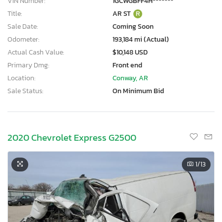
VIN Number:
1GCWGBFF4H*******
Title:
AR ST
R
Sale Date:
Coming Soon
Odometer:
193,184 mi (Actual)
Actual Cash Value:
$10,148 USD
Primary Dmg:
Front end
Location:
Conway, AR
Sale Status:
On Minimum Bid
2020 Chevrolet Express G2500
1
/13