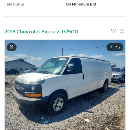
Sale Status:
On Minimum Bid
2013 Chevrolet Express G2500
1
/12