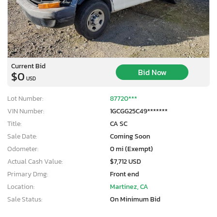
Current Bid
Bid Now
$0
USD
Lot Number:
87720***
VIN Number:
1GCGG25C49*******
Title:
CA SC
Sale Date:
Coming Soon
Odometer:
0 mi (Exempt)
Actual Cash Value:
$7,712 USD
Primary Dmg:
Front end
Location:
Martinez, CA
Sale Status:
On Minimum Bid