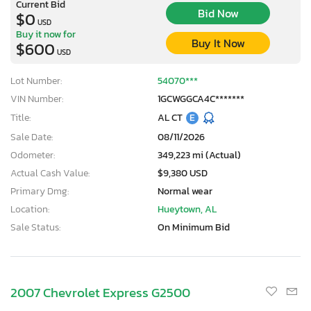
Current Bid
Bid Now
$0
USD
Buy it now for
Buy It Now
$600
USD
Lot Number:
54070***
VIN Number:
1GCWGGCA4C*******
Title:
AL CT
E
Sale Date:
08/11/2026
Odometer:
349,223 mi (Actual)
Actual Cash Value:
$9,380 USD
Primary Dmg:
Normal wear
Location:
Hueytown, AL
Sale Status:
On Minimum Bid
2007 Chevrolet Express G2500