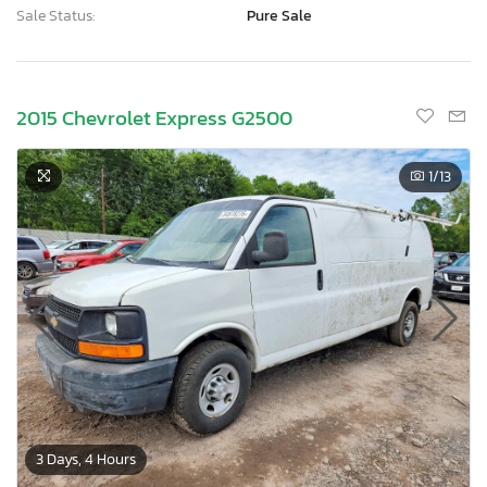
Sale Status:
Pure Sale
2015 Chevrolet Express G2500
1
/13
3 Days, 4 Hours