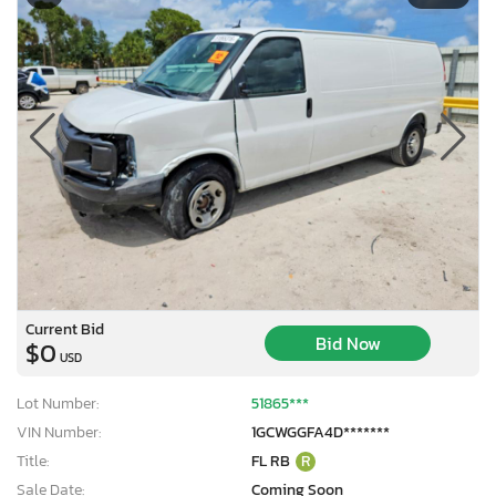
Current Bid
Bid Now
$0
USD
Lot Number:
51865***
VIN Number:
1GCWGGFA4D*******
Title:
FL RB
R
Sale Date:
Coming Soon