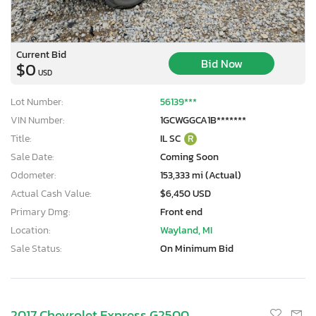
Current Bid
Bid Now
$0
USD
Lot Number:
56139***
VIN Number:
1GCWGGCA1B*******
Title:
IL SC
R
Sale Date:
Coming Soon
Odometer:
153,333 mi (Actual)
Actual Cash Value:
$6,450 USD
Primary Dmg:
Front end
Location:
Wayland, MI
Sale Status:
On Minimum Bid
2017 Chevrolet Express G2500