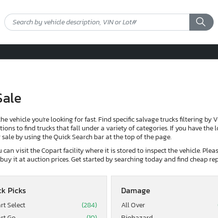
Sale
the vehicle you're looking for fast. Find specific salvage trucks filtering by 
ons to find trucks that fall under a variety of categories. If you have the 
or sale by using the Quick Search bar at the top of the page.
can visit the Copart facility where it is stored to inspect the vehicle. Ple
d buy it at auction prices. Get started by searching today and find cheap rep
k Picks
Damage
rt Select
(284)
All Over
rt Go
(10)
Biohazard