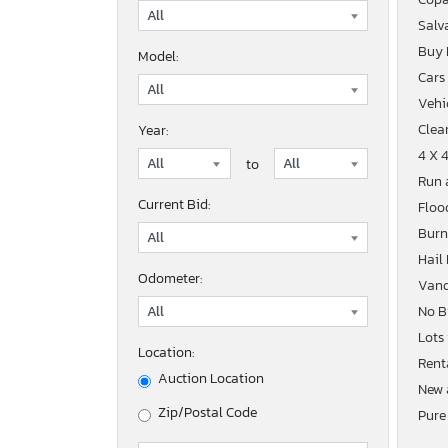
Salv
Buy
Model:
Cars
Vehic
Clean
Year:
4 X 
to
Run 
Current Bid:
Floo
Burn
Hail
Odometer:
Vand
No B
Lots
Location:
Rent
Auction Location
New 
Zip/Postal Code
Pure