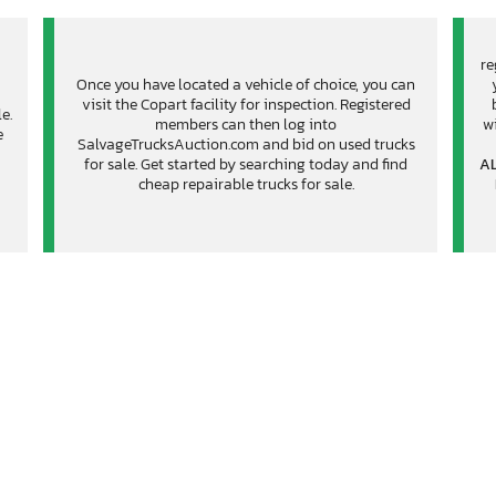
re
Once you have located a vehicle of choice, you can
visit the Copart facility for inspection. Registered
e.
members can then log into
wi
e
SalvageTrucksAuction.com and bid on used trucks
for sale. Get started by searching today and find
AL
cheap repairable trucks for sale.