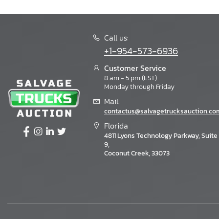
Call us:
+1-954-573-6936
Customer Service
8 am - 5 pm (EST)
Monday through Friday
Mail:
contactus@salvagetrucksauction.co
Florida
4811 Lyons Technology Parkway, Suite
9,
Coconut Creek, 33073