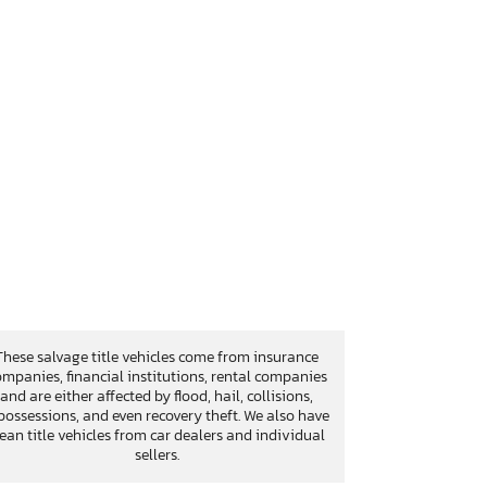
These salvage title vehicles come from insurance
mpanies, financial institutions, rental companies
and are either affected by flood, hail, collisions,
possessions, and even recovery theft. We also have
lean title vehicles from car dealers and individual
sellers.