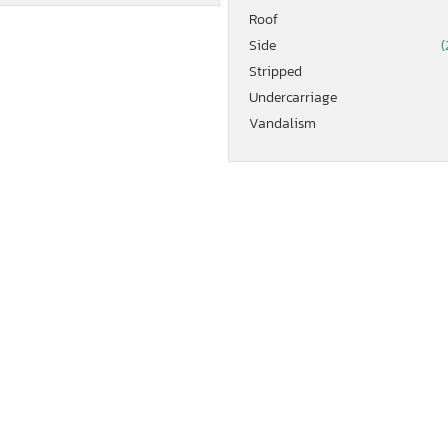
Roof
Side
(
Stripped
Undercarriage
Vandalism