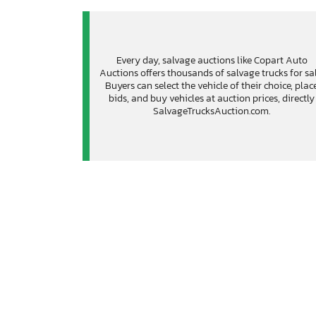
Every day, salvage auctions like Copart Auto
Auctions offers thousands of salvage trucks for sal
Buyers can select the vehicle of their choice, plac
bids, and buy vehicles at auction prices, directly
SalvageTrucksAuction.com.