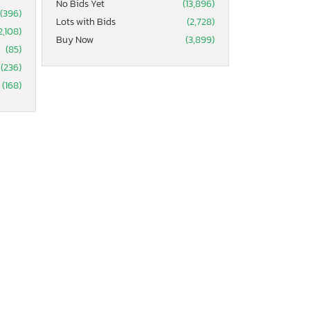
No Bids Yet
(13,896)
(396)
Lots with Bids
(2,728)
2,108)
Buy Now
(3,899)
(85)
(236)
(168)