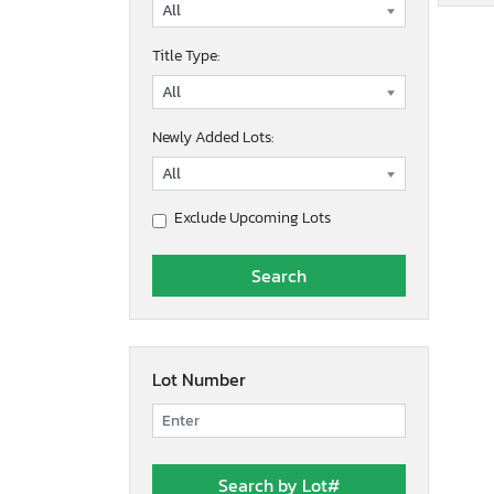
Title Type:
Newly Added Lots:
Exclude Upcoming Lots
Lot Number