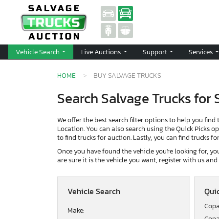
Vehicle Search
Live Auctions
Support
Services
HOME
BUY SALVAGE TRUCKS
Search Salvage Trucks for 
We offer the best search filter options to help you find 
Location. You can also search using the Quick Picks opti
to find trucks for auction. Lastly, you can find trucks f
Once you have found the vehicle you're looking for, you 
are sure it is the vehicle you want, register with us an
Vehicle Search
Quic
Copa
Make:
Copa