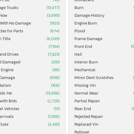
age Trucks
(13,477)
Burn
 Now
(3,899)
Damage History
 With No Damage
(903)
Engine Burn
les for Parts
(674)
Flood
 Title
(6,039)
Frame Damage
4
(7,194)
Front End
(
and Drives
(7,823)
Hail
d Damaged
(291)
Interior Burn
 Engine
(96)
Mechanical
 Damage
(698)
Minor Dent Scratches
alism
(168)
Missing Vin
ids Yet
(13,896)
Normal Wear
 with Bids
(2,728)
Partial Repair
al Vehicles
(51)
Rear End
(
arrivals
(1,956)
Rejected Repair
 Sale
(2,481)
Replaced Vin
Rollover