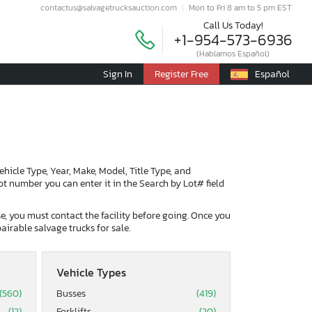
contactus@salvagetrucksauction.com
Mon to Fri 8 am to 5 pm EST
Call Us Today!
+1-954-573-6936
(Hablamos Español)
Sign In
Register Free
Español
Vehicle Type, Year, Make, Model, Title Type, and
lot number you can enter it in the Search by Lot# field
ase, you must contact the facility before going. Once you
airable salvage trucks for sale.
Vehicle Types
(560)
Busses
(419)
(12)
Forklifts
(20)