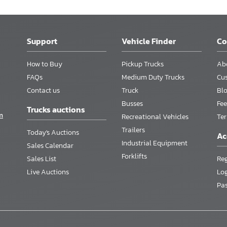
Support
Vehicle Finder
C
How to Buy
Pickup Trucks
Ab
FAQs
Medium Duty Trucks
Cu
Contact us
Truck
Bl
Busses
Fee
Trucks auctions
m
Recreational Vehicles
Te
Trailers
Today's Auctions
Ac
Industrial Equipment
Sales Calendar
Forklifts
Sales List
Reg
Live Auctions
Lo
Pa