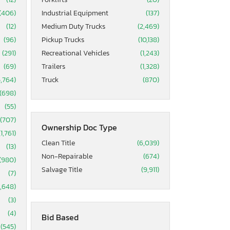
(406)
Industrial Equipment
(137)
(12)
Medium Duty Trucks
(2,469)
(96)
Pickup Trucks
(10,138)
(291)
Recreational Vehicles
(1,243)
(69)
Trailers
(1,328)
5,764)
Truck
(870)
(698)
(55)
(707)
Ownership Doc Type
(1,761)
Clean Title
(6,039)
(13)
Non-Repairable
(674)
(980)
Salvage Title
(9,911)
(7)
1,648)
(3)
(4)
Bid Based
(545)