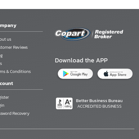
ompany
out us
stomer Reviews
og
Download the APP
s
rms & Conditions
count
ister
Better Business Bureau
gin
ACCREDITED BUSINESS
ssword Recovery