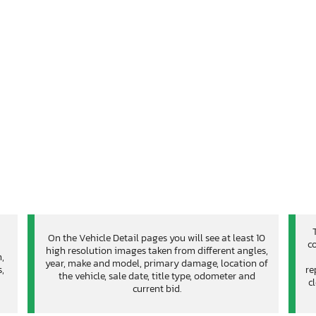
On the Vehicle Detail pages you will see at least 10
co
high resolution images taken from different angles,
n,
year, make and model, primary damage, location of
,
re
the vehicle, sale date, title type, odometer and
c
current bid.