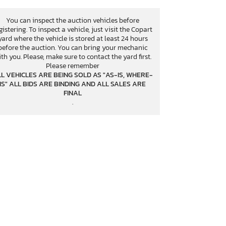
You can inspect the auction vehicles before
gistering. To inspect a vehicle, just visit the Copart
yard where the vehicle is stored at least 24 hours
before the auction. You can bring your mechanic
th you. Please, make sure to contact the yard first.
Please remember
L VEHICLES ARE BEING SOLD AS "AS-IS, WHERE-
IS" ALL BIDS ARE BINDING AND ALL SALES ARE
FINAL
.