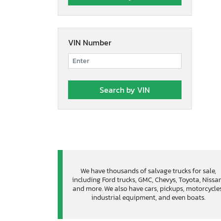
VIN Number
We have thousands of salvage trucks for sale,
including Ford trucks, GMC, Chevys, Toyota, Nissa
and more. We also have cars, pickups, motorcycles
industrial equipment, and even boats.