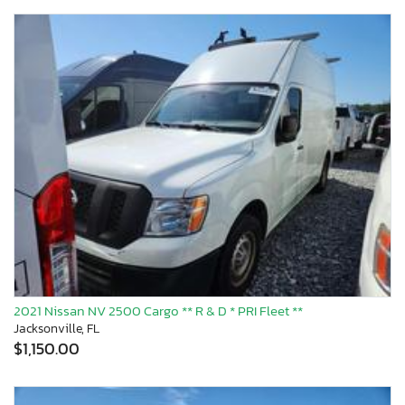
2021 Nissan NV 2500 Cargo ** R & D * PRI Fleet **
Jacksonville, FL
$1,150.00