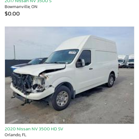
2017 Nissan NV 3500 S
Bowmanville, ON
$0.00
2020 Nissan NV 3500 HD SV
Orlando, FL