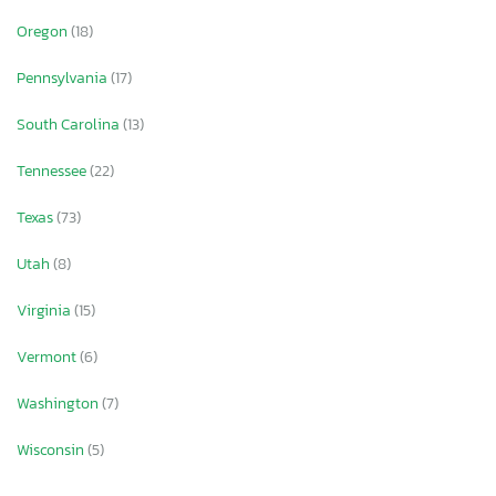
Oregon
(18)
Pennsylvania
(17)
South Carolina
(13)
Tennessee
(22)
Texas
(73)
Utah
(8)
Virginia
(15)
Vermont
(6)
Washington
(7)
Wisconsin
(5)