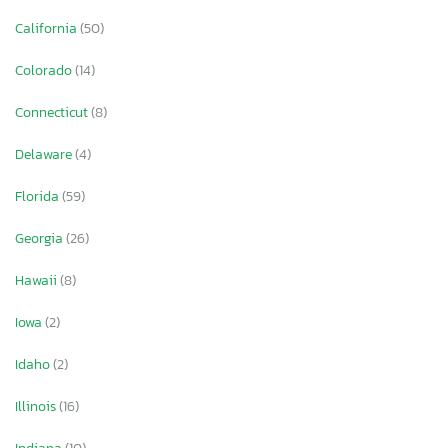
California
(50)
Colorado
(14)
Connecticut
(8)
Delaware
(4)
Florida
(59)
Georgia
(26)
Hawaii
(8)
Iowa
(2)
Idaho
(2)
Illinois
(16)