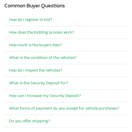
Common Buyer Questions
How do I register to bid?
How does the bidding process work?
How much is the buyer's fees?
What is the condition of the vehicles?
How do I inspect the vehicles?
What is the Security Deposit for?
How can I increase my Security Deposit?
What forms of payment do you accept for vehicle purchases?
Do you offer shipping?