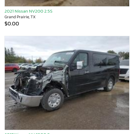
2021 Nissan NV200 2.5S
Grand Prairie, TX
$0.00