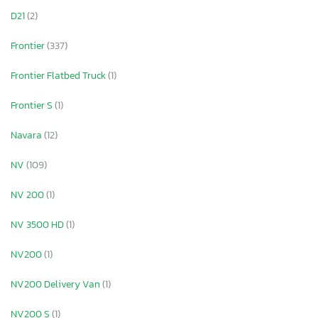
D21
(2)
Frontier
(337)
Frontier Flatbed Truck
(1)
Frontier S
(1)
Navara
(12)
NV
(109)
NV 200
(1)
NV 3500 HD
(1)
NV200
(1)
NV200 Delivery Van
(1)
NV200 S
(1)