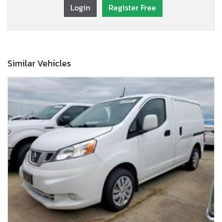
Login
Register Free
Similar Vehicles