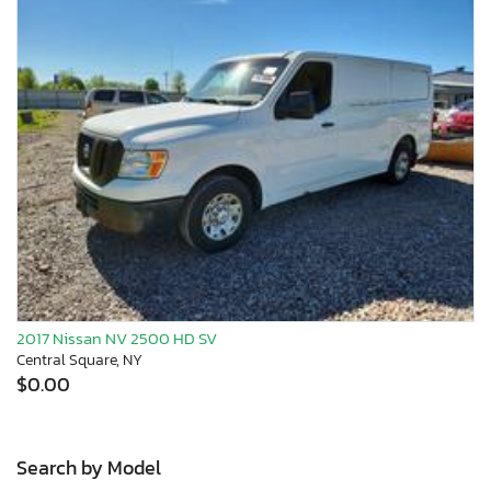
2017 Nissan NV 2500 HD SV
Central Square, NY
$0.00
Search by Model