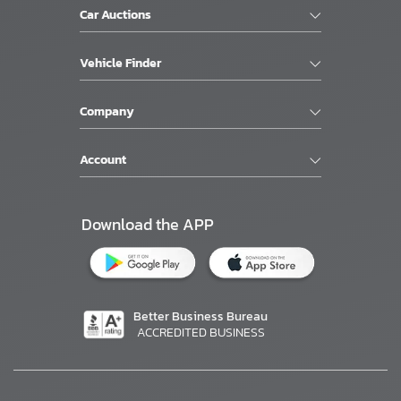
Car Auctions
Vehicle Finder
Company
Account
Download the APP
Better Business Bureau
ACCREDITED BUSINESS