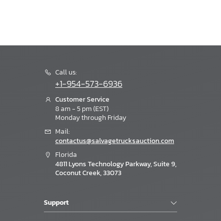
Call us:
+1-954-573-6936
Customer Service
8 am - 5 pm (EST)
Monday through Friday
Mail:
contactus@salvagetrucksauction.com
Florida
4811 Lyons Technology Parkway, Suite 9,
Coconut Creek, 33073
Support