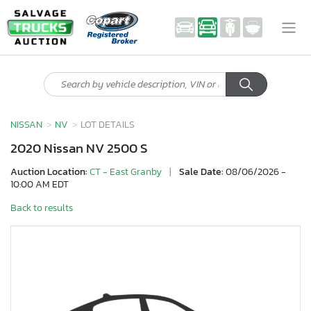
NISSAN
NV
LOT DETAILS
2020 Nissan NV 2500 S
Auction Location:
CT - East Granby
|
Sale Date:
08/06/2026 -
10:00 AM EDT
Back to results