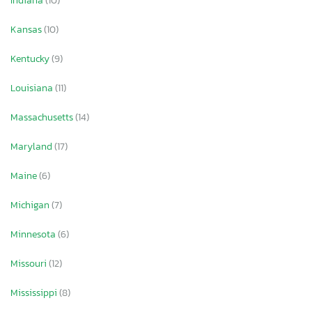
Indiana
(10)
Kansas
(10)
Kentucky
(9)
Louisiana
(11)
Massachusetts
(14)
Maryland
(17)
Maine
(6)
Michigan
(7)
Minnesota
(6)
Missouri
(12)
Mississippi
(8)