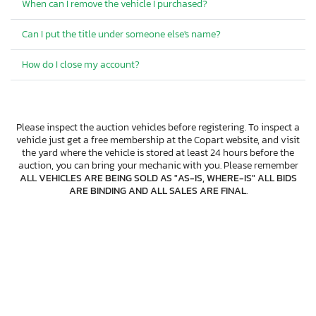
When can I remove the vehicle I purchased?
Can I put the title under someone else's name?
How do I close my account?
Please inspect the auction vehicles before registering. To inspect a
vehicle just get a free membership at the Copart website, and visit
the yard where the vehicle is stored at least 24 hours before the
auction, you can bring your mechanic with you. Please remember
ALL VEHICLES ARE BEING SOLD AS "AS-IS, WHERE-IS" ALL BIDS
ARE BINDING AND ALL SALES ARE FINAL
.