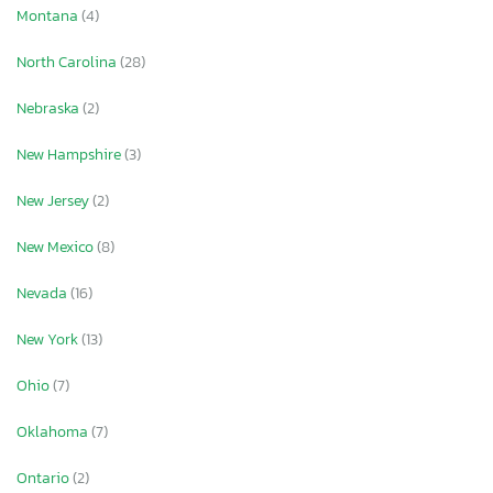
Montana
(4)
North Carolina
(28)
Nebraska
(2)
New Hampshire
(3)
New Jersey
(2)
New Mexico
(8)
Nevada
(16)
New York
(13)
Ohio
(7)
Oklahoma
(7)
Ontario
(2)