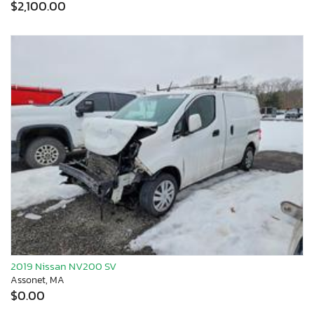
$2,100.00
2019 Nissan NV200 SV
Assonet, MA
$0.00