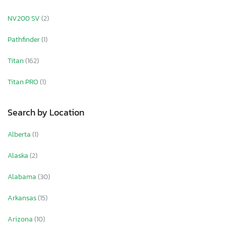
NV200 SV
(2)
Pathfinder
(1)
Titan
(162)
Titan PRO
(1)
Search by Location
Alberta
(1)
Alaska
(2)
Alabama
(30)
Arkansas
(15)
Arizona
(10)