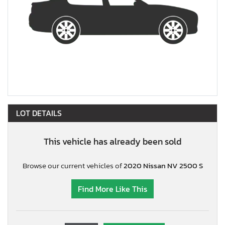
LOT DETAILS
This vehicle has already been sold
Browse our current vehicles of
2020 Nissan NV 2500 S
Find More Like This