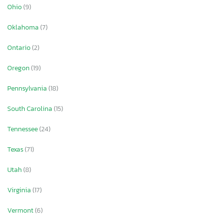
Ohio
(9)
Oklahoma
(7)
Ontario
(2)
Oregon
(19)
Pennsylvania
(18)
South Carolina
(15)
Tennessee
(24)
Texas
(71)
Utah
(8)
Virginia
(17)
Vermont
(6)