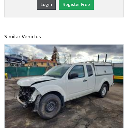
Login
Register Free
Similar Vehicles