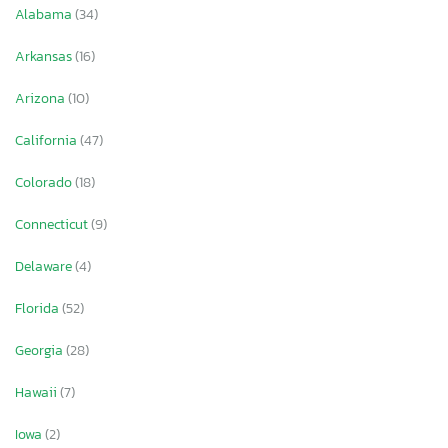
Alabama
(34)
Arkansas
(16)
Arizona
(10)
California
(47)
Colorado
(18)
Connecticut
(9)
Delaware
(4)
Florida
(52)
Georgia
(28)
Hawaii
(7)
Iowa
(2)