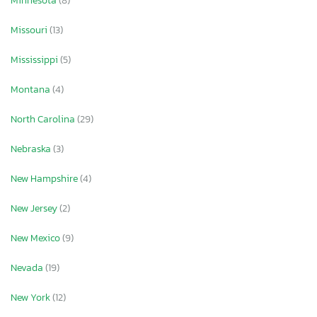
Minnesota
(8)
Missouri
(13)
Mississippi
(5)
Montana
(4)
North Carolina
(29)
Nebraska
(3)
New Hampshire
(4)
New Jersey
(2)
New Mexico
(9)
Nevada
(19)
New York
(12)