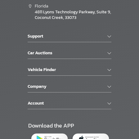
Florida
4811 Lyons Technology Parkway, Suite 9,
Coconut Creek, 33073
Support
Car Auctions
Vehicle Finder
Company
Account
Download the APP