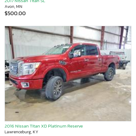
2017 Nissan Titan SL
Avon, MN
$500.00
2016 Nissan Titan XD Platinum Reserve
Lawrenceburg, KY