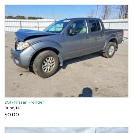
2017 Nissan Frontier
Dunn, NC
$0.00