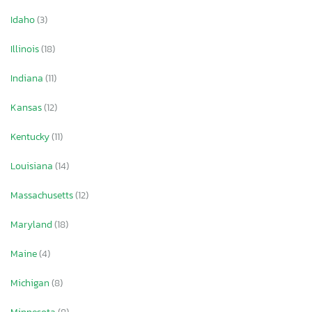
Idaho
(3)
Illinois
(18)
Indiana
(11)
Kansas
(12)
Kentucky
(11)
Louisiana
(14)
Massachusetts
(12)
Maryland
(18)
Maine
(4)
Michigan
(8)