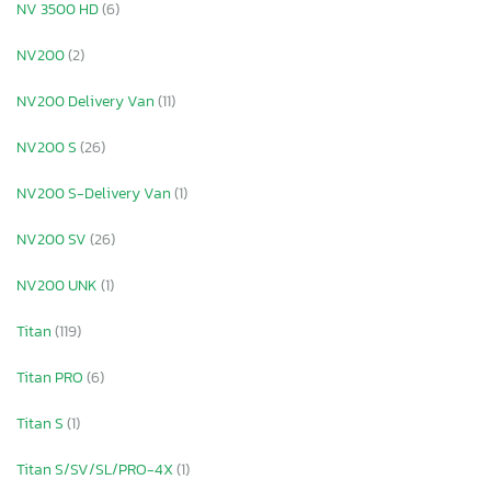
NV 3500 HD
(6)
NV200
(2)
NV200 Delivery Van
(11)
NV200 S
(26)
NV200 S-Delivery Van
(1)
NV200 SV
(26)
NV200 UNK
(1)
Titan
(119)
Titan PRO
(6)
Titan S
(1)
Titan S/SV/SL/PRO-4X
(1)