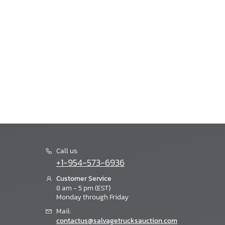
Call us:
+1-954-573-6936
Customer Service
8 am - 5 pm (EST)
Monday through Friday
Mail:
contactus@salvagetrucksauction.com