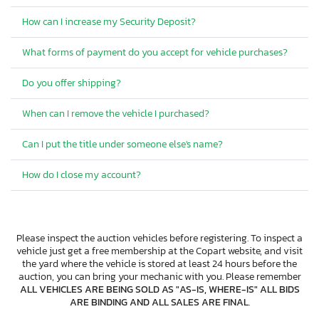
How can I increase my Security Deposit?
What forms of payment do you accept for vehicle purchases?
Do you offer shipping?
When can I remove the vehicle I purchased?
Can I put the title under someone else's name?
How do I close my account?
Please inspect the auction vehicles before registering. To inspect a
vehicle just get a free membership at the Copart website, and visit
the yard where the vehicle is stored at least 24 hours before the
auction, you can bring your mechanic with you. Please remember
ALL VEHICLES ARE BEING SOLD AS "AS-IS, WHERE-IS" ALL BIDS
ARE BINDING AND ALL SALES ARE FINAL
.