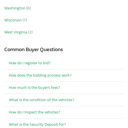
Washington
(6)
Wisconsin
(7)
West Virginia
(2)
Common Buyer Questions
How do I register to bid?
How does the bidding process work?
How much is the buyer's fees?
What is the condition of the vehicles?
How do I inspect the vehicles?
What is the Security Deposit for?