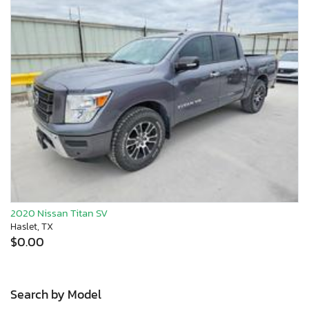
2020 Nissan Titan SV
Haslet, TX
$0.00
Search by Model