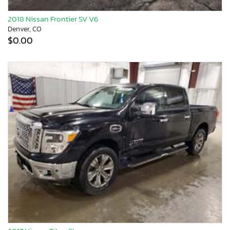
2018 Nissan Frontier SV V6
Denver, CO
$0.00