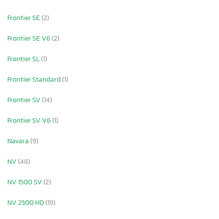
Frontier SE
(2)
Frontier SE V6
(2)
Frontier SL
(1)
Frontier Standard
(1)
Frontier SV
(14)
Frontier SV V6
(1)
Navara
(9)
NV
(48)
NV 1500 SV
(2)
NV 2500 HD
(19)