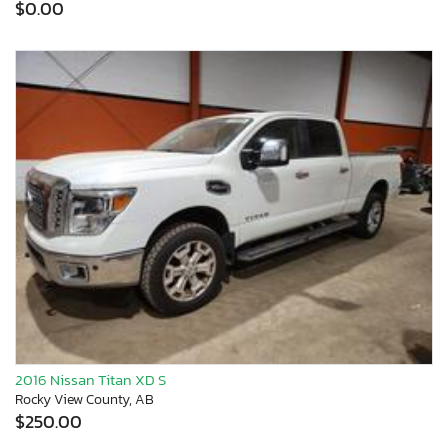
$0.00
2016 Nissan Titan XD S
Rocky View County, AB
$250.00