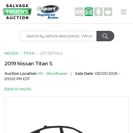
NISSAN
TITAN
LOT DETAILS
2019 Nissan Titan S
Auction Location:
MI - Woodhaven
|
Sale Date:
08/05/2026 -
09:00 PM EDT
Back to results