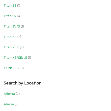
Titan SE
(1)
Titan SV
(4)
Titan SV/S
(1)
Titan XE
(2)
Titan XE F
(7)
Titan XE/SE/LE
(1)
Truck SE V
(1)
Search by Location
Alberta
(2)
Alaska
(3)