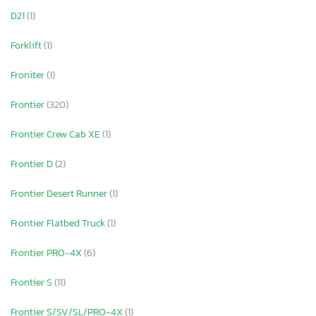
D21
(1)
Forklift
(1)
Froniter
(1)
Frontier
(320)
Frontier Crew Cab XE
(1)
Frontier D
(2)
Frontier Desert Runner
(1)
Frontier Flatbed Truck
(1)
Frontier PRO-4X
(6)
Frontier S
(11)
Frontier S/SV/SL/PRO-4X
(1)