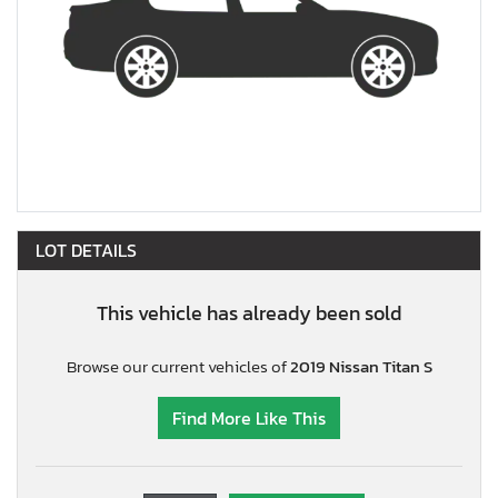
LOT DETAILS
This vehicle has already been sold
Browse our current vehicles of
2019 Nissan Titan S
Find More Like This