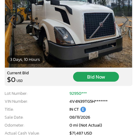
3 Days, 10 Hours
Current Bid
Bid Now
$0
USD
Lot Number:
92950***
VIN Number:
4V4N39TG5H*******
Title:
IN CT
E
×
Sale Date:
08/11/2026
Odometer:
0 mi (Not Actual)
Actual Cash Value:
$71,487 USD