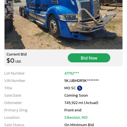
Current Bid
Bid Now
$0
USD
Lot Number:
41792***
VIN Number:
5KJJBHDR5K*******
Title:
MO SC
S
Sale Date:
Coming Soon
Odometer:
745,922 mi (Actual)
Primary Dmg:
Front end
Location:
Sikeston, MO
Sale Status:
On Minimum Bid