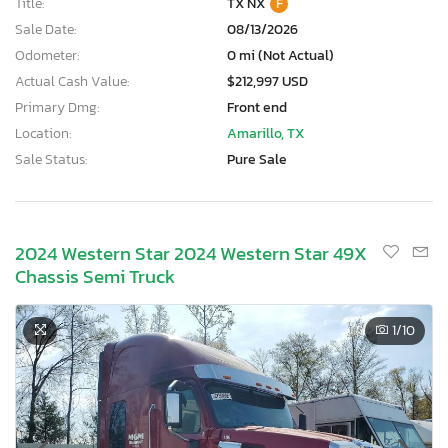
Title:
TX NX
F
Sale Date:
08/13/2026
Odometer:
0 mi (Not Actual)
Actual Cash Value:
$212,997 USD
Primary Dmg:
Front end
Location:
Amarillo, TX
Sale Status:
Pure Sale
2024 Western Star 2024 Western Star 49X
Chassis Semi Truck
1
/10