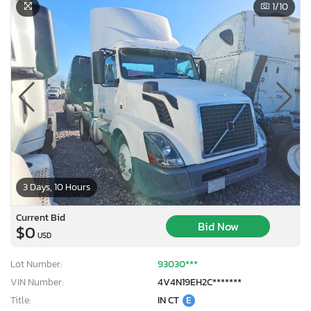
1
/10
3 Days, 10 Hours
Current Bid
Bid Now
$0
USD
Lot Number:
93030***
VIN Number:
4V4N19EH2C*******
Title:
IN CT
E