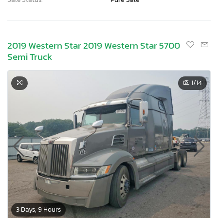
2019 Western Star 2019 Western Star 5700
Semi Truck
1
/14
3 Days, 9 Hours