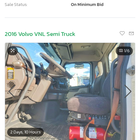
Sale Status:
On Minimum Bid
2016 Volvo VNL Semi Truck
1
/6
2 Days, 10 Hours