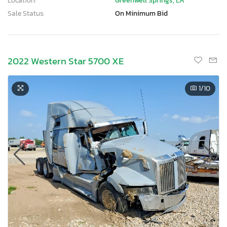
Location:
Greenwell Springs, LA
Sale Status:
On Minimum Bid
2022 Western Star 5700 XE
1
/10