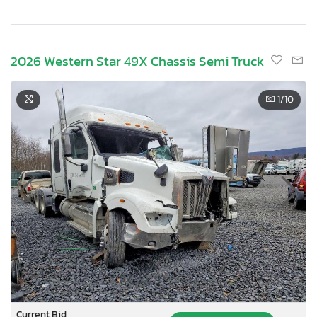
2026 Western Star 49X Chassis Semi Truck
1
/10
Current Bid