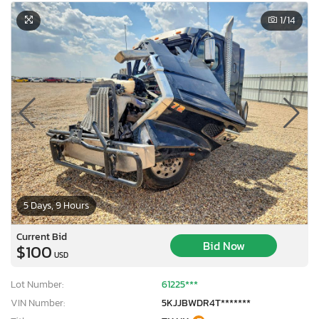
1
/14
5 Days, 9 Hours
Current Bid
Bid Now
$100
USD
Lot Number:
61225***
VIN Number:
5KJJBWDR4T*******