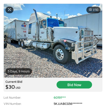
1
/10
5 Days, 9 Hours
Current Bid
Bid Now
$30
USD
Lot Number:
60191***
VIN Number:
5KJJABCG56*******