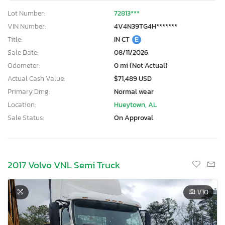
Lot Number:
72813***
VIN Number:
4V4N39TG4H*******
Title:
IN CT
E
Sale Date:
08/11/2026
Odometer:
0 mi (Not Actual)
Actual Cash Value:
$71,489 USD
Primary Dmg:
Normal wear
Location:
Hueytown, AL
Sale Status:
On Approval
2017 Volvo VNL Semi Truck
1
/10