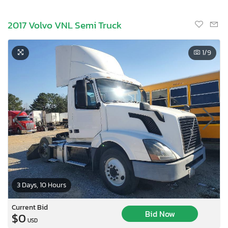
2017 Volvo VNL Semi Truck
1
/9
3 Days, 10 Hours
Current Bid
Bid Now
$0
USD