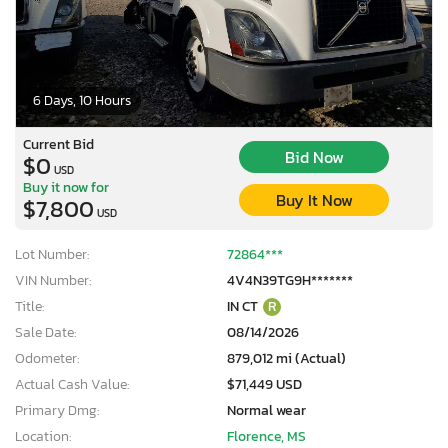
6 Days, 10 Hours
Current Bid
Bid Now
$0
USD
Buy it now for
Buy It Now
$7,800
USD
Lot Number:
72864***
VIN Number:
4V4N39TG9H*******
Title:
IN CT
R
Sale Date:
08/14/2026
Odometer:
879,012 mi (Actual)
Actual Cash Value:
$71,449 USD
Primary Dmg:
Normal wear
Location:
Florence, MS