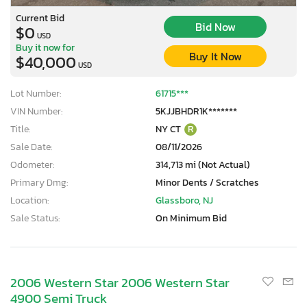
Current Bid
Bid Now
$0
USD
Buy it now for
Buy It Now
$40,000
USD
Lot Number:
61715***
VIN Number:
5KJJBHDR1K*******
Title:
NY CT
R
Sale Date:
08/11/2026
Odometer:
314,713 mi (Not Actual)
Primary Dmg:
Minor Dents / Scratches
Location:
Glassboro, NJ
Sale Status:
On Minimum Bid
2006 Western Star 2006 Western Star
4900 Semi Truck