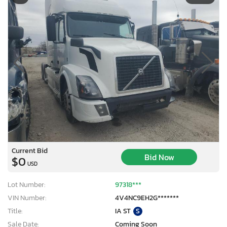
Current Bid
Bid Now
$0
USD
Lot Number:
97318***
VIN Number:
4V4NC9EH2G*******
Title:
IA ST
S
Sale Date:
Coming Soon