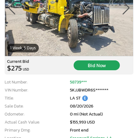
1 Week, 5 Days
Current Bid
Bid Now
$275
USD
Lot Number:
58739***
VIN Number:
5KJJBWDR6S*******
Title:
LA ST
E
Sale Date:
08/20/2026
Odometer:
0 mi (Not Actual)
Actual Cash Value:
$155,993 USD
Primary Dmg:
Front end