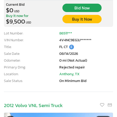
Current Bid
Bid Now
$0
USD
Buy it now for
Buy It Now
$9,500
USD
Lot Number:
86511***
VIN Number:
4V4NC9EG3J*******
Title:
FL CT
E
Sale Date:
08/14/2026
Odometer:
0 mi (Not Actual)
Primary Dmg:
Rejected repair
Location:
Anthony, TX
Sale Status:
On Minimum Bid
2012 Volvo VNL Semi Truck