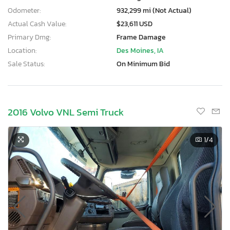
Odometer:
932,299 mi (Not Actual)
Actual Cash Value:
$23,611 USD
Primary Dmg:
Frame Damage
Location:
Des Moines, IA
Sale Status:
On Minimum Bid
2016 Volvo VNL Semi Truck
1
/4