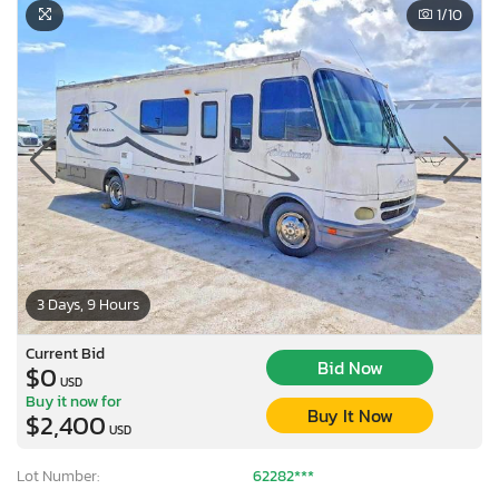
1
/10
3 Days, 9 Hours
Current Bid
Bid Now
$0
USD
Buy it now for
Buy It Now
$2,400
USD
Lot Number:
62282***