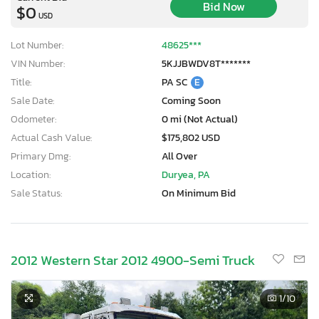
Bid Now
$0
USD
Lot Number:
48625***
VIN Number:
5KJJBWDV8T*******
Title:
PA SC
E
Sale Date:
Coming Soon
Odometer:
0 mi (Not Actual)
Actual Cash Value:
$175,802 USD
Primary Dmg:
All Over
Location:
Duryea, PA
Sale Status:
On Minimum Bid
2012 Western Star 2012 4900-Semi Truck
1
/10