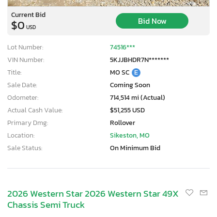
Current Bid
Bid Now
$0
USD
Lot Number:
74516***
VIN Number:
5KJJBHDR7N*******
Title:
MO SC
E
Sale Date:
Coming Soon
Odometer:
714,514 mi (Actual)
Actual Cash Value:
$51,255 USD
Primary Dmg:
Rollover
Location:
Sikeston, MO
Sale Status:
On Minimum Bid
2026 Western Star 2026 Western Star 49X
Chassis Semi Truck