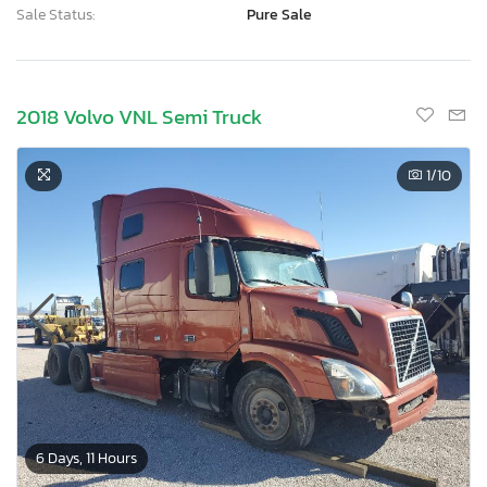
Sale Status:
Pure Sale
2018 Volvo VNL Semi Truck
1
/10
6 Days, 11 Hours