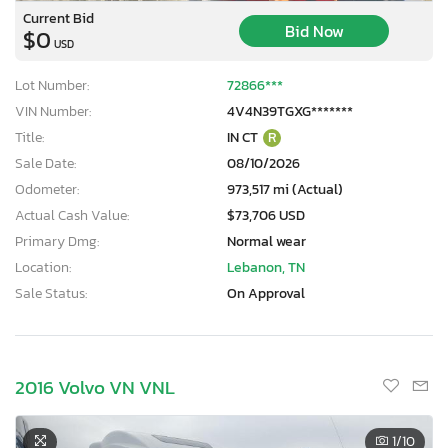
Current Bid
Bid Now
$0
USD
Lot Number:
72866***
VIN Number:
4V4N39TGXG*******
Title:
IN CT
R
Sale Date:
08/10/2026
Odometer:
973,517 mi (Actual)
Actual Cash Value:
$73,706 USD
Primary Dmg:
Normal wear
Location:
Lebanon, TN
Sale Status:
On Approval
2016 Volvo VN VNL
1
/10