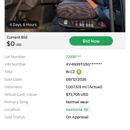
4 Days, 6 Hours
Current Bid
Bid Now
$0
USD
Lot Number:
72818***
VIN Number:
4V4N39TG5G*******
Title:
IN CZ
R
Sale Date:
08/12/2026
Odometer:
1,007,613 mi (Actual)
Actual Cash Value:
$73,705 USD
Primary Dmg:
Normal wear
Location:
Gastonia, NC
Sale Status:
On Approval