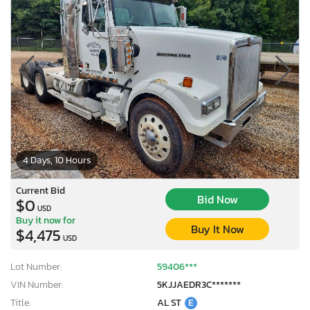
4 Days, 10 Hours
Current Bid
Bid Now
$0
USD
Buy it now for
Buy It Now
$4,475
USD
Lot Number:
59406***
VIN Number:
5KJJAEDR3C*******
Title:
AL ST
E