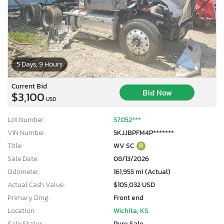
5 Days, 9 Hours
Current Bid
Bid Now
$3,100
USD
Lot Number:
57052***
VIN Number:
5KJJBPFM4P*******
Title:
WV SC
R
Sale Date:
08/13/2026
Odometer:
161,955 mi (Actual)
Actual Cash Value:
$105,032 USD
Primary Dmg:
Front end
Location:
Wichita, KS
Sale Status:
Pure Sale