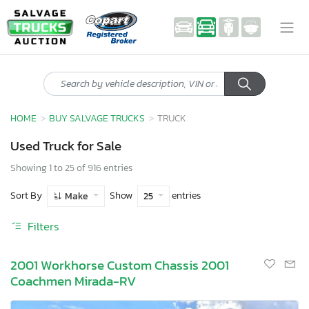
HOME
BUY SALVAGE TRUCKS
TRUCK
Used Truck for Sale
Showing 1 to 25 of 916 entries
Sort By
Show
entries
Make
25
Filters
2001 Workhorse Custom Chassis 2001
Coachmen Mirada-RV