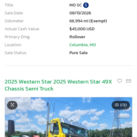
Title:
MO SC
S
Sale Date:
08/13/2026
Odometer:
66,994 mi (Exempt)
Actual Cash Value:
$45,000 USD
Primary Dmg:
Rollover
Location:
Columbia, MO
Sale Status:
Pure Sale
2025 Western Star 2025 Western Star 49X
Chassis Semi Truck
1
/10