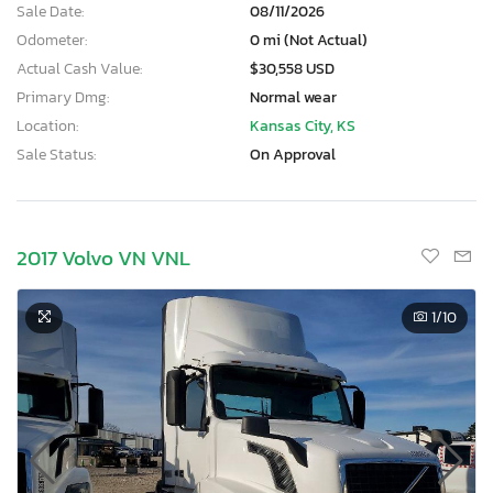
Sale Date:
08/11/2026
Odometer:
0 mi (Not Actual)
Actual Cash Value:
$30,558 USD
Primary Dmg:
Normal wear
Location:
Kansas City, KS
Sale Status:
On Approval
2017 Volvo VN VNL
1
/10