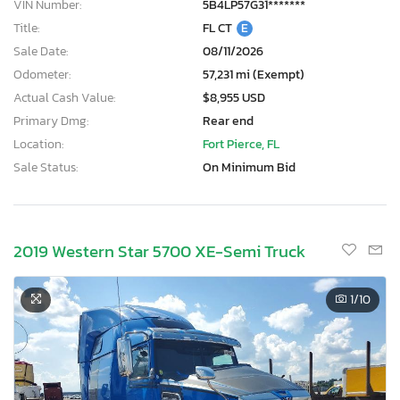
VIN Number:
5B4LP57G31*******
Title:
FL CT
E
Sale Date:
08/11/2026
Odometer:
57,231 mi (Exempt)
Actual Cash Value:
$8,955 USD
Primary Dmg:
Rear end
Location:
Fort Pierce, FL
Sale Status:
On Minimum Bid
2019 Western Star 5700 XE-Semi Truck
1
/10