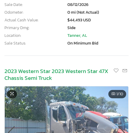
Sale Date:
08/12/2026
Odometer:
0 mi (Not Actual)
Actual Cash Value:
$44,493 USD
Primary Dmg:
Side
Location:
Tanner, AL
Sale Status:
On Minimum Bid
2023 Western Star 2023 Western Star 47X
Chassis Semi Truck
1
/10