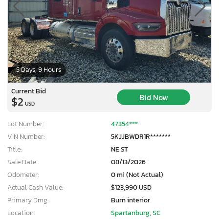
5 Days, 9 Hours
Current Bid
Bid Now
$2
USD
Lot Number:
47354***
VIN Number:
5KJJBWDR1R*******
Title:
NE ST
Sale Date:
08/13/2026
Odometer:
0 mi (Not Actual)
Actual Cash Value:
$123,990 USD
Primary Dmg:
Burn interior
Location:
Spartanburg, SC