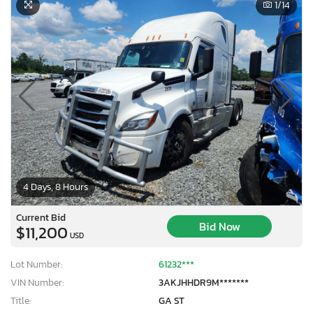
1
/14
4 Days, 8 Hours
Current Bid
Bid Now
$11,200
USD
Lot Number:
61232***
VIN Number:
3AKJHHDR9M*******
Title:
GA ST