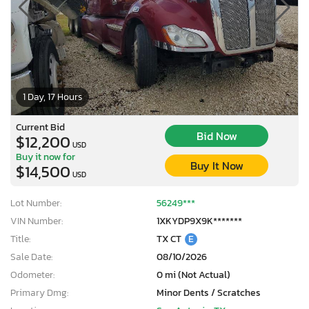
1 Day, 17 Hours
Current Bid
Bid Now
$12,200
USD
Buy it now for
Buy It Now
$14,500
USD
Lot Number:
56249***
VIN Number:
1XKYDP9X9K*******
Title:
TX CT
E
Sale Date:
08/10/2026
Odometer:
0 mi (Not Actual)
Primary Dmg:
Minor Dents / Scratches