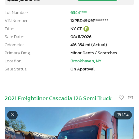
Lot Number:
63441***
VIN Number:
1XPBD49X9P*******
Title:
NY CT
R
Sale Date:
08/11/2026
Odometer:
416,354 mi (Actual)
Primary Dmg:
Minor Dents / Scratches
Location:
Brookhaven, NY
Sale Status:
On Approval
2021 Freightliner Cascadia 126 Semi Truck
1
/14