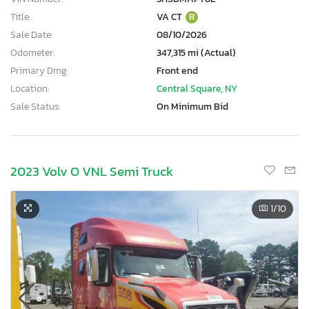
Title:
VA CT
R
Sale Date:
08/10/2026
Odometer:
347,315 mi (Actual)
Primary Dmg:
Front end
Location:
Central Square, NY
Sale Status:
On Minimum Bid
2023 Volv O VNL Semi Truck
1
/10