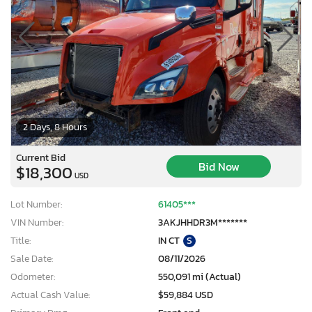
2 Days, 8 Hours
Current Bid
Bid Now
$18,300
USD
Lot Number:
61405***
VIN Number:
3AKJHHDR3M*******
Title:
IN CT
S
Sale Date:
08/11/2026
Odometer:
550,091 mi (Actual)
Actual Cash Value:
$59,884 USD