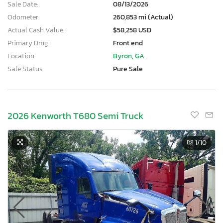
Sale Date:
08/13/2026
Odometer:
260,853 mi (Actual)
Actual Cash Value:
$58,258 USD
Primary Dmg:
Front end
Location:
Byron, GA
Sale Status:
Pure Sale
2026 Kenworth T680 Semi Truck
1
/10