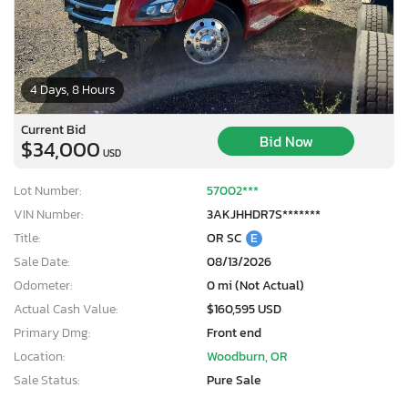
4 Days, 8 Hours
Current Bid
Bid Now
$34,000
USD
Lot Number:
57002***
VIN Number:
3AKJHHDR7S*******
Title:
OR SC
E
Sale Date:
08/13/2026
Odometer:
0 mi (Not Actual)
Actual Cash Value:
$160,595 USD
Primary Dmg:
Front end
Location:
Woodburn, OR
Sale Status:
Pure Sale