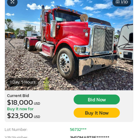
1
/10
1 Day, 5 Hours
Current Bid
Bid Now
$18,000
USD
Buy it now for
Buy It Now
$23,500
USD
Lot Number:
56732***
VIN Number:
3HSDMAPT8E*******