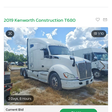
2019 Kenworth Construction T680
1
/10
2 Days, 8 Hours
Current Bid