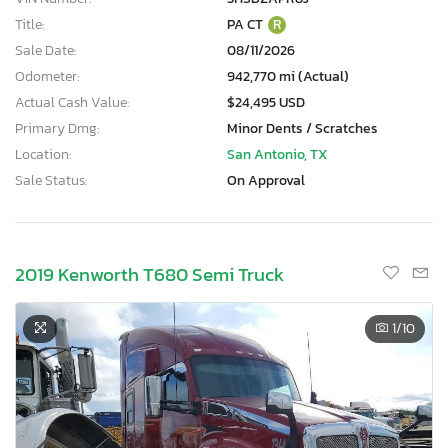
Title:
PA CT
R
Sale Date:
08/11/2026
Odometer:
942,770 mi (Actual)
Actual Cash Value:
$24,495 USD
Primary Dmg:
Minor Dents / Scratches
Location:
San Antonio, TX
Sale Status:
On Approval
2019 Kenworth T680 Semi Truck
1
/10