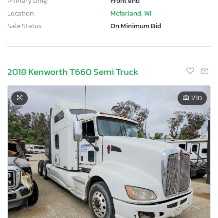
Primary Dmg:
Front end
Location:
Mcfarland, WI
Sale Status:
On Minimum Bid
2018 Kenworth T660 Semi Truck
1
/10