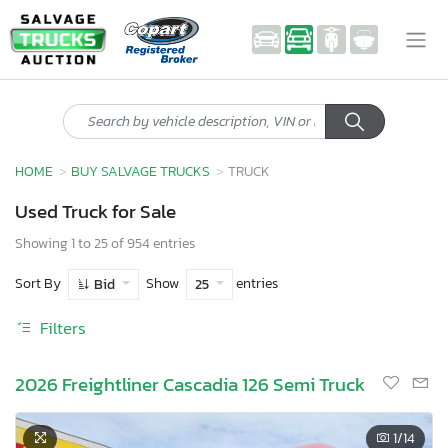
HOME
BUY SALVAGE TRUCKS
TRUCK
Used Truck for Sale
Showing 1 to 25 of 954 entries
Sort By
Show
entries
Bid
25
Filters
2026 Freightliner Cascadia 126 Semi Truck
1
/14