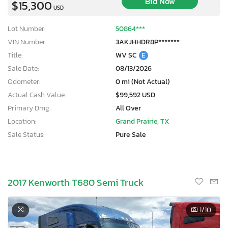
Bid Now
$15,300
USD
Lot Number:
50864***
VIN Number:
3AKJHHDR8P*******
Title:
WV SC
E
Sale Date:
08/13/2026
Odometer:
0 mi (Not Actual)
Actual Cash Value:
$99,592 USD
Primary Dmg:
All Over
Location:
Grand Prairie, TX
Sale Status:
Pure Sale
2017 Kenworth T680 Semi Truck
1
/10