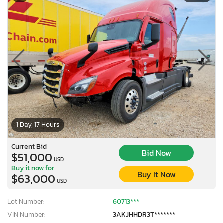
1 Day, 17 Hours
Current Bid
Bid Now
$51,000
USD
Buy it now for
Buy It Now
$63,000
USD
Lot Number:
60713***
VIN Number:
3AKJHHDR3T*******