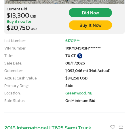
Current Bid
Bid Now
$13,300
USD
Buy it now for
Buy It Now
$20,750
USD
Lot Number:
61701***
VIN Number:
1XKYD49X3H*******
Title:
TX CT
S
Sale Date:
08/11/2026
Odometer:
1,093,046 mi (Not Actual)
Actual Cash Value:
$34,258 USD
Primary Dmg:
Side
Location:
Greenwood, NE
Sale Status:
On Minimum Bid
2018 International LT625 Semi Truck