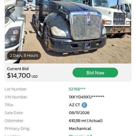
2 Days, 8 Hours
Current Bid
Bid Now
$14,700
USD
Lot Number:
52768***
VIN Number:
1XKYD49X1J*******
Title:
AZ CT
E
Sale Date:
08/11/2026
Odometer:
610,118 mi (Actual)
Primary Dmg:
Mechanical