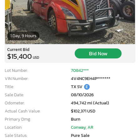
1 Day, 9 Hours
Current Bid
Bid Now
$15,400
USD
Lot Number:
70842***
VIN Number:
4V4NC9EH4P*******
Title:
TX SV
E
Sale Date:
08/10/2026
Odometer:
494,742 mi (Actual)
Actual Cash Value:
$102,371 USD
Primary Dmg:
Burn
Location:
Conway, AR
Sale Status:
Pure Sale