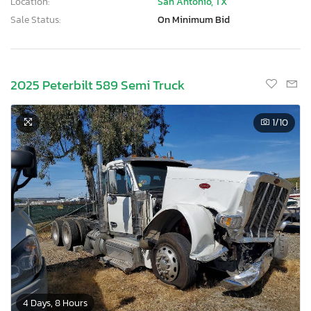
Location:
San Antonio, TX
Sale Status:
On Minimum Bid
2025 Peterbilt 589 Semi Truck
1
/10
4 Days, 8 Hours