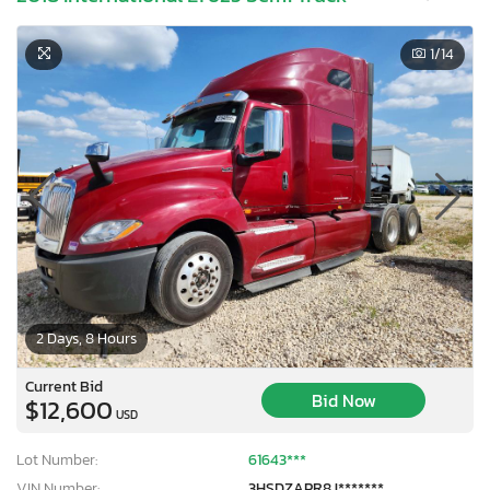
1
/14
2 Days, 8 Hours
Current Bid
Bid Now
$12,600
USD
Lot Number:
61643***
VIN Number:
3HSDZAPR8J*******