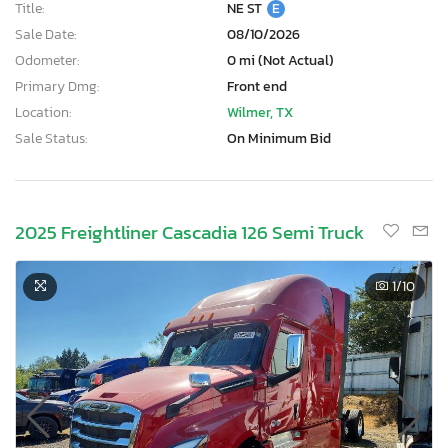
Title:
NE ST
E
Sale Date:
08/10/2026
Odometer:
0 mi (Not Actual)
Primary Dmg:
Front end
Location:
Wilmer, TX
Sale Status:
On Minimum Bid
2025 Freightliner Cascadia 126 Semi Truck
1
/10