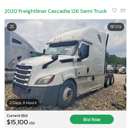
2020 Freightliner Cascadia 126 Semi Truck
1
/13
2 Days, 8 Hours
Current Bid
Bid Now
$15,100
USD