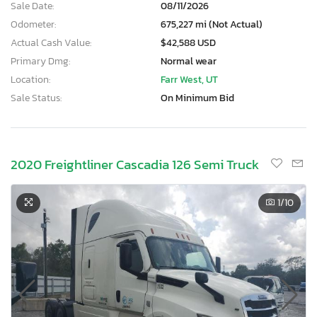
Sale Date:
08/11/2026
Odometer:
675,227 mi (Not Actual)
Actual Cash Value:
$42,588 USD
Primary Dmg:
Normal wear
Location:
Farr West, UT
Sale Status:
On Minimum Bid
2020 Freightliner Cascadia 126 Semi Truck
1
/10