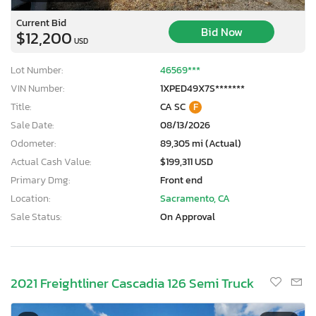
Current Bid
Bid Now
$12,200
USD
Lot Number:
46569***
VIN Number:
1XPED49X7S*******
Title:
CA SC
F
Sale Date:
08/13/2026
Odometer:
89,305 mi (Actual)
Actual Cash Value:
$199,311 USD
Primary Dmg:
Front end
Location:
Sacramento, CA
Sale Status:
On Approval
2021 Freightliner Cascadia 126 Semi Truck