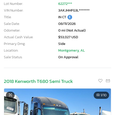
Lot Number:
62272***
VIN Number:
3AKJHHFG3L*******
Title:
IN CT
E
Sale Date:
08/11/2026
Odometer:
0 mi (Not Actual)
Actual Cash Value:
$53,027 USD
Primary Dmg:
Side
Location:
Montgomery, AL
Sale Status:
On Approval
2018 Kenworth T680 Semi Truck
1
/10