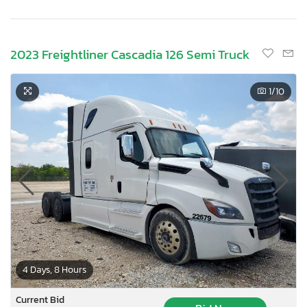
2023 Freightliner Cascadia 126 Semi Truck
1
/10
4 Days, 8 Hours
Current Bid