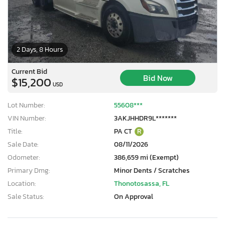
2 Days, 8 Hours
Current Bid
Bid Now
$15,200
USD
Lot Number:
55608***
VIN Number:
3AKJHHDR9L*******
Title:
PA CT
R
Sale Date:
08/11/2026
Odometer:
386,659 mi (Exempt)
Primary Dmg:
Minor Dents / Scratches
Location:
Thonotosassa, FL
Sale Status:
On Approval