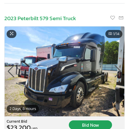
2023 Peterbilt 579 Semi Truck
1
/14
2 Days, 8 Hours
Current Bid
Bid Now
$23,200
USD