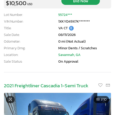
Bid Now
$10,500
USD
Lot Number:
55724***
VIN Number:
1XKYD49X7K*******
Title:
VA CT
E
Sale Date:
08/11/2026
Odometer:
0 mi (Not Actual)
Primary Dmg:
Minor Dents / Scratches
Location:
Savannah, GA
Sale Status:
On Approval
2021 Freightliner Cascadia 1-Semi Truck
×
1
/10