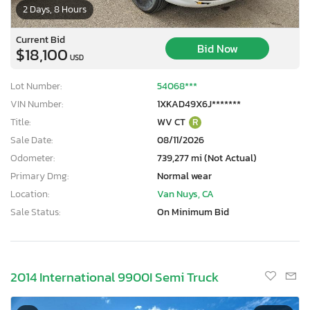
2 Days, 8 Hours
Current Bid
Bid Now
$18,100
USD
Lot Number:
54068***
VIN Number:
1XKAD49X6J*******
Title:
WV CT
R
Sale Date:
08/11/2026
Odometer:
739,277 mi (Not Actual)
Primary Dmg:
Normal wear
Location:
Van Nuys, CA
Sale Status:
On Minimum Bid
2014 International 9900I Semi Truck