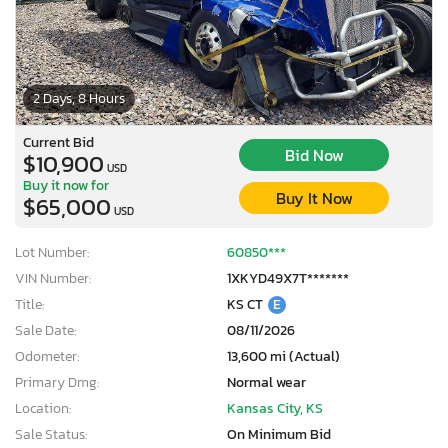
2 Days, 8 Hours
Current Bid
Bid Now
$10,900
USD
Buy it now for
Buy It Now
$65,000
USD
Lot Number:
60850***
VIN Number:
1XKYD49X7T*******
Title:
KS CT
E
Sale Date:
08/11/2026
Odometer:
13,600 mi (Actual)
Primary Dmg:
Normal wear
Location:
Kansas City, KS
Sale Status:
On Minimum Bid