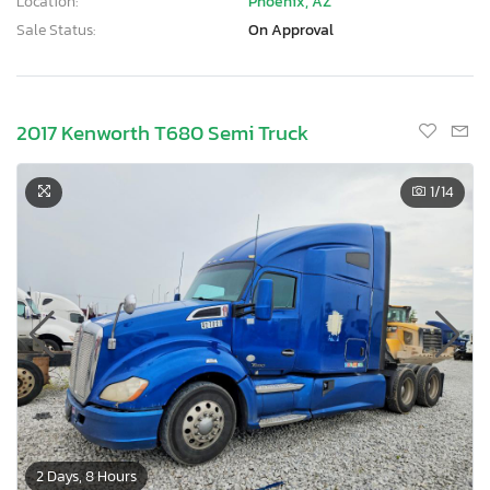
Location:
Phoenix, AZ
Sale Status:
On Approval
2017 Kenworth T680 Semi Truck
1
/14
2 Days, 8 Hours