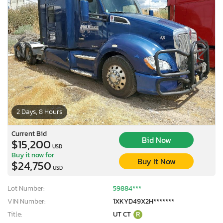
2 Days, 8 Hours
Current Bid
Bid Now
$15,200
USD
Buy it now for
Buy It Now
$24,750
USD
Lot Number:
59884***
VIN Number:
1XKYD49X2H*******
Title:
UT CT
R