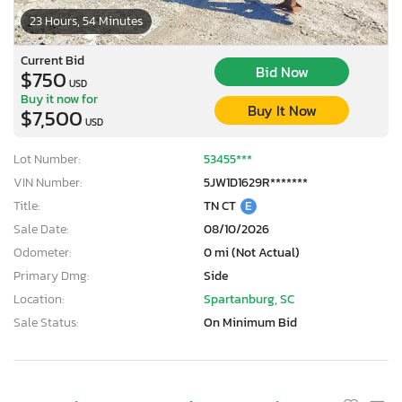
23 Hours, 54 Minutes
Current Bid
Bid Now
$750
USD
Buy it now for
Buy It Now
$7,500
USD
Lot Number:
53455***
VIN Number:
5JW1D1629R*******
Title:
TN CT
E
Sale Date:
08/10/2026
Odometer:
0 mi (Not Actual)
Primary Dmg:
Side
Location:
Spartanburg, SC
Sale Status:
On Minimum Bid