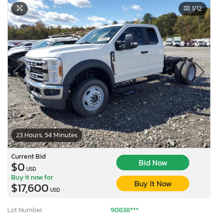
1
/12
23 Hours, 54 Minutes
Current Bid
Bid Now
$0
USD
Buy it now for
Buy It Now
$17,600
USD
Lot Number:
90838***