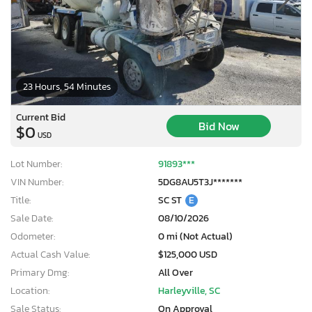
23 Hours, 54 Minutes
Current Bid
Bid Now
$0
USD
Lot Number:
91893***
VIN Number:
5DG8AU5T3J*******
Title:
SC ST
E
Sale Date:
08/10/2026
Odometer:
0 mi (Not Actual)
Actual Cash Value:
$125,000 USD
Primary Dmg:
All Over
Location:
Harleyville, SC
Sale Status:
On Approval