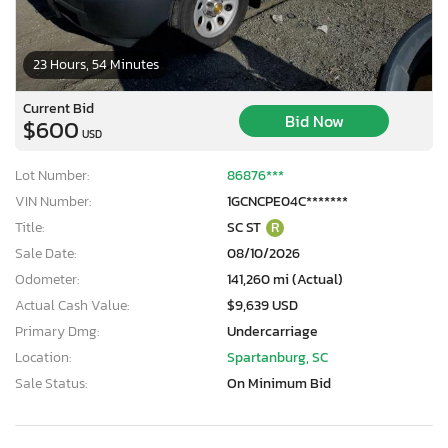
23 Hours, 54 Minutes
Current Bid
Bid Now
$600
USD
Lot Number:
86876***
VIN Number:
1GCNCPE04C*******
Title:
SC ST
R
Sale Date:
08/10/2026
Odometer:
141,260 mi (Actual)
Actual Cash Value:
$9,639 USD
Primary Dmg:
Undercarriage
Location:
Spartanburg, SC
Sale Status:
On Minimum Bid