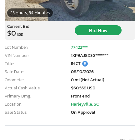
23 Hours, 54 Minutes
Current Bid
Bid Now
$0
USD
Lot Number:
77422***
VIN Number:
1XP9AJ8X3G*******
Title:
IN CT
E
Sale Date:
08/10/2026
Odometer:
0 mi (Not Actual)
Actual Cash Value:
$60,558 USD
Primary Dmg:
Front end
Location:
Harleyville, SC
Sale Status:
On Approval