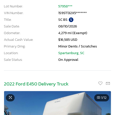
Lot Number:
57958***
VIN Number:
1S9ST132X5*******
Title:
SC BS
S
Sale Date:
08/10/2026
Odometer:
4,279 mi (Exempt)
Actual Cash Value:
$16,585 USD
Primary Dmg:
Minor Dents / Scratches
Location:
Spartanburg, SC
Sale Status:
On Approval
2022 Ford E450 Delivery Truck
1
/12