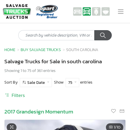
HOME
BUY SALVAGE TRUCKS
SOUTH CAROLINA
Salvage Trucks for Sale in south carolina
Showing 1 to 75 of 361 entries
Sort By
Show
entries
Sale Date
75
Filters
2017 Grandesign Momentum
1
/10