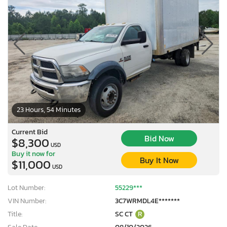
23 Hours, 54 Minutes
Current Bid
Bid Now
$8,300
USD
Buy it now for
Buy It Now
$11,000
USD
Lot Number:
55229***
VIN Number:
3C7WRMDL4E*******
Title:
SC CT
R