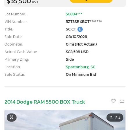
$35,500
USD
Lot Number:
56894***
VIN Number:
5ZT3SRXB0T*******
Title:
SC CT
E
Sale Date:
08/10/2026
Odometer:
0 mi (Not Actual)
Actual Cash Value:
$83,598 USD
Primary Dmg:
Side
Location:
Spartanburg, SC
Sale Status:
On Minimum Bid
2014 Dodge RAM 5500 BOX Truck
1
/12