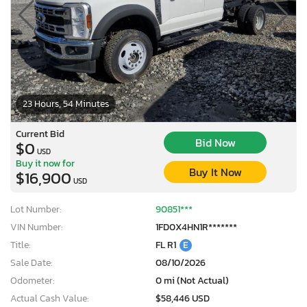
23 Hours, 54 Minutes
Current Bid
Bid Now
$0
USD
Buy it now for
Buy It Now
$16,900
USD
Lot Number:
90851***
VIN Number:
1FD0X4HN1R*******
Title:
FL R1
E
Sale Date:
08/10/2026
Odometer:
0 mi (Not Actual)
Actual Cash Value:
$58,446 USD