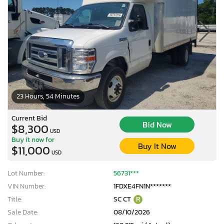
23 Hours, 54 Minutes
Current Bid
Bid Now
$8,300
USD
Buy it now for
Buy It Now
$11,000
USD
Lot Number:
56731***
VIN Number:
1FDXE4FN1N*******
Title:
SC CT
R
Sale Date:
08/10/2026