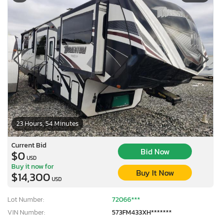
23 Hours, 54 Minutes
Current Bid
Bid Now
$0
USD
Buy it now for
Buy It Now
$14,300
USD
Lot Number:
72066***
VIN Number:
573FM433XH*******