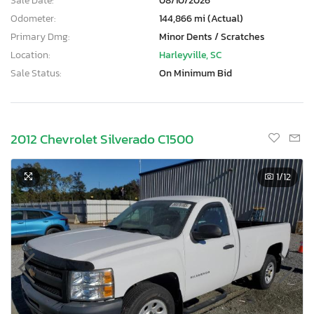
Sale Date:
08/10/2026
Odometer:
144,866 mi (Actual)
Primary Dmg:
Minor Dents / Scratches
Location:
Harleyville, SC
Sale Status:
On Minimum Bid
2012 Chevrolet Silverado C1500
1
/12