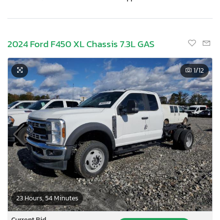
2024 Ford F450 XL Chassis 7.3L GAS
1
/12
23 Hours, 54 Minutes
Current Bid