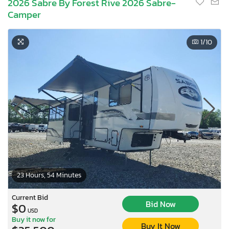
2026 Sabre By Forest Rive 2026 Sabre-
Camper
1
/10
23 Hours, 54 Minutes
Current Bid
Bid Now
$0
USD
Buy it now for
Buy It Now