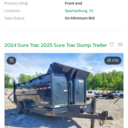
Primary Dmg:
Front end
Location:
Spartanburg, SC
Sale Status:
On Minimum Bid
2024 Sure Trac 2025 Sure Trac Dump Trailer
1
/10