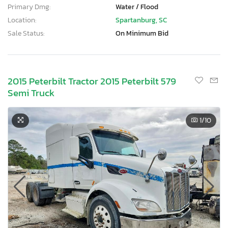
Primary Dmg:
Water / Flood
Location:
Spartanburg, SC
Sale Status:
On Minimum Bid
2015 Peterbilt Tractor 2015 Peterbilt 579
Semi Truck
1
/10