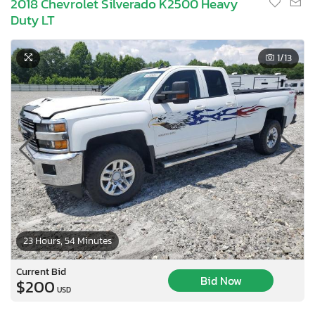
2018 Chevrolet Silverado K2500 Heavy
Duty LT
1
/13
23 Hours, 54 Minutes
×
Current Bid
Bid Now
$200
USD