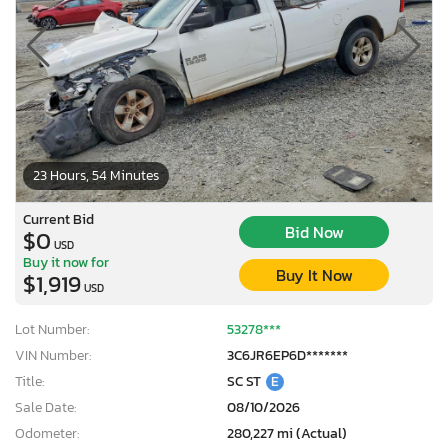
23 Hours, 54 Minutes
Current Bid
Bid Now
$0
USD
Buy it now for
Buy It Now
$1,919
USD
Lot Number:
53278***
VIN Number:
3C6JR6EP6D*******
Title:
SC ST
E
Sale Date:
08/10/2026
Odometer:
280,227 mi (Actual)