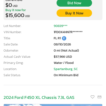
Bid Now
$0
USD
Buy it now for
Buy It Now
$15,600
USD
Lot Number:
90839***
VIN Number:
1FD0X4HN7R*******
Title:
FL R1
E
Sale Date:
08/10/2026
Odometer:
0 mi (Not Actual)
Actual Cash Value:
$57,966 USD
Primary Dmg:
Water / Flood
Location:
Spartanburg, SC
Sale Status:
On Minimum Bid
2024 Ford F450 XL Chassis 7.3L GAS