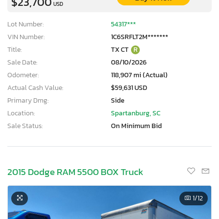
$23,700
USD
Lot Number:
54317***
VIN Number:
1C6SRFLT2M*******
Title:
TX CT
R
Sale Date:
08/10/2026
Odometer:
118,907 mi (Actual)
Actual Cash Value:
$59,631 USD
Primary Dmg:
Side
Location:
Spartanburg, SC
Sale Status:
On Minimum Bid
2015 Dodge RAM 5500 BOX Truck
1
/12