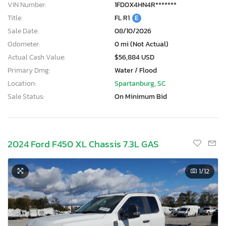
VIN Number:
1FD0X4HN4R*******
Title:
FL R1
E
Sale Date:
08/10/2026
Odometer:
0 mi (Not Actual)
Actual Cash Value:
$56,884 USD
Primary Dmg:
Water / Flood
Location:
Spartanburg, SC
Sale Status:
On Minimum Bid
2024 Ford F450 XL Chassis 7.3L GAS
1
/12