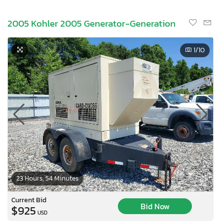
2005 Kohler 2005 Generator-Generation
1
/10
23 Hours, 54 Minutes
Current Bid
Bid Now
$925
USD