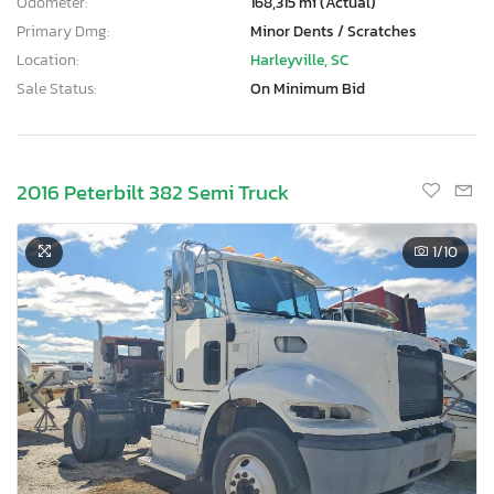
Odometer:
168,315 mi (Actual)
Primary Dmg:
Minor Dents / Scratches
Location:
Harleyville, SC
Sale Status:
On Minimum Bid
2016 Peterbilt 382 Semi Truck
1
/10