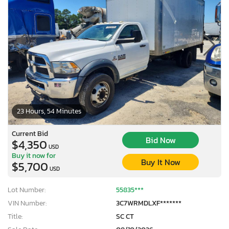
23 Hours, 54 Minutes
Current Bid
Bid Now
$4,350
USD
Buy it now for
Buy It Now
$5,700
USD
Lot Number:
55835***
VIN Number:
3C7WRMDLXF*******
Title:
SC CT