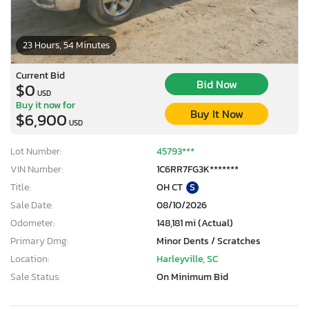
23 Hours, 54 Minutes
Current Bid
Bid Now
$0
USD
Buy it now for
Buy It Now
$6,900
USD
Lot Number:
45793***
VIN Number:
1C6RR7FG3K*******
Title:
OH CT
S
Sale Date:
08/10/2026
Odometer:
148,181 mi (Actual)
Primary Dmg:
Minor Dents / Scratches
Location:
Harleyville, SC
Sale Status:
On Minimum Bid