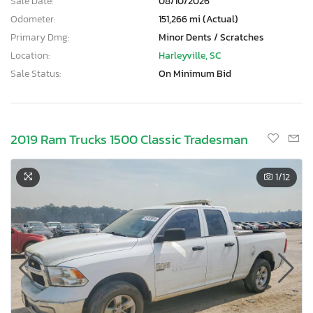
Sale Date:
08/10/2026
Odometer:
151,266 mi (Actual)
Primary Dmg:
Minor Dents / Scratches
Location:
Harleyville, SC
Sale Status:
On Minimum Bid
2019 Ram Trucks 1500 Classic Tradesman
1
/12