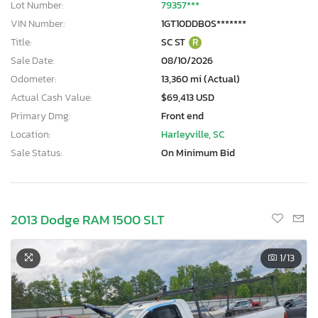
Lot Number:
79357***
VIN Number:
1GT10DDB0S*******
Title:
SC ST
R
Sale Date:
08/10/2026
Odometer:
13,360 mi (Actual)
Actual Cash Value:
$69,413 USD
Primary Dmg:
Front end
Location:
Harleyville, SC
Sale Status:
On Minimum Bid
2013 Dodge RAM 1500 SLT
1
/13