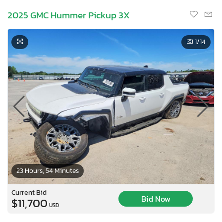
2025 GMC Hummer Pickup 3X
1
/14
23 Hours, 54 Minutes
Current Bid
Bid Now
$11,700
USD