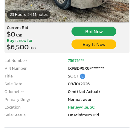
23 Hours, 54 Minutes
Current Bid
Bid Now
$0
USD
Buy it now for
Buy It Now
$6,500
USD
Lot Number:
75675***
VIN Number:
1XPBDP9X6F*******
Title:
SC CT
E
Sale Date:
08/10/2026
Odometer:
0 mi (Not Actual)
Primary Dmg:
Normal wear
Location:
Harleyville, SC
Sale Status:
On Minimum Bid