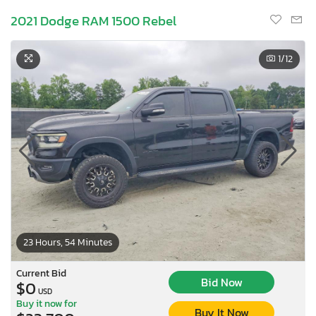
2021 Dodge RAM 1500 Rebel
1
/12
23 Hours, 54 Minutes
Current Bid
Bid Now
$0
USD
Buy it now for
Buy It Now