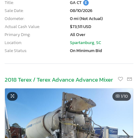
Title:
GA CT
E
Sale Date:
08/10/2026
Odometer:
0 mi (Not Actual)
Actual Cash Value:
$73,511 USD
Primary Dmg:
All Over
Location:
Spartanburg, SC
Sale Status:
On Minimum Bid
2018 Terex / Terex Advance Advance Mixer
1
/10