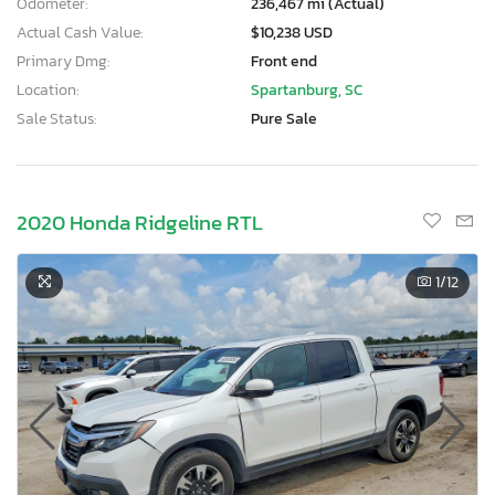
Odometer:
236,467 mi (Actual)
Actual Cash Value:
$10,238 USD
Primary Dmg:
Front end
Location:
Spartanburg, SC
Sale Status:
Pure Sale
2020 Honda Ridgeline RTL
1
/12