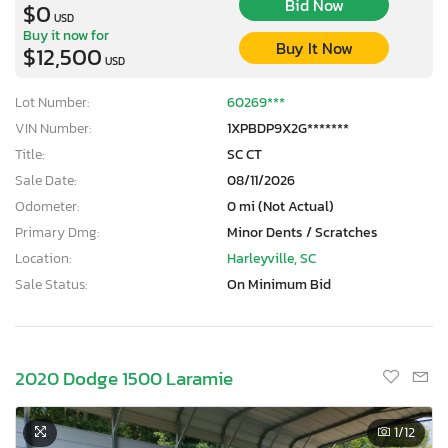
Bid Now
$0
USD
Buy it now for
Buy It Now
$12,500
USD
Lot Number:
60269***
VIN Number:
1XPBDP9X2G*******
Title:
SC CT
Sale Date:
08/11/2026
Odometer:
0 mi (Not Actual)
Primary Dmg:
Minor Dents / Scratches
Location:
Harleyville, SC
Sale Status:
On Minimum Bid
2020 Dodge 1500 Laramie
1
/12