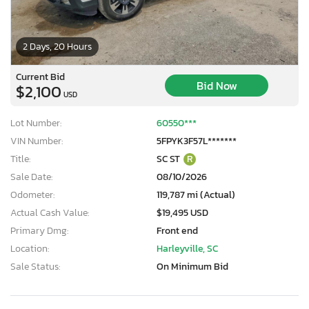
2 Days, 20 Hours
Current Bid
Bid Now
$2,100
USD
Lot Number:
60550***
VIN Number:
5FPYK3F57L*******
Title:
SC ST
R
Sale Date:
08/10/2026
Odometer:
119,787 mi (Actual)
Actual Cash Value:
$19,495 USD
Primary Dmg:
Front end
Location:
Harleyville, SC
Sale Status:
On Minimum Bid