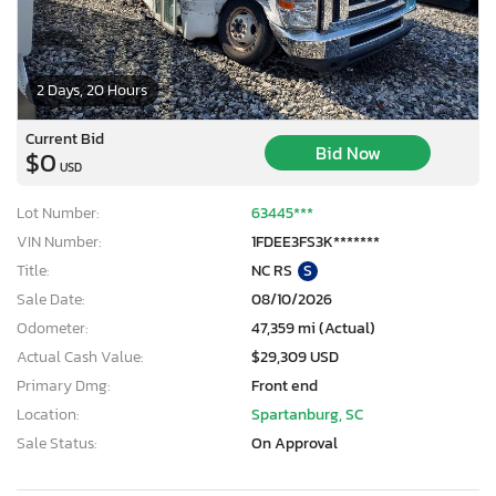
2 Days, 20 Hours
Current Bid
Bid Now
$0
USD
Lot Number:
63445***
VIN Number:
1FDEE3FS3K*******
Title:
NC RS
S
Sale Date:
08/10/2026
Odometer:
47,359 mi (Actual)
Actual Cash Value:
$29,309 USD
Primary Dmg:
Front end
Location:
Spartanburg, SC
Sale Status:
On Approval