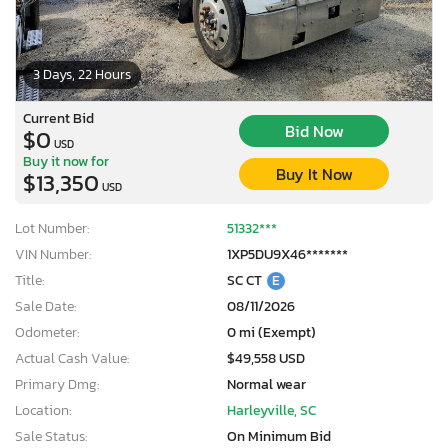
3 Days, 22 Hours
Current Bid
Bid Now
$0
USD
Buy it now for
Buy It Now
$13,350
USD
Lot Number:
51332***
VIN Number:
1XP5DU9X46*******
Title:
SC CT
E
Sale Date:
08/11/2026
Odometer:
0 mi (Exempt)
Actual Cash Value:
$49,558 USD
Primary Dmg:
Normal wear
Location:
Harleyville, SC
Sale Status:
On Minimum Bid