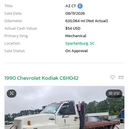
Title:
AZ CT
E
Sale Date:
08/11/2026
Odometer:
633,064 mi (Not Actual)
Actual Cash Value:
$54 USD
Primary Dmg:
Mechanical
Location:
Spartanburg, SC
Sale Status:
On Approval
1990 Chevrolet Kodiak C6H042
1
/12