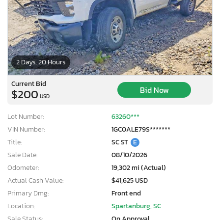
2 Days, 20 Hours
Current Bid
Bid Now
$200
USD
Lot Number:
63260***
VIN Number:
1GC0ALE79S*******
Title:
SC ST
E
Sale Date:
08/10/2026
Odometer:
19,302 mi (Actual)
Actual Cash Value:
$41,625 USD
Primary Dmg:
Front end
Location:
Spartanburg, SC
Sale Status:
On Approval