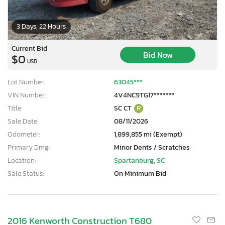
3 Days, 22 Hours
Current Bid
Bid Now
$0
USD
Lot Number:
63045***
VIN Number:
4V4NC9TG17*******
Title:
SC CT
R
Sale Date:
08/11/2026
Odometer:
1,899,855 mi (Exempt)
Primary Dmg:
Minor Dents / Scratches
Location:
Spartanburg, SC
Sale Status:
On Minimum Bid
2016 Kenworth Construction T680