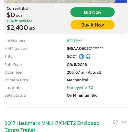
Current Bid
Bid Now
$0
USD
Buy it now for
Buy It Now
$2,400
USD
Lot Number:
62103***
VIN Number:
1N6AA0EC2C*******
Title:
SC CT
E
Sale Date:
08/11/2026
Odometer:
205,167 mi (Actual)
Primary Dmg:
Mechanical
Location:
Harleyville, SC
Sale Status:
On Minimum Bid
×
2017 Haulmark VNLH7X14ET2 Enclosed
Cargo Trailer