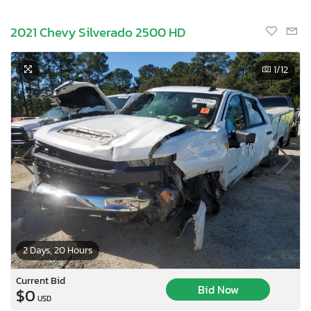
2021 Chevy Silverado 2500 HD
1
/12
2 Days, 20 Hours
Current Bid
Bid Now
$0
USD