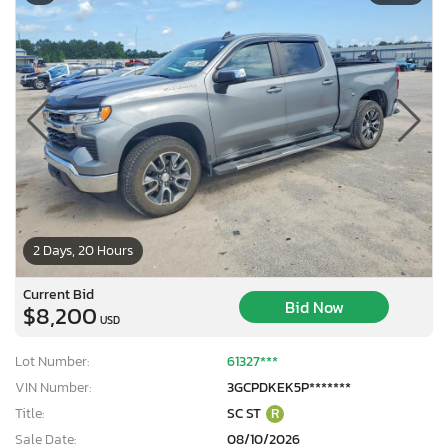
2 Days, 20 Hours
Current Bid
Bid Now
$8,200
USD
Lot Number:
61327***
VIN Number:
3GCPDKEK5P*******
Title:
SC ST
R
Sale Date:
08/10/2026