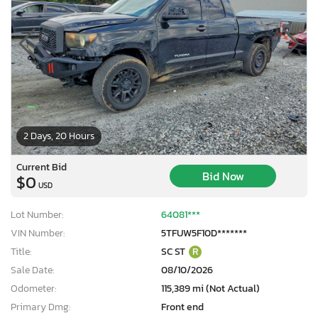
2 Days, 20 Hours
Current Bid
Bid Now
$0
USD
Lot Number:
64081***
VIN Number:
5TFUW5F10D*******
Title:
SC ST
R
Sale Date:
08/10/2026
Odometer:
115,389 mi (Not Actual)
Primary Dmg:
Front end