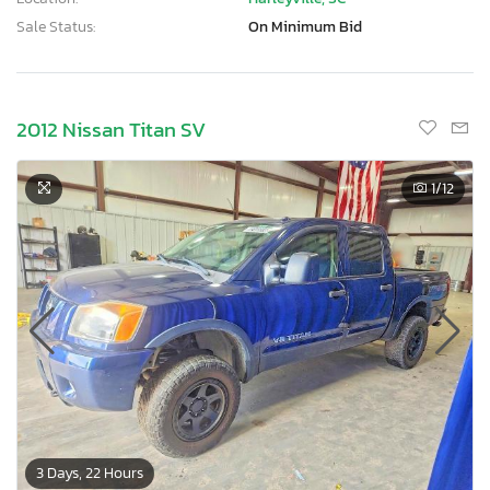
Sale Status:
On Minimum Bid
2012 Nissan Titan SV
1
/12
3 Days, 22 Hours