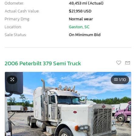
Odometer:
48,453 mi (Actual)
Actual Cash Value:
$21,958 USD
Primary Dmg:
Normal wear
Location:
Gaston, SC
Sale Status:
On Minimum Bid
2006 Peterbilt 379 Semi Truck
1
/10