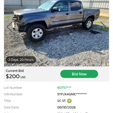
2 Days, 20 Hours
Current Bid
Bid Now
$200
USD
Lot Number:
60757***
VIN Number:
5TFJX4GN1C*******
Title:
SC ST
R
Sale Date:
08/10/2026