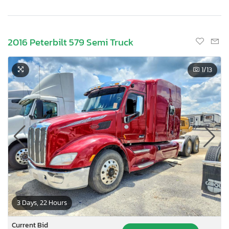
2016 Peterbilt 579 Semi Truck
1
/13
3 Days, 22 Hours
Current Bid