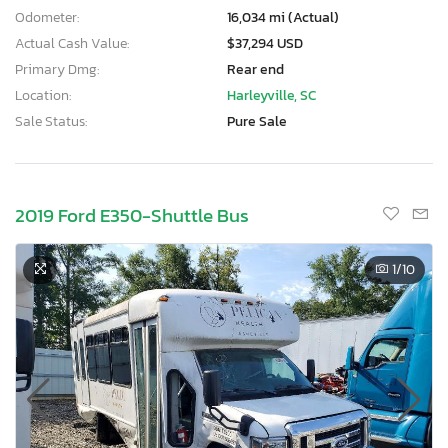
Odometer:
16,034 mi (Actual)
Actual Cash Value:
$37,294 USD
Primary Dmg:
Rear end
Location:
Harleyville, SC
Sale Status:
Pure Sale
2019 Ford E350-Shuttle Bus
1
/10