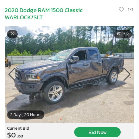
2020 Dodge RAM 1500 Classic
WARLOCK/SLT
1
/12
2 Days, 20 Hours
Current Bid
Bid Now
$0
USD