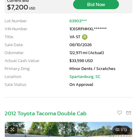
Current Bid
Bid Now
$7,200
USD
Lot Number:
63903***
VIN Number:
1C6SRFHMXL*******
Title:
VA ST
R
Sale Date:
08/10/2026
Odometer:
122,971 mi (Actual)
Actual Cash Value:
$33,598 USD
Primary Dmg:
Minor Dents / Scratches
Location:
Spartanburg, SC
Sale Status:
On Approval
2012 Toyota Tacoma Double Cab
1
/13