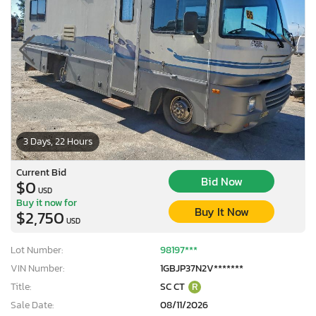
3 Days, 22 Hours
Current Bid
Bid Now
$0
USD
Buy it now for
Buy It Now
$2,750
USD
Lot Number:
98197***
VIN Number:
1GBJP37N2V*******
Title:
SC CT
R
Sale Date:
08/11/2026