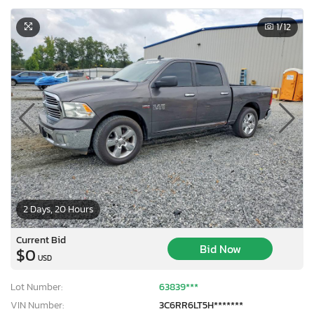
1
/12
2 Days, 20 Hours
Current Bid
Bid Now
$0
USD
Lot Number:
63839***
VIN Number:
3C6RR6LT5H*******