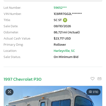
Lot Number:
59652***
VIN Number:
1C6RR7GG2L*******
Title:
SC ST
R
Sale Date:
08/10/2026
Odometer:
86,721 mi (Actual)
Actual Cash Value:
$23,717 USD
Primary Dmg:
Rollover
Location:
Harleyville, SC
Sale Status:
On Minimum Bid
1997 Chevrolet P30
1
/10