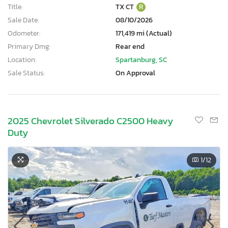
Title:
TX CT
R
Sale Date:
08/10/2026
Odometer:
171,419 mi (Actual)
Primary Dmg:
Rear end
Location:
Spartanburg, SC
Sale Status:
On Approval
2025 Chevrolet Silverado C2500 Heavy
Duty
1
/12