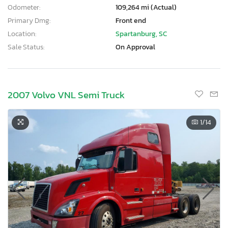
Odometer:
109,264 mi (Actual)
Primary Dmg:
Front end
Location:
Spartanburg, SC
Sale Status:
On Approval
2007 Volvo VNL Semi Truck
1
/14