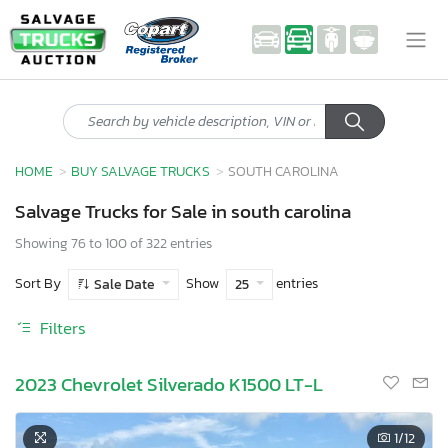
HOME
BUY SALVAGE TRUCKS
SOUTH CAROLINA
Salvage Trucks for Sale in south carolina
Showing 76 to 100 of 322 entries
Sort By
Show
entries
Sale Date
25
Filters
2023 Chevrolet Silverado K1500 LT-L
1
/12