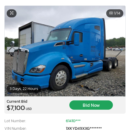
1
/14
3 Days, 22 Hours
Current Bid
Bid Now
$7,100
USD
Lot Number:
61410***
VIN Number:
1XKYD49XXG*******