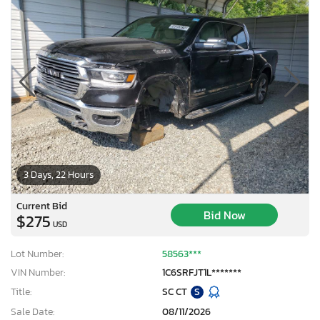
3 Days, 22 Hours
Current Bid
Bid Now
$275
USD
Lot Number:
58563***
VIN Number:
1C6SRFJT1L*******
Title:
SC CT
S
Sale Date:
08/11/2026