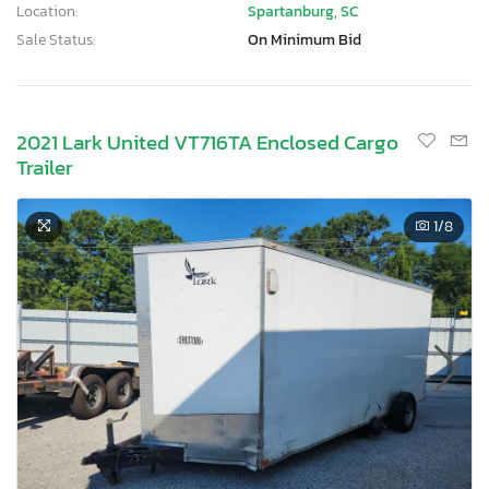
Location:
Spartanburg, SC
Sale Status:
On Minimum Bid
2021 Lark United VT716TA Enclosed Cargo
Trailer
1
/8