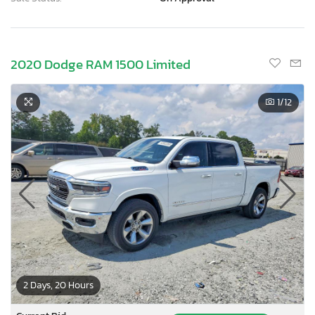
2020 Dodge RAM 1500 Limited
1
/12
2 Days, 20 Hours