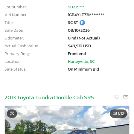
Lot Number:
90235***
VIN Number:
1GB4YLE73M*******
Title:
SC ST
E
Sale Date:
08/10/2026
Odometer:
0 mi (Not Actual)
Actual Cash Value:
$49,910 USD
Primary Dmg:
Front end
Location:
Harleyville, SC
Sale Status:
On Minimum Bid
2013 Toyota Tundra Double Cab SR5
1
/12