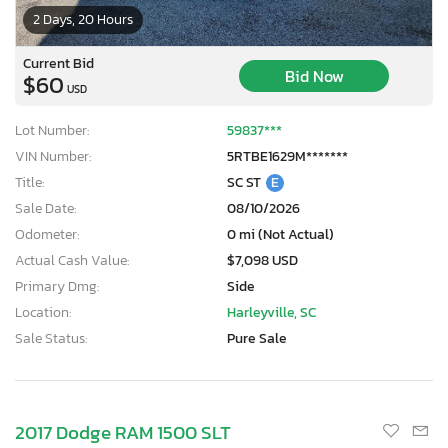
2 Days, 20 Hours
Current Bid
Bid Now
$60
USD
Lot Number:
59837***
VIN Number:
5RTBE1629M*******
Title:
SC ST
E
Sale Date:
08/10/2026
Odometer:
0 mi (Not Actual)
Actual Cash Value:
$7,098 USD
Primary Dmg:
Side
Location:
Harleyville, SC
Sale Status:
Pure Sale
2017 Dodge RAM 1500 SLT