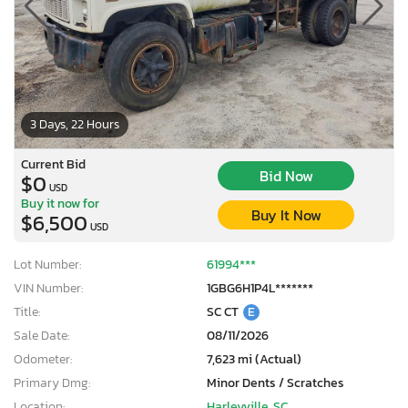
3 Days, 22 Hours
Current Bid
Bid Now
$0
USD
Buy it now for
Buy It Now
$6,500
USD
Lot Number:
61994***
VIN Number:
1GBG6H1P4L*******
Title:
SC CT
E
Sale Date:
08/11/2026
Odometer:
7,623 mi (Actual)
Primary Dmg:
Minor Dents / Scratches
Location:
Harleyville, SC