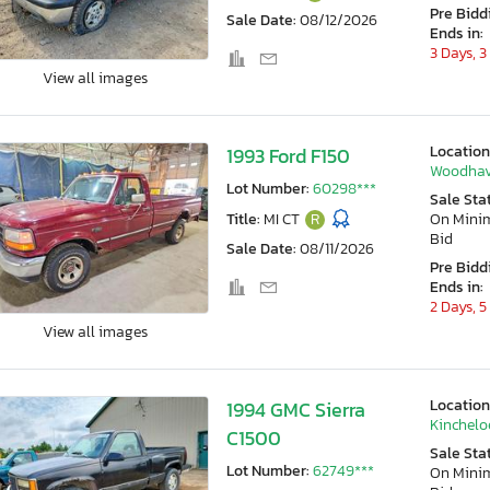
Pre Bidd
Sale Date:
08/12/2026
Ends in:
3 Days, 3
View all images
Location
1993 Ford F150
Woodhav
Lot Number:
60298***
Sale Sta
Title:
MI CT
R
On Min
Bid
Sale Date:
08/11/2026
Pre Bidd
Ends in:
2 Days, 5
View all images
Location
1994 GMC Sierra
Kincheloe
C1500
Sale Sta
Lot Number:
62749***
On Min