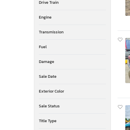
Drive Train
Mississippi
Montana
New Brunswick
Engine
North Carolina
North Dakota
Transmission
Nebraska
New Hampshire
Fuel
New Jersey
Newfoundland and Labrador
Damage
New Mexico
Nova Scotia
Nevada
Sale Date
New York
Ohio
Exterior Color
Oklahoma
Ontario
Sale Status
Oregon
Pennsylvania
Title Type
Quebec
Rhode Island