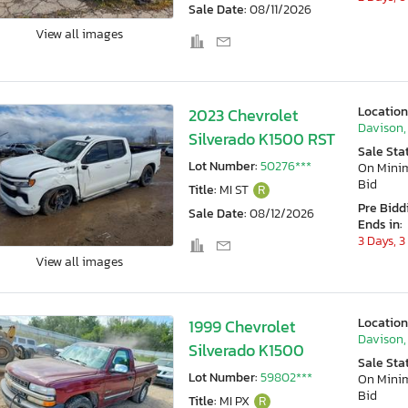
Sale Date:
08/11/2026
View all images
Location
2023 Chevrolet
Davison,
Silverado K1500 RST
Sale Sta
Lot Number:
50276***
On Min
Bid
Title:
MI ST
R
Pre Bidd
Sale Date:
08/12/2026
Ends in:
3 Days, 3
View all images
Location
1999 Chevrolet
Davison,
Silverado K1500
Sale Sta
Lot Number:
59802***
On Min
Bid
Title:
MI PX
R