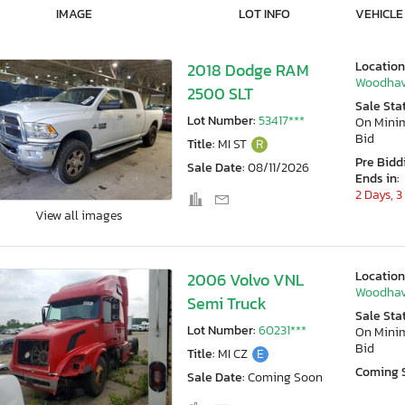
IMAGE
LOT INFO
VEHICLE
Location
2018 Dodge RAM
Woodhav
2500 SLT
Sale Sta
Lot Number:
53417***
On Min
Bid
Title:
MI ST
R
Pre Bidd
Sale Date:
08/11/2026
Ends in:
2 Days, 3
View all images
Location
2006 Volvo VNL
Woodhav
Semi Truck
Sale Sta
Lot Number:
60231***
On Min
Bid
Title:
MI CZ
E
Coming 
Sale Date:
Coming Soon