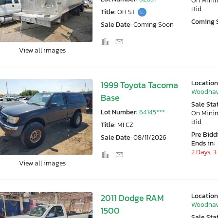
On Min
Bid
Title:
OH ST
E
Coming 
Sale Date:
Coming Soon
View all images
Location
1999 Toyota Tacoma
Woodhav
Base
Sale Sta
Lot Number:
64145***
On Min
Bid
Title:
MI CZ
Pre Bidd
Sale Date:
08/11/2026
Ends in:
2 Days, 3
View all images
Location
2011 Dodge RAM
Woodhav
1500
Sale Sta