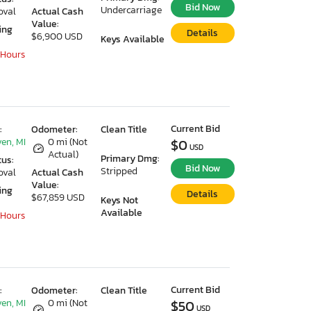
Bid Now
Undercarriage
oval
Actual Cash
Value:
ing
Details
$6,900 USD
Keys Available
 Hours
Current Bid
:
Odometer:
Clean Title
en, MI
0 mi (Not
$0
USD
Actual)
Primary Dmg:
tus:
Bid Now
Stripped
oval
Actual Cash
Value:
ing
Details
$67,859 USD
Keys Not
Available
 Hours
Current Bid
:
Odometer:
Clean Title
en, MI
0 mi (Not
$50
USD