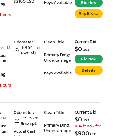
$3,100 USD
Keys Available
Bid Now
ing
Buy It Now
 Hours
Current Bid
:
Odometer:
Clean Title
en, MI
169,542 mi
$0
USD
(Actual)
Primary Dmg:
tus:
Bid Now
Undercarriage
imum
Details
Keys Available
ing
 Hours
Current Bid
:
Odometer:
Clean Title
, MI
135,353 mi
$0
USD
(Exempt)
Primary Dmg:
tus:
Buy it now for
Undercarriage
imum
Actual Cash
$900
USD