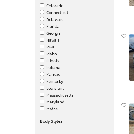
Colorado
Connecticut
Delaware
Florida
Georgia
Hawaii
Iowa
Idaho
Illinois
Indiana
Kansas
Kentucky
Louisiana
Massachusetts
Maryland
Maine
Michigan
Body Styles
Minnesota
Missouri