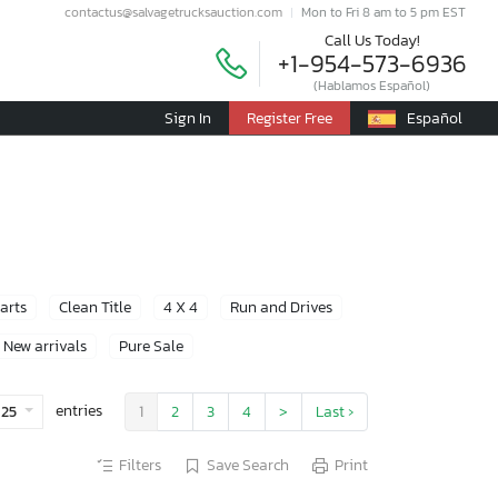
contactus@salvagetrucksauction.com
Mon to Fri 8 am to 5 pm EST
Call Us Today!
+1-954-573-6936
(Hablamos Español)
Sign In
Register Free
Español
Parts
Clean Title
4 X 4
Run and Drives
New arrivals
Pure Sale
entries
25
1
2
3
4
>
Last ›
Filters
Save Search
Print