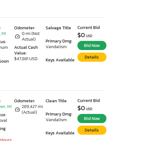
Current Bid
:
Odometer:
Salvage Title
 MI
0 mi (Not
$0
USD
Actual)
Primary Dmg:
tus:
Bid Now
Vandalism
imum
Actual Cash
Value:
Details
$47,881 USD
Keys Available
Soon
Current Bid
:
Odometer:
Clean Title
en, MI
289,427 mi
$0
USD
(Actual)
Primary Dmg:
tus:
Bid Now
Vandalism
oval
ing
Details
Keys Available
 Hours