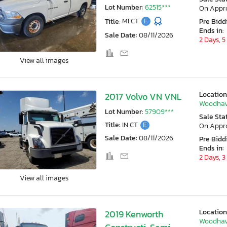
Lot Number:
62515***
On Appr
Title:
MI CT
E
Pre Bidd
Ends in:
Sale Date:
08/11/2026
2 Days, 5
View all images
Location
2017 Volvo VN VNL
Woodhav
Lot Number:
57909***
Sale Sta
Title:
IN CT
E
On Appr
Sale Date:
08/11/2026
Pre Bidd
Ends in:
2 Days, 3
View all images
Location
2019 Kenworth
Woodhav