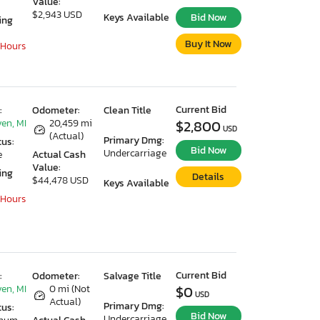
Value:
$2,943 USD
Keys Available
Bid Now
ing
Buy It Now
 Hours
Current Bid
:
Odometer:
Clean Title
en, MI
20,459 mi
$2,800
USD
(Actual)
Primary Dmg:
tus:
Bid Now
Undercarriage
e
Actual Cash
Value:
ing
Details
$44,478 USD
Keys Available
 Hours
Current Bid
:
Odometer:
Salvage Title
en, MI
0 mi (Not
$0
USD
Actual)
Primary Dmg:
tus:
Bid Now
Undercarriage