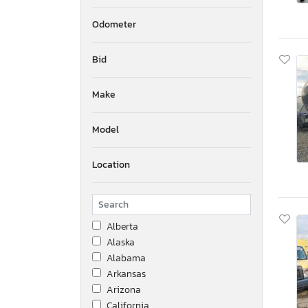
Odometer
Bid
Make
Model
Location
Alberta
Alaska
Alabama
Arkansas
Arizona
California