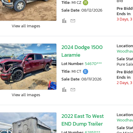
Bid
Title:
MI CZ
R
Pre Bidd
Sale Date:
08/12/2026
Ends in:
3 Days, 3
View all images
Location
2024 Dodge 1500
Woodhav
Laramie
Sale Sta
Lot Number:
54670***
Pure Sal
Title:
MI CT
E
Pre Bidd
Ends in:
Sale Date:
08/11/2026
2 Days, 3
View all images
Location
2022 East To West
Woodhav
END Dump Trailer
Sale Sta
Lot Number:
62851***