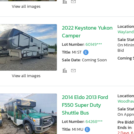
View all images
Location
2022 Keystone Yukon
Wayland,
Camper
Sale Sta
Lot Number:
60149***
On Min
Bid
Title:
MI ST
E
Coming 
Sale Date:
Coming Soon
View all images
Location
2014 Eldo 2013 Ford
Woodhav
F550 Super Duty
Sale Sta
Shuttle Bus
On Appr
Lot Number:
64268***
Pre Bidd
Ends in:
Title:
MI MU
E
2 Days, 6