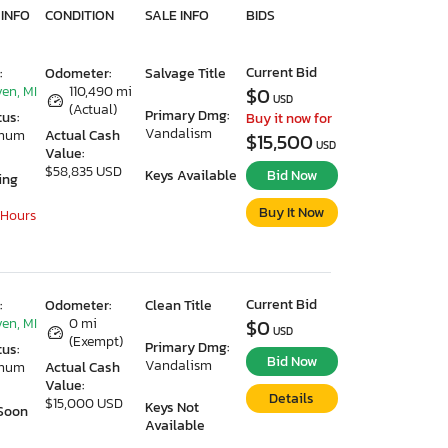
 INFO
CONDITION
SALE INFO
BIDS
Current Bid
:
Odometer:
Salvage Title
en, MI
110,490 mi
$0
USD
(Actual)
Primary Dmg:
tus:
Buy it now for
Vandalism
imum
Actual Cash
$15,500
USD
Value:
$58,835 USD
Keys Available
Bid Now
ing
Buy It Now
 Hours
Current Bid
:
Odometer:
Clean Title
en, MI
0 mi
$0
USD
(Exempt)
Primary Dmg:
tus:
Bid Now
Vandalism
imum
Actual Cash
Value:
Details
$15,000 USD
Keys Not
Soon
Available