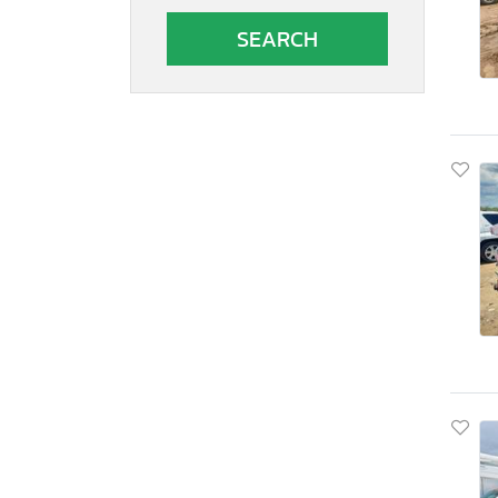
South Carolina
South Dakota
Tennessee
Texas
Utah
Virginia
Vermont
Washington
Wisconsin
West Virginia
Wyoming