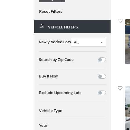
VEHICLE FILTERS
Newly Added Lots
Search by Zip Code
Buy It Now
Exclude Upcoming Lots
Vehicle Type
Year