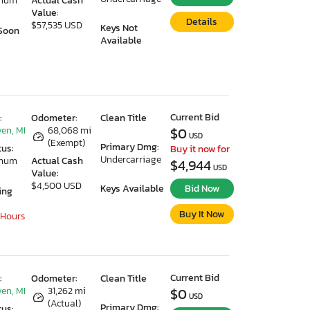
imum
Actual Cash
Value:
Details
$57,535 USD
Keys Not
Soon
Available
Current Bid
:
Odometer:
Clean Title
en, MI
68,068 mi
$0
USD
(Exempt)
Primary Dmg:
tus:
Buy it now for
Undercarriage
imum
Actual Cash
$4,944
USD
Value:
$4,500 USD
Keys Available
Bid Now
ing
Buy It Now
 Hours
Current Bid
:
Odometer:
Clean Title
en, MI
31,262 mi
$0
USD
(Actual)
Primary Dmg:
tus: