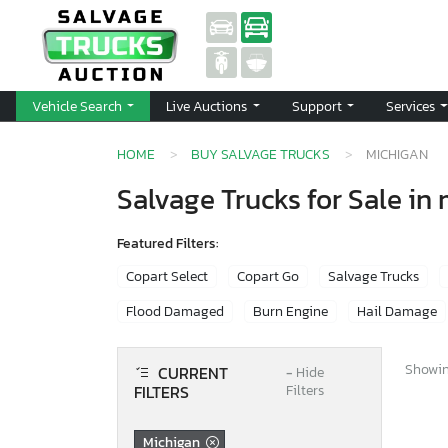
Vehicle Search
Live Auctions
Support
Services
HOME
BUY SALVAGE TRUCKS
MICHIGAN
Salvage Trucks for Sale in
Featured Filters:
Copart Select
Copart Go
Salvage Trucks
Flood Damaged
Burn Engine
Hail Damage
Showing
CURRENT
−
Hide
FILTERS
Filters
Michigan