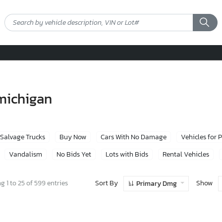
 michigan
Salvage Trucks
Buy Now
Cars With No Damage
Vehicles for 
Vandalism
No Bids Yet
Lots with Bids
Rental Vehicles
Sort By
Show
 1 to 25 of 599 entries
Primary Dmg