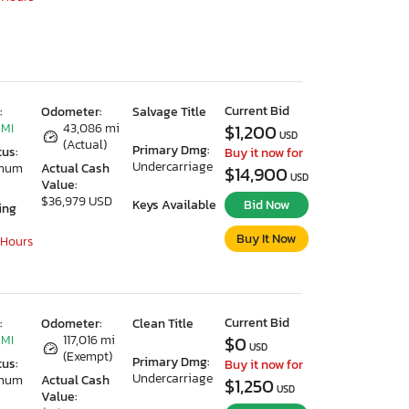
Current Bid
:
Odometer:
Salvage Title
 MI
43,086 mi
$1,200
USD
(Actual)
Primary Dmg:
tus:
Buy it now for
Undercarriage
imum
Actual Cash
$14,900
USD
Value:
$36,979 USD
Keys Available
Bid Now
ing
Buy It Now
 Hours
Current Bid
:
Odometer:
Clean Title
 MI
117,016 mi
$0
USD
(Exempt)
Primary Dmg:
tus:
Buy it now for
Undercarriage
imum
Actual Cash
$1,250
USD
Value: