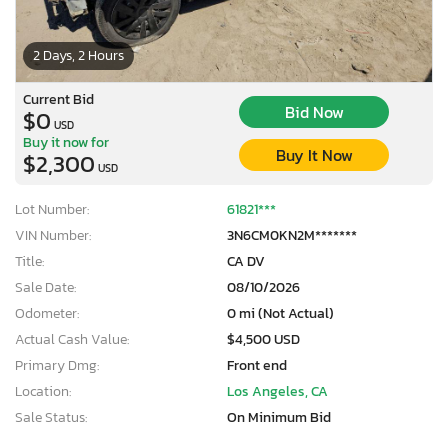
2 Days, 2 Hours
Current Bid
Bid Now
$0
USD
Buy it now for
Buy It Now
$2,300
USD
Lot Number:
61821***
VIN Number:
3N6CM0KN2M*******
Title:
CA DV
Sale Date:
08/10/2026
Odometer:
0 mi (Not Actual)
Actual Cash Value:
$4,500 USD
Primary Dmg:
Front end
Location:
Los Angeles, CA
Sale Status:
On Minimum Bid