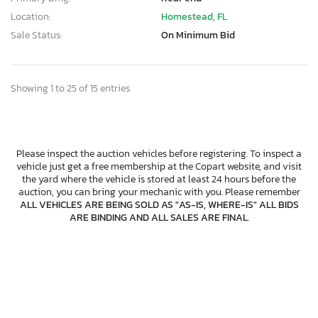
Location:
Homestead, FL
Sale Status:
On Minimum Bid
Showing 1 to 25 of 15 entries
Please inspect the auction vehicles before registering. To inspect a
vehicle just get a free membership at the Copart website, and visit
the yard where the vehicle is stored at least 24 hours before the
auction, you can bring your mechanic with you. Please remember
ALL VEHICLES ARE BEING SOLD AS "AS-IS, WHERE-IS" ALL BIDS
ARE BINDING AND ALL SALES ARE FINAL
.