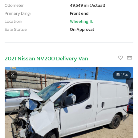
Odometer:
49,549 mi (Actual)
Primary Dmg:
Front end
Location:
Wheeling, IL
Sale Status:
On Approval
2021 Nissan NV200 Delivery Van
1
/14