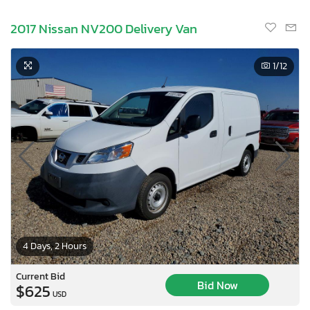
2017 Nissan NV200 Delivery Van
1
/12
4 Days, 2 Hours
Current Bid
Bid Now
$625
USD