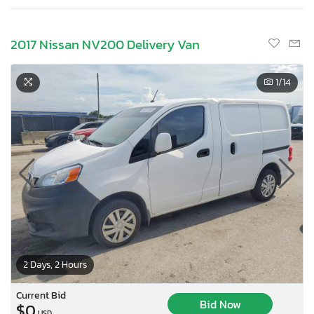
2017 Nissan NV200 Delivery Van
1
/14
2 Days, 2 Hours
Current Bid
Bid Now
$0
USD