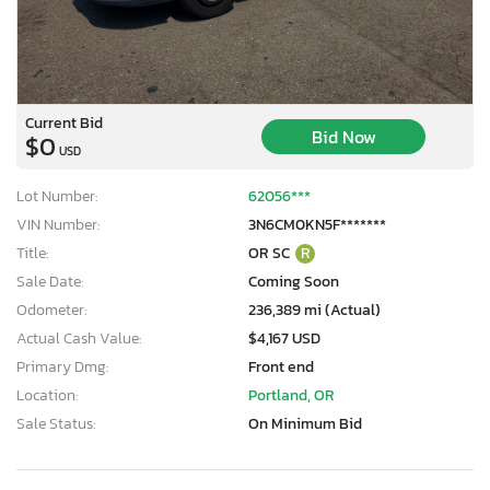
Current Bid
Bid Now
$0
USD
Lot Number:
62056***
VIN Number:
3N6CM0KN5F*******
Title:
OR SC
R
Sale Date:
Coming Soon
Odometer:
236,389 mi (Actual)
Actual Cash Value:
$4,167 USD
Primary Dmg:
Front end
Location:
Portland, OR
Sale Status:
On Minimum Bid