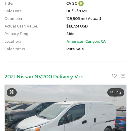
Title:
CA SC
R
Sale Date:
08/12/2026
Odometer:
129,905 mi (Actual)
Actual Cash Value:
$13,724 USD
Primary Dmg:
Side
Location:
American Canyon, CA
Sale Status:
Pure Sale
2021 Nissan NV200 Delivery Van
1
/12