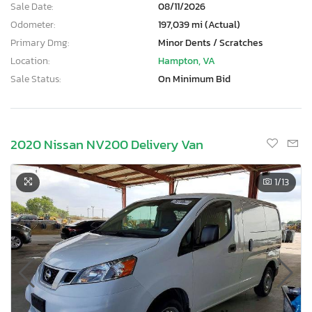
Sale Date:
08/11/2026
Odometer:
197,039 mi (Actual)
Primary Dmg:
Minor Dents / Scratches
Location:
Hampton, VA
Sale Status:
On Minimum Bid
2020 Nissan NV200 Delivery Van
1
/13