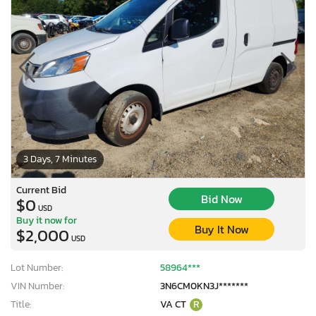
3 Days, 7 Minutes
Current Bid
Bid Now
$0
USD
Buy it now for
Buy It Now
$2,000
USD
Lot Number:
58964***
VIN Number:
3N6CM0KN3J*******
Title:
VA CT
R