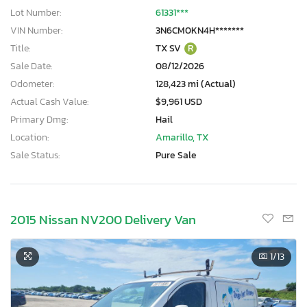
Lot Number:
61331***
VIN Number:
3N6CM0KN4H*******
Title:
TX SV
R
Sale Date:
08/12/2026
Odometer:
128,423 mi (Actual)
Actual Cash Value:
$9,961 USD
Primary Dmg:
Hail
Location:
Amarillo, TX
Sale Status:
Pure Sale
2015 Nissan NV200 Delivery Van
1
/13