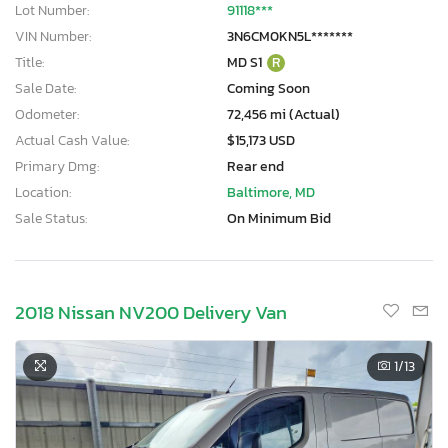
Lot Number:
91118***
VIN Number:
3N6CM0KN5L*******
Title:
MD S1
R
Sale Date:
Coming Soon
Odometer:
72,456 mi (Actual)
Actual Cash Value:
$15,173 USD
Primary Dmg:
Rear end
Location:
Baltimore, MD
Sale Status:
On Minimum Bid
2018 Nissan NV200 Delivery Van
1
/13