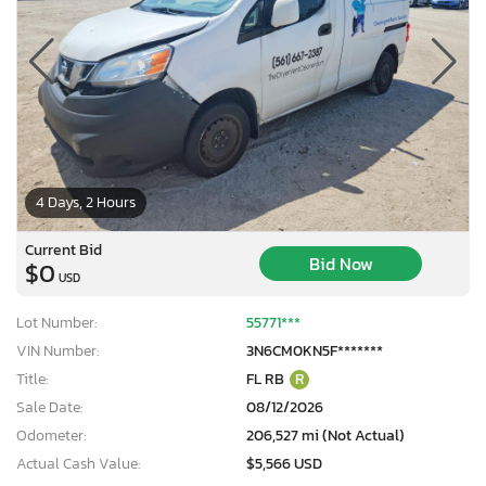
4 Days, 2 Hours
Current Bid
Bid Now
$0
USD
Lot Number:
55771***
VIN Number:
3N6CM0KN5F*******
Title:
FL RB
R
Sale Date:
08/12/2026
Odometer:
206,527 mi (Not Actual)
Actual Cash Value:
$5,566 USD