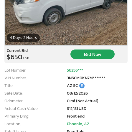
4 Days, 2 Hours
Current Bid
Bid Now
$650
USD
Lot Number:
56356***
VIN Number:
3N6CM0KN7M*******
Title:
AZ SC
E
Sale Date:
08/12/2026
Odometer:
0 mi (Not Actual)
Actual Cash Value:
$12,181 USD
Primary Dmg:
Front end
Location:
Phoenix, AZ
Sale Status:
Pure Sale