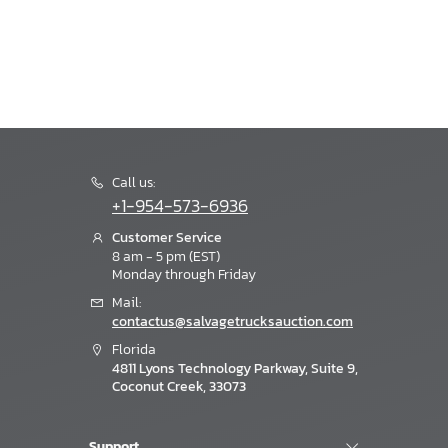
Call us:
+1-954-573-6936
Customer Service
8 am - 5 pm (EST)
Monday through Friday
Mail:
contactus@salvagetrucksauction.com
Florida
4811 Lyons Technology Parkway, Suite 9,
Coconut Creek, 33073
Support