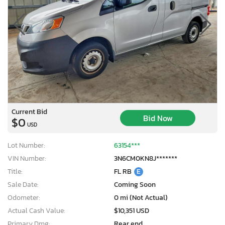
Current Bid
Bid Now
$0
USD
Lot Number:
63154***
VIN Number:
3N6CM0KN8J*******
Title:
FL RB
E
Sale Date:
Coming Soon
Odometer:
0 mi (Not Actual)
Actual Cash Value:
$10,351 USD
Primary Dmg:
Rear end