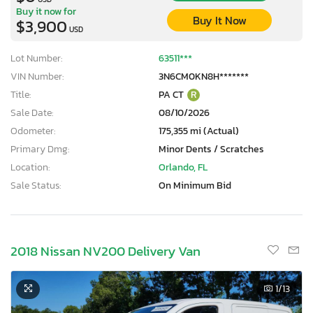
Buy it now for
Buy It Now
$3,900
USD
Lot Number:
63511***
VIN Number:
3N6CM0KN8H*******
Title:
PA CT
R
Sale Date:
08/10/2026
Odometer:
175,355 mi (Actual)
Primary Dmg:
Minor Dents / Scratches
Location:
Orlando, FL
Sale Status:
On Minimum Bid
2018 Nissan NV200 Delivery Van
1
/13