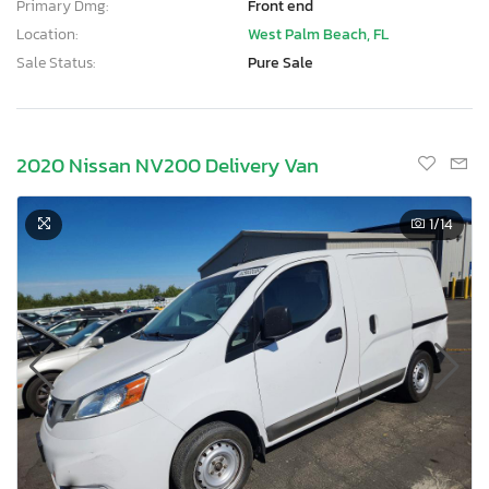
Primary Dmg:
Front end
Location:
West Palm Beach, FL
Sale Status:
Pure Sale
2020 Nissan NV200 Delivery Van
1
/14