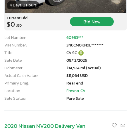
4 Days, 2 Hours
Current Bid
Bid Now
$0
USD
Lot Number:
60983***
VIN Number:
3N6CM0KN9L*******
Title:
CA SC
R
Sale Date:
08/12/2026
Odometer:
184,524 mi (Actual)
Actual Cash Value:
$11,064 USD
Primary Dmg:
Rear end
Location:
Fresno, CA
Sale Status:
Pure Sale
2020 Nissan NV200 Delivery Van