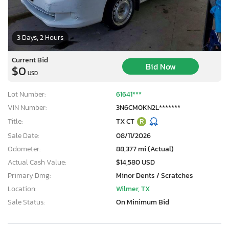
3 Days, 2 Hours
Current Bid
Bid Now
$0
USD
Lot Number:
61641***
VIN Number:
3N6CM0KN2L*******
Title:
TX CT
R
Sale Date:
08/11/2026
Odometer:
88,377 mi (Actual)
Actual Cash Value:
$14,580 USD
Primary Dmg:
Minor Dents / Scratches
Location:
Wilmer, TX
Sale Status:
On Minimum Bid