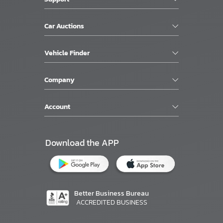
Car Auctions
Vehicle Finder
Company
Account
Download the APP
Better Business Bureau
ACCREDITED BUSINESS