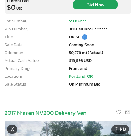
Current Bid
Bid Now
$0
USD
Lot Number:
55003***
VIN Number:
3N6CM0KN5L*******
Title:
OR SC
E
Sale Date:
Coming Soon
Odometer:
50,278 mi (Actual)
Actual Cash Value:
$16,693 USD
Primary Dmg:
Front end
Location:
Portland, OR
Sale Status:
On Minimum Bid
2017 Nissan NV200 Delivery Van
1
/13