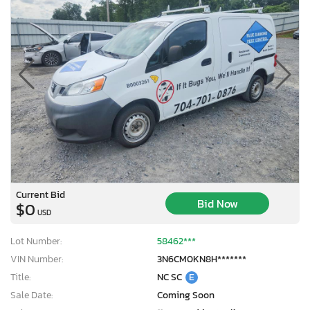
Current Bid
Bid Now
$0
USD
Lot Number:
58462***
VIN Number:
3N6CM0KN8H*******
Title:
NC SC
E
Sale Date:
Coming Soon