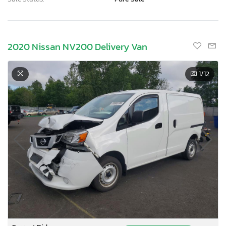
2020 Nissan NV200 Delivery Van
1
/12