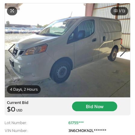
1
/13
4 Days, 2 Hours
Current Bid
Bid Now
$0
USD
Lot Number:
61755***
VIN Number:
3N6CM0KN2L*******