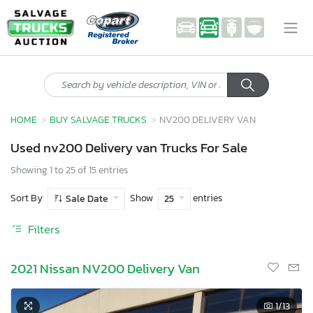
HOME
BUY SALVAGE TRUCKS
NV200 DELIVERY VAN
Used nv200 Delivery van Trucks For Sale
Showing 1 to 25 of 15 entries
Sort By
Show
entries
Sale Date
25
Filters
2021 Nissan NV200 Delivery Van
1
/13