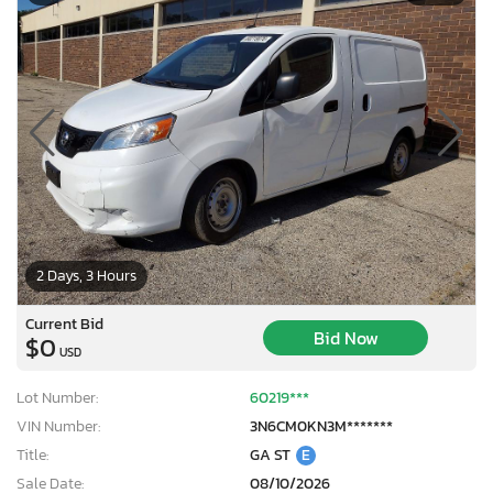
2 Days, 3 Hours
Current Bid
Bid Now
$0
USD
Lot Number:
60219***
VIN Number:
3N6CM0KN3M*******
Title:
GA ST
E
Sale Date:
08/10/2026