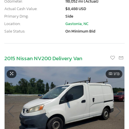
Odometer:
118,052 mi (Actual)
Actual Cash Value:
$8,488 USD
Primary Dmg:
Side
Location:
Gastonia, NC
Sale Status:
On Minimum Bid
2015 Nissan NV200 Delivery Van
1
/13