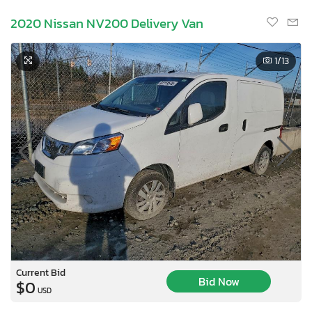
2020 Nissan NV200 Delivery Van
1
/13
Current Bid
Bid Now
$0
USD