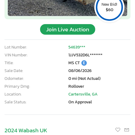
New Bid!
$60
Join Live Auction
Lot Number:
54639***
VIN Number:
1JJV532D6L*******
Title:
MS CT
E
Sale Date:
08/06/2026
Odometer:
0 mi (Not Actual)
Primary Dmg:
Rollover
Location:
Cartersville, GA
Sale Status:
On Approval
2024 Wabash UK