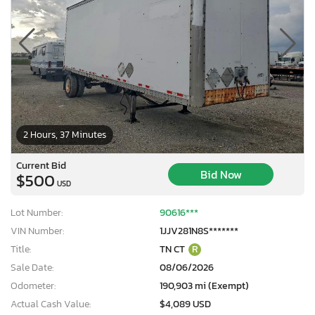
2 Hours, 37 Minutes
Current Bid
Bid Now
$500
USD
Lot Number:
90616***
VIN Number:
1JJV281N8S*******
Title:
TN CT
R
Sale Date:
08/06/2026
Odometer:
190,903 mi (Exempt)
Actual Cash Value:
$4,089 USD