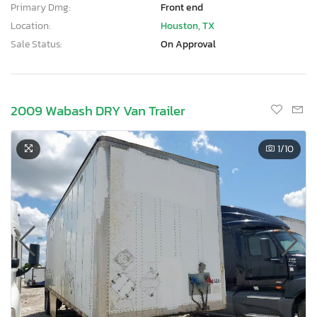
Primary Dmg:
Front end
Location:
Houston, TX
Sale Status:
On Approval
2009 Wabash DRY Van Trailer
1
/10