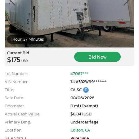
1 Hour, 37 Minutes
Current Bid
Bid Now
$175
USD
Lot Number:
47067***
VIN Number:
1JJV532W99*******
Title:
CA SC
E
Sale Date:
08/06/2026
Odometer:
0 mi (Exempt)
Actual Cash Value:
$8,841 USD
Primary Dmg:
Undercarriage
Location:
Colton, CA
Sale Status:
Pure Sale