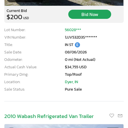
Current Bid
Bid Now
$200
USD
Lot Number:
56028***
VIN Number:
1JJV532D3S*******
Title:
IN ST
E
Sale Date:
08/06/2026
Odometer:
0 mi (Not Actual)
Actual Cash Value:
$34,755 USD
Primary Dmg:
Top/Roof
Location:
Dyer, IN
Sale Status:
Pure Sale
2010 Wabash Refrigerated Van Trailer