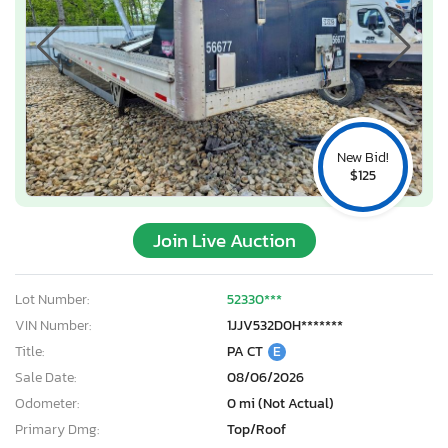
New Bid!
$125
Join Live Auction
Lot Number:
52330***
VIN Number:
1JJV532D0H*******
Title:
PA CT
E
Sale Date:
08/06/2026
Odometer:
0 mi (Not Actual)
Primary Dmg:
Top/Roof