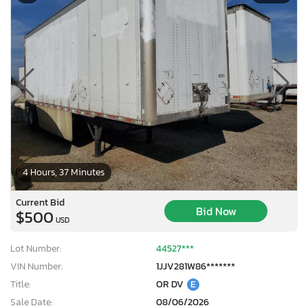
4 Hours, 37 Minutes
Current Bid
Bid Now
$500
USD
Lot Number:
44527***
VIN Number:
1JJV281W86*******
Title:
OR DV
E
Sale Date:
08/06/2026