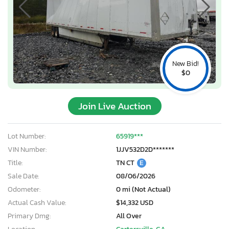
New Bid!
$0
Join Live Auction
Lot Number:
65919***
VIN Number:
1JJV532D2D*******
Title:
TN CT
E
Sale Date:
08/06/2026
Odometer:
0 mi (Not Actual)
Actual Cash Value:
$14,332 USD
Primary Dmg:
All Over