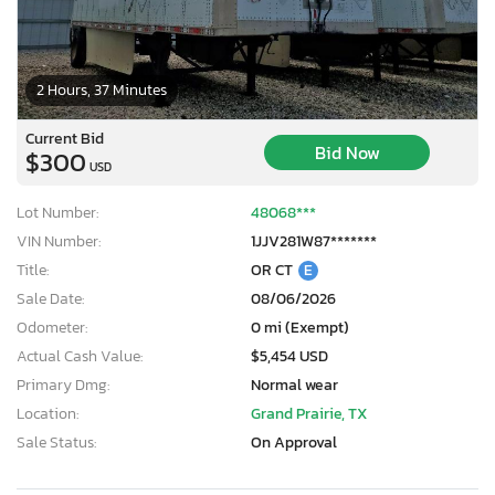
2 Hours, 37 Minutes
Current Bid
Bid Now
$300
USD
Lot Number:
48068***
VIN Number:
1JJV281W87*******
Title:
OR CT
E
Sale Date:
08/06/2026
Odometer:
0 mi (Exempt)
Actual Cash Value:
$5,454 USD
Primary Dmg:
Normal wear
Location:
Grand Prairie, TX
Sale Status:
On Approval