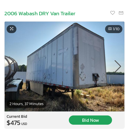
2006 Wabash DRY Van Trailer
1
/10
2 Hours, 37 Minutes
Current Bid
Bid Now
$475
USD