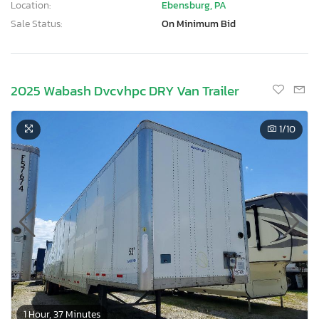
Location:
Ebensburg, PA
Sale Status:
On Minimum Bid
2025 Wabash Dvcvhpc DRY Van Trailer
1
/10
1 Hour, 37 Minutes