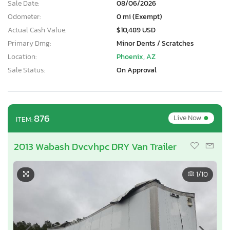
Sale Date:
08/06/2026
Odometer:
0 mi (Exempt)
Actual Cash Value:
$10,489 USD
Primary Dmg:
Minor Dents / Scratches
Location:
Phoenix, AZ
Sale Status:
On Approval
•
876
Live Now
ITEM:
2013 Wabash Dvcvhpc DRY Van Trailer
1
/10