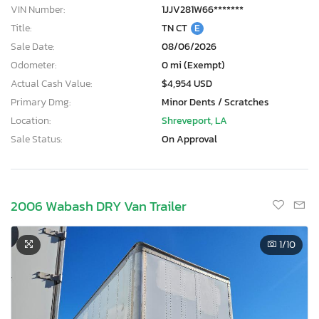
VIN Number:
1JJV281W66*******
Title:
TN CT
E
Sale Date:
08/06/2026
Odometer:
0 mi (Exempt)
Actual Cash Value:
$4,954 USD
Primary Dmg:
Minor Dents / Scratches
Location:
Shreveport, LA
Sale Status:
On Approval
2006 Wabash DRY Van Trailer
1
/10