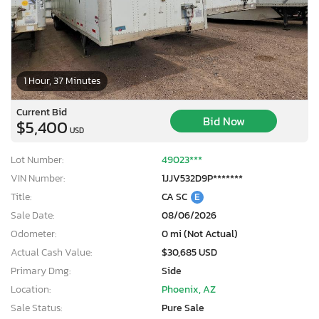
1 Hour, 37 Minutes
Current Bid
Bid Now
$5,400
USD
Lot Number:
49023***
VIN Number:
1JJV532D9P*******
Title:
CA SC
E
Sale Date:
08/06/2026
Odometer:
0 mi (Not Actual)
Actual Cash Value:
$30,685 USD
×
Primary Dmg:
Side
Location:
Phoenix, AZ
Sale Status:
Pure Sale