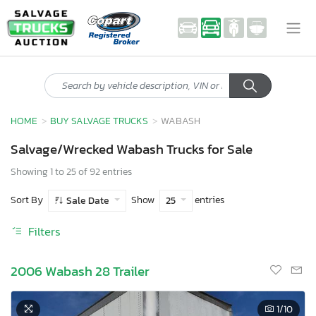
HOME
BUY SALVAGE TRUCKS
WABASH
Salvage/Wrecked Wabash Trucks for Sale
Showing 1 to 25 of 92 entries
Sort By
Show
entries
Sale Date
25
Filters
2006 Wabash 28 Trailer
1
/10