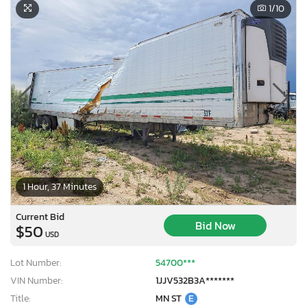
1
/10
1 Hour, 37 Minutes
Current Bid
Bid Now
$50
USD
Lot Number:
54700***
VIN Number:
1JJV532B3A*******
Title:
MN ST
E