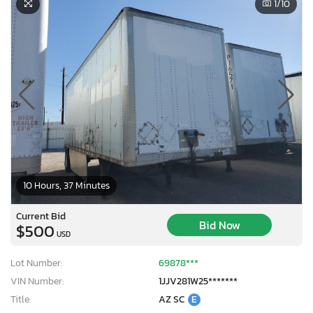
1
/10
10 Hours, 37 Minutes
Current Bid
Bid Now
$500
USD
Lot Number:
69878***
VIN Number:
1JJV281W25*******
Title:
AZ SC
E