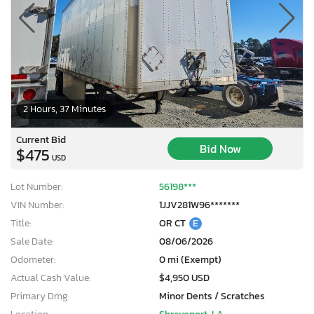
2 Hours, 37 Minutes
Current Bid
Bid Now
$475
USD
Lot Number:
56198***
VIN Number:
1JJV281W96*******
Title:
OR CT
E
Sale Date:
08/06/2026
Odometer:
0 mi (Exempt)
Actual Cash Value:
$4,950 USD
Primary Dmg:
Minor Dents / Scratches