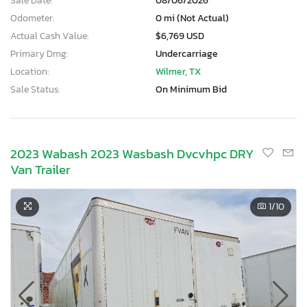
Sale Date:
08/06/2026
Odometer:
0 mi (Not Actual)
Actual Cash Value:
$6,769 USD
Primary Dmg:
Undercarriage
Location:
Wilmer, TX
Sale Status:
On Minimum Bid
2023 Wabash 2023 Wasbash Dvcvhpc DRY
Van Trailer
1
/10