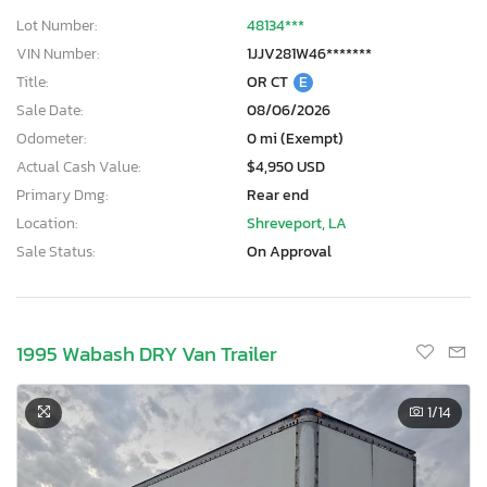
Lot Number:
48134***
VIN Number:
1JJV281W46*******
Title:
OR CT
E
Sale Date:
08/06/2026
Odometer:
0 mi (Exempt)
Actual Cash Value:
$4,950 USD
Primary Dmg:
Rear end
Location:
Shreveport, LA
Sale Status:
On Approval
1995 Wabash DRY Van Trailer
1
/14