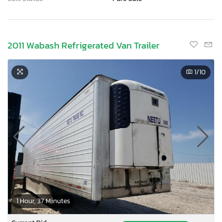
2011 Wabash Refrigerated Van Trailer
1
/10
1 Hour, 37 Minutes