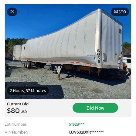
1
/10
2 Hours, 37 Minutes
Current Bid
Bid Now
$80
USD
Lot Number:
51923***
VIN Number:
1JJV532DXR*******