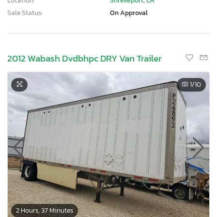
Location:
Shreveport, LA
Sale Status:
On Approval
2012 Wabash Dvdbhpc DRY Van Trailer
1
/10
2 Hours, 37 Minutes