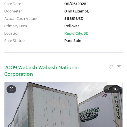
Sale Date:
08/06/2026
Odometer:
0 mi (Exempt)
Actual Cash Value:
$11,381 USD
Primary Dmg:
Rollover
Location:
Rapid City, SD
Sale Status:
Pure Sale
2009 Wabash Wabash National
Corporation
1
/10