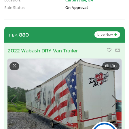
Location:
Cartersville, GA
Sale Status:
On Approval
•
880
Live Now
ITEM:
2022 Wabash DRY Van Trailer
1
/10