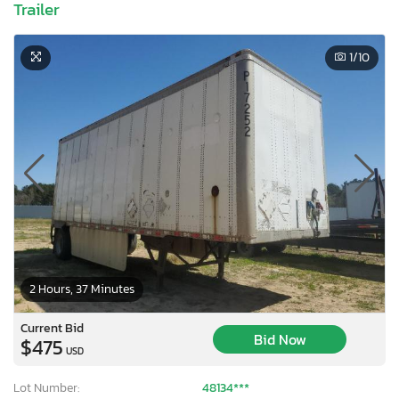
Trailer
1
/10
2 Hours, 37 Minutes
Current Bid
Bid Now
$475
USD
Lot Number:
48134***