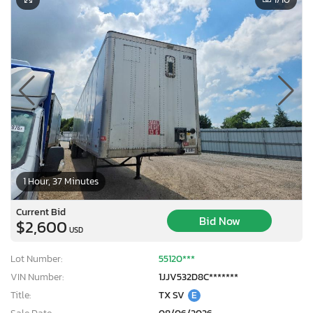
1 Hour, 37 Minutes
Current Bid
Bid Now
$2,600
USD
Lot Number:
55120***
VIN Number:
1JJV532D8C*******
Title:
TX SV
E