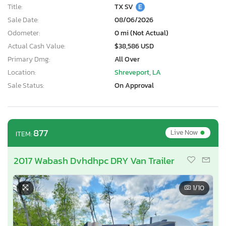
Title:
TX SV
E
Sale Date:
08/06/2026
Odometer:
0 mi (Not Actual)
Actual Cash Value:
$38,586 USD
Primary Dmg:
All Over
Location:
Shreveport, LA
Sale Status:
On Approval
•
877
Live Now
ITEM:
2017 Wabash Dvhdhpc DRY Van Trailer
1
/10