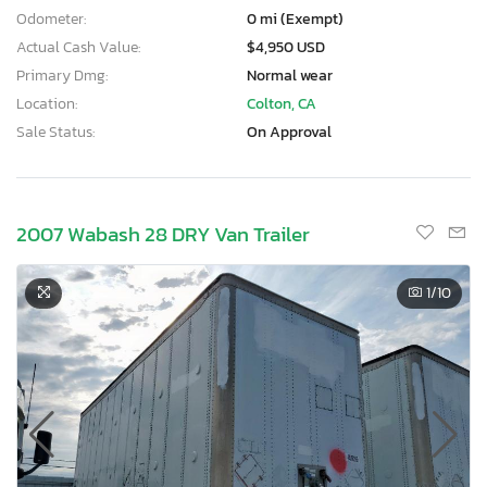
Odometer:
0 mi (Exempt)
Actual Cash Value:
$4,950 USD
Primary Dmg:
Normal wear
Location:
Colton, CA
Sale Status:
On Approval
2007 Wabash 28 DRY Van Trailer
1
/10