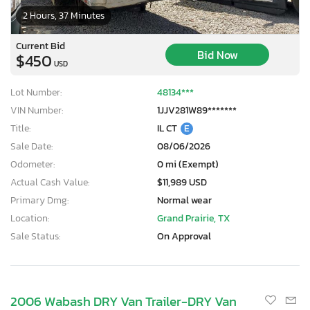
2 Hours, 37 Minutes
Current Bid
Bid Now
$450
USD
Lot Number:
48134***
VIN Number:
1JJV281W89*******
Title:
IL CT
E
Sale Date:
08/06/2026
Odometer:
0 mi (Exempt)
Actual Cash Value:
$11,989 USD
Primary Dmg:
Normal wear
Location:
Grand Prairie, TX
Sale Status:
On Approval
2006 Wabash DRY Van Trailer-DRY Van