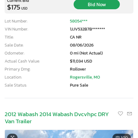
Current Bid
Bid Now
$175
USD
Lot Number:
58054***
VIN Number:
1JJV532B7B*******
Title:
CA NR
Sale Date:
08/06/2026
Odometer:
0 mi (Not Actual)
Actual Cash Value:
$11,034 USD
Primary Dmg:
Rollover
Location:
Rogersville, MO
Sale Status:
Pure Sale
2012 Wabash 2014 Wabash Dvcvhpc DRY
Van Trailer
1
/10