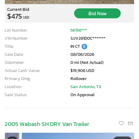
Current Bid
Bid Now
$475
USD
Lot Number:
56198***
VIN Number:
1JJV281D0C*******
Title:
IN CT
E
Sale Date:
08/06/2026
Odometer:
0 mi (Not Actual)
Actual Cash Value:
$19,908 USD
Primary Dmg:
Rollover
Location:
San Antonio, TX
Sale Status:
On Approval
2005 Wabash SH DRY Van Trailer