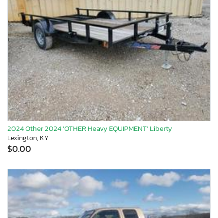
2024 Other 2024 'OTHER Heavy EQUIPMENT' Liberty
Lexington, KY
$0.00