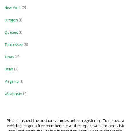
New York
(2)
Oregon
(1)
Quebec
(1)
Tennessee
(3)
Texas
(2)
Utah
(2)
Virginia
(1)
Wisconsin
(2)
Please inspect the auction vehicles before registering. To inspect a
vehicle just get a free membership at the Copart website, and visit