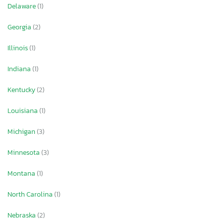
Delaware
(1)
Georgia
(2)
Illinois
(1)
Indiana
(1)
Kentucky
(2)
Louisiana
(1)
Michigan
(3)
Minnesota
(3)
Montana
(1)
North Carolina
(1)
Nebraska
(2)