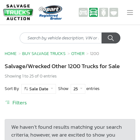
HOME
BUY SALVAGE TRUCKS
OTHER
1200
Salvage/Wrecked Other 1200 Trucks for Sale
Showing 1 to 25 of 0 entries
Sort By
Show
entries
Sale Date
25
Filters
We haven’t found results matching your search
criteria; however, we are excited to show you