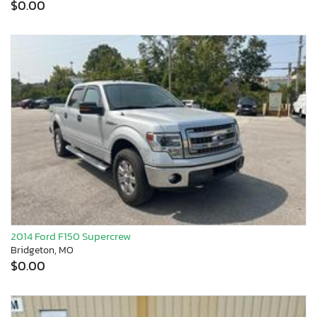
$0.00
2014 Ford F150 Supercrew
Bridgeton, MO
$0.00