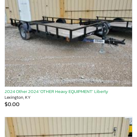
2024 Other 2024 'OTHER Heavy EQUIPMENT' Liberty
Lexington, KY
$0.00