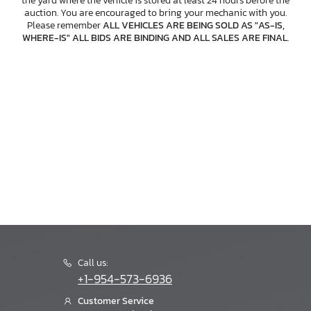
the yard where the vehicle is stored at least 24 hours before the
auction. You are encouraged to bring your mechanic with you.
Please remember
ALL VEHICLES ARE BEING SOLD AS "AS-IS,
WHERE-IS" ALL BIDS ARE BINDING AND ALL SALES ARE FINAL
.
Call us:
+1-954-573-6936
Customer Service