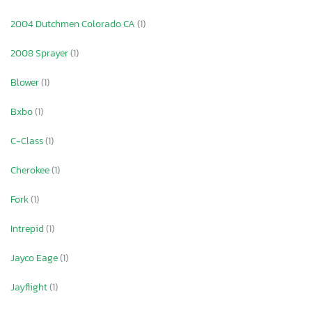
2004 Dutchmen Colorado CA
(1)
2008 Sprayer
(1)
Blower
(1)
Bxbo
(1)
C-Class
(1)
Cherokee
(1)
Fork
(1)
Intrepid
(1)
Jayco Eage
(1)
Jayflight
(1)