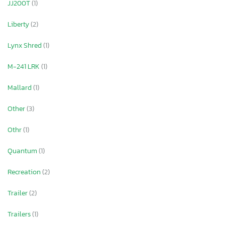
JJ200T
(1)
Liberty
(2)
Lynx Shred
(1)
M-241 LRK
(1)
Mallard
(1)
Other
(3)
Othr
(1)
Quantum
(1)
Recreation
(2)
Trailer
(2)
Trailers
(1)