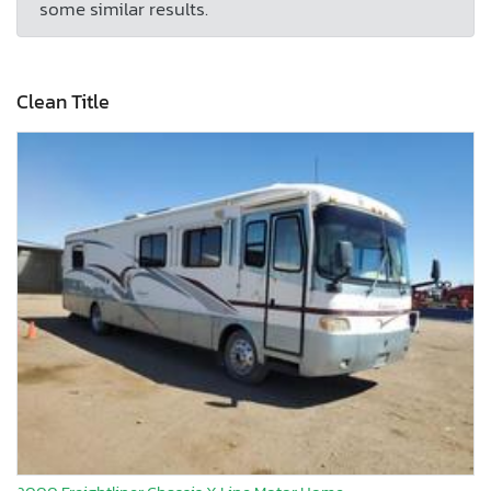
some similar results.
Clean Title