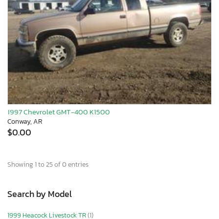
1997 Chevrolet GMT-400 K1500
Conway, AR
$0.00
Showing 1 to 25 of 0 entries
Search by Model
1999 Heacock Livestock TR
(1)