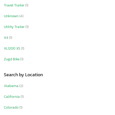
Travel Trailer
(1)
Unknown
(4)
Utility Trailer
(1)
X4
(1)
XL1200 XS
(1)
Zugd Bike
(1)
Search by Location
Alabama
(2)
California
(1)
Colorado
(1)