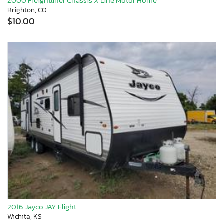
2000 Freightliner Chassis X Line Motor Home
Brighton, CO
$10.00
2016 Jayco JAY Flight
Wichita, KS