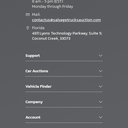
8 am - 5 pm (EST)
Monday through Friday
Mail:
contactus@salvagetrucksauction.com
Florida
4811 Lyons Technology Parkway, Suite 9,
Coconut Creek, 33073
Support
Car Auctions
Vehicle Finder
Company
Account