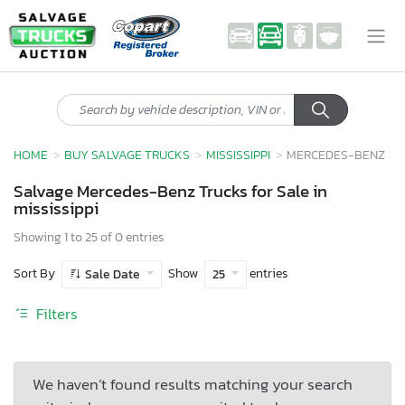
HOME
BUY SALVAGE TRUCKS
MISSISSIPPI
MERCEDES-BENZ
Salvage Mercedes-Benz Trucks for Sale in
mississippi
Showing 1 to 25 of 0 entries
Sort By
Show
entries
Sale Date
25
Filters
We haven’t found results matching your search