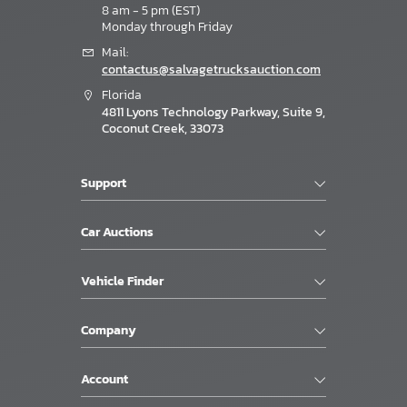
8 am - 5 pm (EST)
Monday through Friday
Mail:
contactus@salvagetrucksauction.com
Florida
4811 Lyons Technology Parkway, Suite 9,
Coconut Creek, 33073
Support
Car Auctions
Vehicle Finder
Company
Account