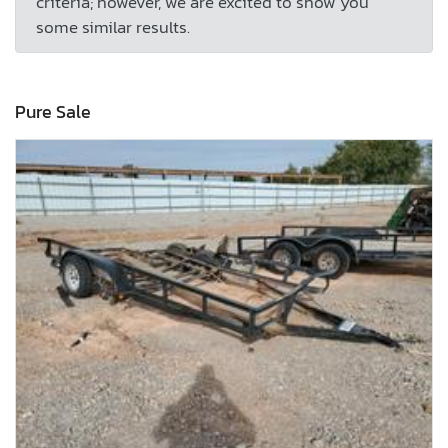
criteria; however, we are excited to show you
some similar results.
Pure Sale