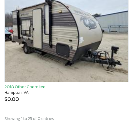
2018 Other Cherokee
Hampton, VA
$0.00
Showing 1 to 25 of 0 entries