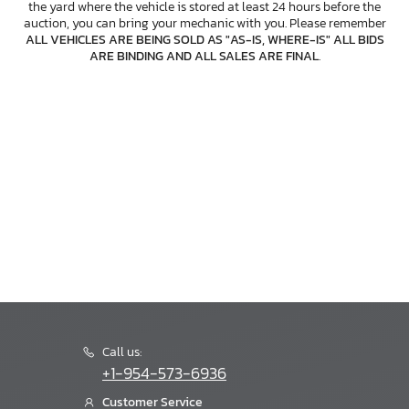
the yard where the vehicle is stored at least 24 hours before the
auction, you can bring your mechanic with you. Please remember
ALL VEHICLES ARE BEING SOLD AS "AS-IS, WHERE-IS" ALL BIDS
ARE BINDING AND ALL SALES ARE FINAL
.
Call us:
+1-954-573-6936
Customer Service