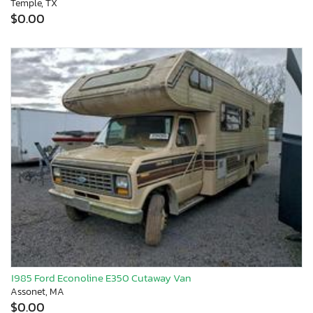
Temple, TX
$0.00
1985 Ford Econoline E350 Cutaway Van
Assonet, MA
$0.00