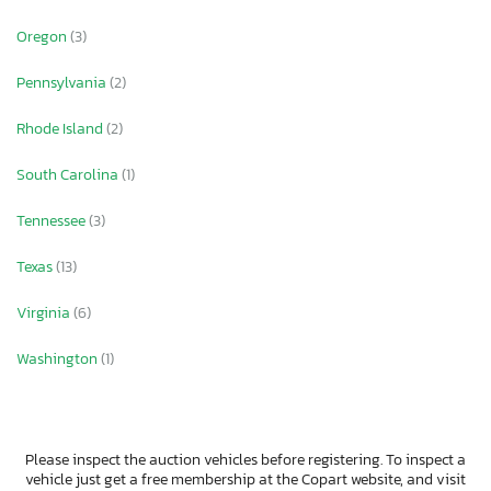
Oregon
(3)
Pennsylvania
(2)
Rhode Island
(2)
South Carolina
(1)
Tennessee
(3)
Texas
(13)
Virginia
(6)
Washington
(1)
Please inspect the auction vehicles before registering. To inspect a
vehicle just get a free membership at the Copart website, and visit