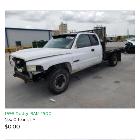
1999 Dodge RAM 2500
New Orleans, LA
$0.00