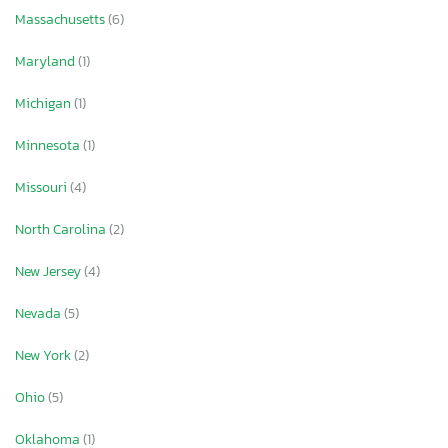
Massachusetts
(6)
Maryland
(1)
Michigan
(1)
Minnesota
(1)
Missouri
(4)
North Carolina
(2)
New Jersey
(4)
Nevada
(5)
New York
(2)
Ohio
(5)
Oklahoma
(1)