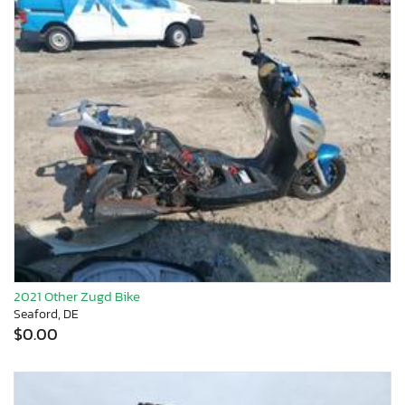
2021 Other Zugd Bike
Seaford, DE
$0.00