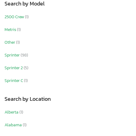
Search by Model
2500 Crew
(1)
Metris
(1)
Other
(1)
Sprinter
(98)
Sprinter 2
(5)
Sprinter C
(1)
Search by Location
Alberta
(1)
Alabama
(1)