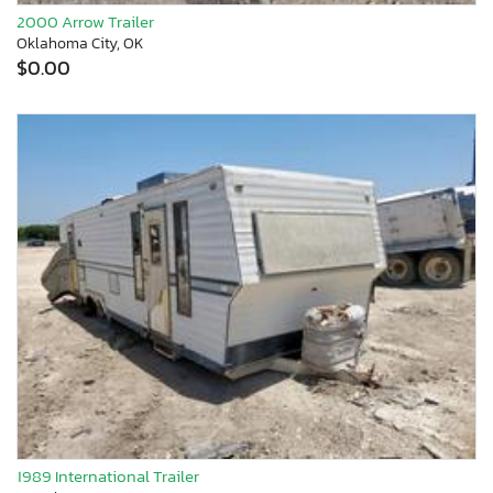
2000 Arrow Trailer
Oklahoma City, OK
$0.00
1989 International Trailer