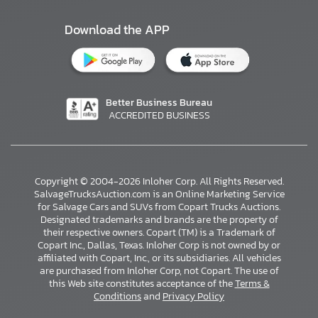
Download the APP
Better Business Bureau
ACCREDITED BUSINESS
Copyright © 2004-2026 Inloher Corp. All Rights Reserved.
SalvageTrucksAuction.com is an Online Marketing Service
for Salvage Cars and SUVs from Copart Trucks Auctions.
Designated trademarks and brands are the property of
their respective owners. Copart (TM) is a Trademark of
Copart Inc., Dallas, Texas. Inloher Corp is not owned by or
affiliated with Copart, Inc., or its subsidiaries. All vehicles
×
are purchased from Inloher Corp, not Copart. The use of
this Web site constitutes acceptance of the
Terms &
Conditions
and
Privacy Policy