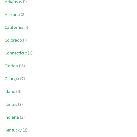
Arkansas
(1)
Arizona
(2)
California
(4)
Colorado
(1)
Connecticut
(3)
Florida
(15)
Georgia
(7)
Idaho
(1)
Illinois
(3)
Indiana
(3)
Kentucky
(2)