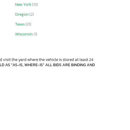
New York
(13)
Oregon
(2)
Texas
(21)
Wisconsin
(1)
 visit the yard where the vehicle is stored at least 24
D AS "AS-IS, WHERE-IS" ALL BIDS ARE BINDING AND