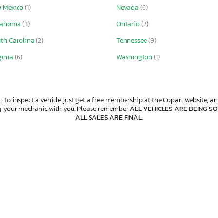
 Mexico
(1)
Nevada
(6)
lahoma
(3)
Ontario
(2)
th Carolina
(2)
Tennessee
(9)
ginia
(6)
Washington
(1)
. To inspect a vehicle just get a free membership at the Copart website, and
ng your mechanic with you. Please remember
ALL VEHICLES ARE BEING SOL
ALL SALES ARE FINAL
.