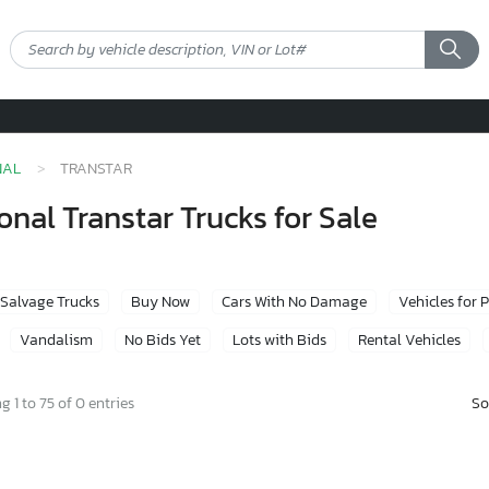
NAL
TRANSTAR
nal Transtar Trucks for Sale
Salvage Trucks
Buy Now
Cars With No Damage
Vehicles for 
Vandalism
No Bids Yet
Lots with Bids
Rental Vehicles
So
 1 to 75 of 0 entries