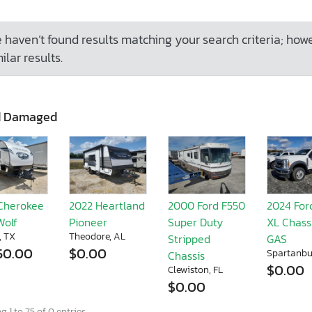
 haven’t found results matching your search criteria; how
ilar results.
d Damaged
Cherokee
2022 Heartland
2000 Ford F550
2024 For
Wolf
Pioneer
Super Duty
XL Chassi
, TX
Theodore, AL
Stripped
GAS
50.00
$0.00
Spartanbu
Chassis
$0.00
Clewiston, FL
$0.00
 1 to 75 of 0 entries