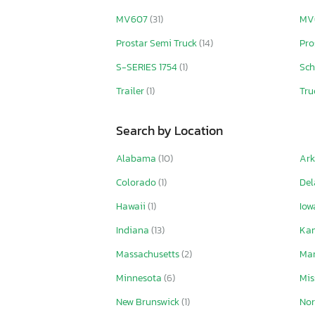
MV607
(31)
MV
Prostar Semi Truck
(14)
Pro
S-SERIES 1754
(1)
Sch
Trailer
(1)
Tru
Search by Location
Alabama
(10)
Ar
Colorado
(1)
De
Hawaii
(1)
Io
Indiana
(13)
Ka
Massachusetts
(2)
Ma
Minnesota
(6)
Mis
New Brunswick
(1)
Nor