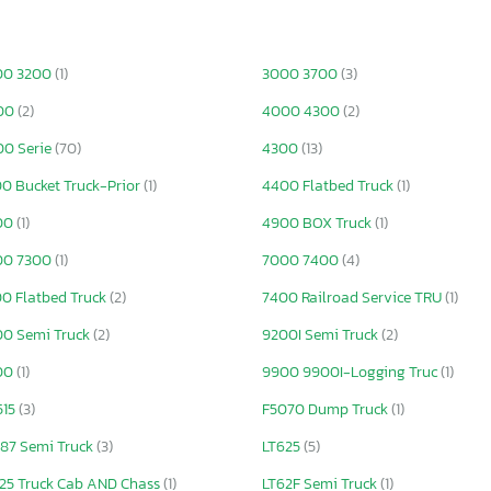
00 3200
(1)
3000 3700
(3)
00
(2)
4000 4300
(2)
0 Serie
(70)
4300
(13)
0 Bucket Truck-Prior
(1)
4400 Flatbed Truck
(1)
00
(1)
4900 BOX Truck
(1)
00 7300
(1)
7000 7400
(4)
0 Flatbed Truck
(2)
7400 Railroad Service TRU
(1)
0 Semi Truck
(2)
9200I Semi Truck
(2)
00
(1)
9900 9900I-Logging Truc
(1)
515
(3)
F5070 Dump Truck
(1)
87 Semi Truck
(3)
LT625
(5)
25 Truck Cab AND Chass
(1)
LT62F Semi Truck
(1)