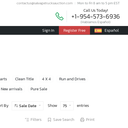
contactus@salvagetrucksauction.com
Mon to Fri 8 am to 5 pm EST
Call Us Today!
+1-954-573-6936
(Hablamos Español)
Sign In
Register Free
Español
Parts
Clean Title
4 X 4
Run and Drives
New arrivals
Pure Sale
rt By
Show
entries
Sale Date
75
Filters
Save Search
Print