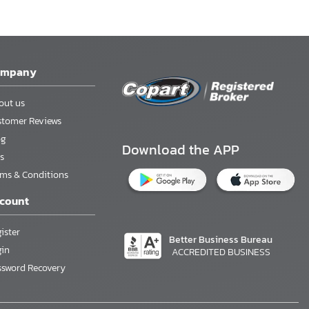
ompany
out us
stomer Reviews
og
Download the APP
s
rms & Conditions
count
ister
Better Business Bureau
gin
ACCREDITED BUSINESS
ssword Recovery