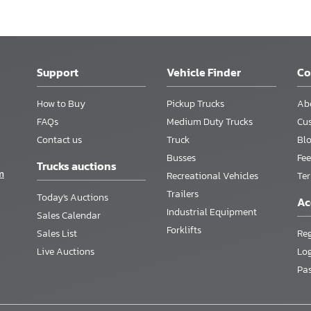
Support
Vehicle Finder
C
How to Buy
Pickup Trucks
Ab
FAQs
Medium Duty Trucks
Cu
Contact us
Truck
Bl
Busses
Fee
Trucks auctions
m
Recreational Vehicles
Te
Trailers
Today's Auctions
Ac
Industrial Equipment
Sales Calendar
Forklifts
Sales List
Reg
Live Auctions
Lo
Pa