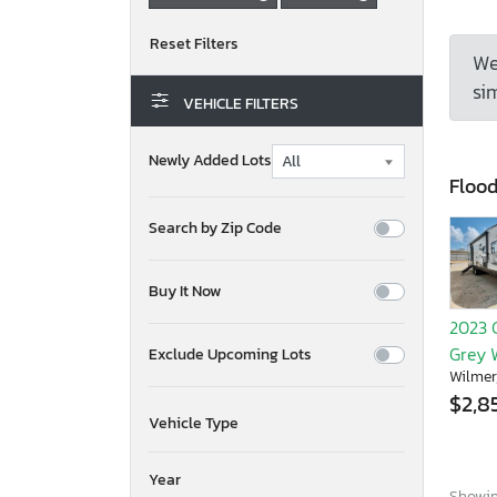
We
sim
VEHICLE FILTERS
Newly Added Lots
Floo
Search by Zip Code
Buy It Now
2023 
Grey 
Exclude Upcoming Lots
Wilmer
$2,8
Vehicle Type
Year
Showing