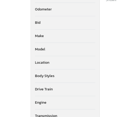
Odometer
Bid
Make
Model
Location
Body Styles
Drive Train
Engine
Transmission