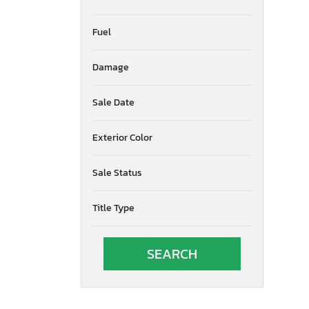
Fuel
Damage
Sale Date
Exterior Color
Sale Status
Title Type