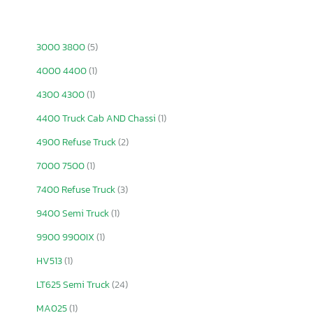
3000 3800
(5)
4000 4400
(1)
4300 4300
(1)
4400 Truck Cab AND Chassi
(1)
4900 Refuse Truck
(2)
7000 7500
(1)
7400 Refuse Truck
(3)
9400 Semi Truck
(1)
9900 9900IX
(1)
HV513
(1)
LT625 Semi Truck
(24)
MA025
(1)