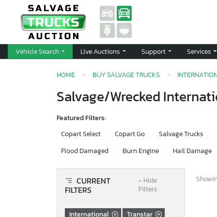
Vehicle Search
Live Auctions
Support
Services
HOME
BUY SALVAGE TRUCKS
INTERNATIO
Salvage/Wrecked Internatio
Featured Filters:
Copart Select
Copart Go
Salvage Trucks
Flood Damaged
Burn Engine
Hail Damage
Showing
CURRENT
−
Hide
FILTERS
Filters
International
Transtar