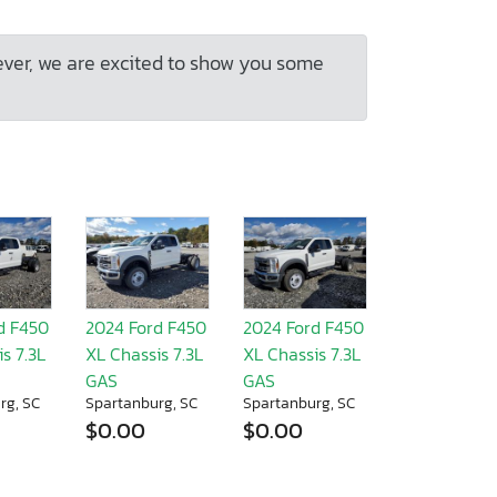
ever, we are excited to show you some
d F450
2024 Ford F450
2024 Ford F450
s 7.3L
XL Chassis 7.3L
XL Chassis 7.3L
GAS
GAS
rg, SC
Spartanburg, SC
Spartanburg, SC
$0.00
$0.00