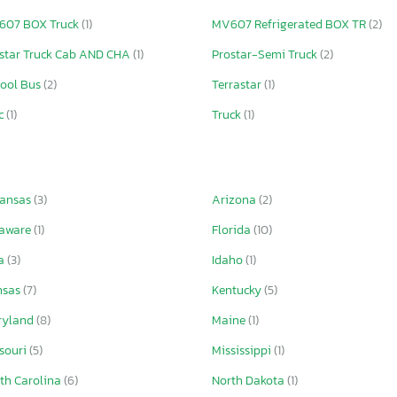
607 BOX Truck
(1)
MV607 Refrigerated BOX TR
(2)
star Truck Cab AND CHA
(1)
Prostar-Semi Truck
(2)
ool Bus
(2)
Terrastar
(1)
c
(1)
Truck
(1)
kansas
(3)
Arizona
(2)
laware
(1)
Florida
(10)
wa
(3)
Idaho
(1)
nsas
(7)
Kentucky
(5)
ryland
(8)
Maine
(1)
souri
(5)
Mississippi
(1)
th Carolina
(6)
North Dakota
(1)