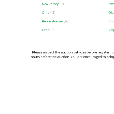
New Jersey
(9)
New
Ohio
(12)
Ok
Pennsylvania
(12)
Sou
Utah
(1)
Vir
Please inspect the auction vehicles before registering
hours before the auction. You are encouraged to bri