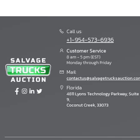
Call us:
+1-954-573-6936
Customer Service
8 am - 5 pm (EST)
Monday through Friday
Mail:
contactus@salvagetrucksauction.co
Florida
4811 Lyons Technology Parkway, Suite
9,
Coconut Creek, 33073