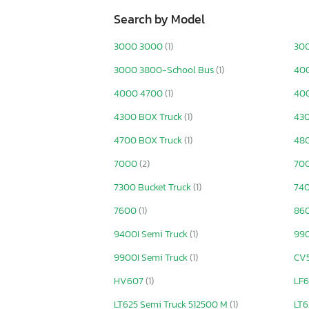
Search by Model
3000 3000
(1)
30
3000 3800-School Bus
(1)
40
4000 4700
(1)
400
4300 BOX Truck
(1)
430
4700 BOX Truck
(1)
48
7000
(2)
70
7300 Bucket Truck
(1)
740
7600
(1)
860
9400I Semi Truck
(1)
99
9900I Semi Truck
(1)
CV
HV607
(1)
LF6
LT625 Semi Truck 512500 M
(1)
LT6