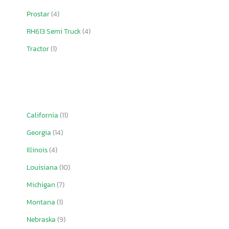
Prostar
(4)
RH613 Semi Truck
(4)
Tractor
(1)
California
(11)
Georgia
(14)
Illinois
(4)
Louisiana
(10)
Michigan
(7)
Montana
(1)
Nebraska
(9)