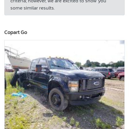
criteria; however, we are excited to show you
some similar results.
Copart Go