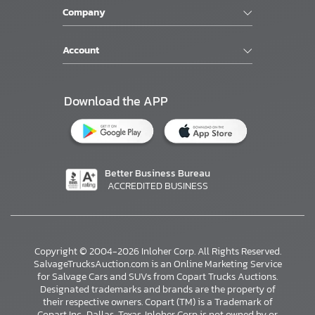
Company
Account
Download the APP
Better Business Bureau
ACCREDITED BUSINESS
Copyright © 2004-2026 Inloher Corp. All Rights Reserved.
SalvageTrucksAuction.com is an Online Marketing Service
for Salvage Cars and SUVs from Copart Trucks Auctions.
Designated trademarks and brands are the property of
their respective owners. Copart (TM) is a Trademark of
Copart Inc., Dallas, Texas. Inloher Corp is not owned by or