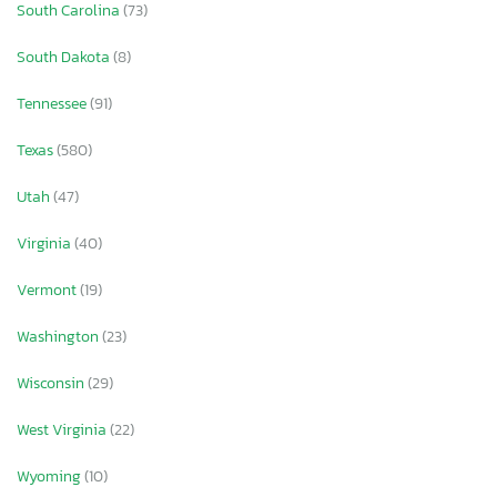
South Carolina
(73)
South Dakota
(8)
Tennessee
(91)
Texas
(580)
Utah
(47)
Virginia
(40)
Vermont
(19)
Washington
(23)
Wisconsin
(29)
West Virginia
(22)
Wyoming
(10)