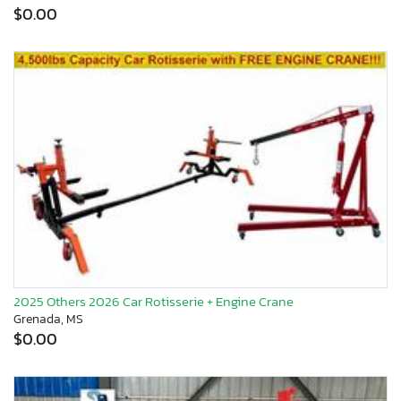
$0.00
2025 Others 2026 Car Rotisserie + Engine Crane
Grenada, MS
$0.00