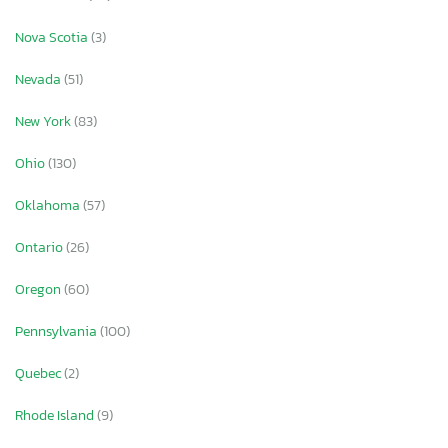
Nova Scotia
(3)
Nevada
(51)
New York
(83)
Ohio
(130)
Oklahoma
(57)
Ontario
(26)
Oregon
(60)
Pennsylvania
(100)
Quebec
(2)
Rhode Island
(9)