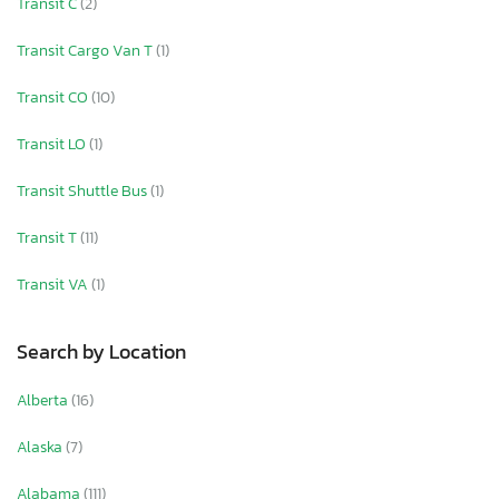
Transit C
(2)
Transit Cargo Van T
(1)
Transit CO
(10)
Transit LO
(1)
Transit Shuttle Bus
(1)
Transit T
(11)
Transit VA
(1)
Search by Location
Alberta
(16)
Alaska
(7)
Alabama
(111)