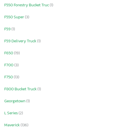
F550 Forestry Bucket Truc
(1)
F550 Super
(3)
F59
(1)
F59 Delivery Truck
(1)
F650
(19)
F700
(3)
F750
(13)
F800 Bucket Truck
(1)
Georgetown
(1)
L Series
(2)
Maverick
(136)