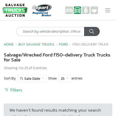
HOME
BUY SALVAGE TRUCKS
FORD
F150-DELIVERY TRUCK
Salvage/Wrecked Ford f150-delivery Truck Trucks
for Sale
Showing 1 to 25 of 0 entries
Sort By
Show
entries
Sale Date
25
Filters
We haven’t found results matching your search