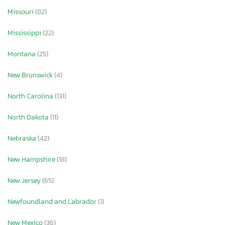
Missouri
(82)
Mississippi
(22)
Montana
(25)
New Brunswick
(4)
North Carolina
(131)
North Dakota
(11)
Nebraska
(42)
New Hampshire
(18)
New Jersey
(65)
Newfoundland and Labrador
(1)
New Mexico
(36)