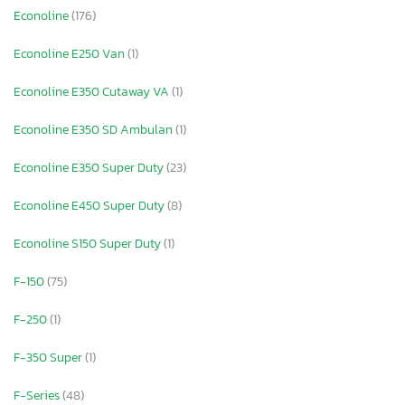
Econoline
(176)
Econoline E250 Van
(1)
Econoline E350 Cutaway VA
(1)
Econoline E350 SD Ambulan
(1)
Econoline E350 Super Duty
(23)
Econoline E450 Super Duty
(8)
Econoline S150 Super Duty
(1)
F-150
(75)
F-250
(1)
F-350 Super
(1)
F-Series
(48)