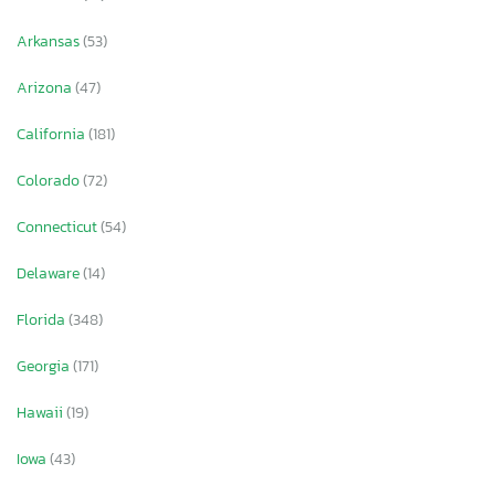
Arkansas
(53)
Arizona
(47)
California
(181)
Colorado
(72)
Connecticut
(54)
Delaware
(14)
Florida
(348)
Georgia
(171)
Hawaii
(19)
Iowa
(43)