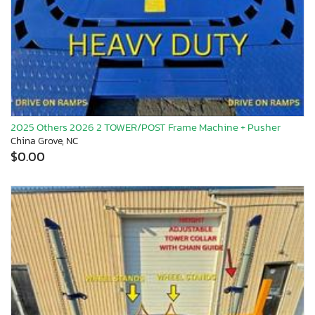
2025 Others 2026 2 TOWER/POST Frame Machine + Pusher
China Grove, NC
$0.00