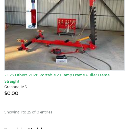
2025 Others 2026 Portable 2 Clamp Frame Puller Frame
Straight
Grenada, MS
$0.00
Showing 1 to 25 of 0 entries