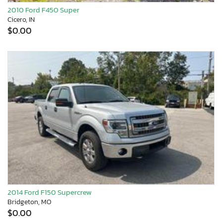
2010 Ford F450 Super
Cicero, IN
$0.00
2014 Ford F150 Supercrew
Bridgeton, MO
$0.00