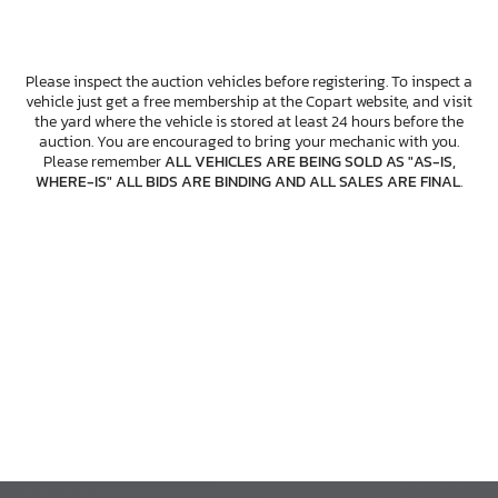
Please inspect the auction vehicles before registering. To inspect a
vehicle just get a free membership at the Copart website, and visit
the yard where the vehicle is stored at least 24 hours before the
auction. You are encouraged to bring your mechanic with you.
Please remember
ALL VEHICLES ARE BEING SOLD AS "AS-IS,
WHERE-IS" ALL BIDS ARE BINDING AND ALL SALES ARE FINAL
.