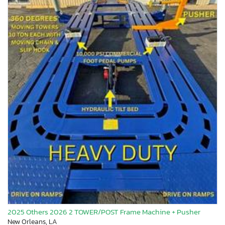
2025 Others 2026 2 TOWER/POST Frame Machine + Pusher
New Orleans, LA