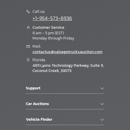
Call us:
+1-954-573-6936
Customer Service
8 am - 5 pm (EST)
Monday through Friday
Mail:
contactus@salvagetrucksauction.com
Florida
4811 Lyons Technology Parkway, Suite 9,
Coconut Creek, 33073
Support
Car Auctions
Vehicle Finder