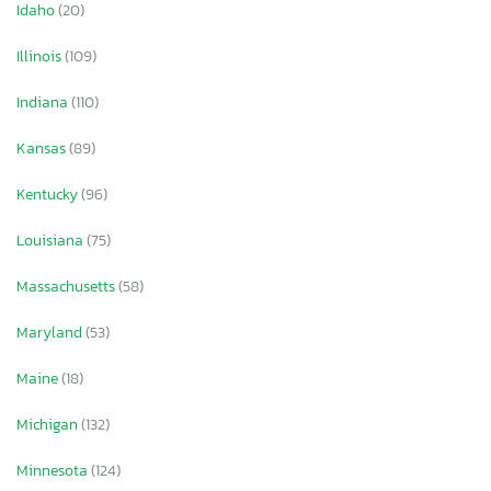
Idaho
(20)
Illinois
(109)
Indiana
(110)
Kansas
(89)
Kentucky
(96)
Louisiana
(75)
Massachusetts
(58)
Maryland
(53)
Maine
(18)
Michigan
(132)
Minnesota
(124)