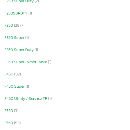
F250 Super Duty
(2)
F250SUPDTY
(1)
F350
(287)
F350 Super
(1)
F350 Super Duty
(1)
F350 Super-Ambulance
(1)
F450
(92)
F450 Super
(1)
F450 Utility / Service TR
(1)
F530
(3)
F550
(93)