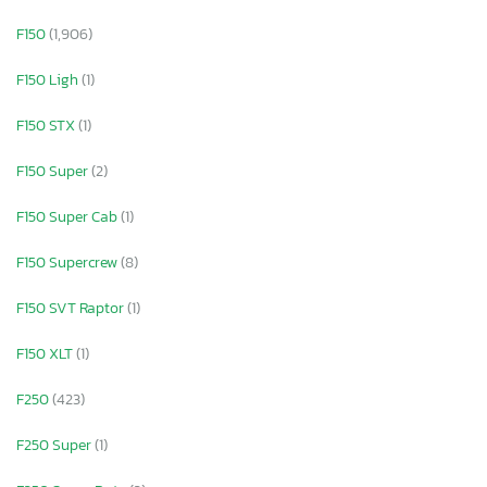
F150
(1,906)
F150 Ligh
(1)
F150 STX
(1)
F150 Super
(2)
F150 Super Cab
(1)
F150 Supercrew
(8)
F150 SVT Raptor
(1)
F150 XLT
(1)
F250
(423)
F250 Super
(1)