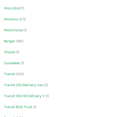
Micro Bird
(1)
Minotour E
(1)
Motorhome
(1)
Ranger
(188)
Shasta
(1)
Sunseeker
(1)
Transit
(339)
Transit 250 Delivery Van
(2)
Transit 350 HD Delivery V
(1)
Transit BOX Truck
(1)