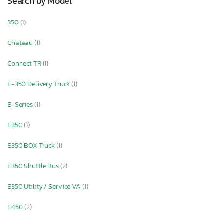
Search by Model
350
(1)
Chateau
(1)
Connect TR
(1)
E-350 Delivery Truck
(1)
E-Series
(1)
E350
(1)
E350 BOX Truck
(1)
E350 Shuttle Bus
(2)
E350 Utility / Service VA
(1)
E450
(2)