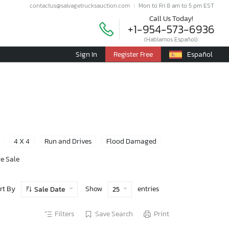
contactus@salvagetrucksauction.com
Mon to Fri 8 am to 5 pm EST
Call Us Today!
+1-954-573-6936
(Hablamos Español)
Sign In
Register Free
Español
4 X 4
Run and Drives
Flood Damaged
e Sale
rt By
Show
entries
Sale Date
25
Filters
Save Search
Print