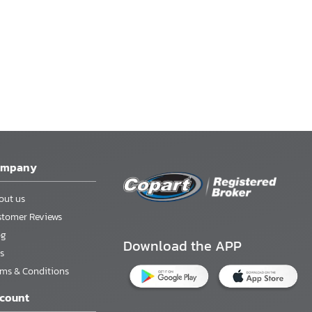
ompany
out us
stomer Reviews
og
Download the APP
s
rms & Conditions
count