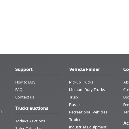
Support
Vehicle Finder
C
How to Buy
Pickup Trucks
Ab
FAQs
Medium Duty Trucks
Cu
Contact us
Truck
Bl
Busses
Fee
Trucks auctions
m
Recreational Vehicles
Te
Trailers
Today's Auctions
Ac
Industrial Equipment
Sales Calendar