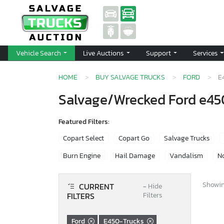
Vehicle Search
Live Auctions
Support
Services
HOME
BUY SALVAGE TRUCKS
FORD
E
Salvage/Wrecked Ford e450
Featured Filters:
Copart Select
Copart Go
Salvage Trucks
Burn Engine
Hail Damage
Vandalism
No
Showing
CURRENT
−
Hide
FILTERS
Filters
Ford
E450-Trucks