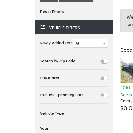
We
sim
VEHICLE FILTERS
Newly Added Lots
Copa
Search by Zip Code
Buy It Now
2010 
Super
Exclude Upcoming Lots
Cicero,
$0.
Vehicle Type
Year