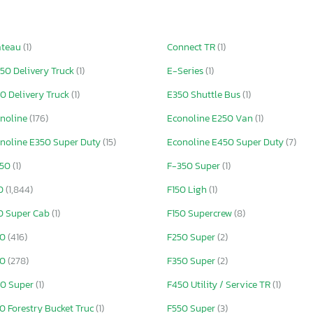
ateau
(1)
Connect TR
(1)
50 Delivery Truck
(1)
E-Series
(1)
0 Delivery Truck
(1)
E350 Shuttle Bus
(1)
noline
(176)
Econoline E250 Van
(1)
noline E350 Super Duty
(15)
Econoline E450 Super Duty
(7)
250
(1)
F-350 Super
(1)
50
(1,844)
F150 Ligh
(1)
0 Super Cab
(1)
F150 Supercrew
(8)
50
(416)
F250 Super
(2)
50
(278)
F350 Super
(2)
0 Super
(1)
F450 Utility / Service TR
(1)
0 Forestry Bucket Truc
(1)
F550 Super
(3)