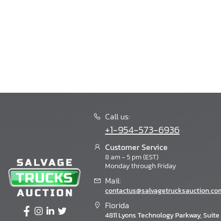
Call us:
+1-954-573-6936
Customer Service
8 am - 5 pm (EST)
Monday through Friday
Mail:
contactus@salvagetrucksauction.co
Florida
4811 Lyons Technology Parkway, Suite