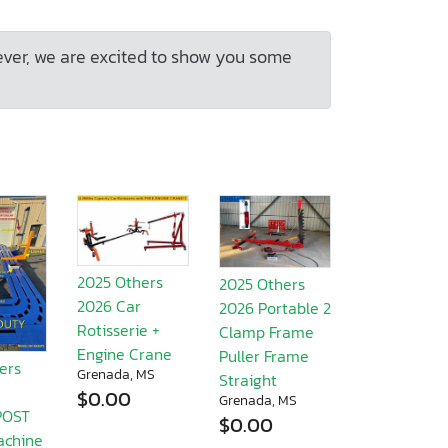
ever, we are excited to show you some
2025 Others
2025 Others
2026 Car
2026 Portable 2
Rotisserie +
Clamp Frame
Engine Crane
Puller Frame
ers
Grenada, MS
Straight
$0.00
Grenada, MS
POST
$0.00
achine