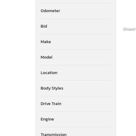
Odometer
Bid
Showing
Make
Model
Location
Body Styles
Drive Train
Engine
Transmission