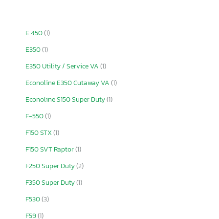
E 450
(1)
E350
(1)
E350 Utility / Service VA
(1)
Econoline E350 Cutaway VA
(1)
Econoline S150 Super Duty
(1)
F-550
(1)
F150 STX
(1)
F150 SVT Raptor
(1)
F250 Super Duty
(2)
F350 Super Duty
(1)
F530
(3)
F59
(1)