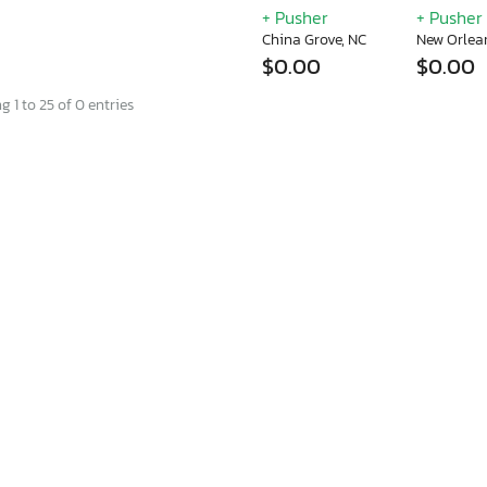
+ Pusher
+ Pusher
China Grove, NC
New Orlea
$0.00
$0.00
 1 to 25 of 0 entries