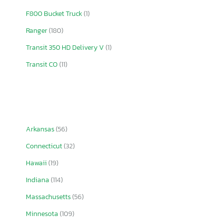
F800 Bucket Truck
(1)
Ranger
(180)
Transit 350 HD Delivery V
(1)
Transit CO
(11)
Arkansas
(56)
Connecticut
(32)
Hawaii
(19)
Indiana
(114)
Massachusetts
(56)
Minnesota
(109)