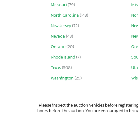
Missouri
(79)
Mis
North Carolina
(143)
Nor
New Jersey
(72)
New
Nevada
(43)
Ne
Ontario
(20)
Or
Rhode Island
(7)
Sou
Texas
(508)
Ut
Washington
(29)
Wis
Please inspect the auction vehicles before registering
hours before the auction. You are encouraged to bri