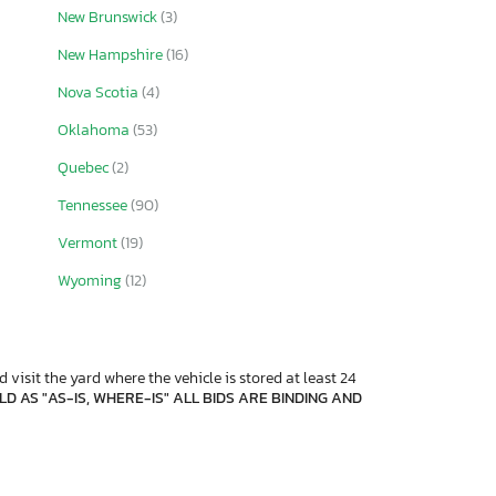
New Brunswick
(3)
New Hampshire
(16)
Nova Scotia
(4)
Oklahoma
(53)
Quebec
(2)
Tennessee
(90)
Vermont
(19)
Wyoming
(12)
 visit the yard where the vehicle is stored at least 24
D AS "AS-IS, WHERE-IS" ALL BIDS ARE BINDING AND