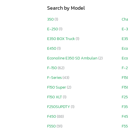
Search by Model
350
(1)
Ch
E-250
(1)
E-3
E350 BOX Truck
(1)
E35
E450
(1)
Eco
Econoline E350 SD Ambulan
(2)
Eco
F-150
(62)
F-
F-Series
(43)
F1
F150 Super
(2)
F15
F150 XLT
(1)
F2
F250SUPDTY
(1)
F3
F450
(88)
F45
F550
(91)
F55