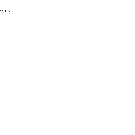
ns, LA