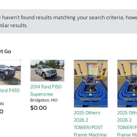
 haven’t found results matching your search criteria; how
ilar results.
rt Go
2014 Ford F150
Ford F450
Supercrew
Bridgeton, MO
 IN
$0.00
00
2025 Others
2025 Oth
2026 2
2026 2
TOWER/POST
TOWER/
Frame Machine
Frame M