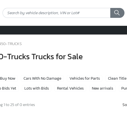
450-TRUCKS
-Trucks Trucks for Sale
Buy Now
Cars With No Damage
Vehicles for Parts
Clean Title
 Bids Yet
Lots with Bids
Rental Vehicles
New arrivals
Pur
So
 1 to 25 of 0 entries