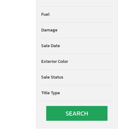
Fuel
Damage
Sale Date
Exterior Color
Sale Status
Title Type