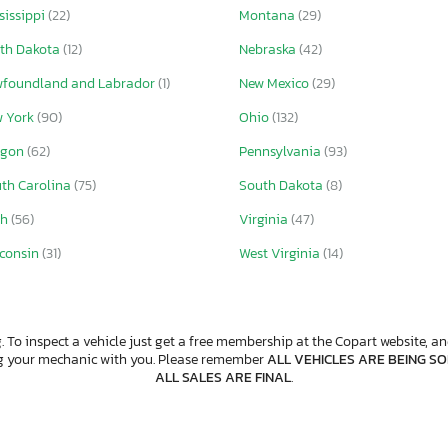
sissippi
(22)
Montana
(29)
th Dakota
(12)
Nebraska
(42)
foundland and Labrador
(1)
New Mexico
(29)
w York
(90)
Ohio
(132)
egon
(62)
Pennsylvania
(93)
th Carolina
(75)
South Dakota
(8)
ah
(56)
Virginia
(47)
consin
(31)
West Virginia
(14)
. To inspect a vehicle just get a free membership at the Copart website, and
ng your mechanic with you. Please remember
ALL VEHICLES ARE BEING SOL
ALL SALES ARE FINAL
.