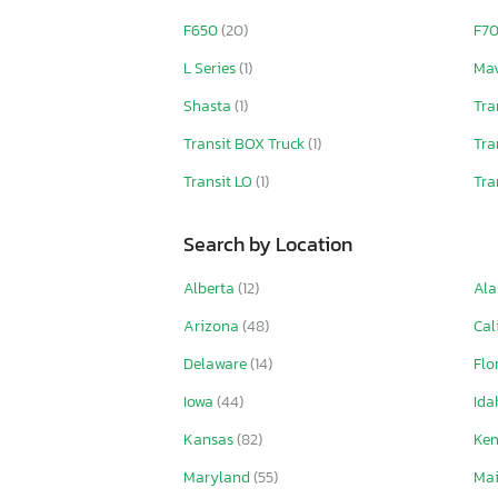
F650
(20)
F7
L Series
(1)
Mav
Shasta
(1)
Tra
Transit BOX Truck
(1)
Tra
Transit LO
(1)
Tra
Search by Location
Alberta
(12)
Ala
Arizona
(48)
Cal
Delaware
(14)
Flo
Iowa
(44)
Id
Kansas
(82)
Ke
Maryland
(55)
Ma