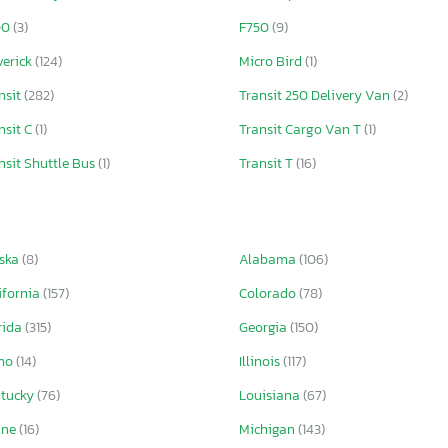
00
(3)
F750
(9)
erick
(124)
Micro Bird
(1)
nsit
(282)
Transit 250 Delivery Van
(2)
nsit C
(1)
Transit Cargo Van T
(1)
nsit Shuttle Bus
(1)
Transit T
(16)
ska
(8)
Alabama
(106)
ifornia
(157)
Colorado
(78)
rida
(315)
Georgia
(150)
aho
(14)
Illinois
(117)
ntucky
(76)
Louisiana
(67)
ine
(16)
Michigan
(143)