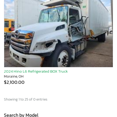
2024 Hino L6 Refrigerated BOX Truck
Moraine, OH
$2,100.00
Showing 1 to 25 of 0 entries
Search by Model