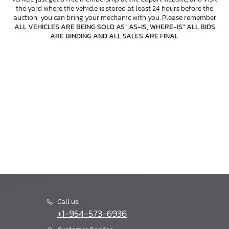
the yard where the vehicle is stored at least 24 hours before the
auction, you can bring your mechanic with you. Please remember
ALL VEHICLES ARE BEING SOLD AS "AS-IS, WHERE-IS" ALL BIDS
ARE BINDING AND ALL SALES ARE FINAL
.
Call us:
+1-954-573-6936