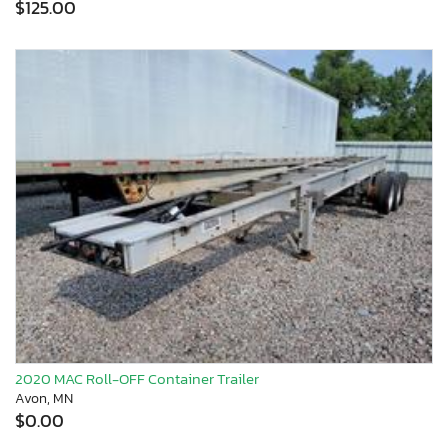
$125.00
2020 MAC Roll-OFF Container Trailer
Avon, MN
$0.00