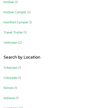
Kodiak
(1)
Kodiak Camper
(2)
Komfort Camper
(1)
Travel Trailer
(1)
Unknown
(2)
Search by Location
Arkansas
(1)
Colorado
(1)
Illinois
(1)
Indiana
(1)