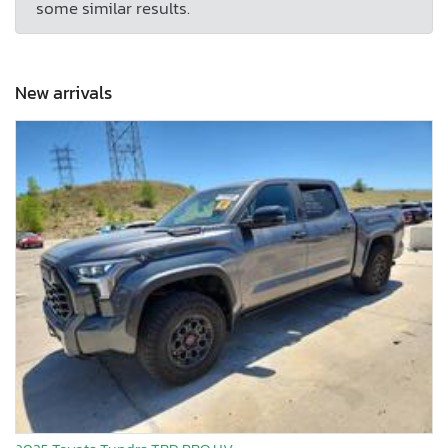
some similar results.
New arrivals