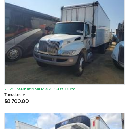
2020 International MV607 BOX Truck
Theodore, AL
$8,700.00