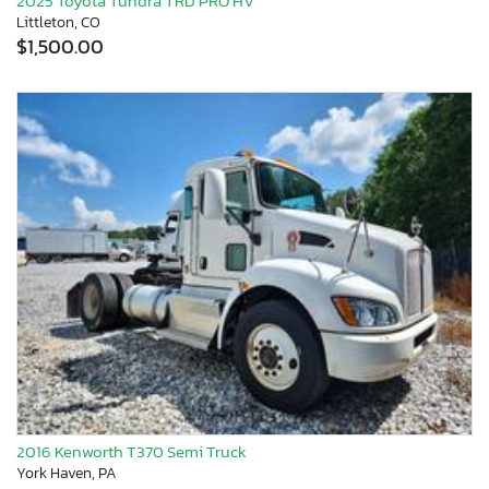
2025 Toyota Tundra TRD PRO HV
Littleton, CO
$1,500.00
2016 Kenworth T370 Semi Truck
York Haven, PA