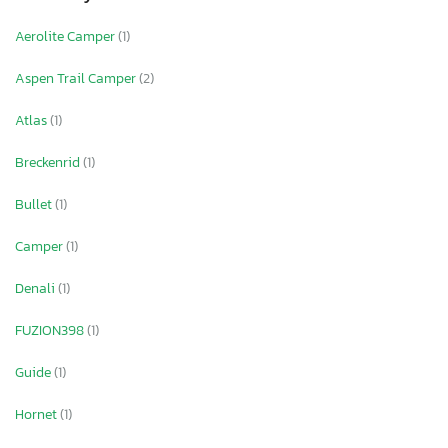
Aerolite Camper
(1)
Aspen Trail Camper
(2)
Atlas
(1)
Breckenrid
(1)
Bullet
(1)
Camper
(1)
Denali
(1)
FUZION398
(1)
Guide
(1)
Hornet
(1)