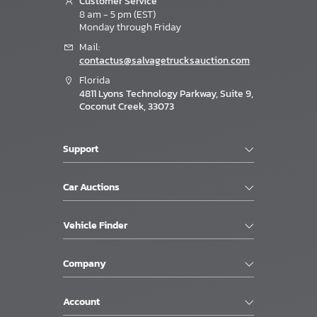
Customer Service
8 am - 5 pm (EST)
Monday through Friday
Mail:
contactus@salvagetrucksauction.com
Florida
4811 Lyons Technology Parkway, Suite 9,
Coconut Creek, 33073
Support
Car Auctions
Vehicle Finder
Company
Account