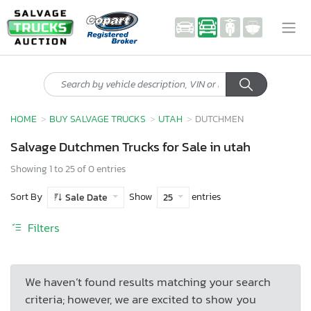
HOME
BUY SALVAGE TRUCKS
UTAH
DUTCHMEN
Salvage Dutchmen Trucks for Sale in utah
Showing 1 to 25 of 0 entries
Sort By
Show
entries
Sale Date
25
Filters
We haven’t found results matching your search
criteria; however, we are excited to show you