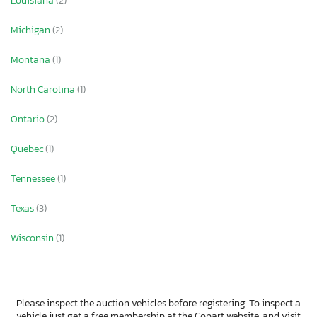
Louisiana
(2)
Michigan
(2)
Montana
(1)
North Carolina
(1)
Ontario
(2)
Quebec
(1)
Tennessee
(1)
Texas
(3)
Wisconsin
(1)
Please inspect the auction vehicles before registering. To inspect a
vehicle just get a free membership at the Copart website, and visit