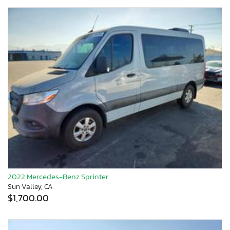
2022 Mercedes-Benz Sprinter
Sun Valley, CA
$1,700.00