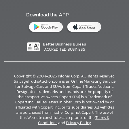
Download the APP
Better Business Bureau
ACCREDITED BUSINESS
Copyright © 2004-2026 Inloher Corp. All Rights Reserved.
SalvageTrucksAuction.com is an Online Marketing Service
for Salvage Cars and SUVs from Copart Trucks Auctions.
Designated trademarks and brands are the property of
their respective owners. Copart (TM) is a Trademark of
Copart Inc., Dallas, Texas. Inloher Corp is not owned by or
affiliated with Copart, Inc., or its subsidiaries. All vehicles
×
are purchased from Inloher Corp, not Copart. The use of
this Web site constitutes acceptance of the
Terms &
Conditions
and
Privacy Policy