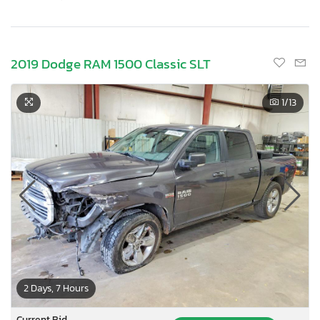
2019 Dodge RAM 1500 Classic SLT
1
/13
2 Days, 7 Hours
Current Bid