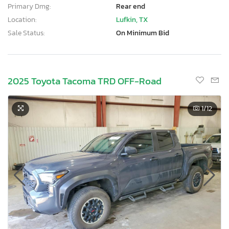
Primary Dmg:
Rear end
Location:
Lufkin, TX
Sale Status:
On Minimum Bid
2025 Toyota Tacoma TRD OFF-Road
1
/12