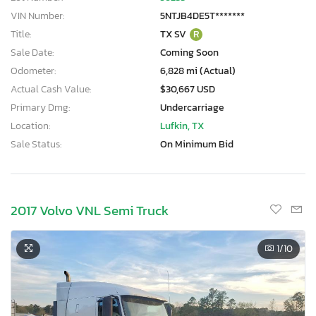
VIN Number:
5NTJB4DE5T*******
Title:
TX SV
R
Sale Date:
Coming Soon
Odometer:
6,828 mi (Actual)
Actual Cash Value:
$30,667 USD
Primary Dmg:
Undercarriage
Location:
Lufkin, TX
Sale Status:
On Minimum Bid
2017 Volvo VNL Semi Truck
1
/10