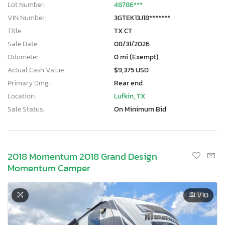
Lot Number:
48786***
VIN Number:
3GTEK13J18*******
Title:
TX CT
Sale Date:
08/31/2026
Odometer:
0 mi (Exempt)
Actual Cash Value:
$9,375 USD
Primary Dmg:
Rear end
Location:
Lufkin, TX
Sale Status:
On Minimum Bid
2018 Momentum 2018 Grand Design
Momentum Camper
1
/10