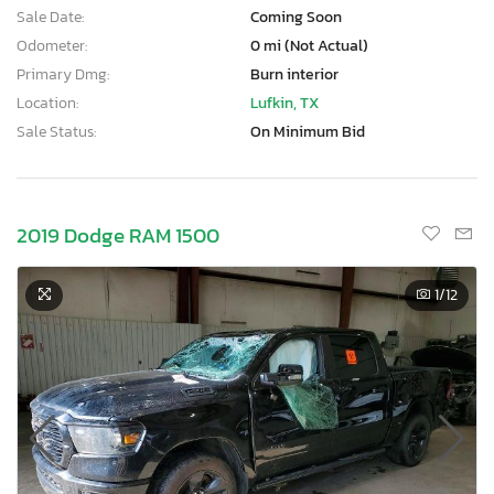
Sale Date:
Coming Soon
Odometer:
0 mi (Not Actual)
Primary Dmg:
Burn interior
Location:
Lufkin, TX
Sale Status:
On Minimum Bid
2019 Dodge RAM 1500
1
/12