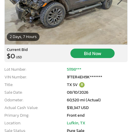
2 Days, 7 Hours
Current Bid
Bid Now
$0
USD
Lot Number:
51198***
VIN Number:
1FTER4EH9K*******
Title:
TX SV
R
Sale Date:
08/10/2026
Odometer:
60,520 mi (Actual)
Actual Cash Value:
$18,347 USD
Primary Dmg:
Front end
Location:
Lufkin, TX
Sale Status:
Pure Sale