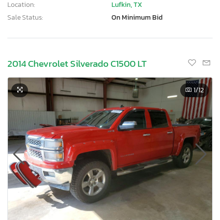
Location:
Lufkin, TX
Sale Status:
On Minimum Bid
2014 Chevrolet Silverado C1500 LT
1
/12