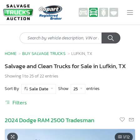
HOME
BUY SALVAGE TRUCKS
LUFKIN, TX
Salvage and Clean Trucks for Sale in Lufkin, TX
Showing 1 to 25 of 22 entries
Sort By
Show
entries
Sale Date
25
Filters
2024 Dodge RAM 2500 Tradesman
1
/12