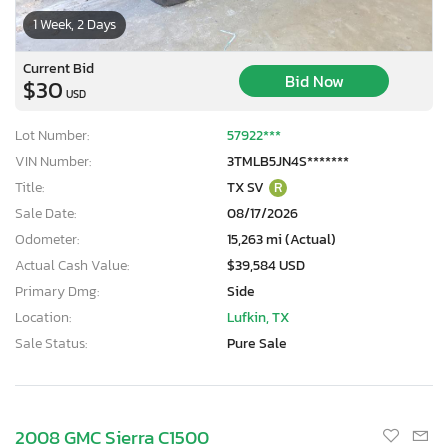
1 Week, 2 Days
Current Bid
Bid Now
$30
USD
Lot Number:
57922***
VIN Number:
3TMLB5JN4S*******
Title:
TX SV
R
Sale Date:
08/17/2026
Odometer:
15,263 mi (Actual)
Actual Cash Value:
$39,584 USD
Primary Dmg:
Side
Location:
Lufkin, TX
Sale Status:
Pure Sale
2008 GMC Sierra C1500