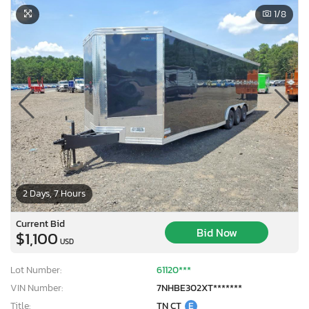
1
/8
2 Days, 7 Hours
Current Bid
Bid Now
$1,100
USD
Lot Number:
61120***
VIN Number:
7NHBE302XT*******
Title:
TN CT
E