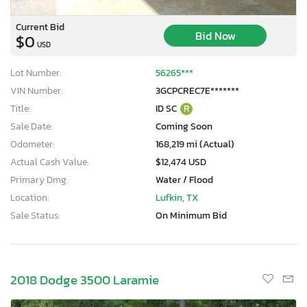
Current Bid
Bid Now
$0
USD
Lot Number:
56265***
VIN Number:
3GCPCREC7E*******
Title:
ID SC
R
Sale Date:
Coming Soon
Odometer:
168,219 mi (Actual)
Actual Cash Value:
$12,474 USD
Primary Dmg:
Water / Flood
Location:
Lufkin, TX
Sale Status:
On Minimum Bid
2018 Dodge 3500 Laramie