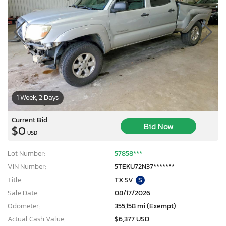
1 Week, 2 Days
Current Bid
Bid Now
$0
USD
Lot Number:
57858***
VIN Number:
5TEKU72N37*******
Title:
TX SV
S
Sale Date:
08/17/2026
Odometer:
355,158 mi (Exempt)
Actual Cash Value:
$6,377 USD