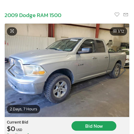
2009 Dodge RAM 1500
1
/12
2 Days, 7 Hours
Current Bid
Bid Now
$0
USD