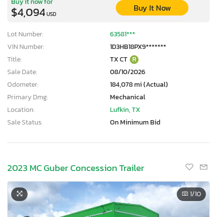
Buy it now for
Buy It Now
$4,094
USD
Lot Number:
63581***
VIN Number:
1D3HB18PX9*******
Title:
TX CT
R
Sale Date:
08/10/2026
Odometer:
184,078 mi (Actual)
Primary Dmg:
Mechanical
Location:
Lufkin, TX
Sale Status:
On Minimum Bid
2023 MC Guber Concession Trailer
1
/10