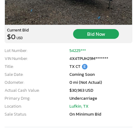
Current Bid
Bid Now
$0
USD
Lot Number:
54225***
VIN Number:
4X4TPUH29M*******
Title:
TX CT
E
Sale Date:
Coming Soon
Odometer:
0 mi (Not Actual)
Actual Cash Value:
$30,963 USD
Primary Dmg:
Undercarriage
Location:
Lufkin, TX
Sale Status:
On Minimum Bid