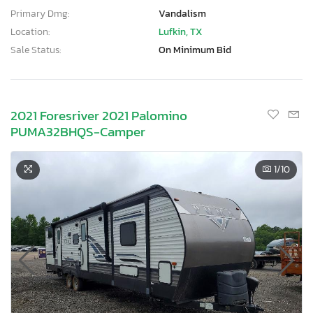
Primary Dmg:
Vandalism
Location:
Lufkin, TX
Sale Status:
On Minimum Bid
2021 Foresriver 2021 Palomino
PUMA32BHQS-Camper
1
/10