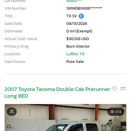
Lot Number:
54852***
VIN Number:
1XPHDB9X88*******
Title:
TX SV
E
Sale Date:
08/13/2026
Odometer:
0 mi (Exempt)
Actual Cash Value:
$30,528 USD
Primary Dmg:
Burn interior
Location:
Lufkin, TX
Sale Status:
Pure Sale
2007 Toyota Tacoma Double Cab Prerunner
Long BED
1
/13