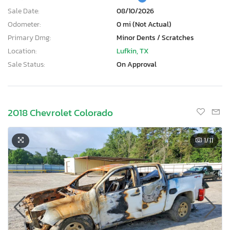
Sale Date:
08/10/2026
Odometer:
0 mi (Not Actual)
Primary Dmg:
Minor Dents / Scratches
Location:
Lufkin, TX
Sale Status:
On Approval
2018 Chevrolet Colorado
1
/11