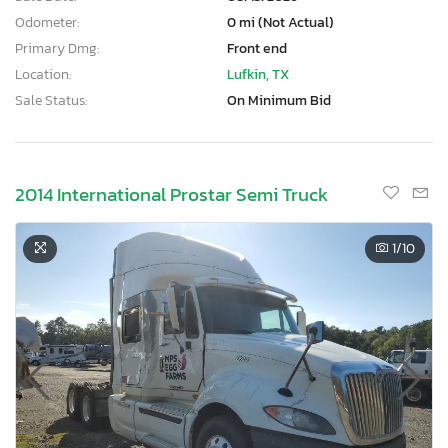
Odometer:
0 mi (Not Actual)
Primary Dmg:
Front end
Location:
Lufkin, TX
Sale Status:
On Minimum Bid
2014 International Prostar Semi Truck
1
/10