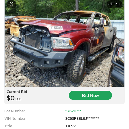
1
/11
Current Bid
Bid Now
$0
USD
Lot Number:
57620***
VIN Number:
3C63R3EL6J*******
Title:
TX SV