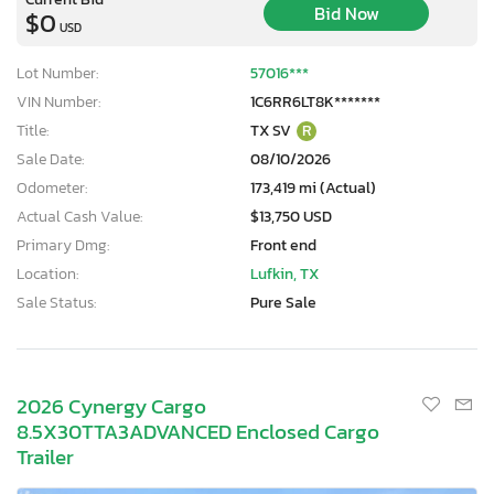
Bid Now
$0
USD
Lot Number:
57016***
VIN Number:
1C6RR6LT8K*******
Title:
TX SV
R
Sale Date:
08/10/2026
Odometer:
173,419 mi (Actual)
Actual Cash Value:
$13,750 USD
Primary Dmg:
Front end
Location:
Lufkin, TX
Sale Status:
Pure Sale
2026 Cynergy Cargo
8.5X30TTA3ADVANCED Enclosed Cargo
Trailer