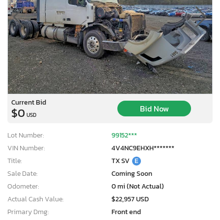
Current Bid
Bid Now
$0
USD
Lot Number:
99152***
VIN Number:
4V4NC9EHXH*******
Title:
TX SV
E
Sale Date:
Coming Soon
Odometer:
0 mi (Not Actual)
Actual Cash Value:
$22,957 USD
Primary Dmg:
Front end