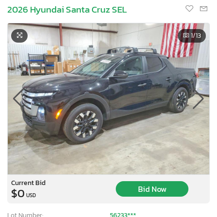
2026 Hyundai Santa Cruz SEL
1
/13
Current Bid
Bid Now
$0
USD
Lot Number:
56233***