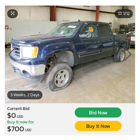
1
/12
3 Weeks, 2 Days
Current Bid
Bid Now
$0
USD
Buy it now for
Buy It Now
$700
USD