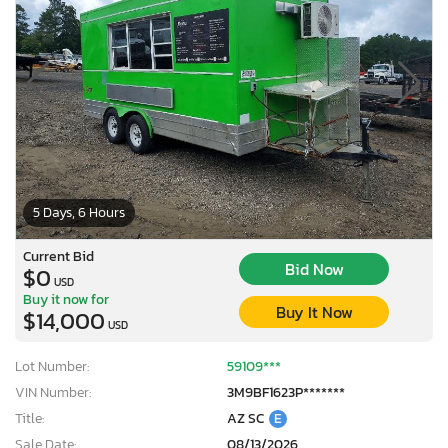
5 Days, 6 Hours
Current Bid
Bid Now
$0
USD
Buy it now for
Buy It Now
$14,000
USD
Lot Number:
59109***
VIN Number:
3M9BF1623P*******
Title:
AZ SC
E
Sale Date:
08/13/2026