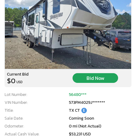
Current Bid
Bid Now
$0
USD
Lot Number:
56480***
VIN Number:
573FM4029J*******
Title:
TX CT
E
Sale Date:
Coming Soon
Odometer:
0 mi (Not Actual)
Actual Cash Value:
$53,231 USD