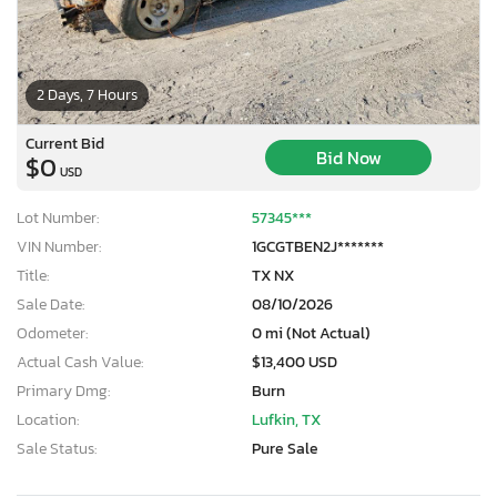
2 Days, 7 Hours
Current Bid
Bid Now
$0
USD
Lot Number:
57345***
VIN Number:
1GCGTBEN2J*******
Title:
TX NX
Sale Date:
08/10/2026
Odometer:
0 mi (Not Actual)
Actual Cash Value:
$13,400 USD
Primary Dmg:
Burn
Location:
Lufkin, TX
Sale Status:
Pure Sale