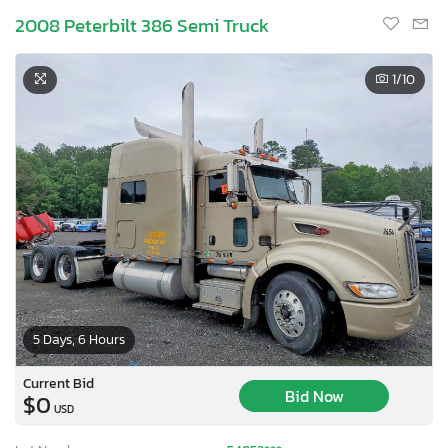
2008 Peterbilt 386 Semi Truck
1
/10
5 Days, 6 Hours
Current Bid
Bid Now
$0
USD