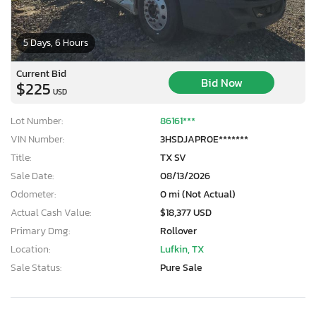
5 Days, 6 Hours
Current Bid
Bid Now
$225
USD
Lot Number:
86161***
VIN Number:
3HSDJAPR0E*******
Title:
TX SV
Sale Date:
08/13/2026
Odometer:
0 mi (Not Actual)
Actual Cash Value:
$18,377 USD
Primary Dmg:
Rollover
Location:
Lufkin, TX
Sale Status:
Pure Sale