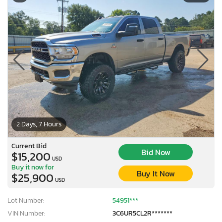
2 Days, 7 Hours
Current Bid
Bid Now
$15,200
USD
Buy it now for
Buy It Now
$25,900
USD
Lot Number:
54951***
VIN Number:
3C6UR5CL2R*******