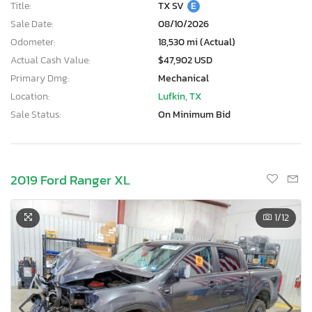
Title:
TX SV
E
Sale Date:
08/10/2026
Odometer:
18,530 mi (Actual)
Actual Cash Value:
$47,902 USD
Primary Dmg:
Mechanical
Location:
Lufkin, TX
Sale Status:
On Minimum Bid
2019 Ford Ranger XL
1
/12