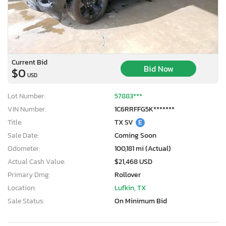
Current Bid
Bid Now
$0
USD
Lot Number:
57883***
VIN Number:
1C6RRFFG5K*******
Title:
TX SV
E
Sale Date:
Coming Soon
Odometer:
100,181 mi (Actual)
Actual Cash Value:
$21,468 USD
Primary Dmg:
Rollover
Location:
Lufkin, TX
×
Sale Status:
On Minimum Bid