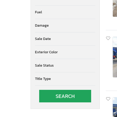
Fuel
Damage
Sale Date
Exterior Color
Sale Status
Title Type