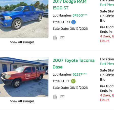
Location
2017 Dodge RAM
Fort Pierc
1500 ST
Sale Sta
Lot Number:
57900***
On Min
Bid
Title:
FL RB
E
Pre Bidd
Sale Date:
08/12/2026
Ends in:
4 Days, 1
Hours
View all images
Location
2007 Toyota Tacoma
Fort Pierc
Base
Sale Sta
Lot Number:
62837***
On Min
Bid
Title:
FL CT
R
Pre Bidd
Sale Date:
08/12/2026
Ends in:
4 Days, 1
Hours
View all images