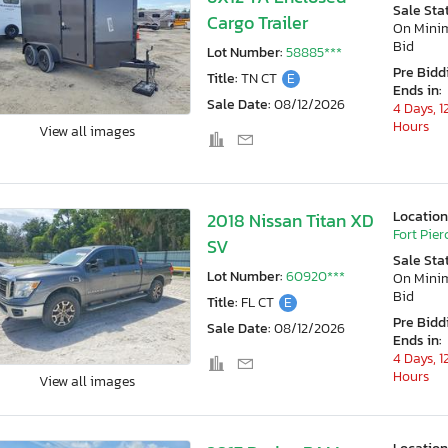
Sale Sta
Cargo Trailer
On Min
Bid
Lot Number:
58885***
Pre Bidd
Title:
TN CT
E
Ends in:
Sale Date:
08/12/2026
4 Days, 1
Hours
View all images
Location
2018 Nissan Titan XD
Fort Pierc
SV
Sale Sta
Lot Number:
60920***
On Min
Bid
Title:
FL CT
E
Pre Bidd
Sale Date:
08/12/2026
Ends in:
4 Days, 1
Hours
View all images