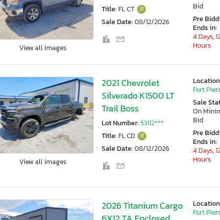
Bid
Title:
FL CT
R
Pre Bidd
Sale Date:
08/12/2026
Ends in:
4 Days, 1
Hours
View all images
Location
2021 Chevrolet
Fort Pierc
Silverado K1500 LT
Sale Sta
Trail Boss
On Min
Bid
Lot Number:
53112***
Pre Bidd
Title:
FL CD
R
Ends in:
Sale Date:
08/12/2026
4 Days, 1
Hours
View all images
Location
2026 Titanium Cargo
Fort Pierc
6X12 TA Enclosed