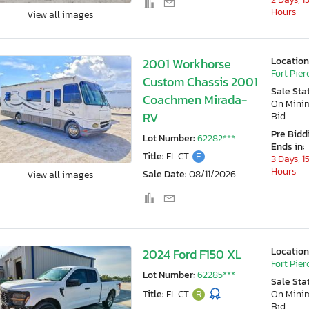
Hours
View all images
Location
2001 Workhorse
Fort Pierc
Custom Chassis 2001
Sale Sta
Coachmen Mirada-
On Min
RV
Bid
Pre Bidd
Lot Number:
62282***
Ends in:
Title:
FL CT
E
3 Days, 1
Hours
Sale Date:
08/11/2026
View all images
Location
2024 Ford F150 XL
Fort Pierc
Lot Number:
62285***
Sale Sta
Title:
FL CT
R
On Min
Bid