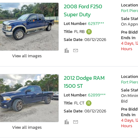
Location
2008 Ford F250
Fort Pierc
Super Duty
Sale Sta
Lot Number:
62971***
On Appr
Title:
FL RB
R
Pre Bidd
Ends in:
Sale Date:
08/12/2026
4 Days, 1
Hours
View all images
Location
2012 Dodge RAM
Fort Pierc
1500 ST
Sale Sta
Lot Number:
62899***
On Min
Bid
Title:
FL CT
R
Pre Bidd
Sale Date:
08/12/2026
Ends in:
4 Days, 1
Hours
View all images