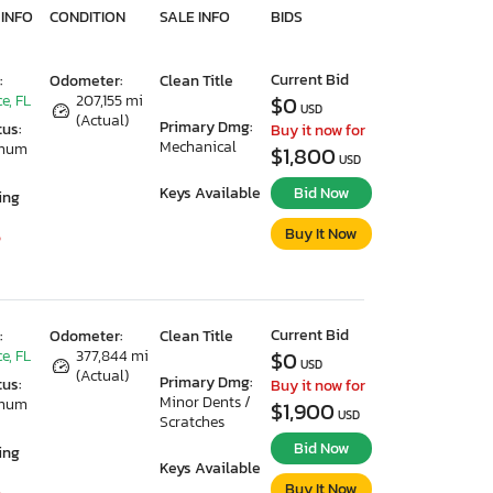
 INFO
CONDITION
SALE INFO
BIDS
Current Bid
:
Odometer:
Clean Title
e, FL
207,155 mi
$0
USD
(Actual)
Primary Dmg:
tus:
Buy it now for
Mechanical
imum
$1,800
USD
Keys Available
Bid Now
ing
Buy It Now
5
Current Bid
:
Odometer:
Clean Title
e, FL
377,844 mi
$0
USD
(Actual)
Primary Dmg:
tus:
Buy it now for
Minor Dents /
imum
$1,900
USD
Scratches
Bid Now
ing
Keys Available
Buy It Now
5