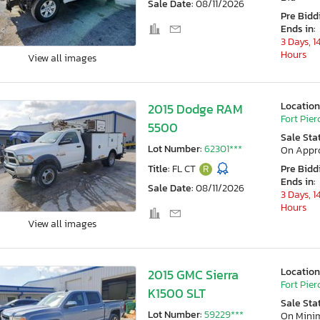
Sale Date:
08/11/2026
Pre Bidd
Ends in:
3 Days, 1
Hours
View all images
Location
2015 Dodge RAM
Fort Pierc
5500
Sale Sta
Lot Number:
62301***
On Appr
Title:
FL CT
R
Pre Bidd
Ends in:
Sale Date:
08/11/2026
3 Days, 1
Hours
View all images
Location
2015 GMC Sierra
Fort Pierc
K1500 SLT
Sale Sta
Lot Number:
59229***
On Min