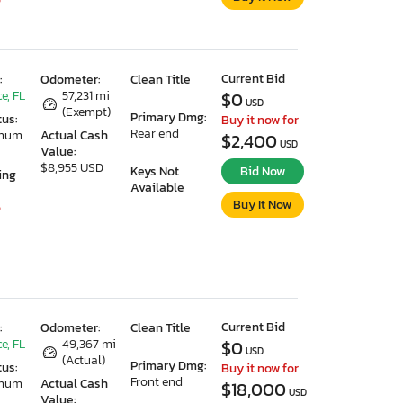
Current Bid
:
Odometer:
Clean Title
e, FL
57,231 mi
$0
USD
(Exempt)
Primary Dmg:
tus:
Buy it now for
Rear end
imum
Actual Cash
$2,400
USD
Value:
$8,955 USD
Keys Not
Bid Now
ing
Available
Buy It Now
5
Current Bid
:
Odometer:
Clean Title
e, FL
49,367 mi
$0
USD
(Actual)
Primary Dmg:
tus:
Buy it now for
Front end
imum
Actual Cash
$18,000
USD
Value: