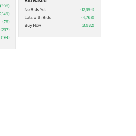
Bid Based
(396)
No Bids Yet
(12,394)
2,149)
Lots with Bids
(4,768)
(78)
Buy Now
(3,982)
(237)
(194)