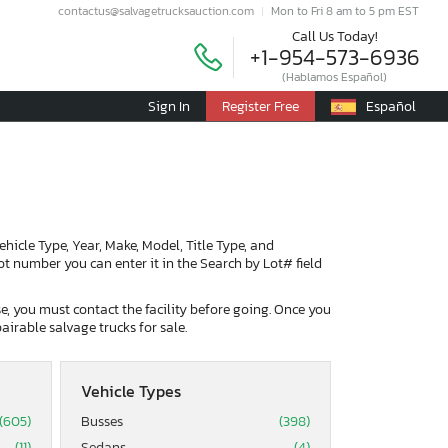
contactus@salvagetrucksauction.com
Mon to Fri 8 am to 5 pm EST
Call Us Today!
+1-954-573-6936
(Hablamos Español)
Sign In
Register Free
Español
Vehicle Type, Year, Make, Model, Title Type, and
lot number you can enter it in the Search by Lot# field
ase, you must contact the facility before going. Once you
airable salvage trucks for sale.
Vehicle Types
(605)
Busses
(398)
(11)
Sedans
(4)