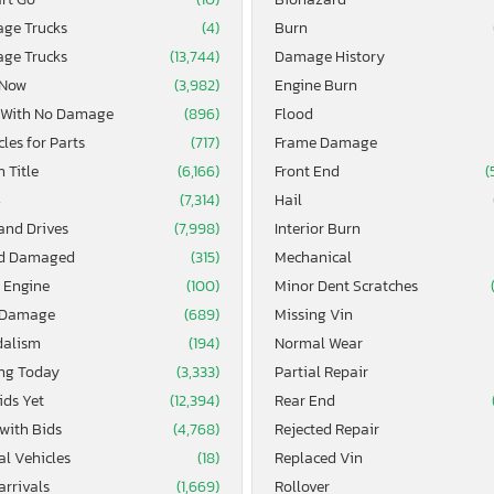
age Trucks
(4)
Burn
age Trucks
(13,744)
Damage History
 Now
(3,982)
Engine Burn
 With No Damage
(896)
Flood
les for Parts
(717)
Frame Damage
 Title
(6,166)
Front End
(
4
(7,314)
Hail
and Drives
(7,998)
Interior Burn
d Damaged
(315)
Mechanical
 Engine
(100)
Minor Dent Scratches
 Damage
(689)
Missing Vin
alism
(194)
Normal Wear
ing Today
(3,333)
Partial Repair
ids Yet
(12,394)
Rear End
 with Bids
(4,768)
Rejected Repair
al Vehicles
(18)
Replaced Vin
arrivals
(1,669)
Rollover