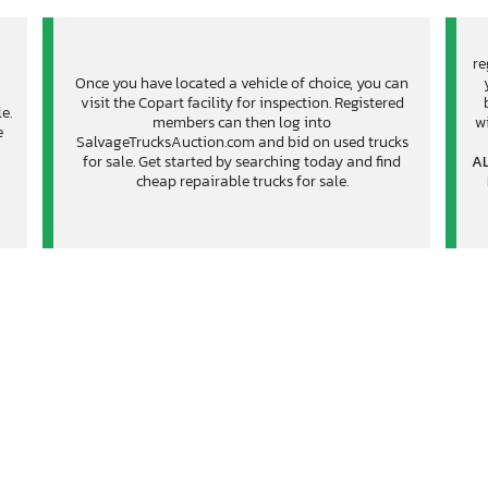
re
Once you have located a vehicle of choice, you can
visit the Copart facility for inspection. Registered
e.
members can then log into
wi
e
SalvageTrucksAuction.com and bid on used trucks
for sale. Get started by searching today and find
AL
cheap repairable trucks for sale.