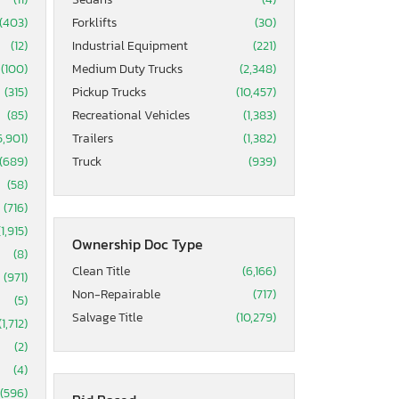
(403)
Forklifts
(30)
(12)
Industrial Equipment
(221)
(100)
Medium Duty Trucks
(2,348)
(315)
Pickup Trucks
(10,457)
(85)
Recreational Vehicles
(1,383)
5,901)
Trailers
(1,382)
(689)
Truck
(939)
(58)
(716)
(1,915)
Ownership Doc Type
(8)
Clean Title
(6,166)
(971)
Non-Repairable
(717)
(5)
Salvage Title
(10,279)
(1,712)
(2)
(4)
(596)