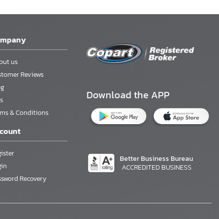
ompany
out us
stomer Reviews
og
Download the APP
s
rms & Conditions
count
ister
Better Business Bureau
gin
ACCREDITED BUSINESS
ssword Recovery