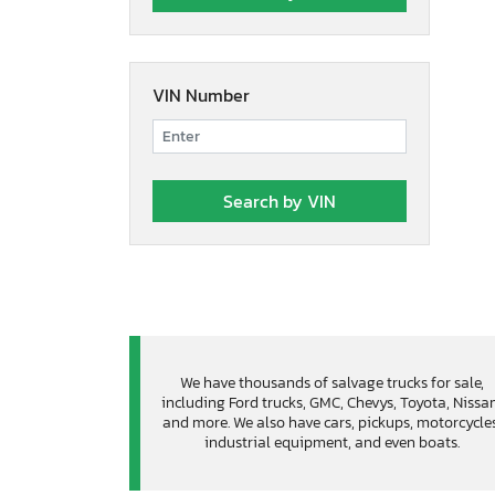
VIN Number
We have thousands of salvage trucks for sale,
including Ford trucks, GMC, Chevys, Toyota, Nissa
and more. We also have cars, pickups, motorcycles
industrial equipment, and even boats.