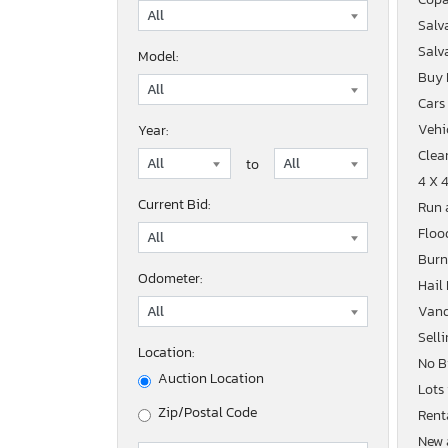
Salv
Salv
Model:
Buy
Cars
Vehic
Year:
Clean
to
4 X 
Current Bid:
Run 
Floo
Burn
Odometer:
Hail
Vand
Sell
Location:
No B
Auction Location
Lots
Zip/Postal Code
Rent
New 