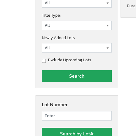
Pure
Title Type:
Newly Added Lots:
Exclude Upcoming Lots
Lot Number