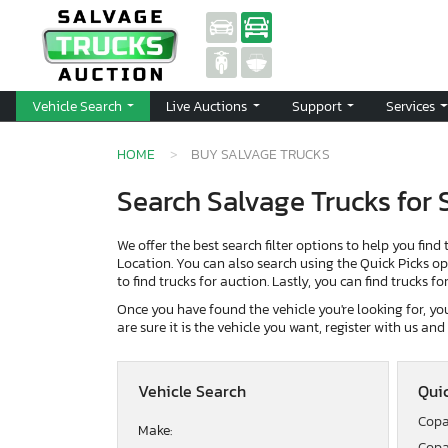
Vehicle Search
Live Auctions
Support
Services
HOME
BUY SALVAGE TRUCKS
Search Salvage Trucks for 
We offer the best search filter options to help you find 
Location. You can also search using the Quick Picks opti
to find trucks for auction. Lastly, you can find trucks f
Once you have found the vehicle you're looking for, you 
are sure it is the vehicle you want, register with us an
Vehicle Search
Quic
Copa
Make:
Copa