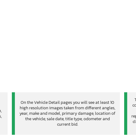
On the Vehicle Detail pages you will see at least 10
co
high resolution images taken from different angles,
n,
year, make and model, primary damage, location of
,
re
the vehicle, sale date, title type, odometer and
c
current bid.