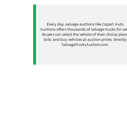
Every day, salvage auctions like Copart Auto
Auctions offers thousands of salvage trucks for sal
Buyers can select the vehicle of their choice, plac
bids, and buy vehicles at auction prices, directly
SalvageTrucksAuction.com.