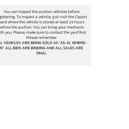
You can inspect the auction vehicles before
gistering. To inspect a vehicle, just visit the Copart
yard where the vehicle is stored at least 24 hours
before the auction. You can bring your mechanic
th you. Please, make sure to contact the yard first.
Please remember
L VEHICLES ARE BEING SOLD AS "AS-IS, WHERE-
IS" ALL BIDS ARE BINDING AND ALL SALES ARE
FINAL
.