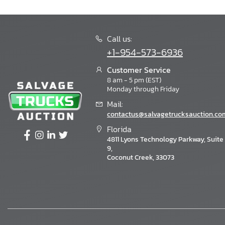
Call us:
+1-954-573-6936
Customer Service
8 am - 5 pm (EST)
Monday through Friday
Mail:
contactus@salvagetrucksauction.co
Florida
4811 Lyons Technology Parkway, Suite
9,
Coconut Creek, 33073