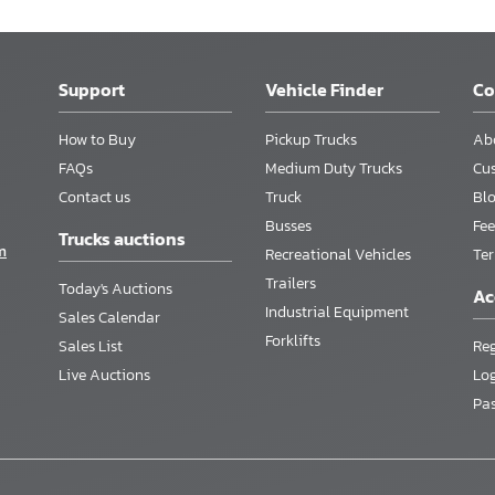
Support
Vehicle Finder
C
How to Buy
Pickup Trucks
Ab
FAQs
Medium Duty Trucks
Cu
Contact us
Truck
Bl
Busses
Fee
Trucks auctions
m
Recreational Vehicles
Te
Trailers
Today's Auctions
Ac
Industrial Equipment
Sales Calendar
Forklifts
Sales List
Reg
Live Auctions
Lo
Pa