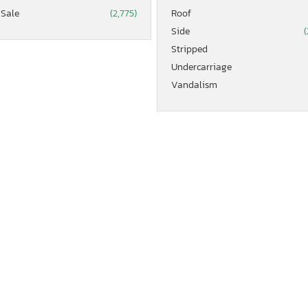
 Sale
(2,775)
Roof
Side
(
Stripped
Undercarriage
Vandalism