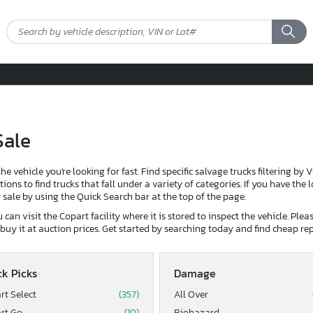
Sale
the vehicle you're looking for fast. Find specific salvage trucks filtering by 
ons to find trucks that fall under a variety of categories. If you have the 
or sale by using the Quick Search bar at the top of the page.
can visit the Copart facility where it is stored to inspect the vehicle. Ple
d buy it at auction prices. Get started by searching today and find cheap rep
k Picks
Damage
rt Select
(357)
All Over
rt Go
(10)
Biohazard