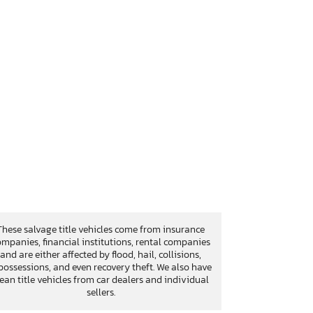
These salvage title vehicles come from insurance
mpanies, financial institutions, rental companies
and are either affected by flood, hail, collisions,
possessions, and even recovery theft. We also have
lean title vehicles from car dealers and individual
sellers.