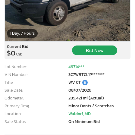
1 Day, 7 Hours
Current Bid
Bid Now
$0
USD
Lot Number:
49714***
VIN Number:
3C7WRTCL1P*******
Title:
WV CT
E
Sale Date:
08/07/2026
Odometer:
289,421 mi (Actual)
Primary Dmg:
Minor Dents / Scratches
Location:
Waldorf, MD
Sale Status:
On Minimum Bid