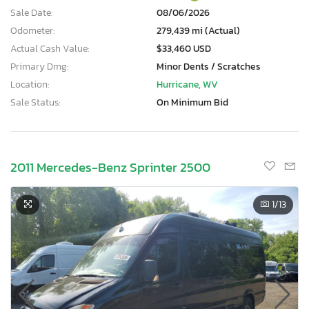
Sale Date:
08/06/2026
Odometer:
279,439 mi (Actual)
Actual Cash Value:
$33,460 USD
Primary Dmg:
Minor Dents / Scratches
Location:
Hurricane, WV
Sale Status:
On Minimum Bid
2011 Mercedes-Benz Sprinter 2500
1
/13