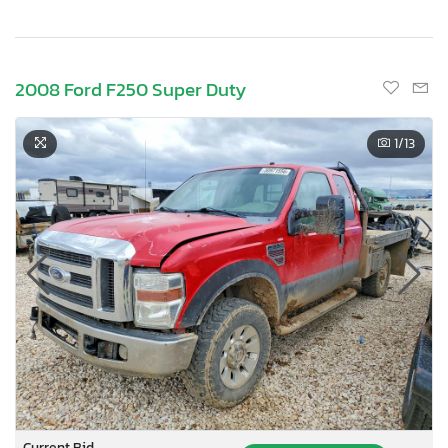
2008 Ford F250 Super Duty
1
/13
Current Bid