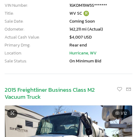
VIN Number:
1GKDM19W5S*******
Title:
WV SC
R
Sale Date:
Coming Soon
Odometer:
142,211 mi (Actual)
Actual Cash Value:
$4,007 USD
Primary Dmg:
Rear end
Location:
Hurricane, WV
Sale Status:
On Minimum Bid
2015 Freightliner Business Class M2
Vacuum Truck
1
/12