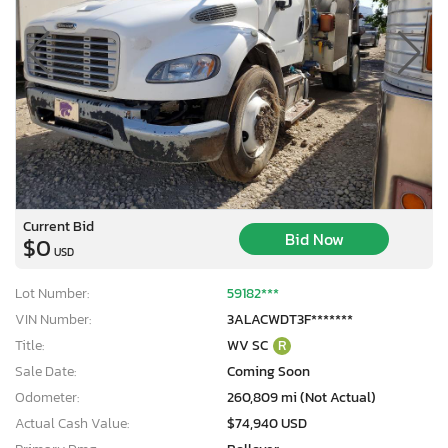
Current Bid
Bid Now
$0
USD
Lot Number:
59182***
VIN Number:
3ALACWDT3F*******
Title:
WV SC
R
Sale Date:
Coming Soon
Odometer:
260,809 mi (Not Actual)
Actual Cash Value:
$74,940 USD