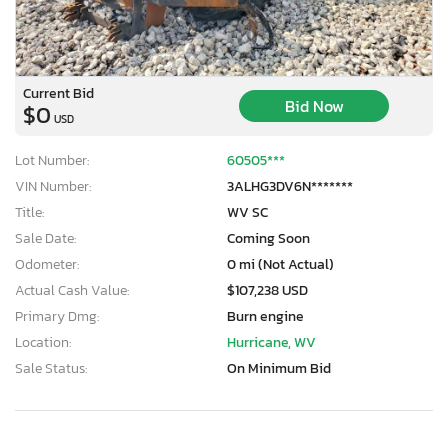
Current Bid
Bid Now
$0
USD
Lot Number:
60505***
VIN Number:
3ALHG3DV6N*******
Title:
WV SC
Sale Date:
Coming Soon
Odometer:
0 mi (Not Actual)
Actual Cash Value:
$107,238 USD
Primary Dmg:
Burn engine
Location:
Hurricane, WV
Sale Status:
On Minimum Bid