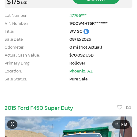
$175
USD
Lot Number:
47766***
VIN Number:
1FD0W4HT6R*******
Title:
WV SC
E
Sale Date:
08/12/2026
Odometer:
0 mi (Not Actual)
Actual Cash Value:
$70,092 USD
Primary Dmg:
Rollover
Location:
Phoenix, AZ
Sale Status:
Pure Sale
2015 Ford F450 Super Duty
1
/13