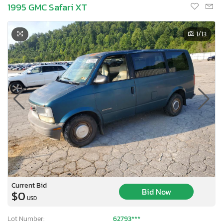
1995 GMC Safari XT
1
/13
Current Bid
Bid Now
$0
USD
Lot Number:
62793***