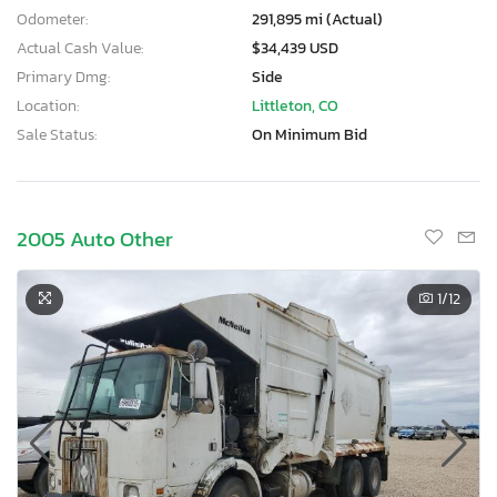
Odometer:
291,895 mi (Actual)
Actual Cash Value:
$34,439 USD
Primary Dmg:
Side
Location:
Littleton, CO
Sale Status:
On Minimum Bid
2005 Auto Other
1
/12