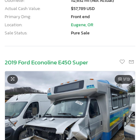
Odometer:
112,652 mi (Not Actual)
Actual Cash Value:
$57,789 USD
Primary Dmg:
Front end
Location:
Eugene, OR
Sale Status:
Pure Sale
2019 Ford Econoline E450 Super
1
/13