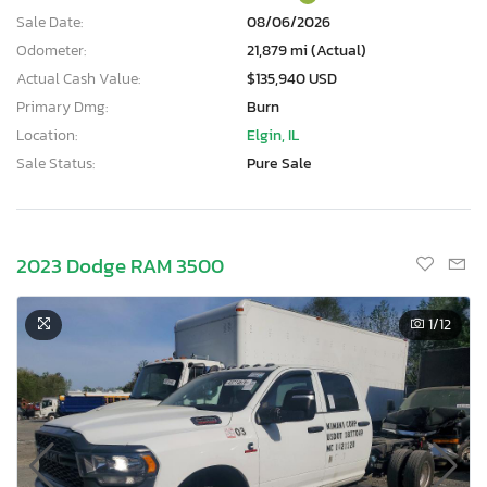
Sale Date:
08/06/2026
Odometer:
21,879 mi (Actual)
Actual Cash Value:
$135,940 USD
Primary Dmg:
Burn
Location:
Elgin, IL
Sale Status:
Pure Sale
2023 Dodge RAM 3500
1
/12