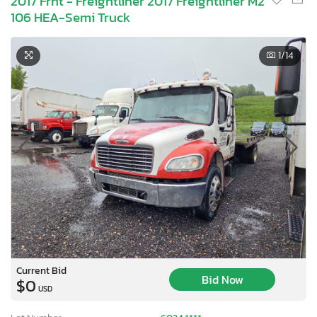
2017 Frht - Freightliner 2017 Freightliner M2
106 HEA-Semi Truck
1
/14
Current Bid
Bid Now
$0
USD