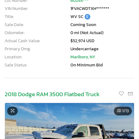
Lot Number:
60244***
VIN Number:
1FVACWDTXH*******
Title:
WV SC
E
Sale Date:
Coming Soon
Odometer:
0 mi (Not Actual)
Actual Cash Value:
$52,974 USD
Primary Dmg:
Undercarriage
Location:
Marlboro, NY
Sale Status:
On Minimum Bid
2018 Dodge RAM 3500 Flatbed Truck
1
/13