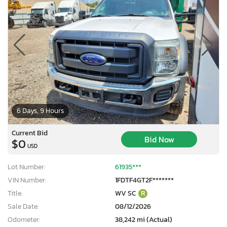
6 Days, 9 Hours
Current Bid
Bid Now
$0
USD
Lot Number:
61935***
VIN Number:
1FDTF4GT2F*******
Title:
WV SC
R
Sale Date:
08/12/2026
Odometer:
38,242 mi (Actual)