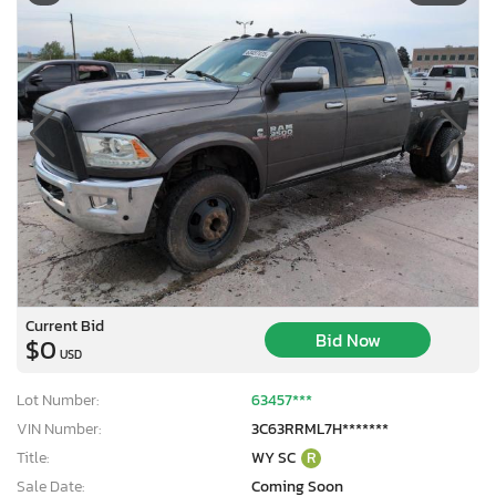
Current Bid
Bid Now
$0
USD
Lot Number:
63457***
VIN Number:
3C63RRML7H*******
Title:
WY SC
R
Sale Date:
Coming Soon