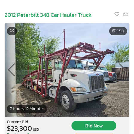
2012 Peterbilt 348 Car Hauler Truck
1
/10
7 Hours, 12 Minutes
Current Bid
Bid Now
$23,300
USD