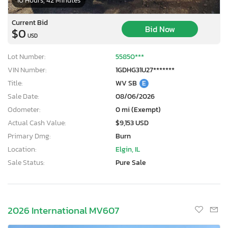
10 Hours, 42 Minutes
Current Bid
Bid Now
$0
USD
Lot Number:
55850***
VIN Number:
1GDHG31U27*******
Title:
WV SB
E
Sale Date:
08/06/2026
Odometer:
0 mi (Exempt)
Actual Cash Value:
$9,153 USD
Primary Dmg:
Burn
Location:
Elgin, IL
Sale Status:
Pure Sale
2026 International MV607