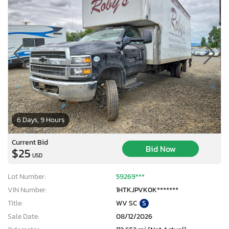
6 Days, 9 Hours
Current Bid
Bid Now
$25
USD
Lot Number:
59269***
VIN Number:
1HTKJPVK0K*******
Title:
WV SC
S
Sale Date:
08/12/2026