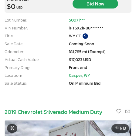
Bid Now
$0
USD
Lot Number:
50971***
VIN Number:
1FTSX21R88*******
Title:
WY CT
S
Sale Date:
Coming Soon
Odometer:
181,785 mi (Exempt)
Actual Cash Value:
$17,023 USD
Primary Dmg:
Front end
Location:
Casper, WY
Sale Status:
On Minimum Bid
2019 Chevrolet Silverado Medium Duty
1
/13