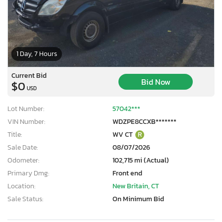
1 Day, 7 Hours
Current Bid
Bid Now
$0
USD
Lot Number:
57042***
VIN Number:
WDZPE8CCXB*******
Title:
WV CT
R
Sale Date:
08/07/2026
Odometer:
102,715 mi (Actual)
Primary Dmg:
Front end
Location:
New Britain, CT
×
Sale Status:
On Minimum Bid