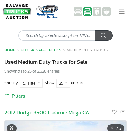
HOME
BUY SALVAGE TRUCKS
MEDIUM DUTY TRUCKS
Used Medium Duty Trucks for Sale
Showing 1 to 25 of 2,328 entries
Sort By
Show
entries
Title
25
Filters
2017 Dodge 3500 Laramie Mega CA
1
/12