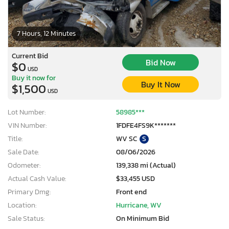
7 Hours, 12 Minutes
Current Bid
Bid Now
$0
USD
Buy it now for
Buy It Now
$1,500
USD
Lot Number:
58985***
VIN Number:
1FDFE4FS9K*******
Title:
WV SC
S
Sale Date:
08/06/2026
Odometer:
139,338 mi (Actual)
Actual Cash Value:
$33,455 USD
Primary Dmg:
Front end
Location:
Hurricane, WV
Sale Status:
On Minimum Bid