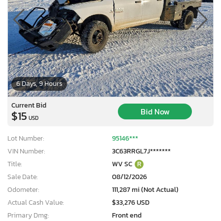
6 Days, 9 Hours
Current Bid
Bid Now
$15
USD
Lot Number:
95146***
VIN Number:
3C63RRGL7J*******
Title:
WV SC
R
Sale Date:
08/12/2026
Odometer:
111,287 mi (Not Actual)
Actual Cash Value:
$33,276 USD
Primary Dmg:
Front end