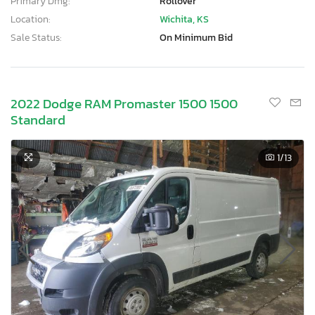
Primary Dmg:
Rollover
Location:
Wichita, KS
Sale Status:
On Minimum Bid
2022 Dodge RAM Promaster 1500 1500
Standard
1
/13