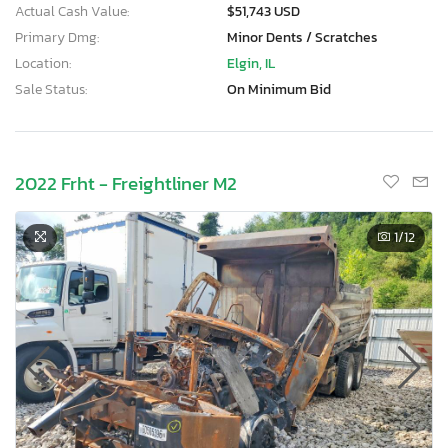
Actual Cash Value:
$51,743 USD
Primary Dmg:
Minor Dents / Scratches
Location:
Elgin, IL
Sale Status:
On Minimum Bid
2022 Frht - Freightliner M2
1
/12