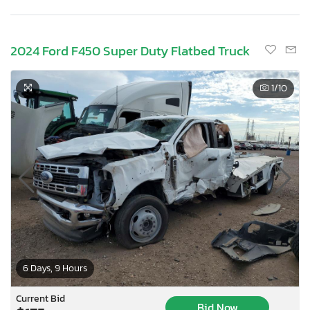
2024 Ford F450 Super Duty Flatbed Truck
1
/10
6 Days, 9 Hours
Current Bid
Bid Now