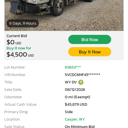
6 Days, 11 Hours
Current Bid
Bid Now
$0
USD
Buy it now for
Buy It Now
$4,500
USD
Lot Number:
69653***
VIN Number:
5VCDC6MF45*******
Title:
WY DV
R
Sale Date:
08/12/2026
Odometer:
0 mi (Exempt)
Actual Cash Value:
$45,879 USD
Primary Dmg:
Side
Location:
Casper, WY
Sale Status:
On Minimum Bid