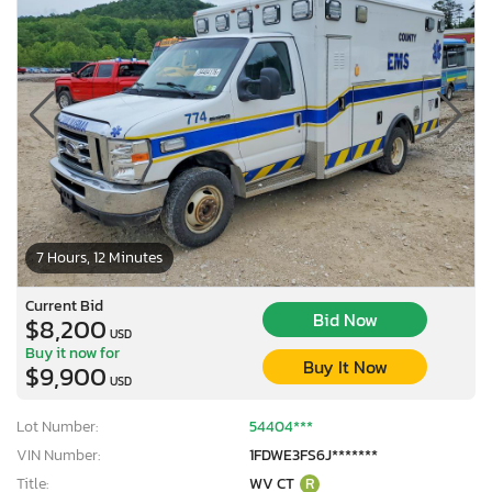
7 Hours, 12 Minutes
Current Bid
Bid Now
$8,200
USD
Buy it now for
Buy It Now
$9,900
USD
Lot Number:
54404***
VIN Number:
1FDWE3FS6J*******
Title:
WV CT
R