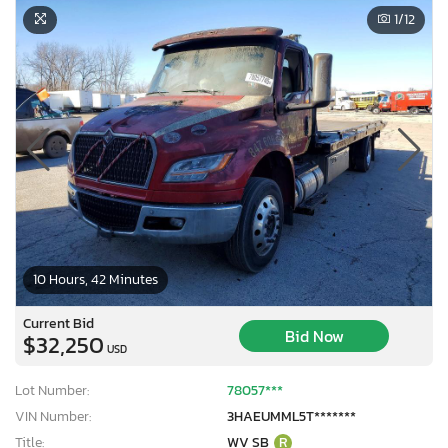
1
/12
10 Hours, 42 Minutes
Current Bid
Bid Now
$32,250
USD
Lot Number:
78057***
VIN Number:
3HAEUMML5T*******
Title:
WV SB
R