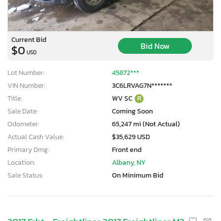
Current Bid
Bid Now
$0
USD
Lot Number:
45872***
VIN Number:
3C6LRVAG7N*******
Title:
WV SC
R
Sale Date:
Coming Soon
Odometer:
65,247 mi (Not Actual)
Actual Cash Value:
$35,629 USD
Primary Dmg:
Front end
Location:
Albany, NY
Sale Status:
On Minimum Bid