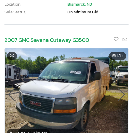
Location:
Bismarck, ND
Sale Status:
On Minimum Bid
2007 GMC Savana Cutaway G3500
1
/13