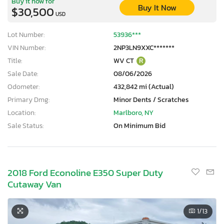
Buy it now for
Buy It Now
$30,500
USD
Lot Number:
53936***
VIN Number:
2NP3LN9XXC*******
Title:
WV CT
R
Sale Date:
08/06/2026
Odometer:
432,842 mi (Actual)
Primary Dmg:
Minor Dents / Scratches
Location:
Marlboro, NY
Sale Status:
On Minimum Bid
2018 Ford Econoline E350 Super Duty
Cutaway Van
1
/13