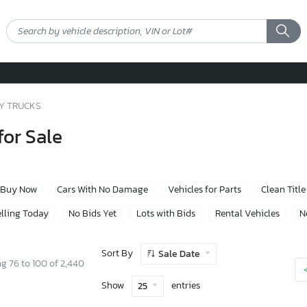
Y TRUCKS
or Sale
Buy Now
Cars With No Damage
Vehicles for Parts
Clean Title
lling Today
No Bids Yet
Lots with Bids
Rental Vehicles
N
Sort By
Sale Date
g 76 to 100 of 2,440
Show
entries
25