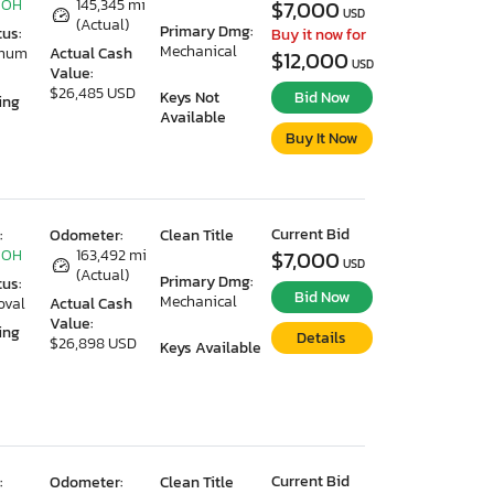
 OH
145,345 mi
$7,000
USD
(Actual)
Primary Dmg:
tus:
Buy it now for
Mechanical
imum
Actual Cash
$12,000
USD
Value:
$26,485 USD
Keys Not
Bid Now
ing
Available
Buy It Now
Current Bid
:
Odometer:
Clean Title
 OH
163,492 mi
$7,000
USD
(Actual)
Primary Dmg:
tus:
Bid Now
Mechanical
oval
Actual Cash
Value:
ing
Details
$26,898 USD
Keys Available
Current Bid
:
Odometer:
Clean Title