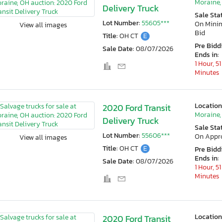
Moraine,
Delivery Truck
Sale Sta
Lot Number:
55605***
On Min
View all images
Bid
Title:
OH CT
E
Pre Bidd
Sale Date:
08/07/2026
Ends in:
1 Hour, 51
Minutes
Location
2020 Ford Transit
Moraine,
Delivery Truck
Sale Sta
Lot Number:
55606***
On Appr
View all images
Title:
OH CT
E
Pre Bidd
Ends in:
Sale Date:
08/07/2026
1 Hour, 51
Minutes
Location
2020 Ford Transit