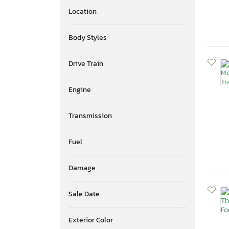
Location
Body Styles
Drive Train
Engine
Transmission
Fuel
Damage
Sale Date
Exterior Color