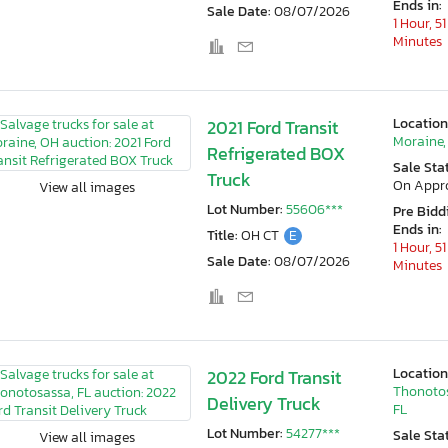
Ends in:
Sale Date:
08/07/2026
1 Hour, 51
Minutes
Location
2021 Ford Transit
Moraine,
Refrigerated BOX
Sale Sta
Truck
On Appr
View all images
Lot Number:
55606***
Pre Bidd
Ends in:
Title:
OH CT
E
1 Hour, 51
Sale Date:
08/07/2026
Minutes
Location
2022 Ford Transit
Thonoto
Delivery Truck
FL
Lot Number:
54277***
Sale Sta
View all images