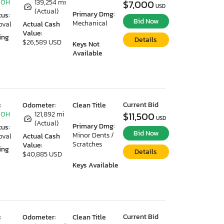
 OH
139,254 mi
$7,000
USD
(Actual)
Primary Dmg:
tus:
Bid Now
Mechanical
oval
Actual Cash
Value:
ing
Details
$26,589 USD
Keys Not
Available
Current Bid
:
Odometer:
Clean Title
 OH
121,892 mi
$11,500
USD
(Actual)
Primary Dmg:
tus:
Bid Now
Minor Dents /
oval
Actual Cash
Scratches
Value:
ing
Details
$40,885 USD
Keys Available
Current Bid
:
Odometer:
Clean Title