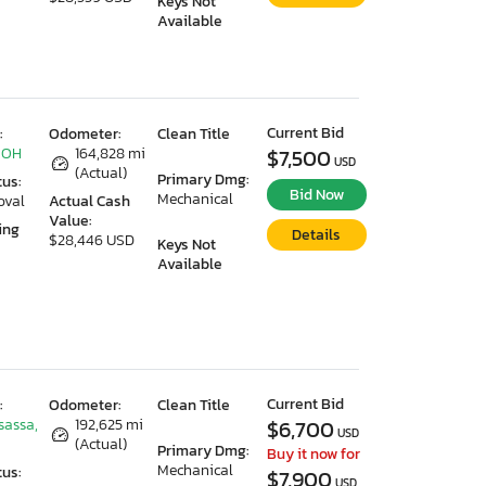
Keys Not
Available
Current Bid
:
Odometer:
Clean Title
 OH
164,828 mi
$7,500
USD
(Actual)
Primary Dmg:
tus:
Bid Now
Mechanical
oval
Actual Cash
Value:
ing
Details
$28,446 USD
Keys Not
Available
Current Bid
:
Odometer:
Clean Title
sassa,
192,625 mi
$6,700
USD
(Actual)
Primary Dmg:
Buy it now for
Mechanical
tus:
$7,900
USD