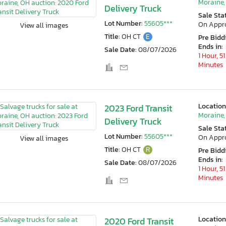
Moraine,
Delivery Truck
Sale Sta
Lot Number:
55605***
On Appr
View all images
Title:
OH CT
E
Pre Bidd
Ends in:
Sale Date:
08/07/2026
1 Hour, 51
Minutes
Location
2023 Ford Transit
Moraine,
Delivery Truck
Sale Sta
Lot Number:
55605***
On Appr
View all images
Title:
OH CT
R
Pre Bidd
Ends in:
Sale Date:
08/07/2026
1 Hour, 51
Minutes
Location
2020 Ford Transit