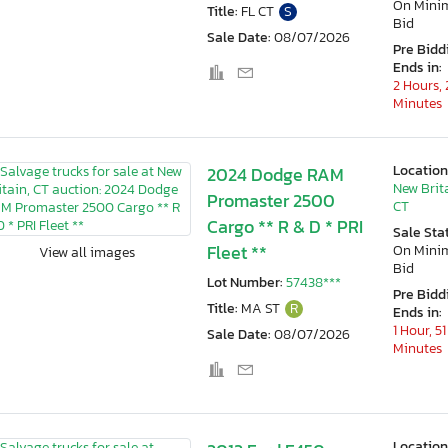
On Min
Title:
FL CT
S
Bid
Sale Date:
08/07/2026
Pre Bidd
Ends in:
2 Hours, 
Minutes
Location
2024 Dodge RAM
New Brit
Promaster 2500
CT
Cargo ** R & D * PRI
Sale Sta
Fleet **
On Min
View all images
Bid
Lot Number:
57438***
Pre Bidd
Title:
MA ST
R
Ends in:
1 Hour, 51
Sale Date:
08/07/2026
Minutes
Location