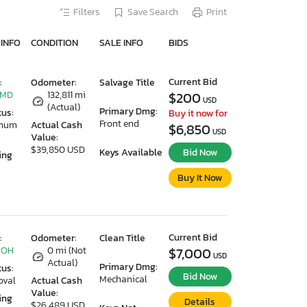
Filters
Save Search
Print
 INFO
CONDITION
SALE INFO
BIDS
Current Bid
:
Odometer:
Salvage Title
 MD
132,811 mi
$200
USD
(Actual)
Primary Dmg:
tus:
Buy it now for
Front end
imum
Actual Cash
$6,850
USD
Value:
$39,850 USD
Keys Available
Bid Now
ing
Buy It Now
Current Bid
:
Odometer:
Clean Title
 OH
0 mi (Not
$7,000
USD
Actual)
Primary Dmg:
tus:
Bid Now
Mechanical
oval
Actual Cash
Value:
ing
Details
$26,489 USD