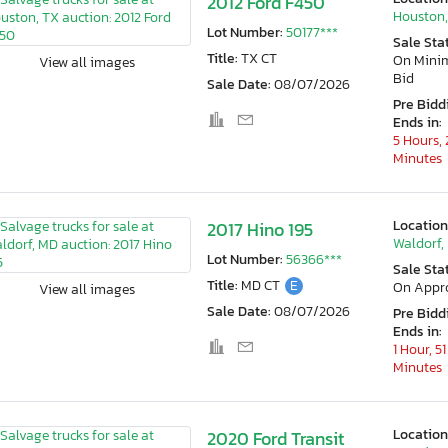
2012 Ford F450
Houston,
Lot Number:
50177***
Sale Sta
Title:
TX CT
On Min
View all images
Bid
Sale Date:
08/07/2026
Pre Bidd
Ends in:
5 Hours, 
Minutes
Location
2017 Hino 195
Waldorf,
Lot Number:
56366***
Sale Sta
Title:
MD CT
E
On Appr
View all images
Sale Date:
08/07/2026
Pre Bidd
Ends in:
1 Hour, 51
Minutes
Location
2020 Ford Transit