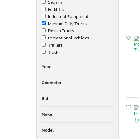
Sedans
Forklifts
Industrial Equipment
Medium Duty Trucks
Pickup Trucks
Recreational Vehicles
Trailers
Truck
Year
Odometer
Bid
Make
Model