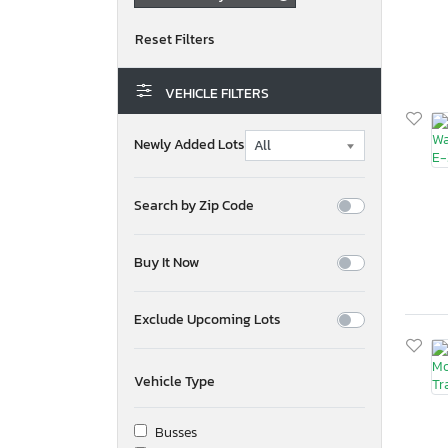
VEHICLE FILTERS
Newly Added Lots
Search by Zip Code
Buy It Now
Exclude Upcoming Lots
Vehicle Type
Busses