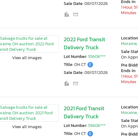
Ends in:
Sale Date:
08/07/2026
1 Hour, 51
Minutes
Location
2022 Ford Transit
Moraine,
Delivery Truck
Sale Sta
Lot Number:
55606***
On Appr
View all images
Title:
OH CT
E
Pre Bidd
Ends in:
Sale Date:
08/07/2026
1 Hour, 51
Minutes
Location
2021 Ford Transit
Moraine,
Delivery Truck
Sale Sta
Lot Number:
55606***
On Appr
View all images
Title:
OH CT
E
Pre Bidd