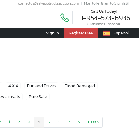
contactus@salvagetrucksauction.com
Mon to Fri 8 am to 5 pm EST
Call Us Today!
+1-954-573-6936
(Hablamos Español)
Sign In
Register Free
Español
4 X 4
Run and Drives
Flood Damaged
ew arrivals
Pure Sale
<
1
2
3
4
5
6
7
>
Last ›