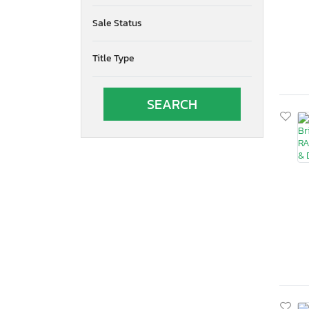
Sale Status
Title Type