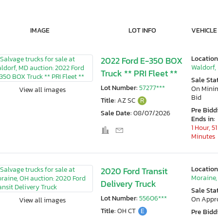
IMAGE
LOT INFO
VEHICLE
Location
2022 Ford E-350 BOX
Waldorf,
Truck ** PRI Fleet **
Sale Sta
Lot Number:
57277***
On Min
View all images
Bid
Title:
AZ SC
R
Pre Bidd
Sale Date:
08/07/2026
Ends in:
1 Hour, 51
Minutes
Location
2020 Ford Transit
Moraine,
Delivery Truck
Sale Sta
Lot Number:
55606***
On Appr
View all images
Title:
OH CT
E
Pre Bidd