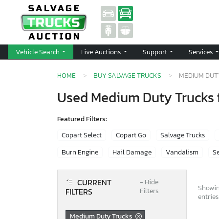
Vehicle Search
Live Auctions
Support
Services
HOME
BUY SALVAGE TRUCKS
MEDIUM DUT
Used Medium Duty Trucks f
Featured Filters:
Copart Select
Copart Go
Salvage Trucks
Burn Engine
Hail Damage
Vandalism
Se
CURRENT
−
Hide
Showin
FILTERS
Filters
entries
Medium Duty Trucks