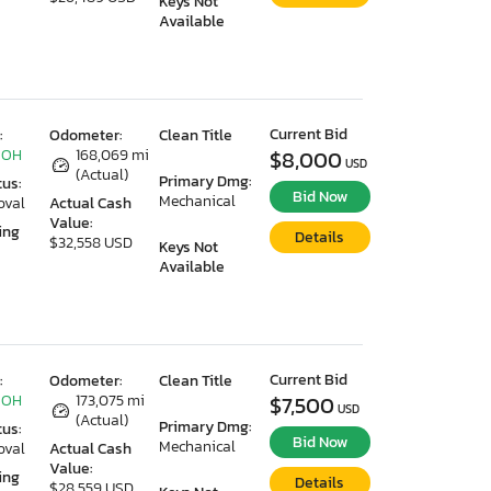
Keys Not
Available
Current Bid
:
Odometer:
Clean Title
 OH
168,069 mi
$8,000
USD
(Actual)
Primary Dmg:
tus:
Bid Now
Mechanical
oval
Actual Cash
Value:
ing
Details
$32,558 USD
Keys Not
Available
Current Bid
:
Odometer:
Clean Title
 OH
173,075 mi
$7,500
USD
(Actual)
Primary Dmg:
tus:
Bid Now
Mechanical
oval
Actual Cash
Value:
ing
Details
$28,559 USD