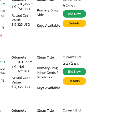
 TX
230,456 mi
$0
USD
(Actual)
Primary Dmg:
tus:
Bid Now
Side
imum
Actual Cash
Value:
Details
$16,325 USD
Keys Available
ing
21
Current Bid
:
Odometer:
Clean Title
 MD
140,327 mi
$675
USD
(Not
Primary Dmg:
tus:
Actual)
Bid Now
Minor Dents /
oval
Scratches
Actual Cash
ing
Details
Value:
$17,865 USD
Keys Available
Current Bid
:
Odometer:
Clean Title