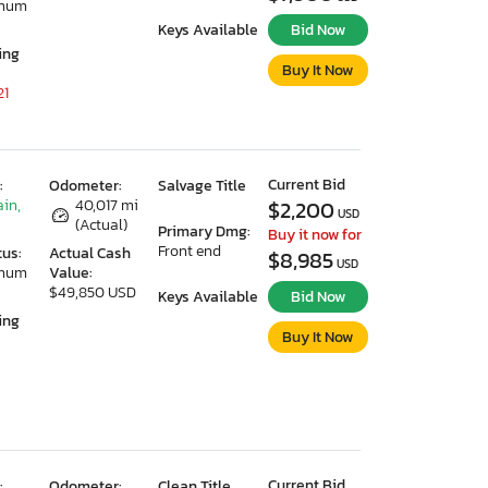
imum
Keys Available
Bid Now
ing
Buy It Now
21
Current Bid
:
Odometer:
Salvage Title
ain,
40,017 mi
$2,200
USD
(Actual)
Primary Dmg:
Buy it now for
Front end
tus:
Actual Cash
$8,985
USD
imum
Value:
$49,850 USD
Keys Available
Bid Now
ing
Buy It Now
Current Bid
:
Odometer:
Clean Title