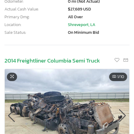
Odometer:
0 mi (Not Actual)
Actual Cash Value:
$27,689 USD
Primary Dmg:
All Over
Location:
Shreveport, LA
Sale Status:
On Minimum Bid
2014 Freightliner Columbia Semi Truck
1
/10