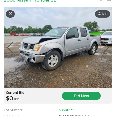
1
/13
Current Bid
Bid Now
$0
USD
Lot Number:
58608***