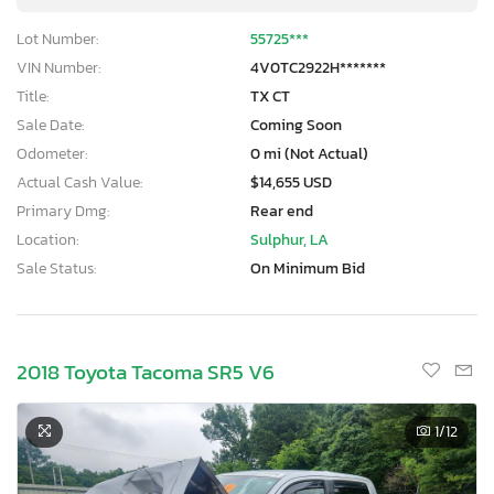
Lot Number:
55725***
VIN Number:
4V0TC2922H*******
Title:
TX CT
Sale Date:
Coming Soon
Odometer:
0 mi (Not Actual)
Actual Cash Value:
$14,655 USD
Primary Dmg:
Rear end
Location:
Sulphur, LA
Sale Status:
On Minimum Bid
2018 Toyota Tacoma SR5 V6
1
/12