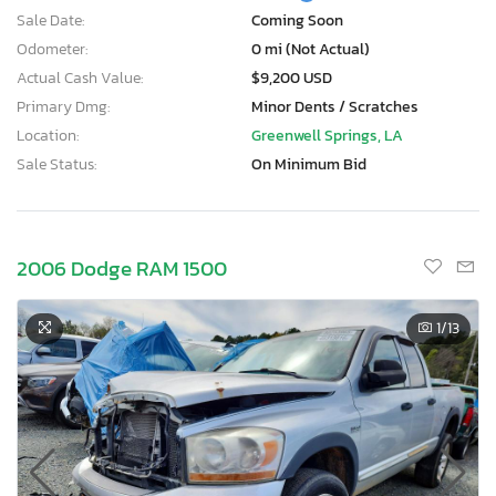
Sale Date:
Coming Soon
Odometer:
0 mi (Not Actual)
Actual Cash Value:
$9,200 USD
Primary Dmg:
Minor Dents / Scratches
Location:
Greenwell Springs, LA
Sale Status:
On Minimum Bid
2006 Dodge RAM 1500
1
/13