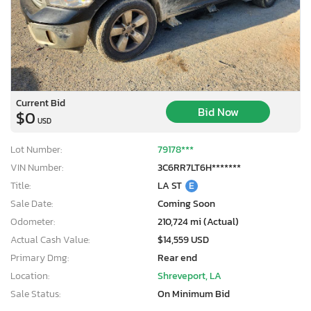
Current Bid
Bid Now
$0
USD
Lot Number:
79178***
VIN Number:
3C6RR7LT6H*******
Title:
LA ST
E
Sale Date:
Coming Soon
Odometer:
210,724 mi (Actual)
Actual Cash Value:
$14,559 USD
Primary Dmg:
Rear end
Location:
Shreveport, LA
Sale Status:
On Minimum Bid