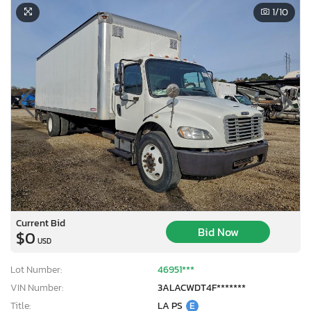
1
/10
Current Bid
Bid Now
$0
USD
Lot Number:
46951***
VIN Number:
3ALACWDT4F*******
Title:
LA PS
E