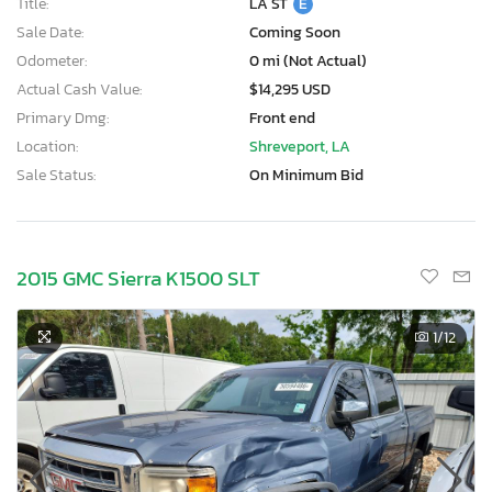
Title:
LA ST
E
Sale Date:
Coming Soon
Odometer:
0 mi (Not Actual)
Actual Cash Value:
$14,295 USD
Primary Dmg:
Front end
Location:
Shreveport, LA
Sale Status:
On Minimum Bid
2015 GMC Sierra K1500 SLT
1
/12