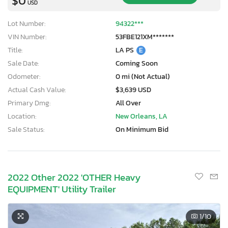
$0
USD
Lot Number:
94322***
VIN Number:
53FBE121XM*******
Title:
LA PS
E
Sale Date:
Coming Soon
Odometer:
0 mi (Not Actual)
Actual Cash Value:
$3,639 USD
Primary Dmg:
All Over
Location:
New Orleans, LA
Sale Status:
On Minimum Bid
2022 Other 2022 'OTHER Heavy
EQUIPMENT' Utility Trailer
1
/10