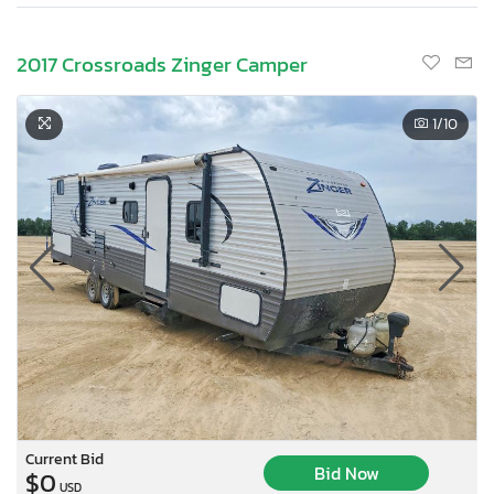
2017 Crossroads Zinger Camper
1
/10
Current Bid
Bid Now
$0
USD