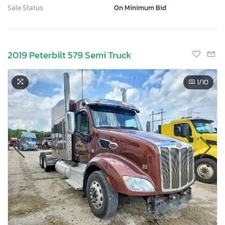
Sale Status:
On Minimum Bid
2019 Peterbilt 579 Semi Truck
1
/10