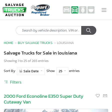
HOME
BUY SALVAGE TRUCKS
LOUISIANA
Salvage Trucks for Sale in louisiana
Showing 1 to 25 of 265 entries
Sort By
Show
entries
Sale Date
25
Filters
2000 Ford Econoline E350 Super Duty
Cutaway Van