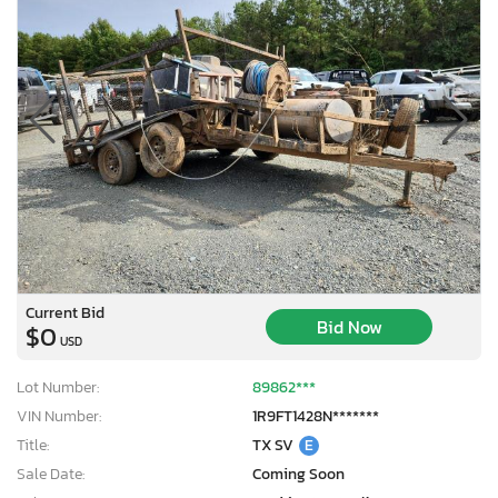
Current Bid
Bid Now
$0
USD
Lot Number:
89862***
VIN Number:
1R9FT1428N*******
Title:
TX SV
E
Sale Date:
Coming Soon