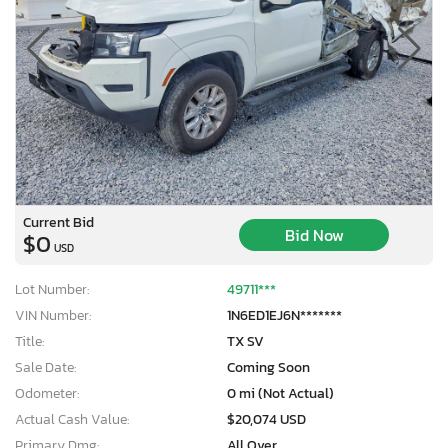
Current Bid
Bid Now
$0
USD
Lot Number:
49711***
VIN Number:
1N6ED1EJ6N*******
Title:
TX SV
Sale Date:
Coming Soon
Odometer:
0 mi (Not Actual)
Actual Cash Value:
$20,074 USD
Primary Dmg:
All Over