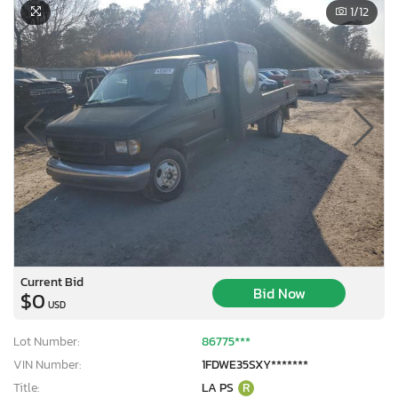
1
/12
Current Bid
Bid Now
$0
USD
Lot Number:
86775***
VIN Number:
1FDWE35SXY*******
Title:
LA PS
R