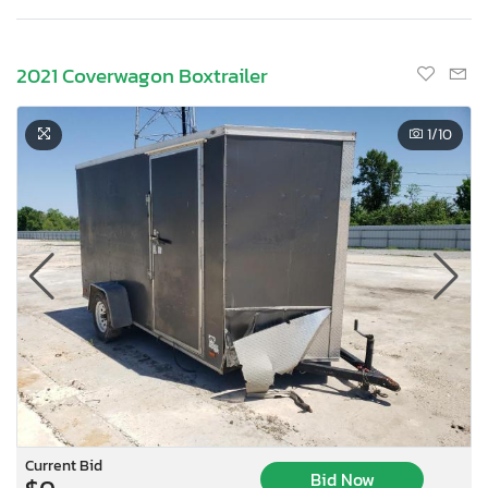
2021 Coverwagon Boxtrailer
1
/10
Current Bid
Bid Now