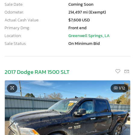
Sale Date:
Coming Soon
Odometer:
214,497 mi (Exempt)
Actual Cash Value:
$7,608 USD
Primary Dmg:
Front end
Location:
Greenwell Springs, LA
Sale Status:
On Minimum Bid
2017 Dodge RAM 1500 SLT
1
/12