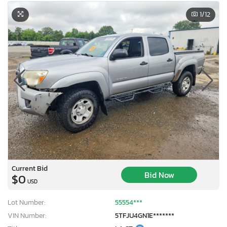
1
/12
Current Bid
Bid Now
$0
USD
Lot Number:
55554***
VIN Number:
5TFJU4GN1E*******