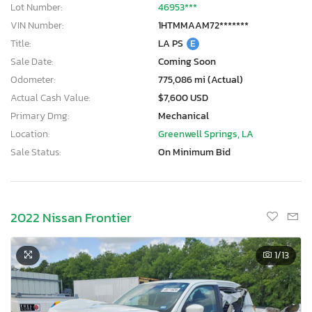
Lot Number:
46953***
VIN Number:
1HTMMAAM72*******
Title:
LA PS
E
Sale Date:
Coming Soon
Odometer:
775,086 mi (Actual)
Actual Cash Value:
$7,600 USD
Primary Dmg:
Mechanical
Location:
Greenwell Springs, LA
Sale Status:
On Minimum Bid
2022 Nissan Frontier
1
/13