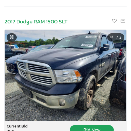
2017 Dodge RAM 1500 SLT
1
/12
Current Bid
Bid Now