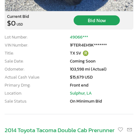
Current Bid
Bid Now
$0
USD
Lot Number:
49066***
VIN Number:
1FTER4EH9K*******
Title:
TX SV
R
Sale Date:
Coming Soon
Odometer:
103,598 mi (Actual)
Actual Cash Value:
$15,679 USD
Primary Dmg:
Front end
Location:
Sulphur, LA
Sale Status:
On Minimum Bid
2014 Toyota Tacoma Double Cab Prerunner