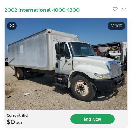
2002 International 4000 4300
1
/10
Current Bid
Bid Now
$0
USD