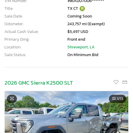
VIN Number:
1N6AD07U06*******
Title:
TX CT
R
Sale Date:
Coming Soon
Odometer:
243,757 mi (Exempt)
Actual Cash Value:
$5,497 USD
Primary Dmg:
Front end
Location:
Shreveport, LA
Sale Status:
On Minimum Bid
2026 GMC Sierra K2500 SLT
1
/13