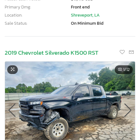
Primary Dmg:
Front end
Location:
Shreveport, LA
Sale Status:
On Minimum Bid
2019 Chevrolet Silverado K1500 RST
1
/12