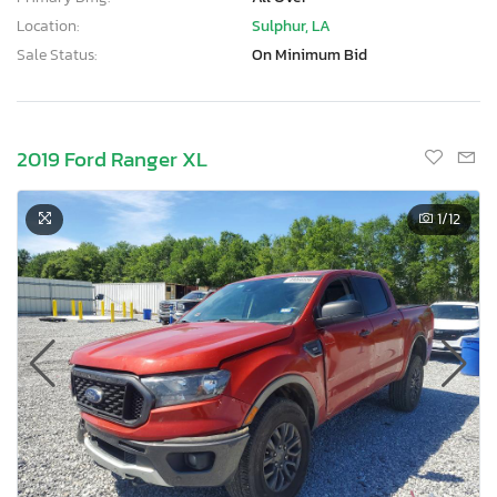
Location:
Sulphur, LA
Sale Status:
On Minimum Bid
2019 Ford Ranger XL
1
/12