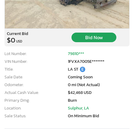
Current Bid
Bid Now
$0
USD
Lot Number:
79810***
VIN Number:
1FVXA7005E*******
Title:
LA ST
E
Sale Date:
Coming Soon
Odometer:
0 mi (Not Actual)
Actual Cash Value:
$42,468 USD
Primary Dmg:
Burn
Location:
Sulphur, LA
Sale Status:
On Minimum Bid