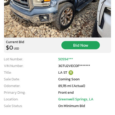
Current Bid
Bid Now
$0
USD
Lot Number:
50594***
VIN Number:
3GTU2VEC0F*******
Title:
LA ST
R
Sale Date:
Coming Soon
Odometer:
85,115 mi (Actual)
Primary Dmg:
Front end
Location:
Greenwell Springs, LA
Sale Status:
On Minimum Bid