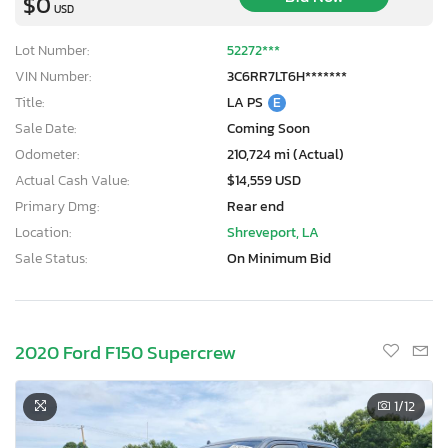
$0
USD
Lot Number:
52272***
VIN Number:
3C6RR7LT6H*******
Title:
LA PS
E
Sale Date:
Coming Soon
Odometer:
210,724 mi (Actual)
Actual Cash Value:
$14,559 USD
Primary Dmg:
Rear end
Location:
Shreveport, LA
Sale Status:
On Minimum Bid
2020 Ford F150 Supercrew
×
1
/12