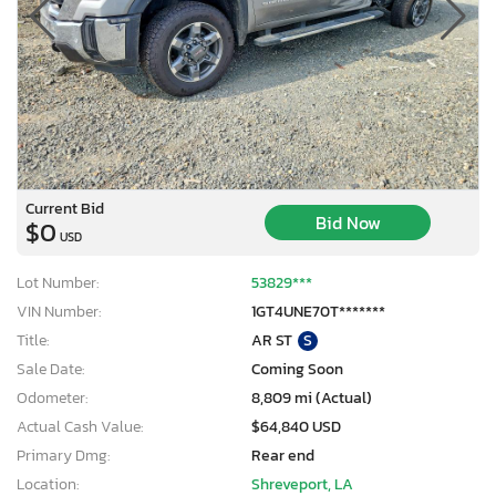
Current Bid
Bid Now
$0
USD
Lot Number:
53829***
VIN Number:
1GT4UNE70T*******
Title:
AR ST
S
Sale Date:
Coming Soon
Odometer:
8,809 mi (Actual)
Actual Cash Value:
$64,840 USD
Primary Dmg:
Rear end
Location:
Shreveport, LA