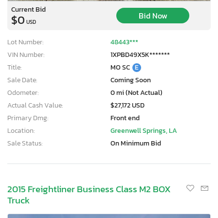
Current Bid
Bid Now
$0
USD
Lot Number:
48443***
VIN Number:
1XPBD49X5K*******
Title:
MO SC
E
Sale Date:
Coming Soon
Odometer:
0 mi (Not Actual)
Actual Cash Value:
$27,172 USD
Primary Dmg:
Front end
Location:
Greenwell Springs, LA
Sale Status:
On Minimum Bid
2015 Freightliner Business Class M2 BOX
Truck