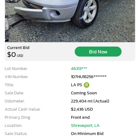
Current Bid
Bid Now
$0
USD
Lot Number:
46313***
VIN Number:
1D7HU18256*******
Title:
LA PS
R
Sale Date:
Coming Soon
Odometer:
229,404 mi (Actual)
Actual Cash Value:
$2,436 USD
Primary Dmg:
Front end
Location:
Shreveport, LA
Sale Status:
On Minimum Bid