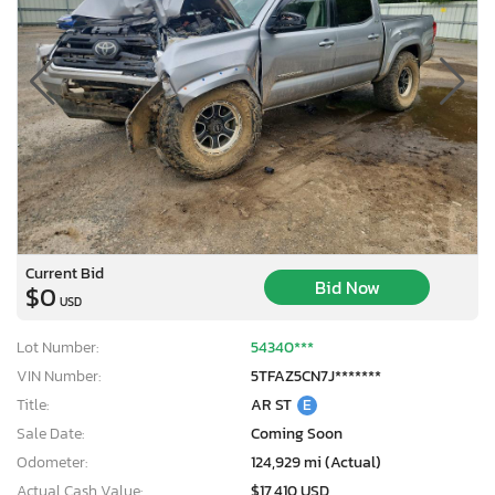
Current Bid
Bid Now
$0
USD
Lot Number:
54340***
VIN Number:
5TFAZ5CN7J*******
Title:
AR ST
E
Sale Date:
Coming Soon
Odometer:
124,929 mi (Actual)
Actual Cash Value:
$17,410 USD