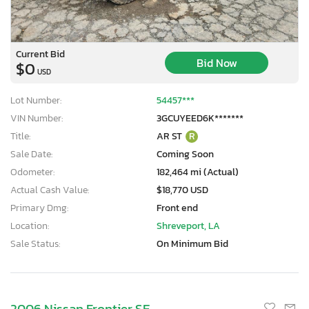
Current Bid
Bid Now
$0
USD
Lot Number:
54457***
VIN Number:
3GCUYEED6K*******
Title:
AR ST
R
Sale Date:
Coming Soon
Odometer:
182,464 mi (Actual)
Actual Cash Value:
$18,770 USD
Primary Dmg:
Front end
Location:
Shreveport, LA
Sale Status:
On Minimum Bid
2006 Nissan Frontier SE