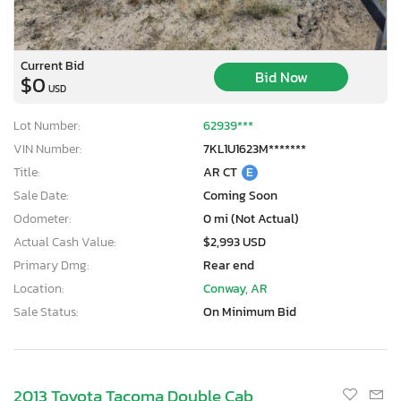
Current Bid
Bid Now
$0
USD
Lot Number:
62939***
VIN Number:
7KL1U1623M*******
Title:
AR CT
E
Sale Date:
Coming Soon
Odometer:
0 mi (Not Actual)
Actual Cash Value:
$2,993 USD
Primary Dmg:
Rear end
Location:
Conway, AR
Sale Status:
On Minimum Bid
2013 Toyota Tacoma Double Cab