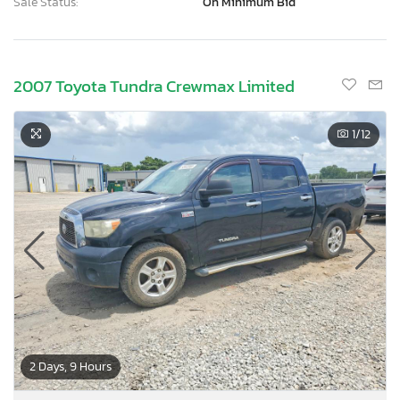
Sale Status:
On Minimum Bid
2007 Toyota Tundra Crewmax Limited
1
/12
2 Days, 9 Hours