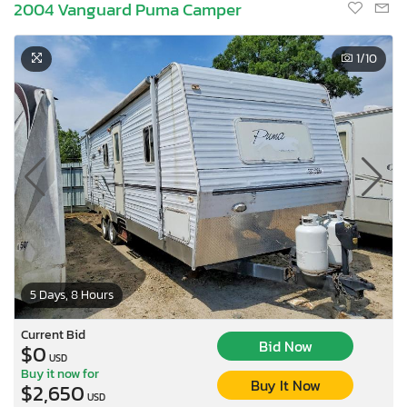
2004 Vanguard Puma Camper
1
/10
5 Days, 8 Hours
Current Bid
Bid Now
$0
USD
Buy it now for
Buy It Now
$2,650
USD