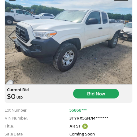
Current Bid
Bid Now
$0
USD
Lot Number:
56868***
VIN Number:
3TYRX5GN7M*******
Title:
AR ST
R
Sale Date:
Coming Soon