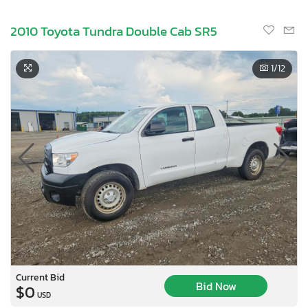
2010 Toyota Tundra Double Cab SR5
1
/12
Current Bid
Bid Now
$0
USD