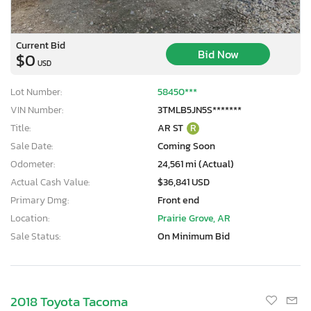
Current Bid
Bid Now
$0
USD
Lot Number:
58450***
VIN Number:
3TMLB5JN5S*******
Title:
AR ST
R
Sale Date:
Coming Soon
Odometer:
24,561 mi (Actual)
Actual Cash Value:
$36,841 USD
Primary Dmg:
Front end
Location:
Prairie Grove, AR
Sale Status:
On Minimum Bid
2018 Toyota Tacoma