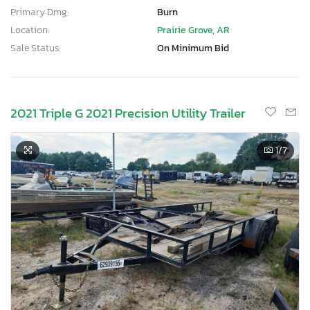
Primary Dmg:
Burn
Location:
Prairie Grove, AR
Sale Status:
On Minimum Bid
2021 Triple G 2021 Precision Utility Trailer
1
/7