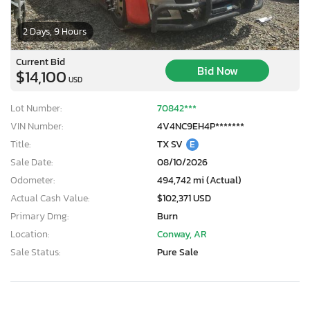
2 Days, 9 Hours
Current Bid
Bid Now
$14,100
USD
Lot Number:
70842***
VIN Number:
4V4NC9EH4P*******
Title:
TX SV
E
Sale Date:
08/10/2026
Odometer:
494,742 mi (Actual)
Actual Cash Value:
$102,371 USD
Primary Dmg:
Burn
Location:
Conway, AR
Sale Status:
Pure Sale