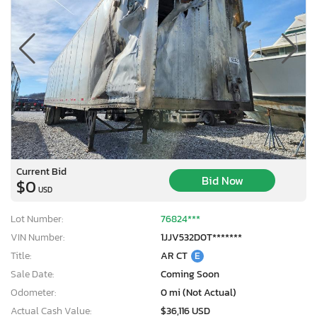
Current Bid
Bid Now
$0
USD
Lot Number:
76824***
VIN Number:
1JJV532D0T*******
Title:
AR CT
E
Sale Date:
Coming Soon
Odometer:
0 mi (Not Actual)
Actual Cash Value:
$36,116 USD