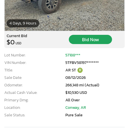
4 Days, 9 Hours
Current Bid
Bid Now
$0
USD
Lot Number:
57188***
VIN Number:
5TFBV58197*******
Title:
AR ST
R
Sale Date:
08/12/2026
Odometer:
266,148 mi (Actual)
Actual Cash Value:
$10,530 USD
Primary Dmg:
All Over
Location:
Conway, AR
Sale Status:
Pure Sale