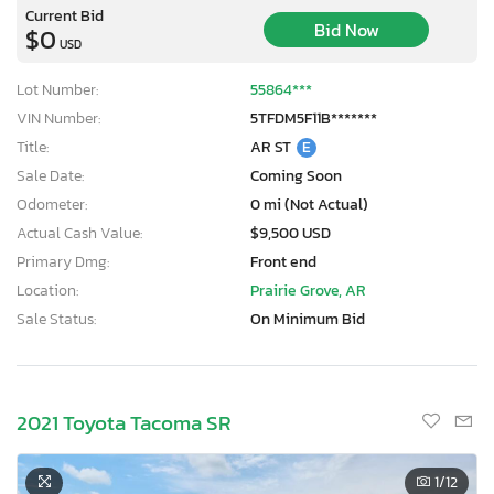
Current Bid
Bid Now
$0
USD
Lot Number:
55864***
VIN Number:
5TFDM5F11B*******
Title:
AR ST
E
Sale Date:
Coming Soon
Odometer:
0 mi (Not Actual)
Actual Cash Value:
$9,500 USD
Primary Dmg:
Front end
Location:
Prairie Grove, AR
Sale Status:
On Minimum Bid
2021 Toyota Tacoma SR
1
/12