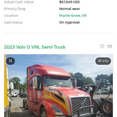
Actual Cash Value:
$67,849 USD
Primary Dmg:
Normal wear
Location:
Prairie Grove, AR
Sale Status:
On Approval
2023 Volv O VNL Semi Truck
1
/10