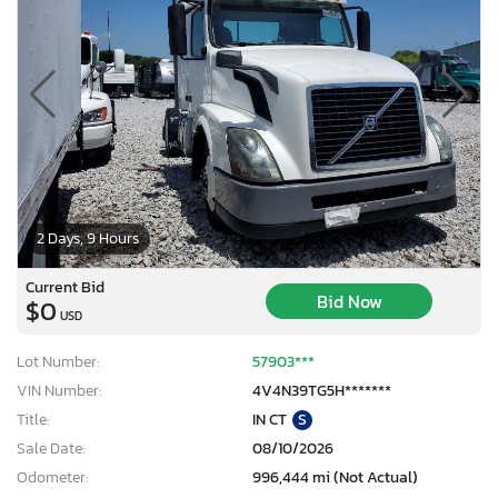
2 Days, 9 Hours
Current Bid
Bid Now
$0
USD
Lot Number:
57903***
VIN Number:
4V4N39TG5H*******
Title:
IN CT
S
Sale Date:
08/10/2026
Odometer:
996,444 mi (Not Actual)