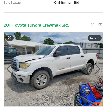
Sale Status:
On Minimum Bid
2011 Toyota Tundra Crewmax SR5
1
/12