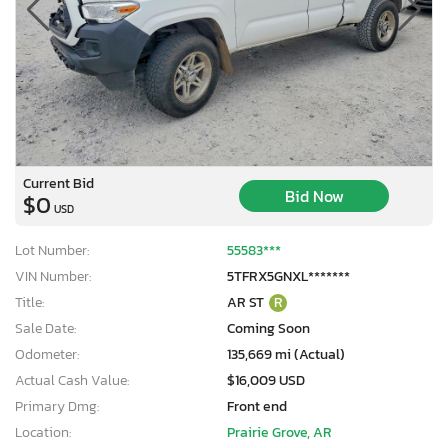
Current Bid
Bid Now
$0
USD
Lot Number:
55583***
VIN Number:
5TFRX5GNXL*******
Title:
AR ST
R
Sale Date:
Coming Soon
Odometer:
135,669 mi (Actual)
Actual Cash Value:
$16,009 USD
Primary Dmg:
Front end
Location:
Prairie Grove, AR