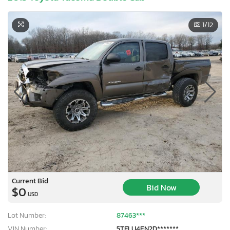
1
/12
Current Bid
Bid Now
$0
USD
Lot Number:
87463***
VIN Number:
5TFLU4EN2D*******