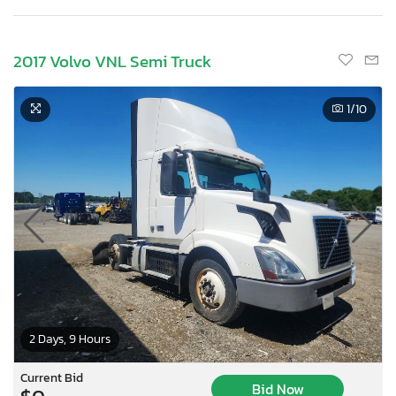
2017 Volvo VNL Semi Truck
1
/10
2 Days, 9 Hours
Current Bid
Bid Now