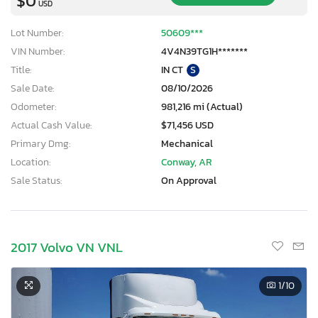
$0
USD
Lot Number:
50609***
VIN Number:
4V4N39TG1H*******
Title:
IN CT
S
Sale Date:
08/10/2026
Odometer:
981,216 mi (Actual)
Actual Cash Value:
$71,456 USD
Primary Dmg:
Mechanical
Location:
Conway, AR
Sale Status:
On Approval
2017 Volvo VN VNL
1
/10