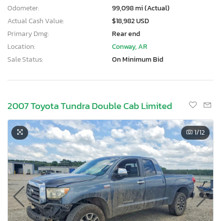
Odometer:
99,098 mi (Actual)
Actual Cash Value:
$18,982 USD
Primary Dmg:
Rear end
Location:
Conway, AR
Sale Status:
On Minimum Bid
2007 Toyota Tundra Double Cab Limited
1
/12