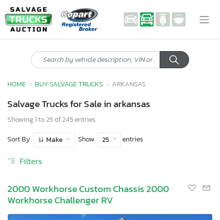
HOME
BUY SALVAGE TRUCKS
ARKANSAS
Salvage Trucks for Sale in arkansas
Showing 1 to 25 of 245 entries
Sort By
Show
entries
Make
25
Filters
2000 Workhorse Custom Chassis 2000
Workhorse Challenger RV