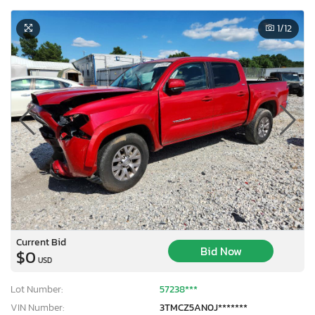
1
/12
Current Bid
Bid Now
$0
USD
Lot Number:
57238***
VIN Number:
3TMCZ5AN0J*******