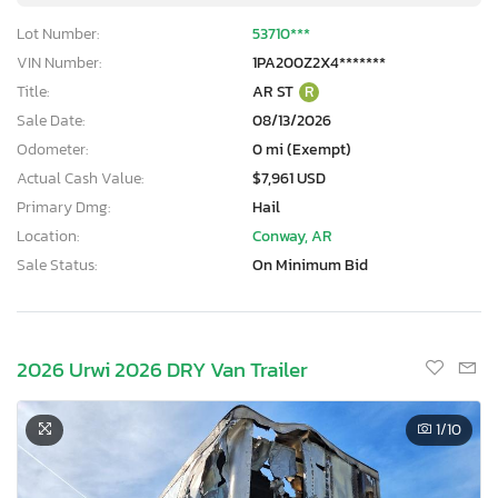
Lot Number:
53710***
VIN Number:
1PA200Z2X4*******
Title:
AR ST
R
Sale Date:
08/13/2026
Odometer:
0 mi (Exempt)
Actual Cash Value:
$7,961 USD
Primary Dmg:
Hail
Location:
Conway, AR
Sale Status:
On Minimum Bid
2026 Urwi 2026 DRY Van Trailer
1
/10