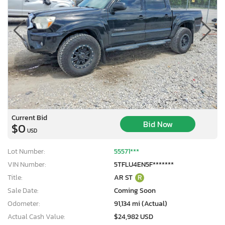
Current Bid
Bid Now
$0
USD
Lot Number:
55571***
VIN Number:
5TFLU4EN5F*******
Title:
AR ST
R
Sale Date:
Coming Soon
Odometer:
91,134 mi (Actual)
Actual Cash Value:
$24,982 USD