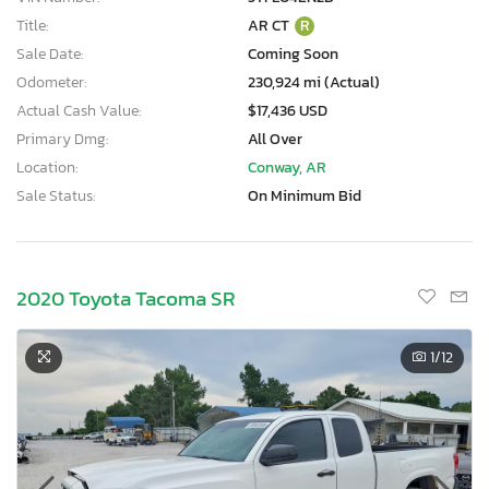
Title:
AR CT
R
Sale Date:
Coming Soon
Odometer:
230,924 mi (Actual)
Actual Cash Value:
$17,436 USD
Primary Dmg:
All Over
Location:
Conway, AR
Sale Status:
On Minimum Bid
2020 Toyota Tacoma SR
1
/12