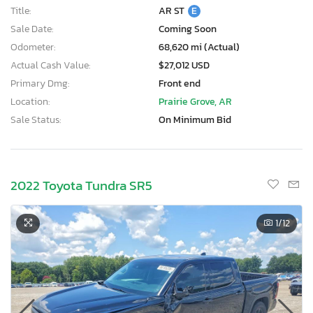
Title:
AR ST
E
Sale Date:
Coming Soon
Odometer:
68,620 mi (Actual)
Actual Cash Value:
$27,012 USD
Primary Dmg:
Front end
Location:
Prairie Grove, AR
Sale Status:
On Minimum Bid
2022 Toyota Tundra SR5
1
/12