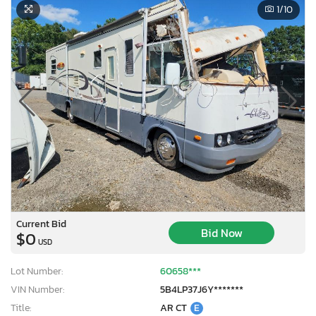
1
/10
Current Bid
Bid Now
$0
USD
Lot Number:
60658***
VIN Number:
5B4LP37J6Y*******
Title:
AR CT
E