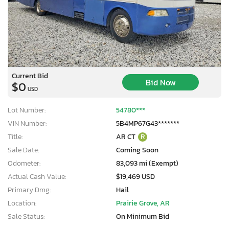
Current Bid
Bid Now
$0
USD
Lot Number:
54780***
VIN Number:
5B4MP67G43*******
Title:
AR CT
R
Sale Date:
Coming Soon
Odometer:
83,093 mi (Exempt)
Actual Cash Value:
$19,469 USD
Primary Dmg:
Hail
Location:
Prairie Grove, AR
Sale Status:
On Minimum Bid