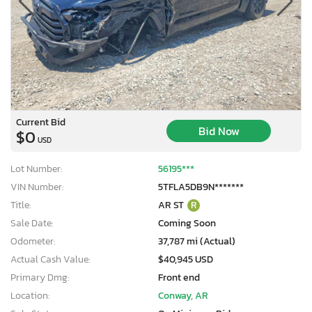
Current Bid
Bid Now
$0
USD
Lot Number:
56195***
VIN Number:
5TFLA5DB9N*******
Title:
AR ST
R
Sale Date:
Coming Soon
Odometer:
37,787 mi (Actual)
Actual Cash Value:
$40,945 USD
Primary Dmg:
Front end
Location:
Conway, AR