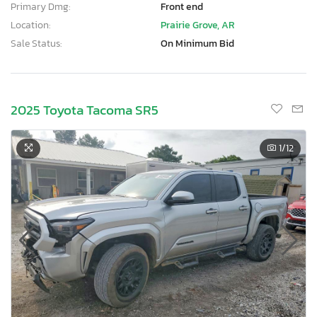
Primary Dmg:
Front end
Location:
Prairie Grove, AR
Sale Status:
On Minimum Bid
2025 Toyota Tacoma SR5
1
/12