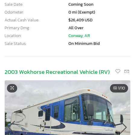
Sale Date:
Coming Soon
Odometer:
0 mi (Exempt)
Actual Cash Value:
$26,409 USD
Primary Dmg:
All Over
Location:
Conway, AR
Sale Status:
On Minimum Bid
2003 Wokhorse Recreational Vehicle (RV)
1
/10