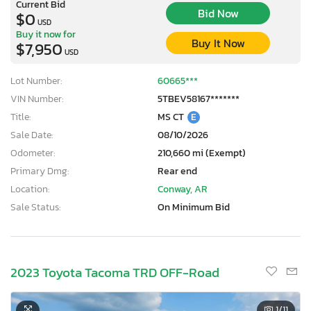
Current Bid
Bid Now
$0
USD
Buy it now for
Buy It Now
$7,950
USD
Lot Number:
60665***
VIN Number:
5TBEV58167*******
Title:
MS CT
E
Sale Date:
08/10/2026
Odometer:
210,660 mi (Exempt)
Primary Dmg:
Rear end
Location:
Conway, AR
Sale Status:
On Minimum Bid
×
2023 Toyota Tacoma TRD OFF-Road
1
/11