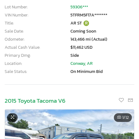
Lot Number:
59306***
VIN Number:
5TFRM5F17A*******
Title:
AR ST
R
Sale Date:
Coming Soon
Odometer:
143,466 mi (Actual)
Actual Cash Value:
$11,462 USD
Primary Dmg:
Side
Location:
Conway, AR
Sale Status:
On Minimum Bid
2015 Toyota Tacoma V6
1
/12