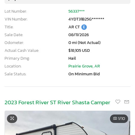
Lot Number:
56337***
VIN Number:
4YDT31B25G*******
Title:
AR CT
E
Sale Date:
08/11/2026
Odometer:
0 mi (Not Actual)
Actual Cash Value:
$18,105 USD
Primary Dmg:
Hail
Location:
Prairie Grove, AR
Sale Status:
On Minimum Bid
2023 Forest River ST River Shasta Camper
1
/10