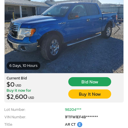
6 Days, 10 Hours
Current Bid
Bid Now
$0
USD
Buy it now for
Buy It Now
$2,600
USD
Lot Number:
98204***
VIN Number:
1FTFW1EF4B*******
Title:
AR CT
E