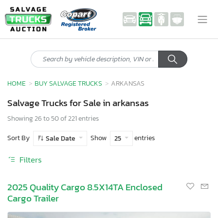
HOME
BUY SALVAGE TRUCKS
ARKANSAS
Salvage Trucks for Sale in arkansas
Showing 26 to 50 of 221 entries
Sort By
Show
entries
Sale Date
25
Filters
2025 Quality Cargo 8.5X14TA Enclosed
Cargo Trailer