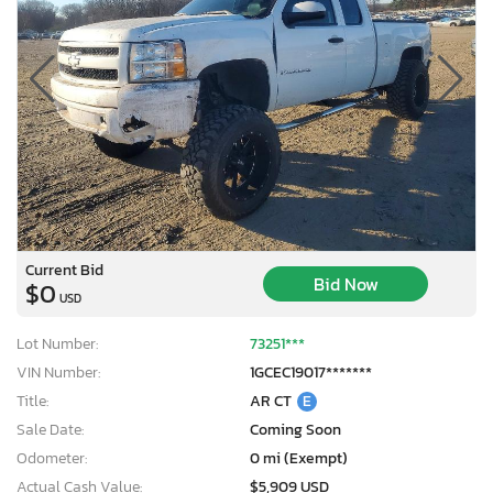
Current Bid
Bid Now
$0
USD
Lot Number:
73251***
VIN Number:
1GCEC19017*******
Title:
AR CT
E
Sale Date:
Coming Soon
Odometer:
0 mi (Exempt)
Actual Cash Value:
$5,909 USD