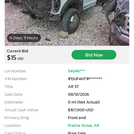
6 Days, 9 Hours
Current Bid
Bid Now
$15
USD
Lot Number:
54046***
VIN Number:
1FDUF4HT1P*******
Title:
AR ST
Sale Date:
08/12/2026
Odometer:
0 mi (Not Actual)
Actual Cash Value:
$167,000 USD
Primary Dmg:
Front end
Location:
Prairie Grove, AR
Sale Status:
Pure Sale