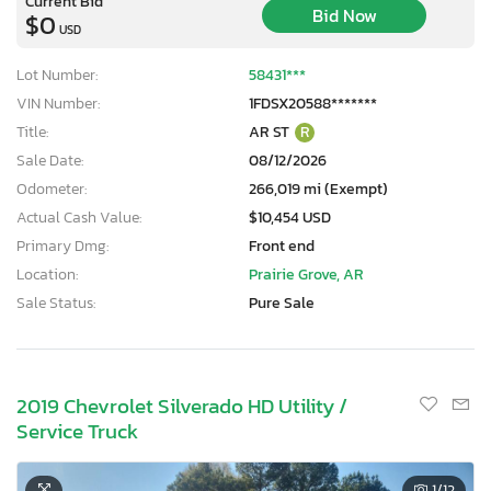
Current Bid
Bid Now
$0
USD
Lot Number:
58431***
VIN Number:
1FDSX20588*******
Title:
AR ST
R
Sale Date:
08/12/2026
Odometer:
266,019 mi (Exempt)
Actual Cash Value:
$10,454 USD
Primary Dmg:
Front end
Location:
Prairie Grove, AR
Sale Status:
Pure Sale
2019 Chevrolet Silverado HD Utility /
Service Truck
1
/12