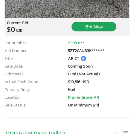
Current Bid
Bid Now
$0
USD
Lot Number:
93953***
VIN Number:
5ZT2CAUB3K*******
Title:
AR CT
E
Sale Date:
Coming Soon
Odometer:
0 mi (Not Actual)
Actual Cash Value:
$18,516 USD
Primary Dmg:
Hail
Location:
Prairie Grove, AR
Sale Status:
On Minimum Bid
2020 Great Dane Trailers