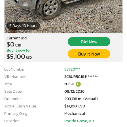
6 Days, 10 Hours
Current Bid
Bid Now
$0
USD
Buy it now for
Buy It Now
$5,100
USD
Lot Number:
58720***
VIN Number:
3C6UR5CJ8J*******
Title:
NJ SH
R
Sale Date:
08/12/2026
Odometer:
203,188 mi (Actual)
Actual Cash Value:
$14,100 USD
Primary Dmg:
Mechanical
Location:
Prairie Grove, AR