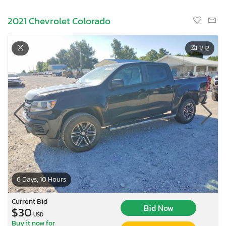
2021 Chevrolet Colorado
1
/12
6 Days, 10 Hours
Current Bid
Bid Now
$30
USD
Buy it now for