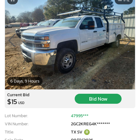
6 Days, 9 Hours
Current Bid
Bid Now
$15
USD
Lot Number:
47995***
VIN Number:
2GC2KREG4K*******
Title:
TX SV
R