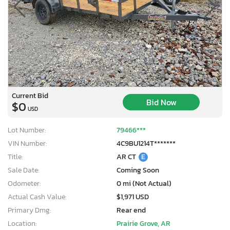
Current Bid
Bid Now
$0
USD
Lot Number:
79466***
VIN Number:
4C9BU1214T*******
Title:
AR CT
E
Sale Date:
Coming Soon
Odometer:
0 mi (Not Actual)
×
Actual Cash Value:
$1,971 USD
Primary Dmg:
Rear end
Location:
Prairie Grove, AR