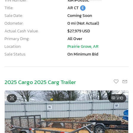
VIN Number:
1GR1P0626L*******
Title:
AR CT
E
Sale Date:
Coming Soon
Odometer:
0 mi (Not Actual)
Actual Cash Value:
$27,979 USD
Primary Dmg:
All Over
Location:
Prairie Grove, AR
Sale Status:
On Minimum Bid
2025 Cargo 2025 Carg Trailer
1
/10