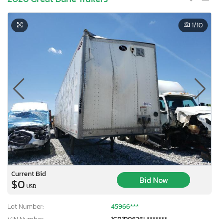
1
/10
Current Bid
Bid Now
$0
USD
Lot Number:
45966***