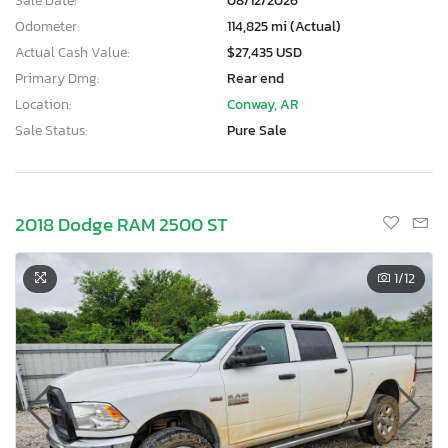
Sale Date:
08/12/2026
Odometer:
114,825 mi (Actual)
Actual Cash Value:
$27,435 USD
Primary Dmg:
Rear end
Location:
Conway, AR
Sale Status:
Pure Sale
2018 Dodge RAM 2500 ST
1
/12