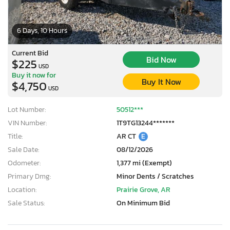
6 Days, 10 Hours
Current Bid
Bid Now
$225
USD
Buy it now for
Buy It Now
$4,750
USD
Lot Number:
50512***
VIN Number:
1T9TG13244*******
Title:
AR CT
E
Sale Date:
08/12/2026
Odometer:
1,377 mi (Exempt)
Primary Dmg:
Minor Dents / Scratches
Location:
Prairie Grove, AR
Sale Status:
On Minimum Bid