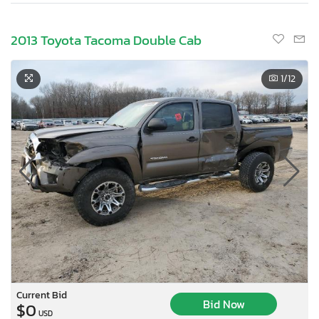
2013 Toyota Tacoma Double Cab
1
/12
Current Bid
Bid Now
$0
USD