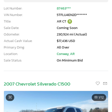
Lot Number:
87463***
VIN Number:
5TFLU4EN2D*******
Title:
AR CT
R
Sale Date:
Coming Soon
Odometer:
230,924 mi (Actual)
Actual Cash Value:
$17,436 USD
Primary Dmg:
All Over
Location:
Conway, AR
Sale Status:
On Minimum Bid
2007 Chevrolet Silverado C1500
1
/12