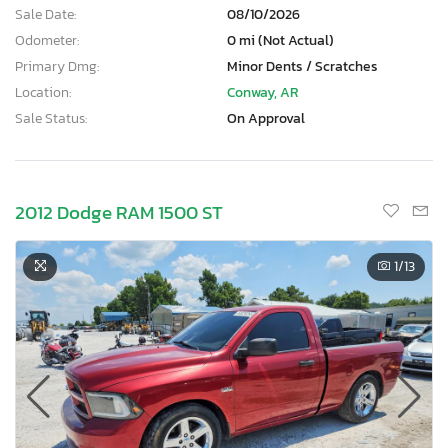
Sale Date:
08/10/2026
Odometer:
0 mi (Not Actual)
Primary Dmg:
Minor Dents / Scratches
Location:
Conway, AR
Sale Status:
On Approval
2012 Dodge RAM 1500 ST
1
/13