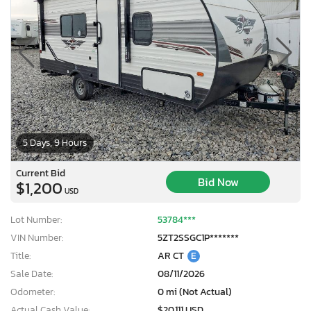
5 Days, 9 Hours
Current Bid
Bid Now
$1,200
USD
Lot Number:
53784***
VIN Number:
5ZT2SSGC1P*******
Title:
AR CT
E
Sale Date:
08/11/2026
Odometer:
0 mi (Not Actual)
Actual Cash Value:
$20,111 USD