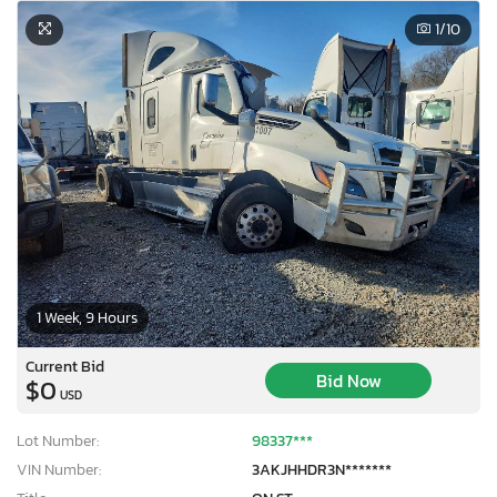
1
/10
1 Week, 9 Hours
Current Bid
Bid Now
$0
USD
Lot Number:
98337***
VIN Number:
3AKJHHDR3N*******