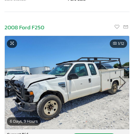
2008 Ford F250
1
/12
6 Days, 9 Hours