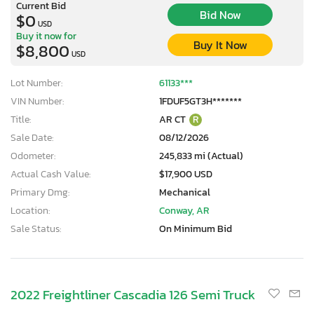
Current Bid
Bid Now
$0
USD
Buy it now for
Buy It Now
$8,800
USD
Lot Number:
61133***
VIN Number:
1FDUF5GT3H*******
Title:
AR CT
R
Sale Date:
08/12/2026
Odometer:
245,833 mi (Actual)
Actual Cash Value:
$17,900 USD
Primary Dmg:
Mechanical
Location:
Conway, AR
Sale Status:
On Minimum Bid
2022 Freightliner Cascadia 126 Semi Truck