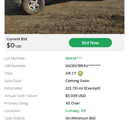
Current Bid
Bid Now
$0
USD
Lot Number:
86634***
VIN Number:
2GCEK19R4V*******
Title:
AR CT
R
Sale Date:
Coming Soon
Odometer:
222,731 mi (Exempt)
Actual Cash Value:
$5,039 USD
Primary Dmg:
All Over
Location:
Conway, AR
Sale Status:
On Minimum Bid