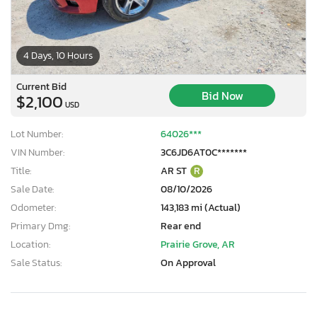
4 Days, 10 Hours
Current Bid
Bid Now
$2,100
USD
Lot Number:
64026***
VIN Number:
3C6JD6AT0C*******
Title:
AR ST
R
Sale Date:
08/10/2026
Odometer:
143,183 mi (Actual)
Primary Dmg:
Rear end
Location:
Prairie Grove, AR
Sale Status:
On Approval