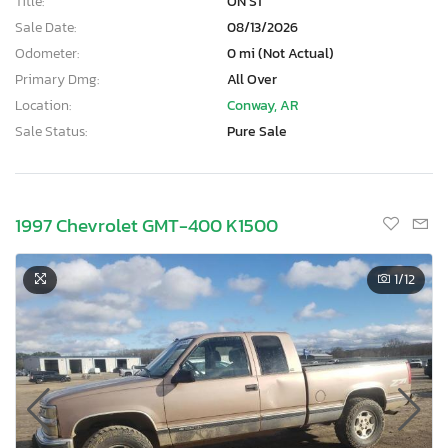
Title:
ON ST
Sale Date:
08/13/2026
Odometer:
0 mi (Not Actual)
Primary Dmg:
All Over
Location:
Conway, AR
Sale Status:
Pure Sale
1997 Chevrolet GMT-400 K1500
1
/12