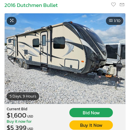
2016 Dutchmen Bullet
1
/10
5 Days, 9 Hours
Current Bid
Bid Now
$1,600
USD
Buy it now for
Buy It Now
$5,399
USD