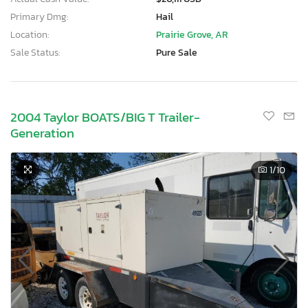
Primary Dmg:
Hail
Location:
Prairie Grove, AR
Sale Status:
Pure Sale
2004 Taylor BOATS/BIG T Trailer-
Generation
1
/10