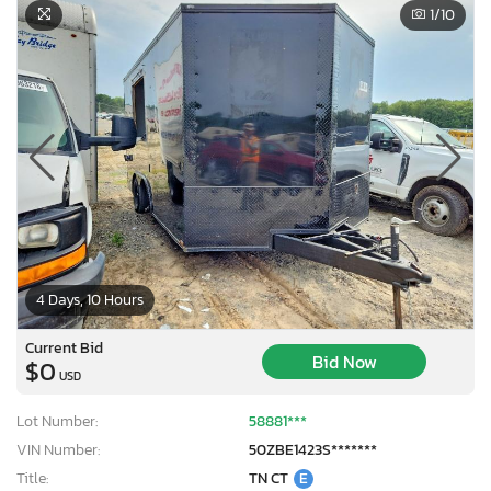
1
/10
4 Days, 10 Hours
Current Bid
Bid Now
$0
USD
Lot Number:
58881***
VIN Number:
50ZBE1423S*******
Title:
TN CT
E