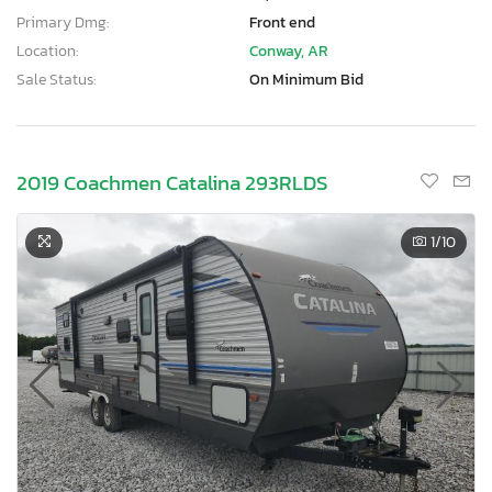
Primary Dmg:
Front end
Location:
Conway, AR
Sale Status:
On Minimum Bid
2019 Coachmen Catalina 293RLDS
1
/10