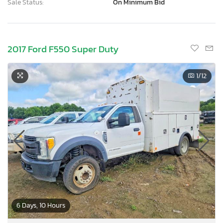
Sale Status:
On Minimum Bid
2017 Ford F550 Super Duty
1
/12
6 Days, 10 Hours