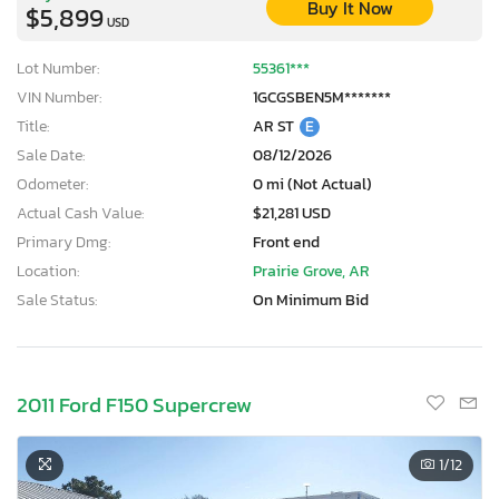
Buy It Now
$5,899
USD
Lot Number:
55361***
VIN Number:
1GCGSBEN5M*******
Title:
AR ST
E
Sale Date:
08/12/2026
Odometer:
0 mi (Not Actual)
Actual Cash Value:
$21,281 USD
Primary Dmg:
Front end
Location:
Prairie Grove, AR
Sale Status:
On Minimum Bid
2011 Ford F150 Supercrew
1
/12