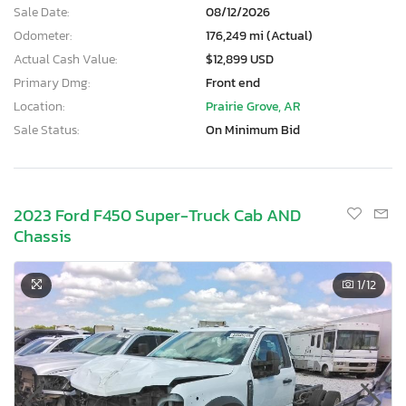
Sale Date:
08/12/2026
Odometer:
176,249 mi (Actual)
Actual Cash Value:
$12,899 USD
Primary Dmg:
Front end
Location:
Prairie Grove, AR
Sale Status:
On Minimum Bid
2023 Ford F450 Super-Truck Cab AND
Chassis
1
/12