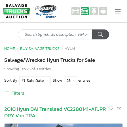
HOME
BUY SALVAGE TRUCKS
HYUN
Salvage/Wrecked Hyun Trucks for Sale
Showing 1 to 25 of 3 entries
Sort By
Show
entries
Sale Date
25
Filters
2010 Hyun DAI Translead VC2280141-AFJPR
DRY Van TRA