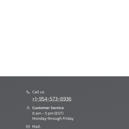
Call us:
+1-954-573-6936
Customer Service
8 am - 5 pm (EST)
Monday through Friday
Mail: