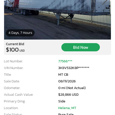
4 Days, 7 Hours
Current Bid
Bid Now
$100
USD
Lot Number:
77566***
VIN Number:
3H3V532K8P*******
Title:
MT CB
Sale Date:
08/11/2026
Odometer:
0 mi (Not Actual)
Actual Cash Value:
$28,866 USD
Primary Dmg:
Side
Location:
Helena, MT
Sale Status:
Pure Sale