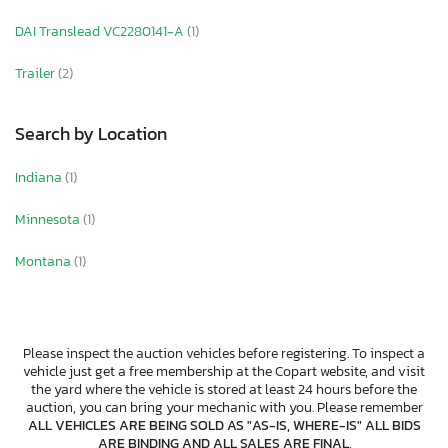
DAI Translead VC2280141-A
(1)
Trailer
(2)
Search by Location
Indiana
(1)
Minnesota
(1)
Montana
(1)
Please inspect the auction vehicles before registering. To inspect a
vehicle just get a free membership at the Copart website, and visit
the yard where the vehicle is stored at least 24 hours before the
auction, you can bring your mechanic with you. Please remember
ALL VEHICLES ARE BEING SOLD AS "AS-IS, WHERE-IS" ALL BIDS
ARE BINDING AND ALL SALES ARE FINAL
.