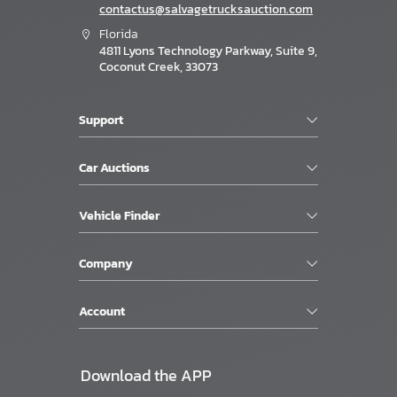
contactus@salvagetrucksauction.com
Florida
4811 Lyons Technology Parkway, Suite 9,
Coconut Creek, 33073
Support
Car Auctions
Vehicle Finder
Company
Account
Download the APP