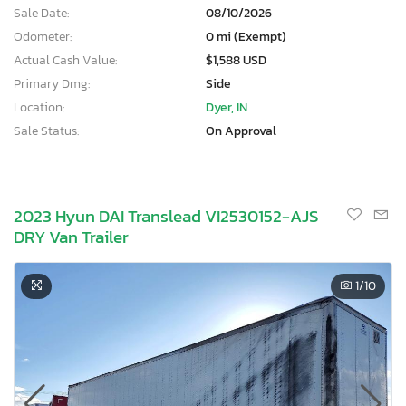
Sale Date:
08/10/2026
Odometer:
0 mi (Exempt)
Actual Cash Value:
$1,588 USD
Primary Dmg:
Side
Location:
Dyer, IN
Sale Status:
On Approval
2023 Hyun DAI Translead VI2530152-AJS
DRY Van Trailer
1
/10