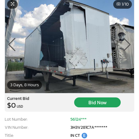
1
/10
3 Days, 8 Hours
Current Bid
Bid Now
$0
USD
Lot Number:
56124***
VIN Number:
3H3V281C7A*******
Title:
IN CT
E