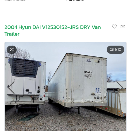
2004 Hyun DAI V12530152-JRS DRY Van
Trailer
1
/10