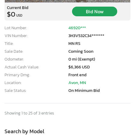
Current Bid
Bid Now
$0
USD
Lot Number:
46920***
VIN Number:
3H3V532C34*******
Title:
MN RS
Sale Date:
Coming Soon
Odometer:
0 mi (Exempt)
Actual Cash Value:
$6,366 USD
Primary Dmg:
Front end
Location:
Avon, MN
Sale Status:
On Minimum Bid
Showing 1 to 25 of 3 entries
Search by Model