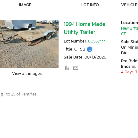
IMAGE
LOT INFO
VEHICLE
Location
1994 Home Made
New Brit
Utility Trailer
CT
Lot Number:
60557***
Sale Sta
On Min
Title:
CT SB
E
Bid
Sale Date:
08/13/2026
Pre Bidd
Ends in:
4 Days, 7
View all images
 1 to 25 of 1 entries