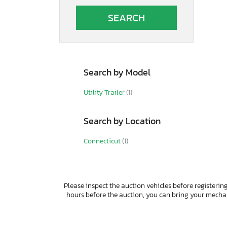
Autocar
Autocar Llc
Avenger
B&A
BOX
Bald
Search by Model
Band
Barlow
Utility Trailer
(1)
Barrett
Bb Trailer
Search by Location
Benson International
Benzhou
Connecticut
(1)
Better Built
Bgdg
Big Bubba
Big Mac
Please inspect the auction vehicles before registering
Big Tex
hours before the auction, you can bring your mech
Big Tex Trailer Co Inc
Bigtex
Bigtx