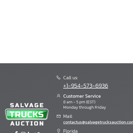
Bintelli
Bision
Bison
Blackeries
Blub
Blubird
Blue Bird
Blue Wave
Bluebird
Boat Trailer
Bobcat
Call us:
Bornfcoach
+1-954-573-6936
Bounder
Boydstun
Customer Service
8 am - 5 pm (EST)
Bravo
Monday through Friday
Bravo Trailers
Mail:
Braxton Creek
contactus@salvagetrucksauction.co
Breckridge
Bri-Mar
Florida