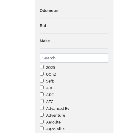
Odometer
Bid
Make
2025
00n2
9efb
A & F
ARC
ATC
Advanced Ev
Adventure
Aerolite
Agco Allis