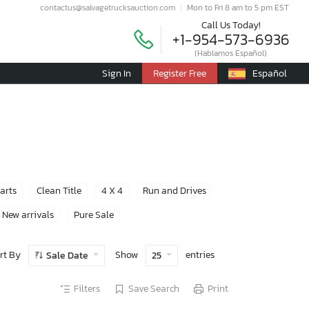
contactus@salvagetrucksauction.com
Mon to Fri 8 am to 5 pm EST
Call Us Today!
+1-954-573-6936
(Hablamos Español)
Sign In
Register Free
Español
Parts
Clean Title
4 X 4
Run and Drives
New arrivals
Pure Sale
rt By
Show
entries
Sale Date
25
Filters
Save Search
Print