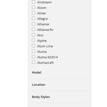
Airstream
Alcom
Aliner
Allegro
Alliance
Alliance Rv
Aloc
Alpine
Alum-Line
Aluma
Aluma 8220 H
Alumacraft
Alumatech
Model
Aluminum Body Corp.
Amer
Location
Ameri-Camp
Ameriauler
American Cargo Grp Inc
Body Styles
American Hauler
American Made