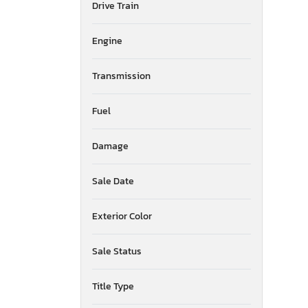
Drive Train
American Surplus & Mfg
American Trailer Manufact
Engine
Ameritrail
Anderson
Transmission
Anvil
Aoub
Apex By Coachman
Fuel
Arctic Fox
Arem
Damage
Arising
Armor
Sale Date
Armor Lite
Arrow
Exterior Color
Asbe
Aspen Trail
Sale Status
Atlas
Atro
Aulick Ind
Title Type
Auto