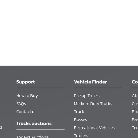
Support
Vehicle Finder
C
How to Buy
Pickup Trucks
Ab
FAQs
Medium Duty Trucks
Cu
Contact us
Truck
Bl
Busses
Fee
Trucks auctions
m
Recreational Vehicles
Te
Trailers
Today's Auctions