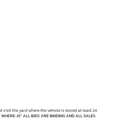
 visit the yard where the vehicle is stored at least 24
, WHERE-IS" ALL BIDS ARE BINDING AND ALL SALES