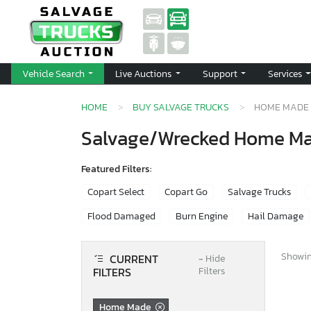
Vehicle Search
Live Auctions
Support
Services
HOME
BUY SALVAGE TRUCKS
HOME MADE
Salvage/Wrecked Home Mad
Featured Filters:
Copart Select
Copart Go
Salvage Trucks
Flood Damaged
Burn Engine
Hail Damage
Showing
CURRENT
−
Hide
FILTERS
Filters
Home Made