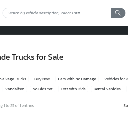
e Trucks for Sale
Salvage Trucks
Buy Now
Cars With No Damage
Vehicles for 
Vandalism
No Bids Yet
Lots with Bids
Rental Vehicles
So
 1 to 25 of 1 entries