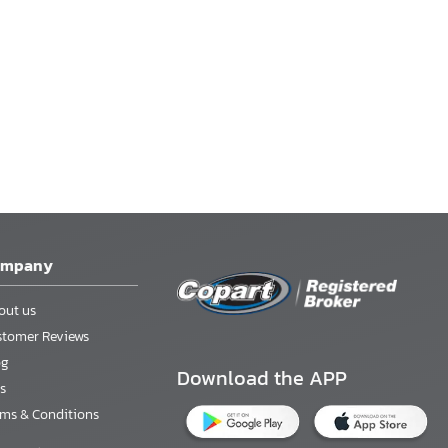
ompany
out us
stomer Reviews
og
Download the APP
s
rms & Conditions