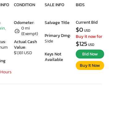
 INFO
CONDITION
SALE INFO
BIDS
Current Bid
:
Odometer:
Salvage Title
ain,
0 mi
$0
USD
(Exempt)
Primary Dmg:
Buy it now for
Side
tus:
Actual Cash
$125
USD
imum
Value:
$1,181 USD
Keys Not
Bid Now
Available
ing
Buy It Now
 Hours