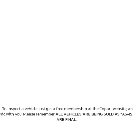
. To inspect a vehicle just get a free membership at the Copart website, and
anic with you. Please remember
ALL VEHICLES ARE BEING SOLD AS "AS-IS
ARE FINAL
.