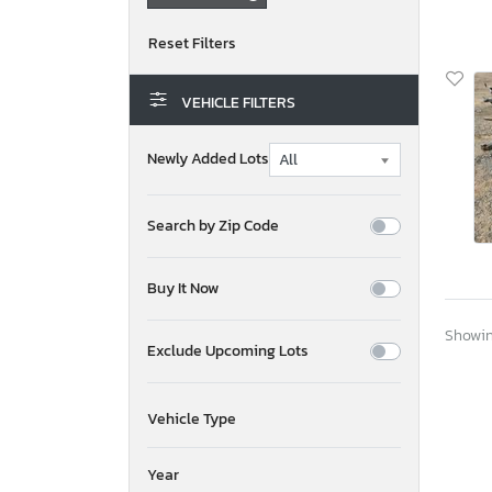
VEHICLE FILTERS
Newly Added Lots
Search by Zip Code
Buy It Now
Showing
Exclude Upcoming Lots
Vehicle Type
Year