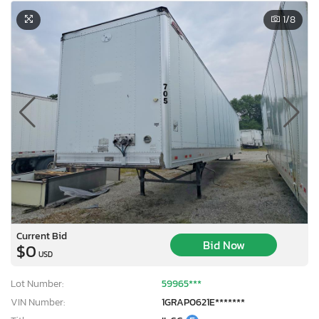
1
/8
Current Bid
Bid Now
$0
USD
Lot Number:
59965***
VIN Number:
1GRAP0621E*******