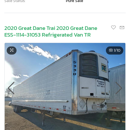
Sale Status:
Pure Sale
2020 Great Dane Trai 2020 Great Dane
ESS-1114-31053 Refrigerated Van TR
1
/10