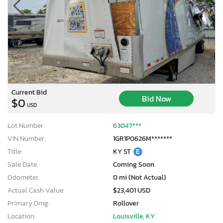
Current Bid
Bid Now
$0
USD
Lot Number:
63047***
VIN Number:
1GR1P0626M*******
Title:
KY ST
E
Sale Date:
Coming Soon
Odometer:
0 mi (Not Actual)
Actual Cash Value:
$23,401 USD
Primary Dmg:
Rollover
Location:
Louisville, KY