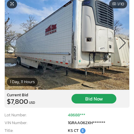
1
/10
1 Day, 11 Hours
Current Bid
Bid Now
$7,800
USD
Lot Number:
48688***
VIN Number:
1GRAA062XH*******
Title:
KS CT
E