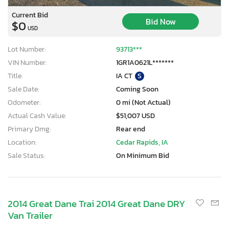
Current Bid
Bid Now
$0
USD
Lot Number:
93713***
VIN Number:
1GR1A0621L*******
Title:
IA CT
S
Sale Date:
Coming Soon
Odometer:
0 mi (Not Actual)
Actual Cash Value:
$51,007 USD
Primary Dmg:
Rear end
Location:
Cedar Rapids, IA
Sale Status:
On Minimum Bid
2014 Great Dane Trai 2014 Great Dane DRY
Van Trailer