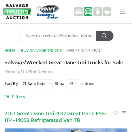
HOME
BUY SALVAGE TRUCKS
GREAT DANE TRAI
Salvage/Wrecked Great Dane Trai Trucks for Sale
Showing 1 to 25 of 8 entries
Sort By
Show
entries
Sale Date
25
Filters
2017 Great Dane Trai 2017 Great Dane ESS-
1114-14053 Refrigerated Van TR