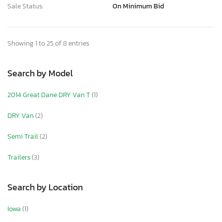
Sale Status:
On Minimum Bid
Showing 1 to 25 of 8 entries
Search by Model
2014 Great Dane DRY Van T
(1)
DRY Van
(2)
Semi Trail
(2)
Trailers
(3)
Search by Location
Iowa
(1)