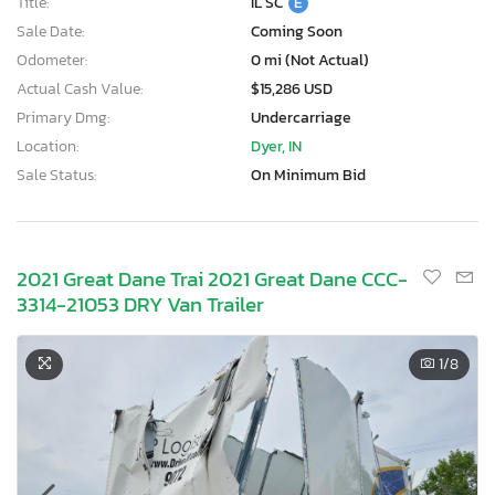
Title:
IL SC
E
Sale Date:
Coming Soon
Odometer:
0 mi (Not Actual)
Actual Cash Value:
$15,286 USD
Primary Dmg:
Undercarriage
Location:
Dyer, IN
Sale Status:
On Minimum Bid
2021 Great Dane Trai 2021 Great Dane CCC-
3314-21053 DRY Van Trailer
1
/8