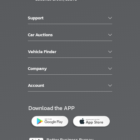
Support
Car Auctions
Vehicle Finder
Company
Account
Download the APP
Better Business Bureau