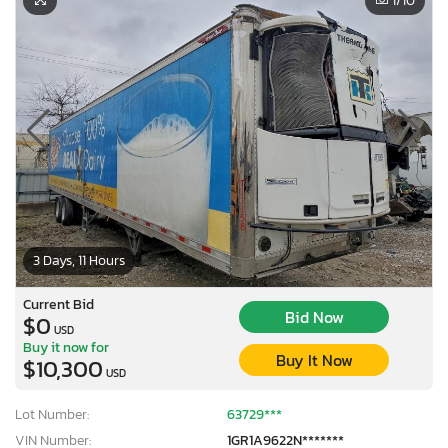
1
/10
3 Days, 11 Hours
Current Bid
Bid Now
$0
USD
Buy it now for
Buy It Now
$10,300
USD
Lot Number:
63729***
VIN Number:
1GR1A9622N*******