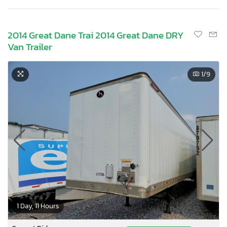
2014 Great Dane Trai 2014 Great Dane DRY
Van Trailer
1
/9
1 Day, 11 Hours