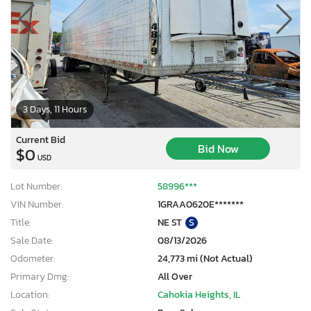
3 Days, 11 Hours
Current Bid
Bid Now
$0
USD
Lot Number:
58996***
VIN Number:
1GRAA0620E*******
Title:
NE ST
S
Sale Date:
08/13/2026
Odometer:
24,773 mi (Not Actual)
Primary Dmg:
All Over
Location:
Cahokia Heights, IL