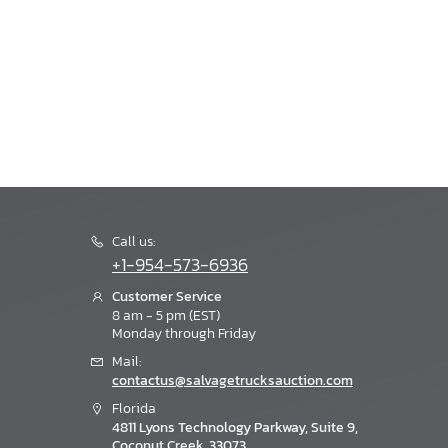
Call us:
+1-954-573-6936
Customer Service
8 am - 5 pm (EST)
Monday through Friday
Mail:
contactus@salvagetrucksauction.com
Florida
4811 Lyons Technology Parkway, Suite 9,
Coconut Creek, 33073