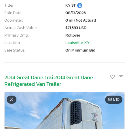
Title:
KY ST
E
Sale Date:
08/13/2026
Odometer:
0 mi (Not Actual)
Actual Cash Value:
$71,593 USD
Primary Dmg:
Rollover
Location:
Louisville, KY
Sale Status:
On Minimum Bid
2014 Great Dane Trai 2014 Great Dane
Refrigerated Van Trailer
1
/10