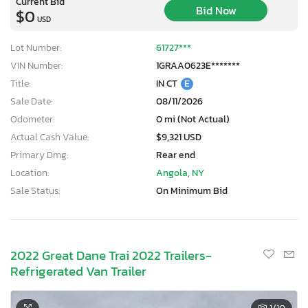
Current Bid
Bid Now
$0
USD
Lot Number:
61727***
VIN Number:
1GRAA0623E*******
Title:
IN CT
E
Sale Date:
08/11/2026
Odometer:
0 mi (Not Actual)
Actual Cash Value:
$9,321 USD
Primary Dmg:
Rear end
Location:
Angola, NY
Sale Status:
On Minimum Bid
2022 Great Dane Trai 2022 Trailers-
Refrigerated Van Trailer