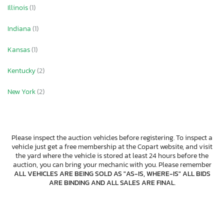
Illinois
(1)
Indiana
(1)
Kansas
(1)
Kentucky
(2)
New York
(2)
Please inspect the auction vehicles before registering. To inspect a
vehicle just get a free membership at the Copart website, and visit
the yard where the vehicle is stored at least 24 hours before the
auction, you can bring your mechanic with you. Please remember
ALL VEHICLES ARE BEING SOLD AS "AS-IS, WHERE-IS" ALL BIDS
ARE BINDING AND ALL SALES ARE FINAL
.