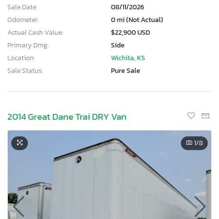
Sale Date:
08/11/2026
Odometer:
0 mi (Not Actual)
Actual Cash Value:
$22,900 USD
Primary Dmg:
Side
Location:
Wichita, KS
Sale Status:
Pure Sale
2014 Great Dane Trai DRY Van
1
/8