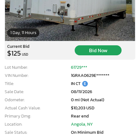
1 Day, 11 Hours
Current Bid
Bid Now
$125
USD
Lot Number:
61729***
VIN Number:
1GRAA0629E*******
Title:
IN CT
E
Sale Date:
08/11/2026
Odometer:
0 mi (Not Actual)
Actual Cash Value:
$10,203 USD
Primary Dmg:
Rear end
Location:
Angola, NY
Sale Status:
On Minimum Bid