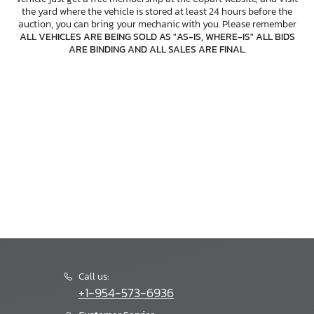
the yard where the vehicle is stored at least 24 hours before the
auction, you can bring your mechanic with you. Please remember
ALL VEHICLES ARE BEING SOLD AS "AS-IS, WHERE-IS" ALL BIDS
ARE BINDING AND ALL SALES ARE FINAL
.
Call us:
+1-954-573-6936