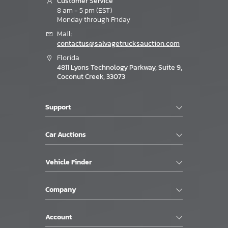
Customer Service
8 am - 5 pm (EST)
Monday through Friday
Mail:
contactus@salvagetrucksauction.com
Florida
4811 Lyons Technology Parkway, Suite 9,
Coconut Creek, 33073
Support
Car Auctions
Vehicle Finder
Company
Account