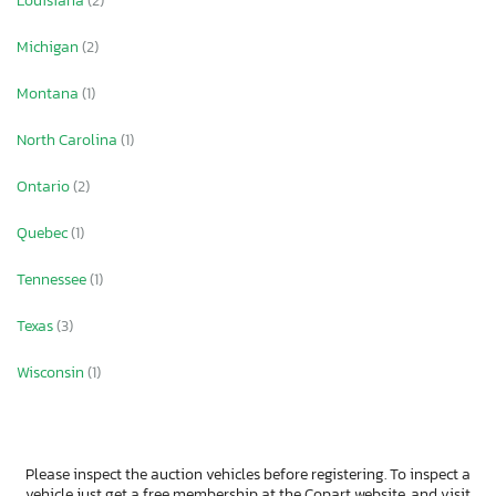
Louisiana
(2)
Michigan
(2)
Montana
(1)
North Carolina
(1)
Ontario
(2)
Quebec
(1)
Tennessee
(1)
Texas
(3)
Wisconsin
(1)
Please inspect the auction vehicles before registering. To inspect a
vehicle just get a free membership at the Copart website, and visit