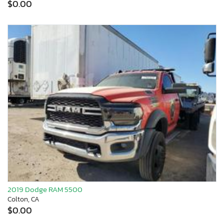
$0.00
2019 Dodge RAM 5500
Colton, CA
$0.00