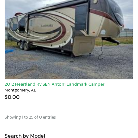
2012 Heartland Rv SEN Antoni Landmark Camper
Montgomery, AL
$0.00
Showing 1 to 25 of 0 entries
Search by Model