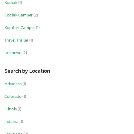
Kodiak
(1)
Kodiak Camper
(2)
Komfort Camper
(1)
Travel Trailer
(1)
Unknown
(2)
Search by Location
Arkansas
(1)
Colorado
(1)
Illinois
(1)
Indiana
(1)