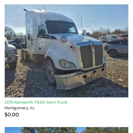
2015 Kenworth T680 Semi Truck
Montgomery, AL
$0.00