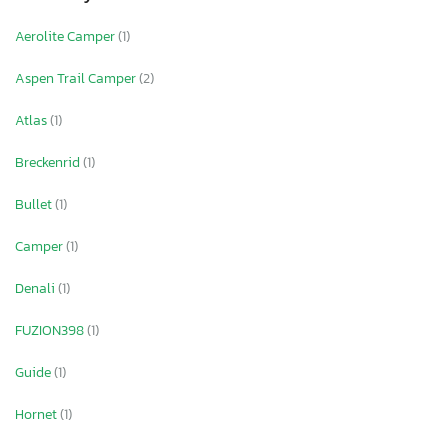
Aerolite Camper
(1)
Aspen Trail Camper
(2)
Atlas
(1)
Breckenrid
(1)
Bullet
(1)
Camper
(1)
Denali
(1)
FUZION398
(1)
Guide
(1)
Hornet
(1)