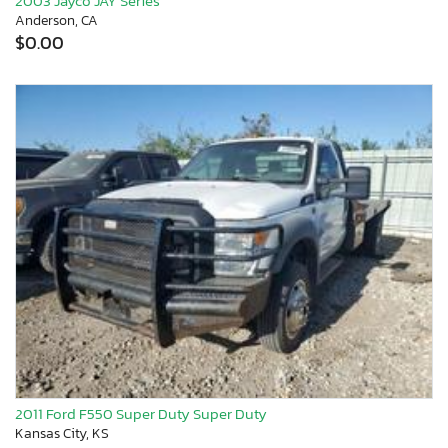
2003 Jayco JAY Series
Anderson, CA
$0.00
2011 Ford F550 Super Duty Super Duty
Kansas City, KS