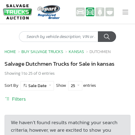
HOME
BUY SALVAGE TRUCKS
KANSAS
DUTCHMEN
Salvage Dutchmen Trucks for Sale in kansas
Showing 1 to 25 of 0 entries
Sort By
Show
entries
Sale Date
25
Filters
We haven’t found results matching your search
criteria; however, we are excited to show you