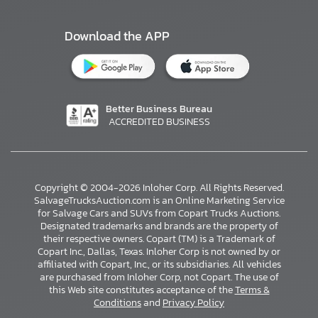
Download the APP
Better Business Bureau
ACCREDITED BUSINESS
Copyright © 2004-2026 Inloher Corp. All Rights Reserved.
SalvageTrucksAuction.com is an Online Marketing Service
for Salvage Cars and SUVs from Copart Trucks Auctions.
Designated trademarks and brands are the property of
their respective owners. Copart (TM) is a Trademark of
Copart Inc., Dallas, Texas. Inloher Corp is not owned by or
affiliated with Copart, Inc., or its subsidiaries. All vehicles
×
are purchased from Inloher Corp, not Copart. The use of
this Web site constitutes acceptance of the
Terms &
Conditions
and
Privacy Policy