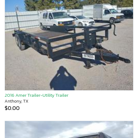
2016 Amer Trailer-Utility Trailer
Anthony, TX
$0.00