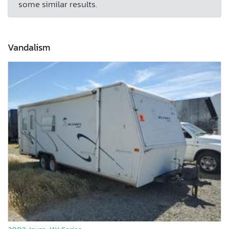
some similar results.
Vandalism