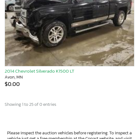
2014 Chevrolet Silverado K1500 LT
Avon, MN
$0.00
Showing 1 to 25 of 0 entries
Please inspect the auction vehicles before registering. To inspect a
vehicle just get a free membership at the Copart website, and visit