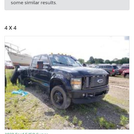
some similar results.
4 X 4