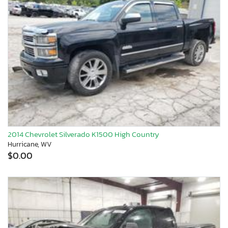
2014 Chevrolet Silverado K1500 High Country
Hurricane, WV
$0.00