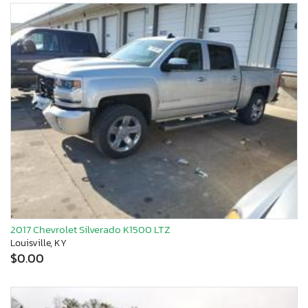
2017 Chevrolet Silverado K1500 LTZ
Louisville, KY
$0.00