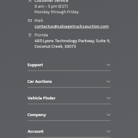
Customer Service
8 am - 5 pm (EST)
Monday through Friday
Mail:
contactus@salvagetrucksauction.com
Florida
4811 Lyons Technology Parkway, Suite 9,
Coconut Creek, 33073
Support
Car Auctions
Vehicle Finder
Company
Account