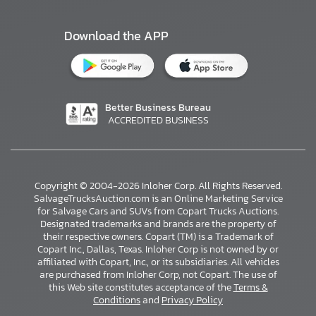
Download the APP
Better Business Bureau
ACCREDITED BUSINESS
Copyright © 2004-2026 Inloher Corp. All Rights Reserved.
SalvageTrucksAuction.com is an Online Marketing Service
for Salvage Cars and SUVs from Copart Trucks Auctions.
Designated trademarks and brands are the property of
their respective owners. Copart (TM) is a Trademark of
Copart Inc., Dallas, Texas. Inloher Corp is not owned by or
affiliated with Copart, Inc., or its subsidiaries. All vehicles
×
are purchased from Inloher Corp, not Copart. The use of
this Web site constitutes acceptance of the
Terms &
Conditions
and
Privacy Policy