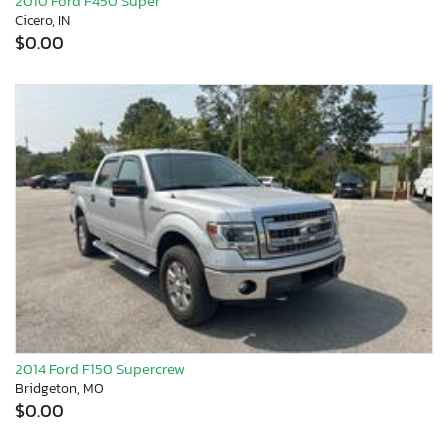
2010 Ford F450 Super
Cicero, IN
$0.00
2014 Ford F150 Supercrew
Bridgeton, MO
$0.00