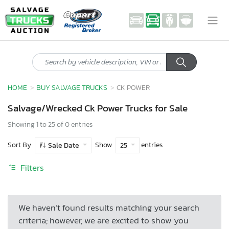
HOME
BUY SALVAGE TRUCKS
CK POWER
Salvage/Wrecked Ck Power Trucks for Sale
Showing 1 to 25 of 0 entries
Sort By
Show
entries
Sale Date
25
Filters
We haven’t found results matching your search
criteria; however, we are excited to show you