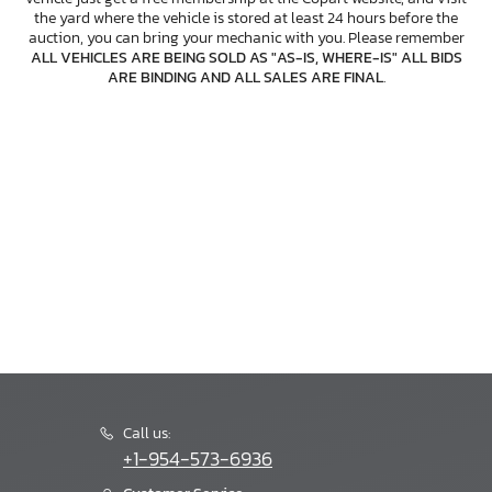
the yard where the vehicle is stored at least 24 hours before the
auction, you can bring your mechanic with you. Please remember
ALL VEHICLES ARE BEING SOLD AS "AS-IS, WHERE-IS" ALL BIDS
ARE BINDING AND ALL SALES ARE FINAL
.
Call us:
+1-954-573-6936