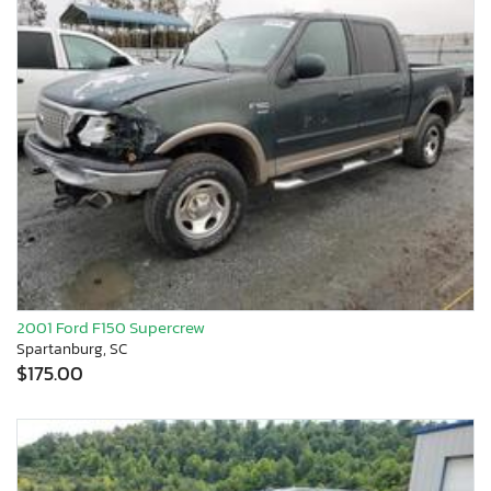
2001 Ford F150 Supercrew
Spartanburg, SC
$175.00