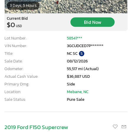
3 Days, 5 Hours
Current Bid
Bid Now
$0
USD
Lot Number:
58541***
VIN Number:
3GCUDCED7P*******
Title:
NC SC
S
Sale Date:
08/12/2026
Odometer:
55,517 mi (Actual)
Actual Cash Value:
$36,887 USD
Primary Dmg:
Side
Location:
Mebane, NC
Sale Status:
Pure Sale
2019 Ford F150 Supercrew