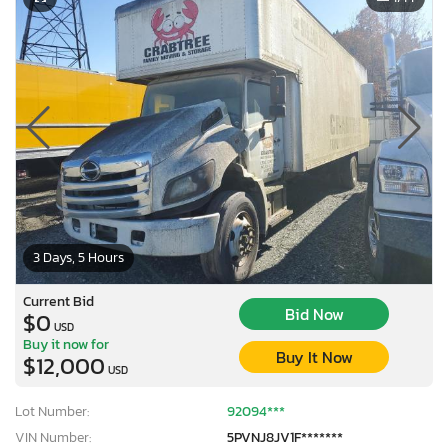
3 Days, 5 Hours
Current Bid
Bid Now
$0
USD
Buy it now for
Buy It Now
$12,000
USD
Lot Number:
92094***
VIN Number:
5PVNJ8JV1F*******