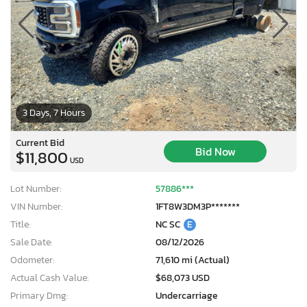
3 Days, 7 Hours
Current Bid
Bid Now
$11,800
USD
Lot Number:
57886***
VIN Number:
1FT8W3DM3P*******
Title:
NC SC
E
Sale Date:
08/12/2026
Odometer:
71,610 mi (Actual)
Actual Cash Value:
$68,073 USD
Primary Dmg:
Undercarriage