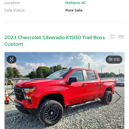
Location:
Mebane, NC
Sale Status:
Pure Sale
2023 Chevrolet Silverado K1500 Trail Boss
Custom
1
/12