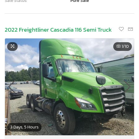
Sale Status:
Pure Sale
2022 Freightliner Cascadia 116 Semi Truck
1
/10
3 Days, 5 Hours