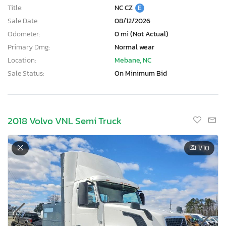
Title:
NC CZ
E
Sale Date:
08/12/2026
Odometer:
0 mi (Not Actual)
Primary Dmg:
Normal wear
Location:
Mebane, NC
Sale Status:
On Minimum Bid
2018 Volvo VNL Semi Truck
1
/10