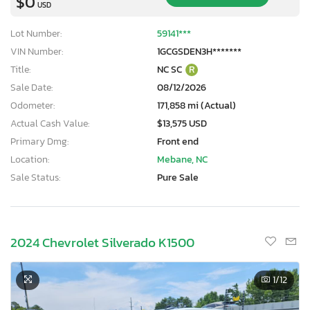
$0
USD
Lot Number:
59141***
VIN Number:
1GCGSDEN3H*******
Title:
NC SC
R
Sale Date:
08/12/2026
Odometer:
171,858 mi (Actual)
Actual Cash Value:
$13,575 USD
Primary Dmg:
Front end
Location:
Mebane, NC
Sale Status:
Pure Sale
2024 Chevrolet Silverado K1500
1
/12