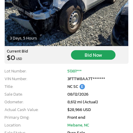
3 Days, 5 Hours
Current Bid
Bid Now
$0
USD
Lot Number:
51381***
VIN Number:
3FTTW8AA7T*******
Title:
NC SC
E
Sale Date:
08/12/2026
Odometer:
8,612 mi (Actual)
Actual Cash Value:
$28,966 USD
×
Primary Dmg:
Front end
Location:
Mebane, NC
Sale Status:
Pure Sale