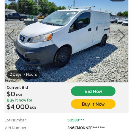
2 Days, 7 Hours
Current Bid
Bid Now
$0
USD
Buy it now for
Buy It Now
$4,000
USD
Lot Number:
50938***
VIN Number:
3N6CM0KN2F*******