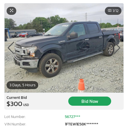
1
/12
3 Days, 5 Hours
Current Bid
Bid Now
$300
USD
Lot Number:
56727***
VIN Number:
1FTEW1E58K*******