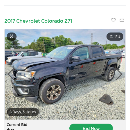
2017 Chevrolet Colorado Z71
1
/12
3 Days, 5 Hours
Current Bid
Bid Now