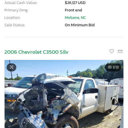
Actual Cash Value:
$26,127 USD
Primary Dmg:
Front end
Location:
Mebane, NC
Sale Status:
On Minimum Bid
2006 Chevrolet C3500 Silv
1
/13