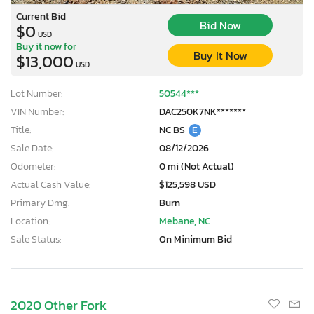
Current Bid
Bid Now
$0
USD
Buy it now for
Buy It Now
$13,000
USD
Lot Number:
50544***
VIN Number:
DAC250K7NK*******
Title:
NC BS
E
Sale Date:
08/12/2026
Odometer:
0 mi (Not Actual)
Actual Cash Value:
$125,598 USD
Primary Dmg:
Burn
Location:
Mebane, NC
Sale Status:
On Minimum Bid
2020 Other Fork