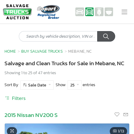
HOME
BUY SALVAGE TRUCKS
MEBANE, NC
Salvage and Clean Trucks for Sale in Mebane, NC
Showing 1 to 25 of 47 entries
Sort By
Show
entries
Sale Date
25
Filters
2015 Nissan NV200 S
1
/13