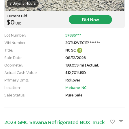
3 Days, 5 Hours
Current Bid
Bid Now
$0
USD
Lot Number:
57836***
VIN Number:
3GTU2VEC1E*******
Title:
NC SC
R
Sale Date:
08/12/2026
Odometer:
193,059 mi (Actual)
Actual Cash Value:
$12,701 USD
Primary Dmg:
Rollover
Location:
Mebane, NC
Sale Status:
Pure Sale
2023 GMC Savana Refrigerated BOX Truck