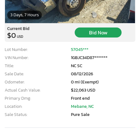
3 Days, 7 Hours
Current Bid
Bid Now
$0
USD
Lot Number:
57045***
VIN Number:
1GBJC34D87*******
Title:
NC SC
Sale Date:
08/12/2026
Odometer:
0 mi (Exempt)
Actual Cash Value:
$22,063 USD
Primary Dmg:
Front end
Location:
Mebane, NC
Sale Status:
Pure Sale