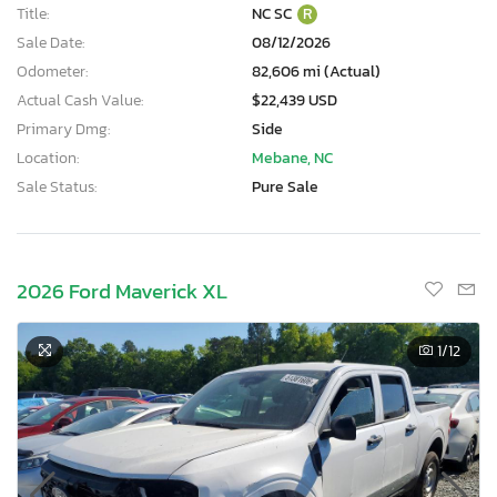
Title:
NC SC
R
Sale Date:
08/12/2026
Odometer:
82,606 mi (Actual)
Actual Cash Value:
$22,439 USD
Primary Dmg:
Side
Location:
Mebane, NC
Sale Status:
Pure Sale
2026 Ford Maverick XL
1
/12