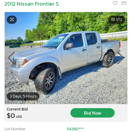
2012 Nissan Frontier S
1
/12
3 Days, 5 Hours
Current Bid
Bid Now
$0
USD
Lot Number:
54280***