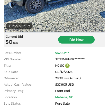
3 Days, 5 Hours
Current Bid
Bid Now
$0
USD
Lot Number:
56290***
VIN Number:
1FTER4HH8R*******
Title:
NC SC
R
Sale Date:
08/12/2026
Odometer:
23,311 mi (Actual)
Actual Cash Value:
$37,905 USD
Primary Dmg:
Front end
Location:
Mebane, NC
Sale Status:
Pure Sale