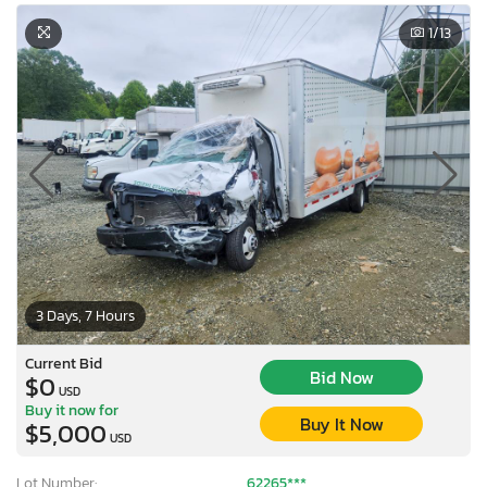
1
/13
3 Days, 7 Hours
Current Bid
Bid Now
$0
USD
Buy it now for
Buy It Now
$5,000
USD
Lot Number:
62265***