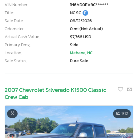
VIN Number:
1N6AD0EV9C*******
Title:
NC SC
E
Sale Date:
08/12/2026
Odometer:
0 mi (Not Actual)
Actual Cash Value:
$7,766 USD
Primary Dmg:
Side
Location:
Mebane, NC
Sale Status:
Pure Sale
2007 Chevrolet Silverado K1500 Classic
Crew Cab
1
/12