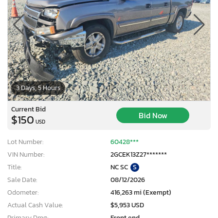
3 Days, 5 Hours
Current Bid
Bid Now
$150
USD
Lot Number:
60428***
VIN Number:
2GCEK13Z27*******
Title:
NC SC
S
Sale Date:
08/12/2026
Odometer:
416,263 mi (Exempt)
Actual Cash Value:
$5,953 USD
Primary Dmg:
Front end