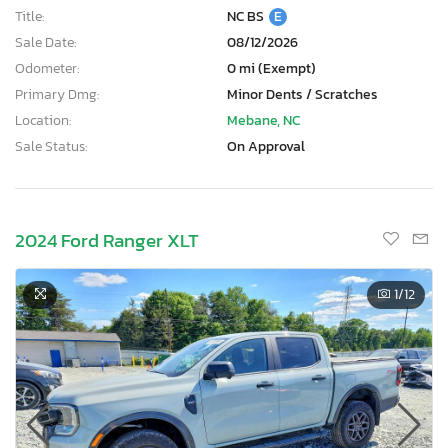
Title:
NC BS
E
Sale Date:
08/12/2026
Odometer:
0 mi (Exempt)
Primary Dmg:
Minor Dents / Scratches
Location:
Mebane, NC
Sale Status:
On Approval
2024 Ford Ranger XLT
1
/12