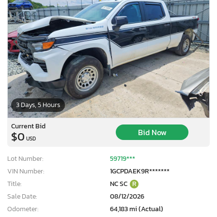
3 Days, 5 Hours
Current Bid
Bid Now
$0
USD
Lot Number:
59719***
VIN Number:
1GCPDAEK9R*******
Title:
NC SC
R
Sale Date:
08/12/2026
Odometer:
64,183 mi (Actual)