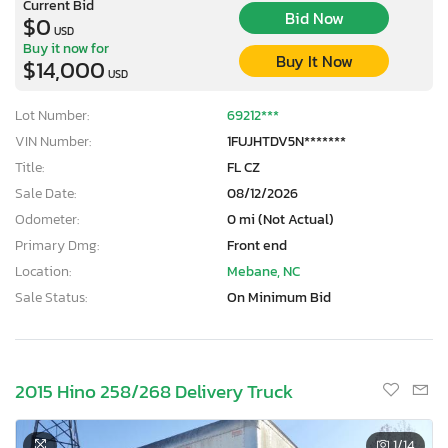
Current Bid
Bid Now
$0
USD
Buy it now for
Buy It Now
$14,000
USD
Lot Number:
69212***
VIN Number:
1FUJHTDV5N*******
Title:
FL CZ
Sale Date:
08/12/2026
Odometer:
0 mi (Not Actual)
Primary Dmg:
Front end
Location:
Mebane, NC
Sale Status:
On Minimum Bid
2015 Hino 258/268 Delivery Truck
1
/14