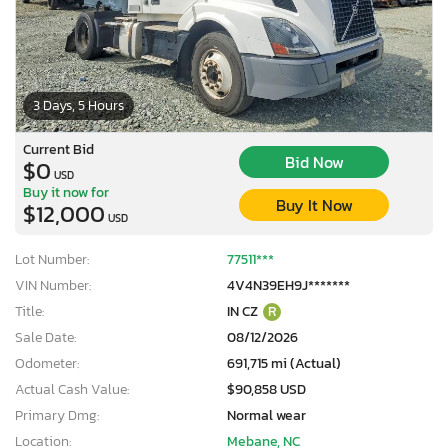
3 Days, 5 Hours
Current Bid
Bid Now
$0
USD
Buy it now for
Buy It Now
$12,000
USD
Lot Number:
77511***
VIN Number:
4V4N39EH9J*******
Title:
IN CZ
R
Sale Date:
08/12/2026
Odometer:
691,715 mi (Actual)
Actual Cash Value:
$90,858 USD
Primary Dmg:
Normal wear
Location:
Mebane, NC