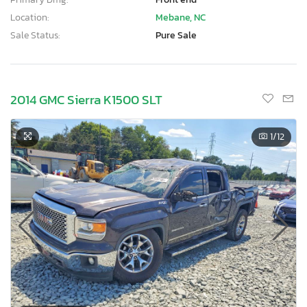
Location:
Mebane, NC
Sale Status:
Pure Sale
2014 GMC Sierra K1500 SLT
1
/12