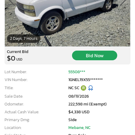
2 Days, 7 Hours
Current Bid
Bid Now
$0
USD
Lot Number:
55508***
VIN Number:
1GNEL19X55*******
Title:
NC SC
R
Sale Date:
08/11/2026
Odometer:
222,598 mi (Exempt)
Actual Cash Value:
$4,338 USD
Primary Dmg:
Side
Location:
Mebane, NC