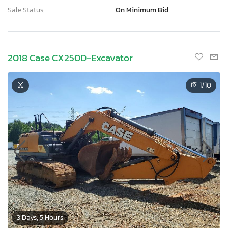
Sale Status:
On Minimum Bid
2018 Case CX250D-Excavator
1
/10
3 Days, 5 Hours