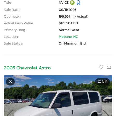
Title:
NV CZ
R
Sale Date:
08/11/2026
Odometer:
196,651 mi (Actual)
Actual Cash Value:
$12,550 USD
Primary Dmg:
Normal wear
Location:
Mebane, NC
Sale Status:
On Minimum Bid
2005 Chevrolet Astro
1
/13