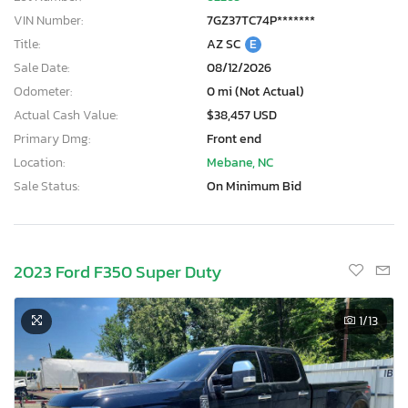
VIN Number:
7GZ37TC74P*******
Title:
AZ SC
E
Sale Date:
08/12/2026
Odometer:
0 mi (Not Actual)
Actual Cash Value:
$38,457 USD
Primary Dmg:
Front end
Location:
Mebane, NC
Sale Status:
On Minimum Bid
2023 Ford F350 Super Duty
1
/13