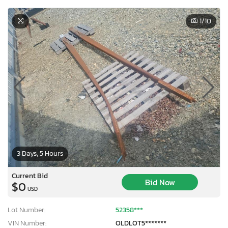
1
/10
3 Days, 5 Hours
Current Bid
Bid Now
$0
USD
Lot Number:
52358***
VIN Number:
OLDLOT5*******