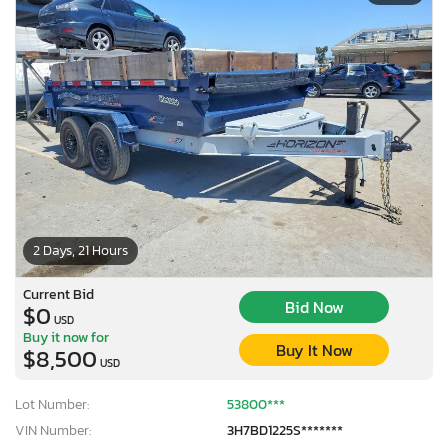
2 Days, 21 Hours
Current Bid
Bid Now
$0
USD
Buy it now for
Buy It Now
$8,500
USD
Lot Number:
53800***
VIN Number:
3H7BD1225S*******