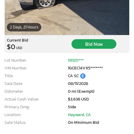
2 Days, 21 Hours
Current Bid
Bid Now
$0
USD
Lot Number:
58120***
VIN Number:
1GCEC14VX5*******
Title:
CA SC
E
Sale Date:
08/11/2026
Odometer:
0 mi (Exempt)
Actual Cash Value:
$3,638 USD
Primary Dmg:
Side
Location:
Hayward, CA
Sale Status:
On Minimum Bid