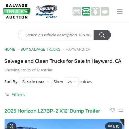
HOME
BUY SALVAGE TRUCKS
HAYWARD, CA
Salvage and Clean Trucks for Sale in Hayward, CA
Showing 1 to 25 of 12 entries
Sort By
Show
entries
Sale Date
25
Filters
2025 Horizon LZ7BP-2'X12' Dump Trailer
1
/10