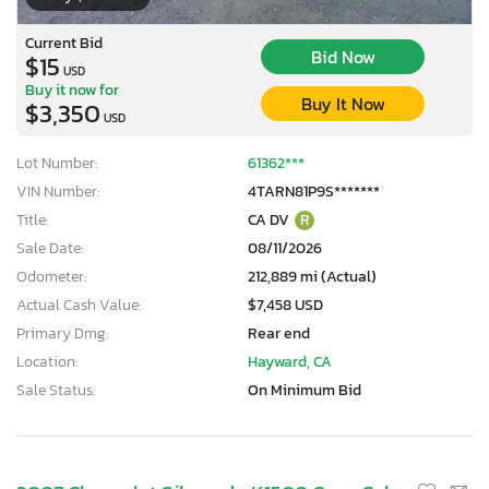
Current Bid
Bid Now
$15
USD
Buy it now for
Buy It Now
$3,350
USD
Lot Number:
61362***
VIN Number:
4TARN81P9S*******
Title:
CA DV
R
Sale Date:
08/11/2026
Odometer:
212,889 mi (Actual)
Actual Cash Value:
$7,458 USD
Primary Dmg:
Rear end
Location:
Hayward, CA
Sale Status:
On Minimum Bid