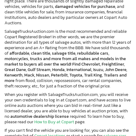
right place. There are thousands of slightly damaged repairable
vehicles, vehicles for parts,
damaged vehicles for purchase,
and
clean title vehicles for sale, from insurance companies, financial
institutions, auto dealers and by particular owners at Copart Auto
Auctions.
SalvageTrucksAuction.com is the most recommended and reliable
Copart Registered Broker! In other words, we are the premier
destination for all types of salvage autos, with more than 12 years of
experience and an A+ Rating from the BBB. We have sold thousands
of
affordable, clean title, salvage title, rebuildable cars,
motorcycles, trucks and more from all makes and models in the
market to buyers all over the world! Find Chevrolet, Freightliner,
Great Dane, Gulf Stream, Honda, International, Isuzu, John Deere,
Kenworth, Mack, Nissan, Peterbilt, Toyota, Trail King, Trailers and
more
from flood, collision, repossessions, car rental companies,
theft recovery, etc., for just a fraction of the original price.
When you register with SalvageTrucksAuction.com, you will receive
your own credentials to log in at Copart.com, and have access to live
online auto auctions where you can bid in real-time! Just like a
licensed dealer, you are able to buy vehicles at auction prices, with
no
automotive dealership license
required. To learn how to buy,
please read our
How to Buy at Copart
page.
If you can’t find the vehicle you are looking for, you can also see the
complete list of
Copart locations
or start a search for
salvage cars