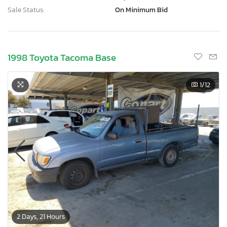
Sale Status:
On Minimum Bid
1998 Toyota Tacoma Base
1
/12
2 Days, 21 Hours