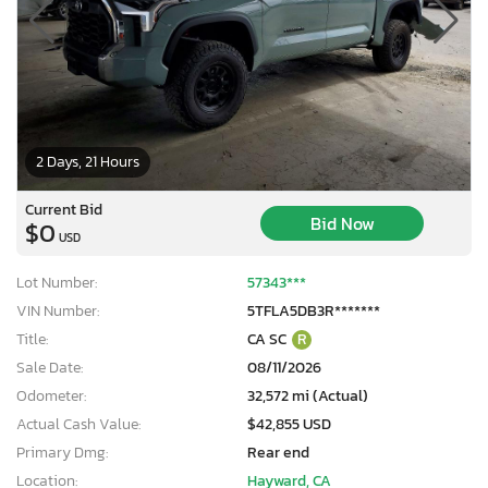
2 Days, 21 Hours
Current Bid
Bid Now
$0
USD
Lot Number:
57343***
VIN Number:
5TFLA5DB3R*******
Title:
CA SC
R
Sale Date:
08/11/2026
Odometer:
32,572 mi (Actual)
Actual Cash Value:
$42,855 USD
Primary Dmg:
Rear end
Location:
Hayward, CA