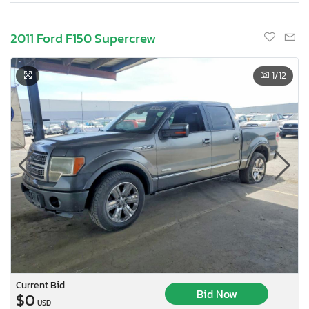
2011 Ford F150 Supercrew
1
/12
Current Bid
Bid Now
$0
USD