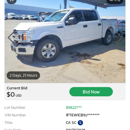
2 Days, 21 Hours
Current Bid
Bid Now
$0
USD
Lot Number:
85622***
VIN Number:
1FTEW1CB9J*******
Title:
CA SC
S