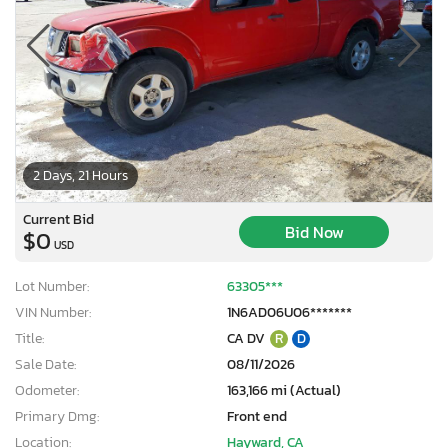
2 Days, 21 Hours
Current Bid
Bid Now
$0
USD
Lot Number:
63305***
VIN Number:
1N6AD06U06*******
Title:
CA DV
R
D
Sale Date:
08/11/2026
Odometer:
163,166 mi (Actual)
Primary Dmg:
Front end
Location:
Hayward, CA