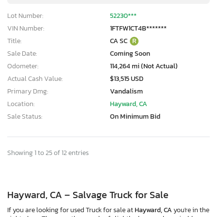
Lot Number:
52230***
VIN Number:
1FTFW1CT4B*******
Title:
CA SC
R
Sale Date:
Coming Soon
Odometer:
114,264 mi (Not Actual)
Actual Cash Value:
$13,515 USD
Primary Dmg:
Vandalism
Location:
Hayward, CA
Sale Status:
On Minimum Bid
Showing 1 to 25 of 12 entries
Hayward, CA – Salvage Truck for Sale
If you are looking for used Truck for sale at
Hayward, CA
you're in the