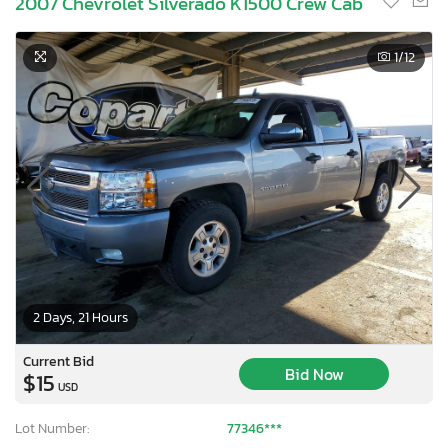
2007 Chevrolet Silverado K1500 Crew Cab
1
/12
2 Days, 21 Hours
Current Bid
Bid Now
$15
USD
Lot Number:
77346***