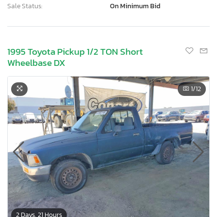
Sale Status:
On Minimum Bid
1995 Toyota Pickup 1/2 TON Short
Wheelbase DX
1
/12
2 Days, 21 Hours