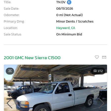
Title:
TN DV
E
Sale Date:
08/11/2026
Odometer:
0 mi (Not Actual)
Primary Dmg:
Minor Dents / Scratches
Location:
Hayward, CA
Sale Status:
On Minimum Bid
2001 GMC New Sierra C1500
1
/12