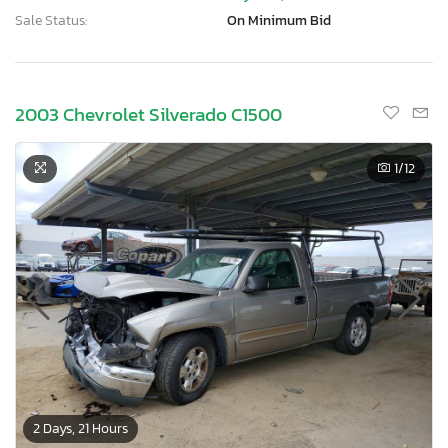
Sale Status:
On Minimum Bid
2003 Chevrolet Silverado C1500
1
/12
2 Days, 21 Hours