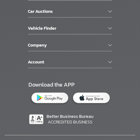
Car Auctions
Vehicle Finder
Company
Account
Download the APP
Better Business Bureau
ACCREDITED BUSINESS