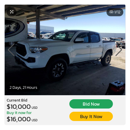
1
/12
2 Days, 21 Hours
Current Bid
Bid Now
$10,000
USD
Buy it now for
Buy It Now
$16,000
USD