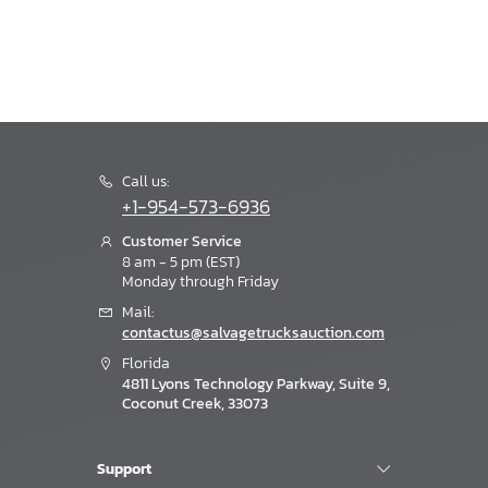
Call us:
+1-954-573-6936
Customer Service
8 am - 5 pm (EST)
Monday through Friday
Mail:
contactus@salvagetrucksauction.com
Florida
4811 Lyons Technology Parkway, Suite 9,
Coconut Creek, 33073
Support