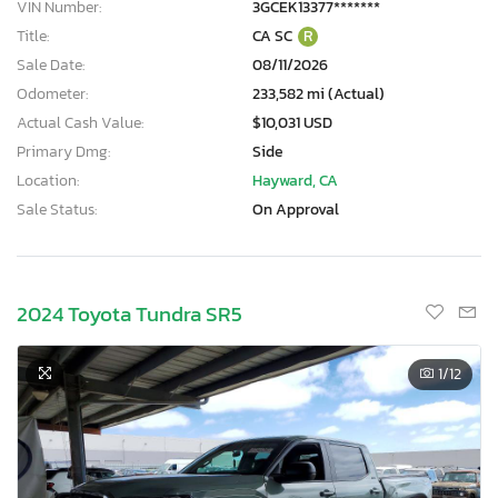
VIN Number:
3GCEK13377*******
Title:
CA SC
R
Sale Date:
08/11/2026
Odometer:
233,582 mi (Actual)
Actual Cash Value:
$10,031 USD
Primary Dmg:
Side
Location:
Hayward, CA
Sale Status:
On Approval
2024 Toyota Tundra SR5
1
/12