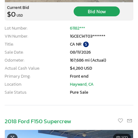
Current Bid
Bid Now
$0
USD
Lot Number:
61182***
VIN Number:
1GCEC14T03*******
Title:
CA NR
S
Sale Date:
08/11/2026
Odometer:
167,686 mi (Actual)
Actual Cash Value:
$4,260 USD
Primary Dmg:
Front end
Location:
Hayward, CA
Sale Status:
Pure Sale
2018 Ford F150 Supercrew
1
/12