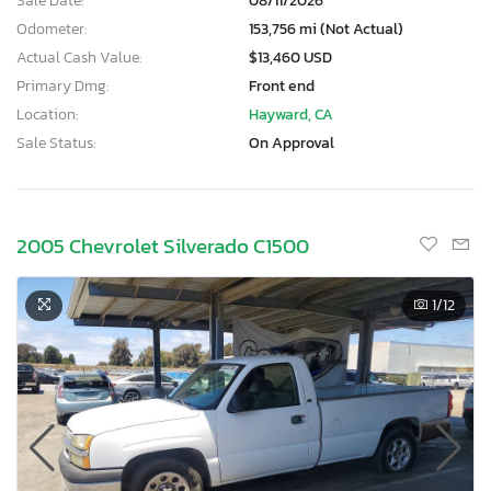
Sale Date:
08/11/2026
Odometer:
153,756 mi (Not Actual)
Actual Cash Value:
$13,460 USD
Primary Dmg:
Front end
Location:
Hayward, CA
Sale Status:
On Approval
2005 Chevrolet Silverado C1500
1
/12