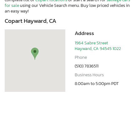
for sale
using our Vehicle Search menu. Buy low priced vehicles in
an easy way!
Copart Hayward, CA
Address
1964 Sabre Street
Hayward, CA 94545 1022
Phone
(510) 7836511
Business Hours
8.00am to 5.00pm PDT