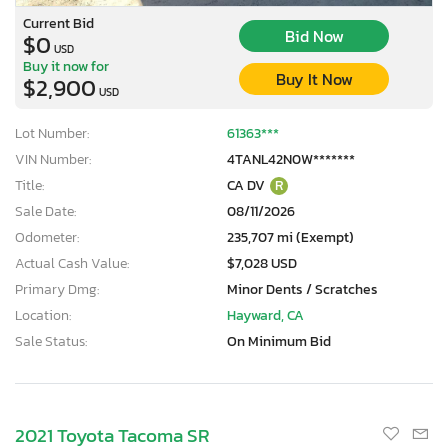
Current Bid
Bid Now
$0
USD
Buy it now for
Buy It Now
$2,900
USD
Lot Number:
61363***
VIN Number:
4TANL42N0W*******
Title:
CA DV
R
Sale Date:
08/11/2026
Odometer:
235,707 mi (Exempt)
Actual Cash Value:
$7,028 USD
Primary Dmg:
Minor Dents / Scratches
Location:
Hayward, CA
Sale Status:
On Minimum Bid
2021 Toyota Tacoma SR