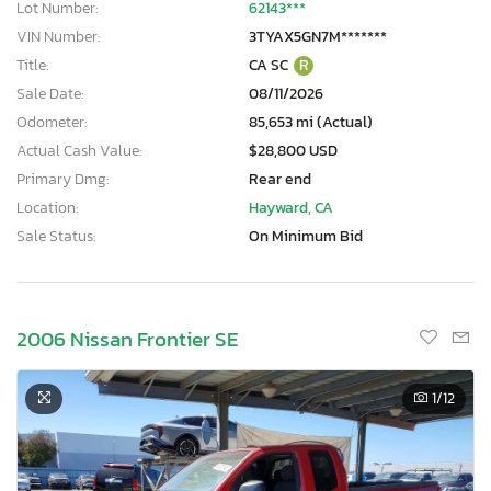
Lot Number:
62143***
VIN Number:
3TYAX5GN7M*******
Title:
CA SC
R
Sale Date:
08/11/2026
Odometer:
85,653 mi (Actual)
Actual Cash Value:
$28,800 USD
Primary Dmg:
Rear end
Location:
Hayward, CA
Sale Status:
On Minimum Bid
2006 Nissan Frontier SE
1
/12