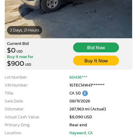
2 Days, 21 Hours
Current Bid
Bid Now
$0
USD
Buy it now for
Buy It Now
$900
USD
Lot Number:
60436***
VIN Number:
1GTEC14W41*******
Title:
CA SD
E
Sale Date:
08/11/2026
Odometer:
287,963 mi (Actual)
Actual Cash Value:
$8,090 USD
Primary Dmg:
Rear end
Location:
Hayward, CA