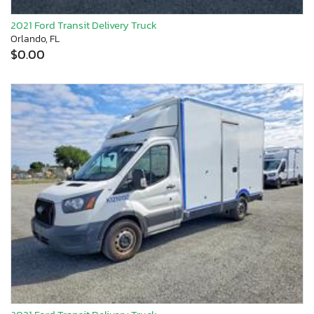
2021 Ford Transit Delivery Truck
Orlando, FL
$0.00