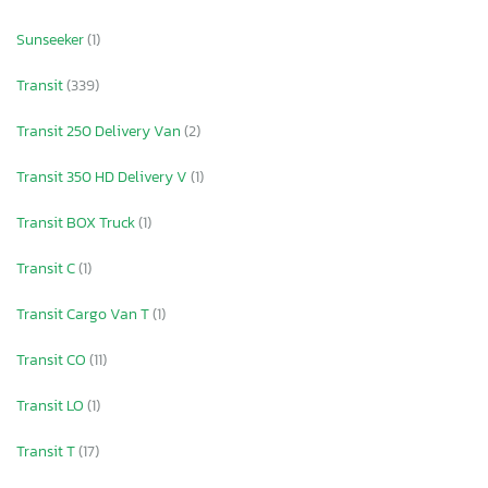
Sunseeker
(1)
Transit
(339)
Transit 250 Delivery Van
(2)
Transit 350 HD Delivery V
(1)
Transit BOX Truck
(1)
Transit C
(1)
Transit Cargo Van T
(1)
Transit CO
(11)
Transit LO
(1)
Transit T
(17)