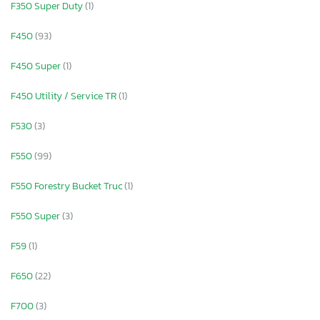
F350 Super Duty
(1)
F450
(93)
F450 Super
(1)
F450 Utility / Service TR
(1)
F530
(3)
F550
(99)
F550 Forestry Bucket Truc
(1)
F550 Super
(3)
F59
(1)
F650
(22)
F700
(3)