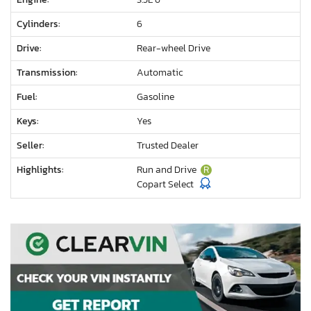
Cylinders:
6
Drive:
Rear-wheel Drive
Transmission:
Automatic
Fuel:
Gasoline
Keys:
Yes
Seller:
Trusted Dealer
Highlights:
Run and Drive
R
Copart Select