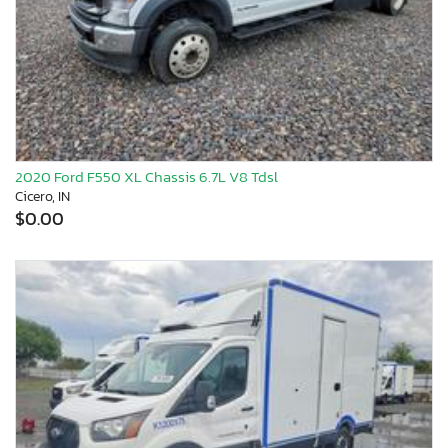
2020 Ford F550 XL Chassis 6.7L V8 Tdsl
Cicero, IN
$0.00