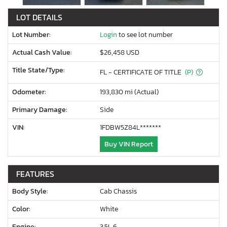
LOT DETAILS
Lot Number:
Login
to see lot number
Actual Cash Value:
$26,458 USD
Title State/Type:
FL - CERTIFICATE OF TITLE
(P)
Odometer:
193,830 mi (Actual)
Primary Damage:
Side
VIN:
1FDBW5Z84L*******
Buy VIN Report
FEATURES
Body Style:
Cab Chassis
Color:
White
Engine:
3.5L 6