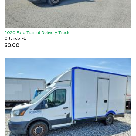
2020 Ford Transit Delivery Truck
Orlando, FL
$0.00