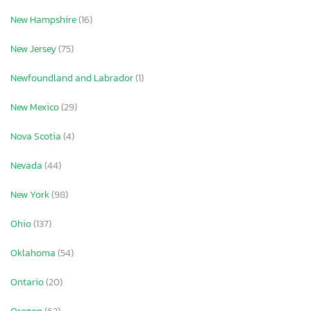
New Hampshire
(16)
New Jersey
(75)
Newfoundland and Labrador
(1)
New Mexico
(29)
Nova Scotia
(4)
Nevada
(44)
New York
(98)
Ohio
(137)
Oklahoma
(54)
Ontario
(20)