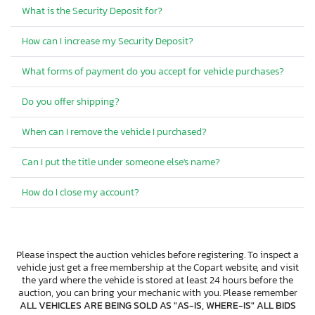
What is the Security Deposit for?
How can I increase my Security Deposit?
What forms of payment do you accept for vehicle purchases?
Do you offer shipping?
When can I remove the vehicle I purchased?
Can I put the title under someone else's name?
How do I close my account?
Please inspect the auction vehicles before registering. To inspect a
vehicle just get a free membership at the Copart website, and visit
the yard where the vehicle is stored at least 24 hours before the
auction, you can bring your mechanic with you. Please remember
ALL VEHICLES ARE BEING SOLD AS "AS-IS, WHERE-IS" ALL BIDS