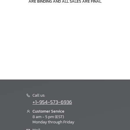
ARE BINDING AND ALL SALES ARE FINAL
.
Call us:
+1-954-573-6936
Customer Service
8 am - 5 pm (EST)
Monday through Friday