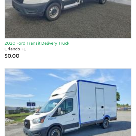
2020 Ford Transit Delivery Truck
Orlando, FL
$0.00