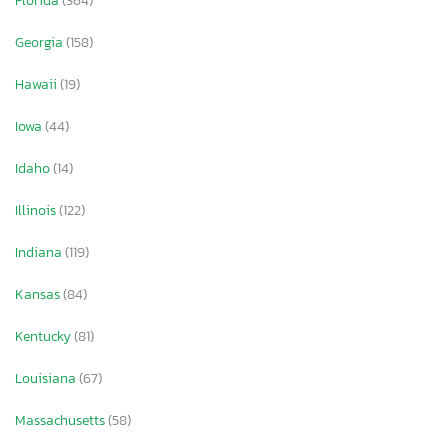
Florida
(364)
Georgia
(158)
Hawaii
(19)
Iowa
(44)
Idaho
(14)
Illinois
(122)
Indiana
(119)
Kansas
(84)
Kentucky
(81)
Louisiana
(67)
Massachusetts
(58)