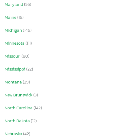
Maryland
(56)
Maine
(16)
Michigan
(146)
Minnesota
(111)
Missouri
(80)
Mississippi
(22)
Montana
(29)
New Brunswick
(3)
North Carolina
(142)
North Dakota
(12)
Nebraska
(42)