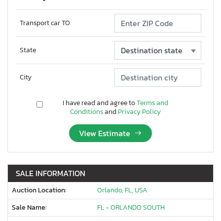
Transport car TO
State
City
I have read and agree to
Terms and
Conditions
and
Privacy Policy
View Estimate
SALE INFORMATION
Auction Location:
Orlando, FL, USA
Sale Name:
FL - ORLANDO SOUTH