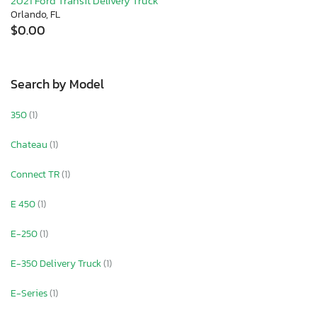
2021 Ford Transit Delivery Truck
Orlando, FL
$0.00
Search by Model
350
(1)
Chateau
(1)
Connect TR
(1)
E 450
(1)
E-250
(1)
E-350 Delivery Truck
(1)
E-Series
(1)