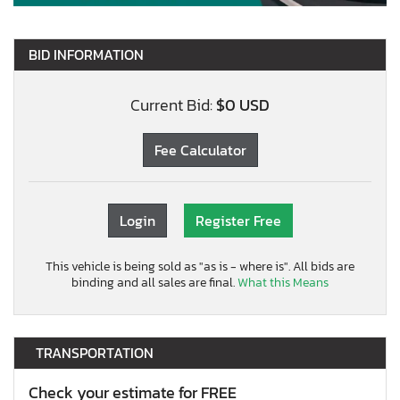
BID INFORMATION
Current Bid:
$0 USD
Fee Calculator
Login
Register Free
This vehicle is being sold as "as is - where is". All bids are
binding and all sales are final.
What this Means
TRANSPORTATION
Check your estimate for FREE