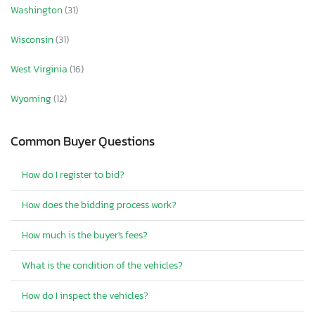
Washington
(31)
Wisconsin
(31)
West Virginia
(16)
Wyoming
(12)
Common Buyer Questions
How do I register to bid?
How does the bidding process work?
How much is the buyer's fees?
What is the condition of the vehicles?
How do I inspect the vehicles?