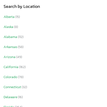
Search by Location
Alberta
(15)
Alaska
(8)
Alabama
(112)
Arkansas
(58)
Arizona
(49)
California
(162)
Colorado
(78)
Connecticut
(32)
Delaware
(16)