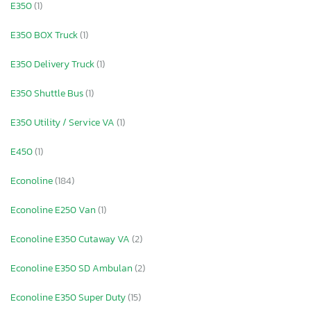
E350
(1)
E350 BOX Truck
(1)
E350 Delivery Truck
(1)
E350 Shuttle Bus
(1)
E350 Utility / Service VA
(1)
E450
(1)
Econoline
(184)
Econoline E250 Van
(1)
Econoline E350 Cutaway VA
(2)
Econoline E350 SD Ambulan
(2)
Econoline E350 Super Duty
(15)