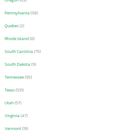
Oregon
(63)
Pennsylvania
(98)
Quebec
(2)
Rhode Island
(8)
South Carolina
(75)
South Dakota
(9)
Tennessee
(95)
Texas
(531)
Utah
(57)
Virginia
(47)
Vermont
(19)