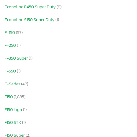
Econoline E450 Super Duty
(8)
Econoline S150 Super Duty
(1)
F-150
(57)
F-250
(1)
F-350 Super
(1)
F-550
(1)
F-Series
(47)
F150
(1,885)
F150 Ligh
(1)
F150 STX
(1)
F150 Super
(2)