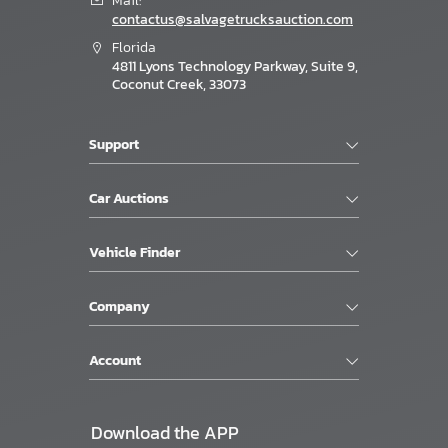
Mail:
contactus@salvagetrucksauction.com
Florida
4811 Lyons Technology Parkway, Suite 9,
Coconut Creek, 33073
Support
Car Auctions
Vehicle Finder
Company
Account
Download the APP