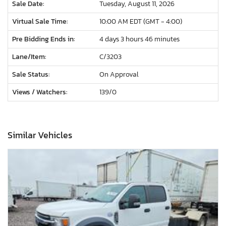
Sale Date:
Tuesday, August 11, 2026
Virtual Sale Time:
10:00 AM EDT (GMT - 4:00)
Pre Bidding Ends in:
4 days 3 hours 46 minutes
Lane/Item:
C/3203
Sale Status:
On Approval
Views / Watchers:
139/
0
Similar Vehicles