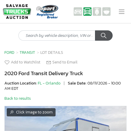
FORD
TRANSIT
LOT DETAILS
Add to Watchlist
Send to Email
2020 Ford Transit Delivery Truck
Auction Location:
FL - Orlando
|
Sale Date:
08/11/2026 - 10:00
AM EDT
Back to results
Click image to zoom