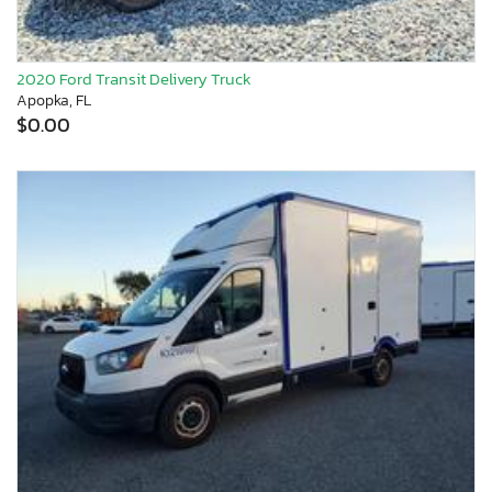
2020 Ford Transit Delivery Truck
Apopka, FL
$0.00