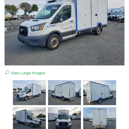
View Large Images