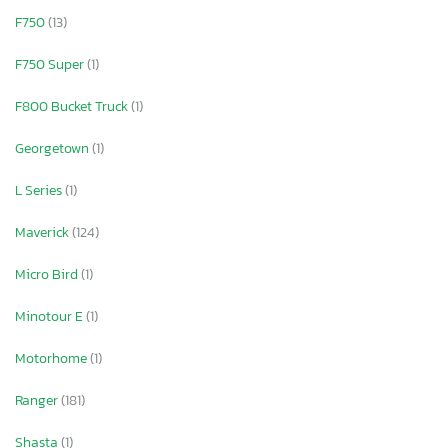
F750
(13)
F750 Super
(1)
F800 Bucket Truck
(1)
Georgetown
(1)
L Series
(1)
Maverick
(124)
Micro Bird
(1)
Minotour E
(1)
Motorhome
(1)
Ranger
(181)
Shasta
(1)