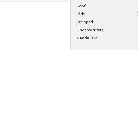
Roof
Side
(
Stripped
Undercarriage
Vandalism