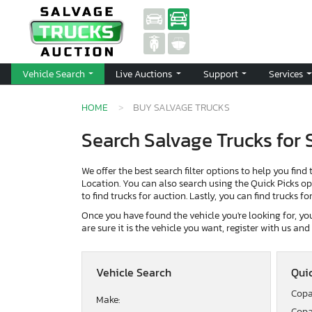
Vehicle Search
Live Auctions
Support
Services
HOME
BUY SALVAGE TRUCKS
Search Salvage Trucks for 
We offer the best search filter options to help you find 
Location. You can also search using the Quick Picks opti
to find trucks for auction. Lastly, you can find trucks f
Once you have found the vehicle you're looking for, you 
are sure it is the vehicle you want, register with us an
Vehicle Search
Quic
Copa
Make:
Copa