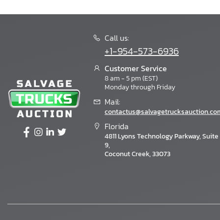
Call us:
+1-954-573-6936
Customer Service
8 am - 5 pm (EST)
Monday through Friday
Mail:
contactus@salvagetrucksauction.co
Florida
4811 Lyons Technology Parkway, Suite
9,
Coconut Creek, 33073