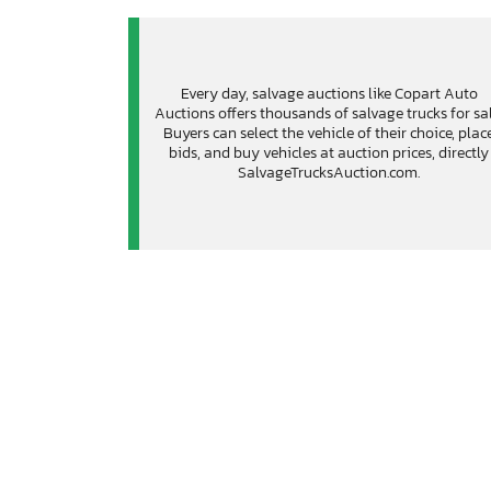
Every day, salvage auctions like Copart Auto
Auctions offers thousands of salvage trucks for sal
Buyers can select the vehicle of their choice, plac
bids, and buy vehicles at auction prices, directly
SalvageTrucksAuction.com.