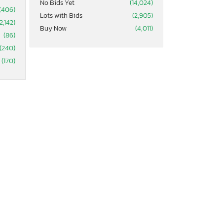
No Bids Yet
(14,024)
(406)
Lots with Bids
(2,905)
2,142)
Buy Now
(4,011)
(86)
(240)
(170)