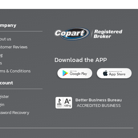
ompany
out us
stomer Reviews
og
Download the APP
s
rms & Conditions
count
ister
Better Business Bureau
gin
ACCREDITED BUSINESS
ssword Recovery