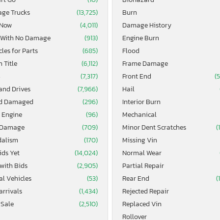
age Trucks
(13,725)
Burn
 Now
(4,011)
Damage History
 With No Damage
(913)
Engine Burn
les for Parts
(685)
Flood
 Title
(6,112)
Frame Damage
4
(7,317)
Front End
(
and Drives
(7,966)
Hail
d Damaged
(296)
Interior Burn
 Engine
(96)
Mechanical
 Damage
(709)
Minor Dent Scratches
(
alism
(170)
Missing Vin
ids Yet
(14,024)
Normal Wear
 with Bids
(2,905)
Partial Repair
al Vehicles
(53)
Rear End
(
arrivals
(1,434)
Rejected Repair
 Sale
(2,510)
Replaced Vin
Rollover