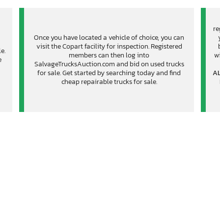
re
Once you have located a vehicle of choice, you can
visit the Copart facility for inspection. Registered
e.
members can then log into
wi
e
SalvageTrucksAuction.com and bid on used trucks
for sale. Get started by searching today and find
AL
cheap repairable trucks for sale.