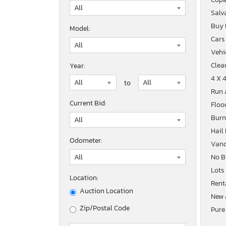
Salv
Buy
Model:
Cars
Vehic
Clean
Year:
4 X 
to
Run 
Current Bid:
Floo
Burn
Hail
Odometer:
Vand
No B
Lots
Location:
Rent
Auction Location
New 
Zip/Postal Code
Pure