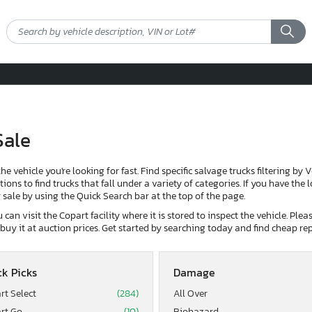
Sale
the vehicle you're looking for fast. Find specific salvage trucks filtering by 
ons to find trucks that fall under a variety of categories. If you have the 
or sale by using the Quick Search bar at the top of the page.
can visit the Copart facility where it is stored to inspect the vehicle. Ple
d buy it at auction prices. Get started by searching today and find cheap rep
k Picks
Damage
rt Select
(284)
All Over
rt Go
(10)
Biohazard