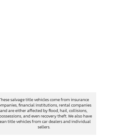
These salvage title vehicles come from insurance
mpanies, financial institutions, rental companies
and are either affected by flood, hail, collisions,
possessions, and even recovery theft. We also have
lean title vehicles from car dealers and individual
sellers.