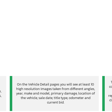
On the Vehicle Detail pages you will see at least 10
co
high resolution images taken from different angles,
n,
year, make and model, primary damage, location of
,
re
the vehicle, sale date, title type, odometer and
c
current bid.