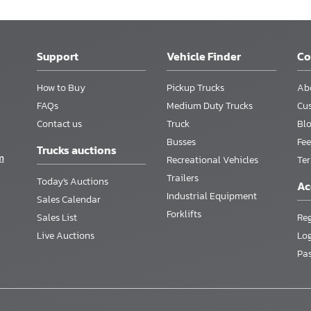
Support
Vehicle Finder
C
How to Buy
Pickup Trucks
Ab
FAQs
Medium Duty Trucks
Cu
Contact us
Truck
Bl
Busses
Fee
Trucks auctions
m
Recreational Vehicles
Te
Trailers
Today's Auctions
Ac
Industrial Equipment
Sales Calendar
Forklifts
Sales List
Reg
Live Auctions
Lo
Pa