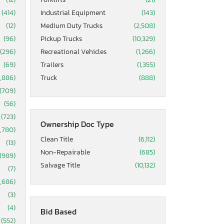
(414)
Industrial Equipment
(143)
(12)
Medium Duty Trucks
(2,508)
(96)
Pickup Trucks
(10,329)
(296)
Recreational Vehicles
(1,266)
(69)
Trailers
(1,355)
5,886)
Truck
(888)
(709)
(56)
(723)
Ownership Doc Type
1,780)
Clean Title
(6,112)
(13)
Non-Repairable
(685)
(989)
Salvage Title
(10,132)
(7)
1,686)
(3)
(4)
Bid Based
(552)