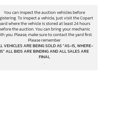
You can inspect the auction vehicles before
gistering. To inspect a vehicle, just visit the Copart
yard where the vehicle is stored at least 24 hours
before the auction. You can bring your mechanic
th you. Please, make sure to contact the yard first.
Please remember
L VEHICLES ARE BEING SOLD AS "AS-IS, WHERE-
IS" ALL BIDS ARE BINDING AND ALL SALES ARE
FINAL
.