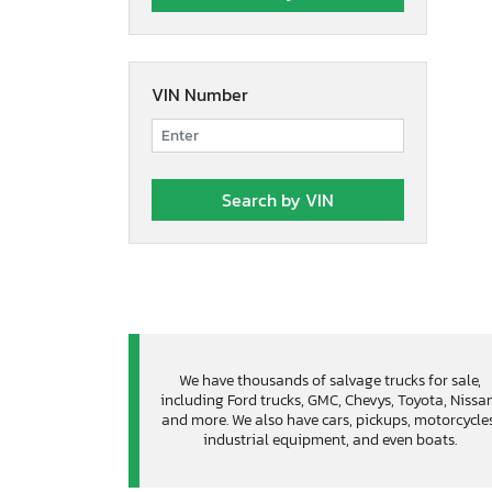
VIN Number
We have thousands of salvage trucks for sale,
including Ford trucks, GMC, Chevys, Toyota, Nissa
and more. We also have cars, pickups, motorcycles
industrial equipment, and even boats.