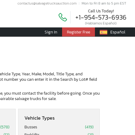
contactus@salvagetrucksauction.com
Mon to Fri 8 am to 5 pm EST
Call Us Today!
+1-954-573-6936
(Hablamos Español)
Sign In
Register Free
Español
Vehicle Type, Year, Make, Model, Title Type, and
lot number you can enter it in the Search by Lot# field
ase, you must contact the facility before going. Once you
airable salvage trucks for sale.
Vehicle Types
(578)
Busses
(419)
(12)
Forklifts
(21)