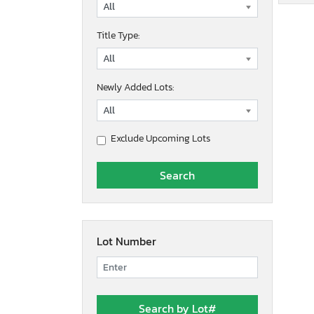
Title Type:
Newly Added Lots:
Exclude Upcoming Lots
Lot Number