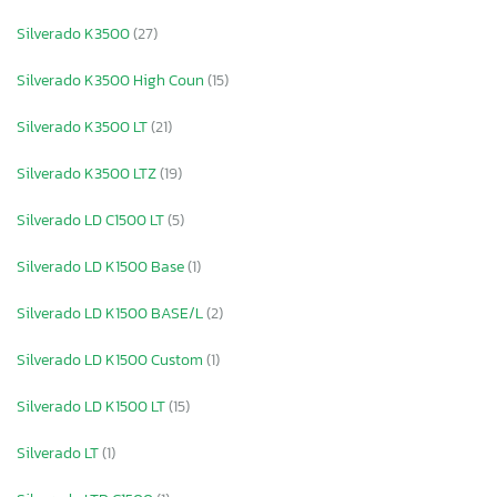
Silverado K3500
(27)
Silverado K3500 High Coun
(15)
Silverado K3500 LT
(21)
Silverado K3500 LTZ
(19)
Silverado LD C1500 LT
(5)
Silverado LD K1500 Base
(1)
Silverado LD K1500 BASE/L
(2)
Silverado LD K1500 Custom
(1)
Silverado LD K1500 LT
(15)
Silverado LT
(1)