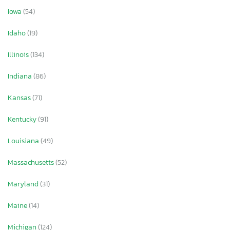
Iowa
(54)
Idaho
(19)
Illinois
(134)
Indiana
(86)
Kansas
(71)
Kentucky
(91)
Louisiana
(49)
Massachusetts
(52)
Maryland
(31)
Maine
(14)
Michigan
(124)