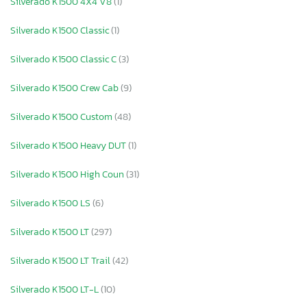
Silverado K1500 4X4 V8
(1)
Silverado K1500 Classic
(1)
Silverado K1500 Classic C
(3)
Silverado K1500 Crew Cab
(9)
Silverado K1500 Custom
(48)
Silverado K1500 Heavy DUT
(1)
Silverado K1500 High Coun
(31)
Silverado K1500 LS
(6)
Silverado K1500 LT
(297)
Silverado K1500 LT Trail
(42)
Silverado K1500 LT-L
(10)