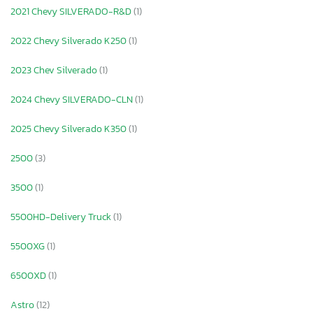
2021 Chevy SILVERADO-R&D
(1)
2022 Chevy Silverado K250
(1)
2023 Chev Silverado
(1)
2024 Chevy SILVERADO-CLN
(1)
2025 Chevy Silverado K350
(1)
2500
(3)
3500
(1)
5500HD-Delivery Truck
(1)
5500XG
(1)
6500XD
(1)
Astro
(12)