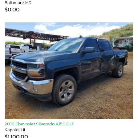
Baltimore, MD
$0.00
2018 Chevrolet Silverado K1500 LT
Kapolei, HI
$1,100.00