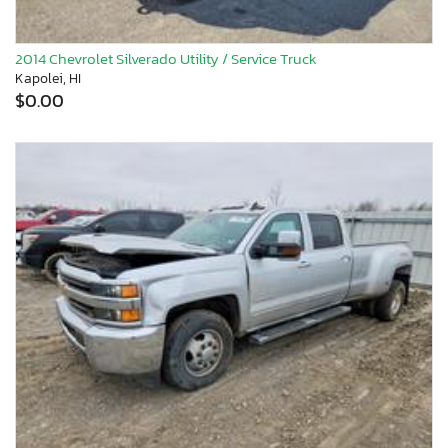
2014 Chevrolet Silverado Utility / Service Truck
Kapolei, HI
$0.00