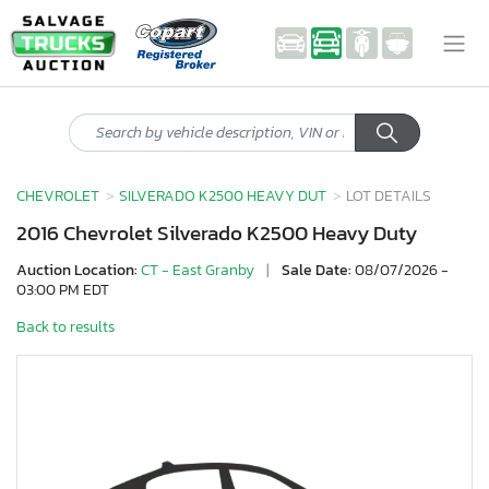
CHEVROLET
SILVERADO K2500 HEAVY DUT
LOT DETAILS
2016 Chevrolet Silverado K2500 Heavy Duty
Auction Location:
CT - East Granby
|
Sale Date:
08/07/2026 -
03:00 PM EDT
Back to results