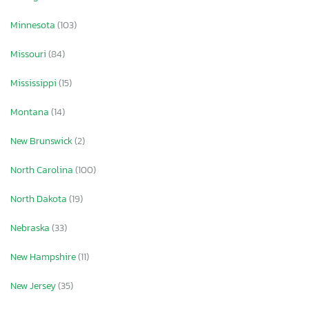
Minnesota
(103)
Missouri
(84)
Mississippi
(15)
Montana
(14)
New Brunswick
(2)
North Carolina
(100)
North Dakota
(19)
Nebraska
(33)
New Hampshire
(11)
New Jersey
(35)