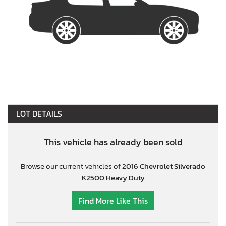
LOT DETAILS
This vehicle has already been sold
Browse our current vehicles of
2016 Chevrolet Silverado
K2500 Heavy Duty
Find More Like This