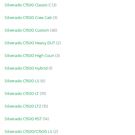
Silverado C1500 Classic C
(3)
Silverado C1500 Crew Cab
(3)
Silverado C1500 Custom
(38)
Silverado C1500 Heavy DUT
(2)
Silverado C1500 High Coun
(3)
Silverado C1500 Hybrid
(1)
Silverado C1500 LS
(6)
Silverado C1500 LT
(111)
Silverado C1500 LTZ
(15)
Silverado C1500 RST
(14)
Silverado C1500/C1500 LS
(2)