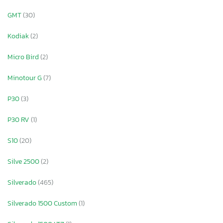
GMT
(30)
Kodiak
(2)
Micro Bird
(2)
Minotour G
(7)
P30
(3)
P30 RV
(1)
S10
(20)
Silve 2500
(2)
Silverado
(465)
Silverado 1500 Custom
(1)