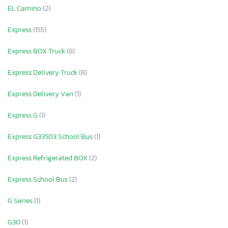
EL Camino
(2)
Express
(155)
Express BOX Truck
(8)
Express Delivery Truck
(8)
Express Delivery Van
(1)
Express G
(1)
Express G33503 School Bus
(1)
Express Refrigerated BOX
(2)
Express School Bus
(2)
G Series
(1)
G30
(1)