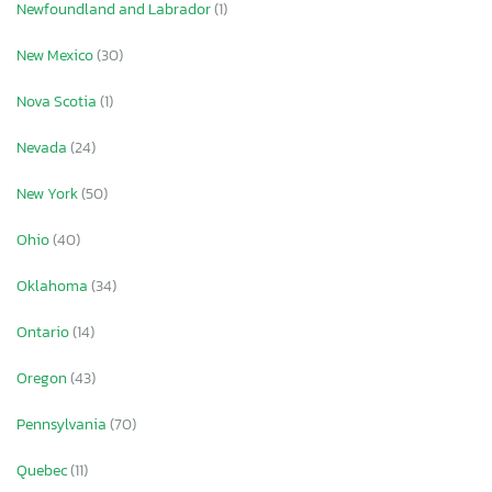
Newfoundland and Labrador
(1)
New Mexico
(30)
Nova Scotia
(1)
Nevada
(24)
New York
(50)
Ohio
(40)
Oklahoma
(34)
Ontario
(14)
Oregon
(43)
Pennsylvania
(70)
Quebec
(11)