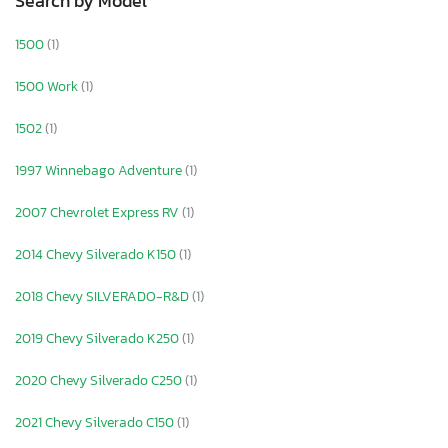
Search by Model
1500
(1)
1500 Work
(1)
1502
(1)
1997 Winnebago Adventure
(1)
2007 Chevrolet Express RV
(1)
2014 Chevy Silverado K150
(1)
2018 Chevy SILVERADO-R&D
(1)
2019 Chevy Silverado K250
(1)
2020 Chevy Silverado C250
(1)
2021 Chevy Silverado C150
(1)