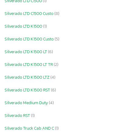
Silverado LTD C1500
(1)
Silverado LTD C1500 Custo
(8)
Silverado LTD K1500
(1)
Silverado LTD K1500 Custo
(5)
Silverado LTD K1500 LT
(6)
Silverado LTD K1500 LT TR
(2)
Silverado LTD K1500 LTZ
(4)
Silverado LTD K1500 RST
(6)
Silverado Medium Duty
(4)
Silverado RST
(1)
Silverado Truck Cab AND C
(1)