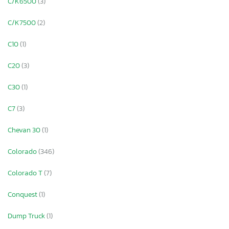
C/K6500
(3)
C/K7500
(2)
C10
(1)
C20
(3)
C30
(1)
C7
(3)
Chevan 30
(1)
Colorado
(346)
Colorado T
(7)
Conquest
(1)
Dump Truck
(1)