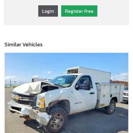
Login
Register Free
Similar Vehicles