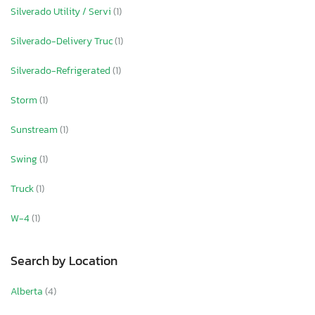
Silverado Utility / Servi
(1)
Silverado-Delivery Truc
(1)
Silverado-Refrigerated
(1)
Storm
(1)
Sunstream
(1)
Swing
(1)
Truck
(1)
W-4
(1)
Search by Location
Alberta
(4)