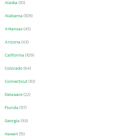
Alaska
(10)
Alabama
(109)
Arkansas
(45)
Arizona
(43)
California
(109)
Colorado
(64)
Connecticut
(10)
Delaware
(22)
Florida
(117)
Georgia
(93)
Hawaii
(15)