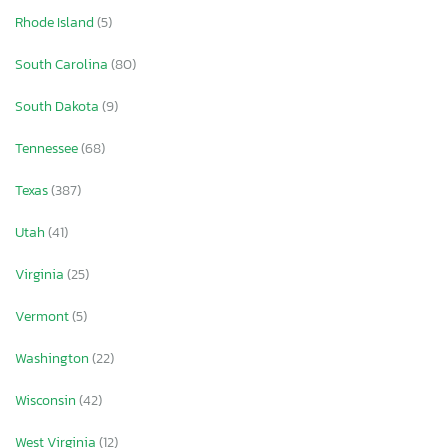
Rhode Island
(5)
South Carolina
(80)
South Dakota
(9)
Tennessee
(68)
Texas
(387)
Utah
(41)
Virginia
(25)
Vermont
(5)
Washington
(22)
Wisconsin
(42)
West Virginia
(12)