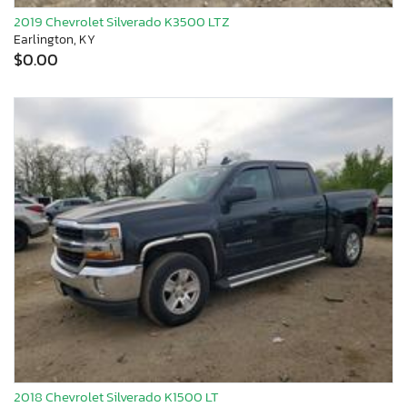
2019 Chevrolet Silverado K3500 LTZ
Earlington, KY
$0.00
2018 Chevrolet Silverado K1500 LT