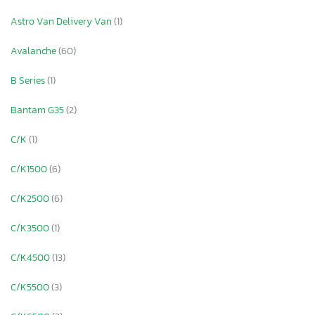
Astro Van Delivery Van
(1)
Avalanche
(60)
B Series
(1)
Bantam G35
(2)
C/K
(1)
C/K1500
(6)
C/K2500
(6)
C/K3500
(1)
C/K4500
(13)
C/K5500
(3)