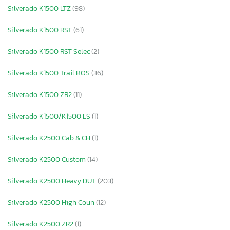
Silverado K1500 LTZ
(98)
Silverado K1500 RST
(61)
Silverado K1500 RST Selec
(2)
Silverado K1500 Trail BOS
(36)
Silverado K1500 ZR2
(11)
Silverado K1500/K1500 LS
(1)
Silverado K2500 Cab & CH
(1)
Silverado K2500 Custom
(14)
Silverado K2500 Heavy DUT
(203)
Silverado K2500 High Coun
(12)
Silverado K2500 ZR2
(1)