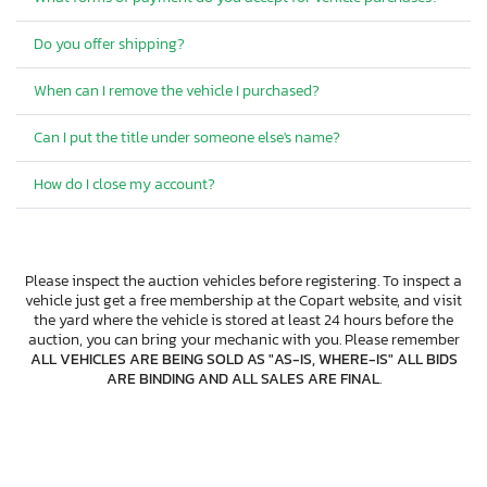
Do you offer shipping?
When can I remove the vehicle I purchased?
Can I put the title under someone else's name?
How do I close my account?
Please inspect the auction vehicles before registering. To inspect a
vehicle just get a free membership at the Copart website, and visit
the yard where the vehicle is stored at least 24 hours before the
auction, you can bring your mechanic with you. Please remember
ALL VEHICLES ARE BEING SOLD AS "AS-IS, WHERE-IS" ALL BIDS
ARE BINDING AND ALL SALES ARE FINAL
.