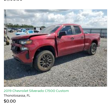
2019 Chevrolet Silverado C1500 Custom
Thonotosassa, FL
$0.00