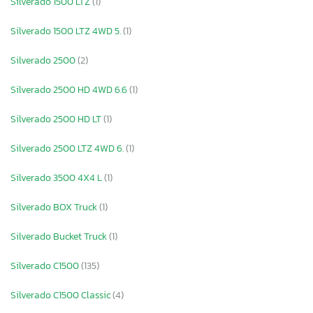
Silverado 1500 LTZ
(1)
Silverado 1500 LTZ 4WD 5.
(1)
Silverado 2500
(2)
Silverado 2500 HD 4WD 6.6
(1)
Silverado 2500 HD LT
(1)
Silverado 2500 LTZ 4WD 6.
(1)
Silverado 3500 4X4 L
(1)
Silverado BOX Truck
(1)
Silverado Bucket Truck
(1)
Silverado C1500
(135)
Silverado C1500 Classic
(4)