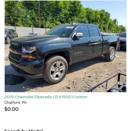
2019 Chevrolet Silverado LD K1500 Custom
Chalfont, PA
$0.00