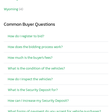
Wyoming
(4)
Common Buyer Questions
How do I register to bid?
How does the bidding process work?
How much is the buyer's fees?
What is the condition of the vehicles?
How do I inspect the vehicles?
What is the Security Deposit for?
How can I increase my Security Deposit?
What forms of payment do you accept for vehicle purchases?