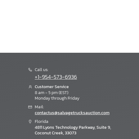
Call us:
+1-954-573-6936
Customer Service
8 am - 5 pm (EST)
Monday through Friday
Mail:
contactus@salvagetrucksauction.com
Florida
4811 Lyons Technology Parkway, Suite 9,
Coconut Creek, 33073