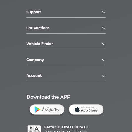
Support
Car Auctions
Vehicle Finder
Company
Account
Download the APP
Better Business Bureau