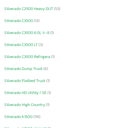
Silverado C2500 Heavy DUT
(53)
Silverado C3500
(13)
Silverado C3500 6.0L V-8
(1)
Silverado C3500 LT
(3)
Silverado C3500 Refrigera
(1)
Silverado Dump Truck
(6)
Silverado Flatbed Truck
(1)
Silverado HD Utility / SE
(1)
Silverado High Country
(1)
Silverado K1500
(118)